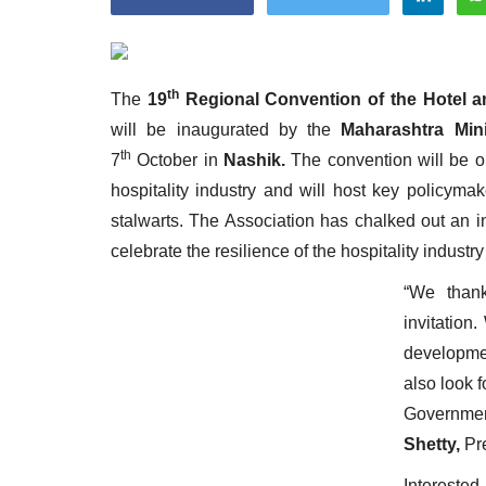
th
The
19
Regional Convention of the Hotel a
will be inaugurated by the
Maharashtra Min
Appointments
th
7
October in
Nashik.
The convention will be o
hospitality industry and will host key policyma
stalwarts. The Association has chalked out an 
celebrate the resilience of the hospitality industry
“We thank
invitation
developmen
harge as Chief
StarDream Cruises Eases Fuel
also look 
.
Surcharge Across Regional...
Government
Shetty,
Pr
Jun 29, 2026
0
6223
Interes