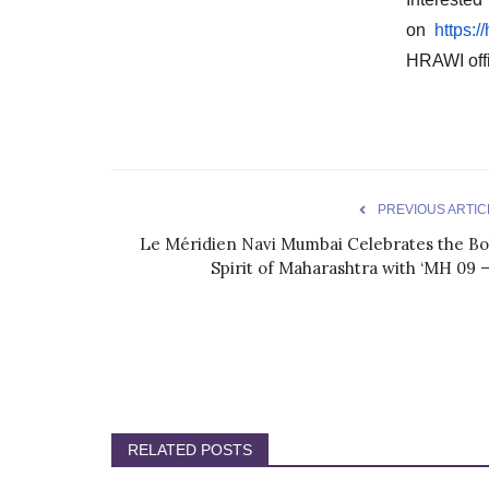
on
https:
HRAWI off
PREVIOUS ARTIC
Le Méridien Navi Mumbai Celebrates the Bo
Spirit of Maharashtra with ‘MH 09 –.
RELATED POSTS