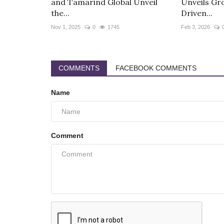
and Tamarind Global Unveil
Unveils Gr
the...
Driven...
Nov 1, 2025
0
1745
Feb 3, 2026
COMMENTS
FACEBOOK COMMENTS
Name
Comment