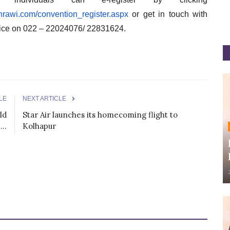
//hrawi.com/convention_
register.aspx
or get in touch with
ice on 022 – 22024076/ 22831624.
LE
NEXT ARTICLE
ld
Star Air launches its homecoming flight to
..
Kolhapur