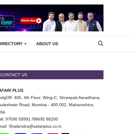
DIRECTORY
ABOUT US
CONTACT US
AFARI PLUS
dgOff: 405, 4th Floor, Wing-C, Shreepati Aaradhana,
uleshwar Road, Mumbai - 400 002, Maharashtra,
dia.
ll: 97690 58991 /98695 88200
ail: Shailendra@safariplus.co.in