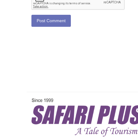
Post Comment