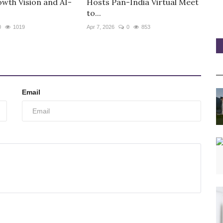
owth Vision and AI-
Hosts Pan-India Virtual Meet
to...
0
1019
Apr 7, 2026
0
853
Email