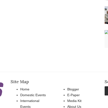
Site Map
S
Home
Blogger
Domestic Events
E-Paper
International
Media Kit
Events
About Us