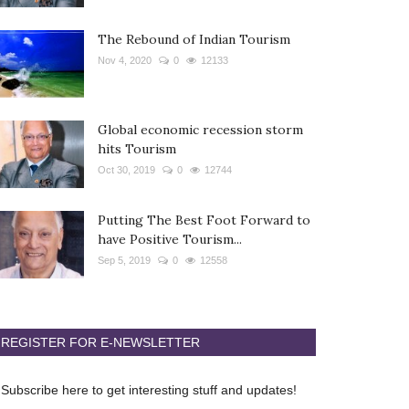
The Rebound of Indian Tourism
Nov 4, 2020
0
12133
Global economic recession storm
hits Tourism
Oct 30, 2019
0
12744
Putting The Best Foot Forward to
have Positive Tourism...
Sep 5, 2019
0
12558
REGISTER FOR E-NEWSLETTER
Subscribe here to get interesting stuff and updates!