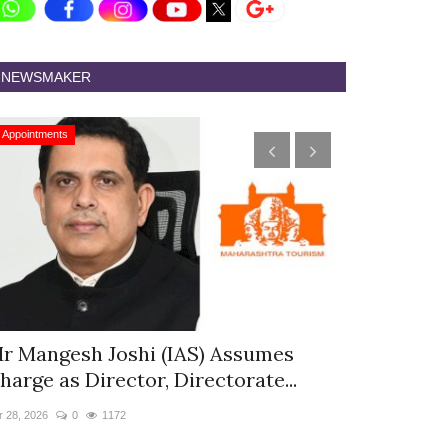
NEWSMAKER
Appointments
Appointments
r Mangesh Joshi (IAS) Assumes
The Westin
harge as Director, Directorate...
& Spa Appo
r 28, 2026
0
1172
Jan 12, 2026
0