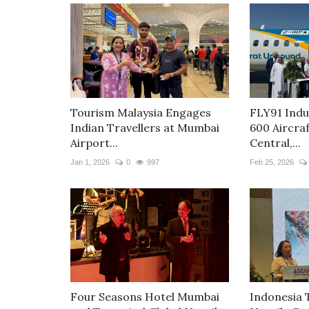
Tourism Malaysia Engages
FLY91 Indu
Indian Travellers at Mumbai
600 Aircra
Airport...
Central,...
Jan 1, 2026
0
997
Feb 25, 2026
Four Seasons Hotel Mumbai
Indonesia 