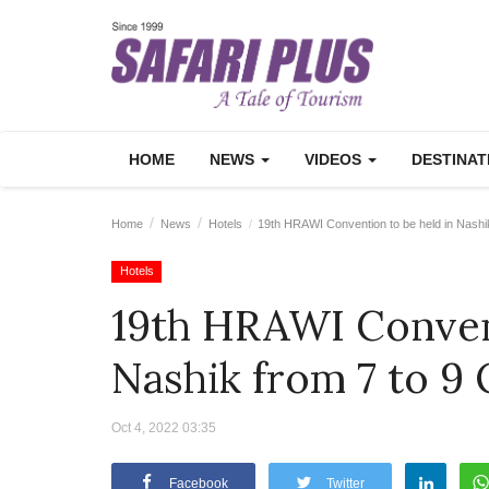
HOME
NEWS
VIDEOS
DESTINA
Home
News
Hotels
19th HRAWI Convention to be held in Nashi
Hotels
19th HRAWI Convent
Nashik from 7 to 9
Oct 4, 2022 03:35
Facebook
Twitter