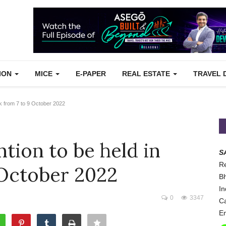
TION
MICE
E-PAPER
REAL ESTATE
TRAVEL 
k from 7 to 9 October 2022
ion to be held in
S
Re
 October 2022
Bh
In
0
3347
Ca
Em