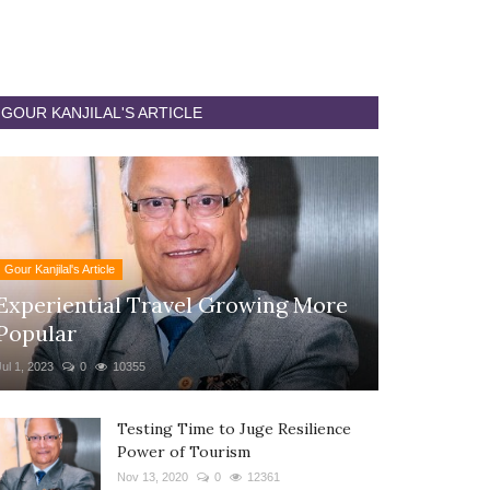
GOUR KANJILAL'S ARTICLE
Gour Kanjilal's Article
Experiential Travel Growing More
Popular
Jul 1, 2023
0
10355
Testing Time to Juge Resilience
Power of Tourism
Nov 13, 2020
0
12361