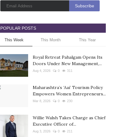
POPULAR POSTS
This Week
This Month
This Year
Royal Retreat Pahalgam Opens Its
Doors Under New Management,...
Aug 4, 2026
0
311
Maharashtra’s ‘Aai’ Tourism Policy
Empowers Women Entrepreneurs...
Mar 8, 2026
0
230
Willie Walsh Takes Charge as Chief
Executive Officer of...
Aug 3, 2026
0
211