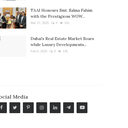
TAAI Honours Smt. Salma Fahim
with the Prestigious WOW...
Mar 27, 2025
0
141
Dubai's Real Estate Market Soars
while Luxury Developments...
Feb 6, 2025
0
135
ocial Media