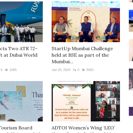
cts Two ATR 72-
StartUp Mumbai Challenge
ft at Dubai World
held at BSE as part of the
Mumbai...
0
1065
Jan 25, 2024
0
5063
Tourism Board
ADTOI Women’s Wing ‘LEO’