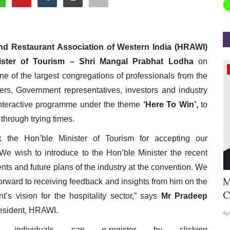
nd Restaurant Association of Western India (HRAWI)
ister of Tourism – Shri Mangal Prabhat Lodha
on
Appointments
ne of the largest congregations of professionals from the
kers, Government representatives, investors and industry
interactive programme under the theme
‘Here To Win’,
to
 through trying times.
 the Hon’ble Minister of Tourism for accepting our
. We wish to introduce to the Hon’ble Minister the recent
ts and future plans of the industry at the convention. We
Hyatt Centric Ballygunge Kolkata
M
forward to receiving feedback and insights from him on the
Appoints Sriparna Das...
C
’s vision for the hospitality sector,” says
Mr Pradeep
esident, HRAWI.
Jun 9, 2026
0
4378
Ap
ted individuals can e-register by clicking