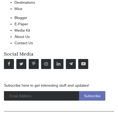
Destinations
Mice
Blogger
E-Paper
Media Kit
About Us
Contact Us
Social Media
Subscribe here to get interesting stuff and updates!