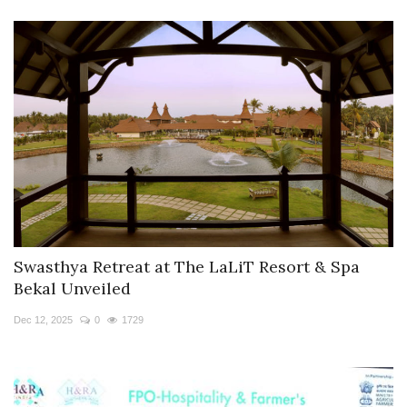
Swasthya Retreat at The LaLiT Resort & Spa
Bekal Unveiled
Dec 12, 2025
0
1729