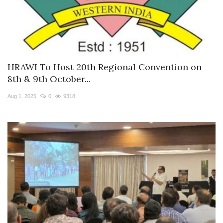
HRAWI To Host 20th Regional Convention on
8th & 9th October...
Aug 1, 2025
0
9318