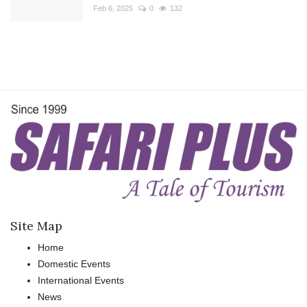
Feb 6, 2025
0
132
Site Map
Home
Domestic Events
International Events
News