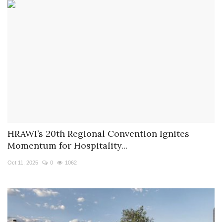
HRAWI’s 20th Regional Convention Ignites
Momentum for Hospitality...
Oct 11, 2025
0
1062