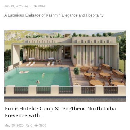
Jun 19, 2025
0
8044
A Luxurious Embrace of Kashmiri Elegance and Hospitality
Pride Hotels Group Strengthens North India
Presence with...
May 30, 2025
0
3956