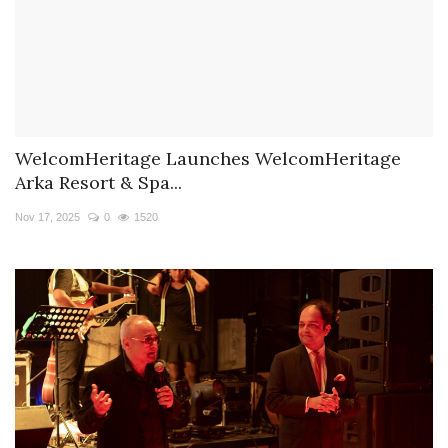
WelcomHeritage Launches WelcomHeritage
Arka Resort & Spa...
Nov 17, 2025
0
1520