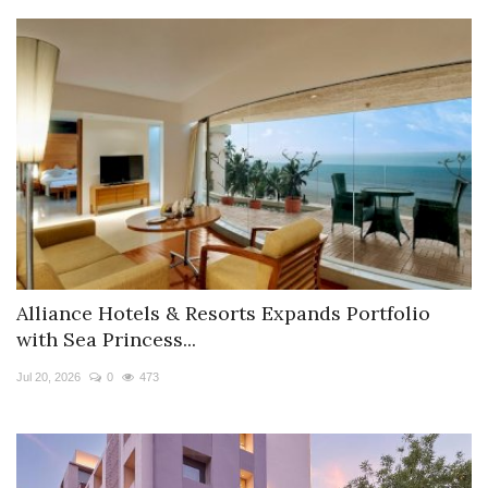
Alliance Hotels & Resorts Expands Portfolio
with Sea Princess...
Jul 20, 2026
0
473