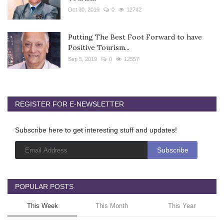
Oct 30, 2019
0
12742
Putting The Best Foot Forward to have
Positive Tourism...
Sep 5, 2019
0
12557
REGISTER FOR E-NEWSLETTER
Subscribe here to get interesting stuff and updates!
POPULAR POSTS
This Week
This Month
This Year