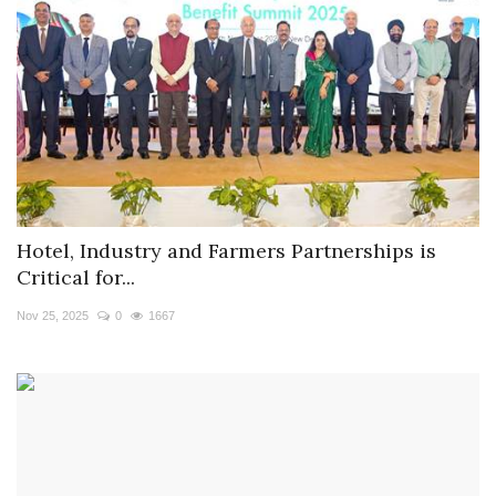
Hotel, Industry and Farmers Partnerships is
Critical for...
Nov 25, 2025
0
1667