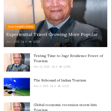
Gour Kanjilal's Article
Experiential Travel Growing More Popular
Jul 1, 2023
0
10355
Testing Time to Juge Resilience Power of
Tourism
Nov 13, 2020
0
12360
The Rebound of Indian Tourism
Nov 4, 2020
0
12132
Global economic recession storm hits
Tourism