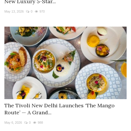
New Luxury 5-Star...
May 13, 2026
0
970
The Tivoli New Delhi Launches ‘The Mango
Route’ — A Grand...
May 6, 2026
0
988