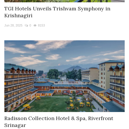
TGI Hotels Unveils Trishvam Symphony in
Krishnagiri
Jun 28, 2025
0
8153
Radisson Collection Hotel & Spa, Riverfront
Srinagar