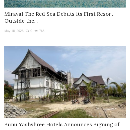
Miraval The Red Sea Debuts its First Resort
Outside the...
May 18, 2026
0
765
Sumi Yashshree Hotels Announces Signing of