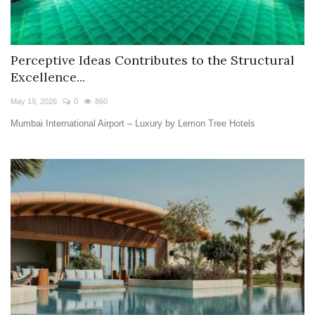
Perceptive Ideas Contributes to the Structural
Excellence...
May 19, 2026
0
860
Mumbai International Airport – Luxury by Lemon Tree Hotels