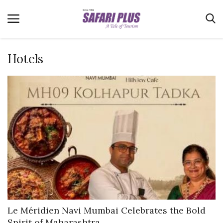
Hotels
Home
Terms & Conditions
News
Videos
Destination
MICE
E-Paper
Real Estate
Le Méridien Navi Mumbai Celebrates the Bold
Spirit of Maharashtra...