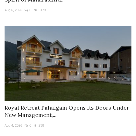
Travel Directory
Aug 6, 2026
0
3173
About Us
Login
Register
Royal Retreat Pahalgam Opens Its Doors Under
New Management,...
Aug 4, 2026
0
238