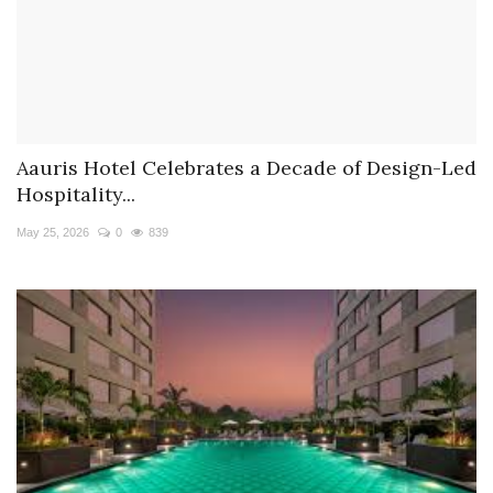
Aauris Hotel Celebrates a Decade of Design-Led
Hospitality...
May 25, 2026
0
839