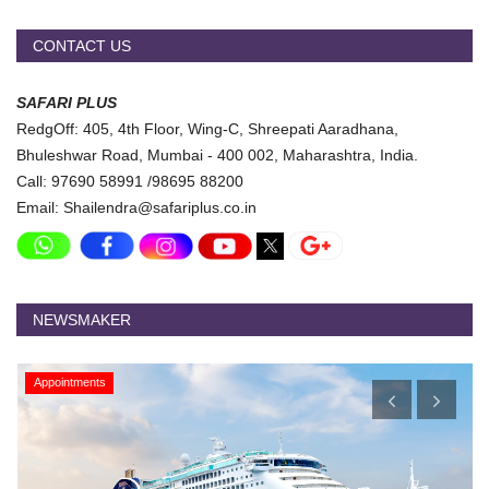
CONTACT US
SAFARI PLUS
RedgOff: 405, 4th Floor, Wing-C, Shreepati Aaradhana,
Bhuleshwar Road, Mumbai - 400 002, Maharashtra, India.
Call: 97690 58991 /98695 88200
Email: Shailendra@safariplus.co.in
NEWSMAKER
Appointments