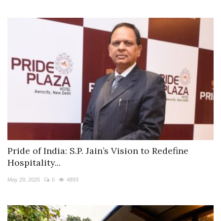
Pride of India: S.P. Jain’s Vision to Redefine
Hospitality...
May 29, 2025
0
4893