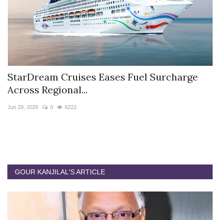
StarDream Cruises Eases Fuel Surcharge
H
Across Regional...
S
Jun 29, 2026
0
6222
Ju
GOUR KANJILAL'S ARTICLE