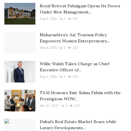
Royal Retreat Pahalgam Opens Its Doors
Under New Management,...
Aug 4, 2026
0
297
Maharashtra’s ‘Aai’ Tourism Policy
Empowers Women Entrepreneurs...
Mar 8, 2026
0
232
Willie Walsh Takes Charge as Chief
Executive Officer of...
Aug 3, 2026
0
203
TAAI Honours Smt. Salma Fahim with the
Prestigious WOW...
Mar 27, 2025
0
139
Dubai's Real Estate Market Soars while
Luxury Developments...