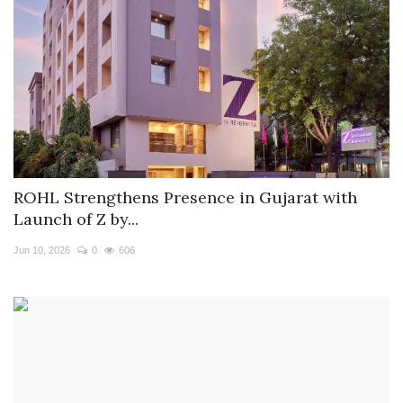
ROHL Strengthens Presence in Gujarat with
Launch of Z by...
Jun 10, 2026
0
606