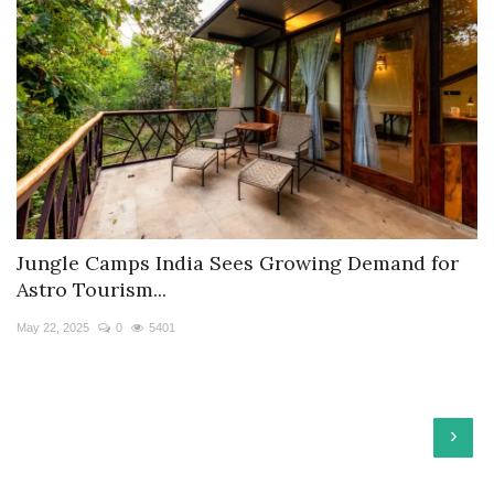
Jungle Camps India Sees Growing Demand for
Astro Tourism...
May 22, 2025
0
5401
›