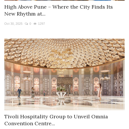
High Above Pune – Where the City Finds Its
New Rhythm at...
Oct 30, 2025
0
1297
Tivoli Hospitality Group to Unveil Omnia
Convention Centre...