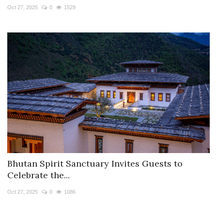
Oct 27, 2025
0
1529
Bhutan Spirit Sanctuary Invites Guests to
Celebrate the...
Oct 27, 2025
0
1086