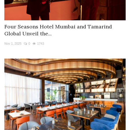
Four Seasons Hotel Mumbai and Tamarind
Global Unveil the...
Nov 1, 2025
0
1743