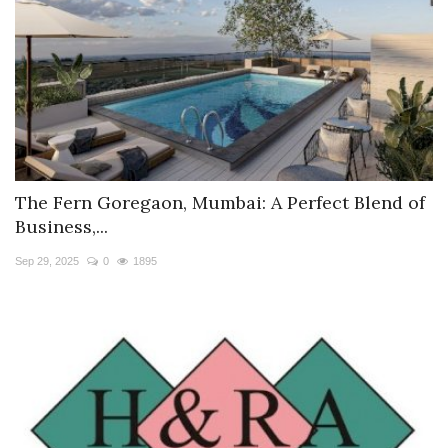
The Fern Goregaon, Mumbai: A Perfect Blend of
Business,...
Sep 29, 2025
0
1895