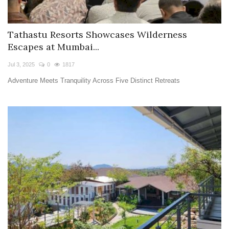
Tathastu Resorts Showcases Wilderness
Escapes at Mumbai...
Jul 3, 2025
0
1817
Adventure Meets Tranquility Across Five Distinct Retreats