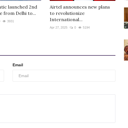
ntic launched 2nd
Airtel announces new plans
e from Delhi to...
to revolutionize
International...
0
3931
Apr 27, 2025
0
5194
Email