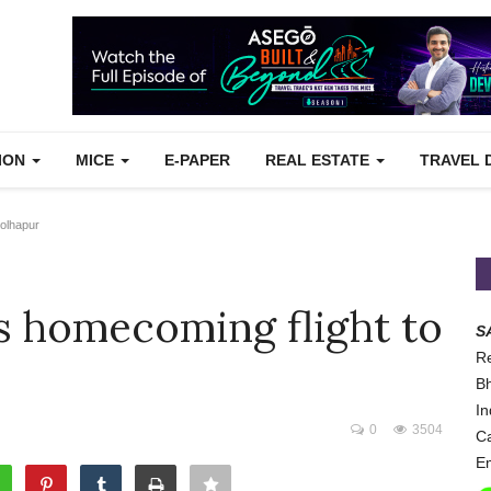
TION
MICE
E-PAPER
REAL ESTATE
TRAVEL 
Kolhapur
ts homecoming flight to
S
Re
Bh
In
0
3504
Ca
Em