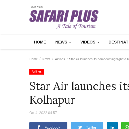
HOME
NEWS
VIDEOS
DESTINA
Home
News
Airlines
Star Air launches its homecoming flight to 
Airlines
Star Air launches i
Kolhapur
Oct 4, 2022 04:57
Facebook
Twitter