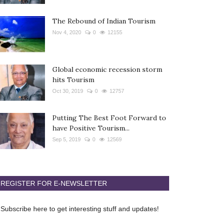
The Rebound of Indian Tourism
Nov 4, 2020
0
12155
Global economic recession storm
hits Tourism
Oct 30, 2019
0
12757
Putting The Best Foot Forward to
have Positive Tourism...
Sep 5, 2019
0
12569
REGISTER FOR E-NEWSLETTER
Subscribe here to get interesting stuff and updates!