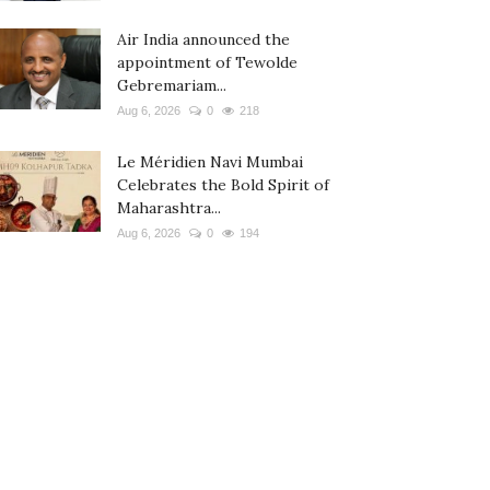
Air India announced the
appointment of Tewolde
Gebremariam...
Aug 6, 2026
0
218
Le Méridien Navi Mumbai
Celebrates the Bold Spirit of
Maharashtra...
Aug 6, 2026
0
194