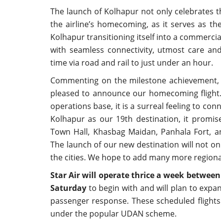
The launch of Kolhapur not only celebrates th
the airline’s homecoming, as it serves as t
Kolhapur transitioning itself into a commercia
with seamless connectivity, utmost care an
time via road and rail to just under an hour.
Commenting on the milestone achievement
pleased to announce our homecoming flight. 
operations base, it is a surreal feeling to con
Kolhapur as our 19th destination, it promise
Town Hall, Khasbag Maidan, Panhala Fort, an
The launch of our new destination will not o
the cities. We hope to add many more regional c
Star Air will operate thrice a week betwe
Saturday
to begin with and will plan to expa
passenger response. These scheduled flights
under the popular UDAN scheme.