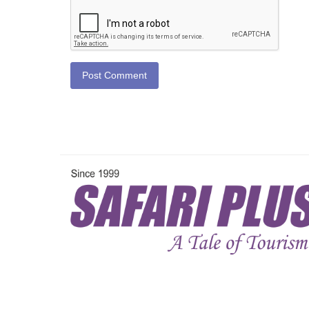
Post Comment