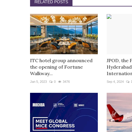
RELATED POSTS
ITC hotel group announced
JPOD, the 
the opening of Fortune
Hyderabad’
Walkway...
Internation
Jan 5, 2023
0
3476
Sep 4, 2024