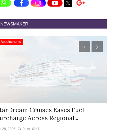
NEWSMAKER
Appointments
Appointments
tarDream Cruises Eases Fuel
Hyatt Cent
urcharge Across Regional...
Appoints S
n 29, 2026
0
6247
Jun 9, 2026
0