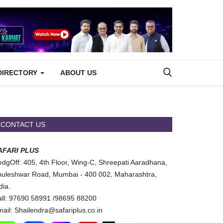
DIRECTORY
ABOUT US
CONTACT US
AFARI PLUS
dgOff: 405, 4th Floor, Wing-C, Shreepati Aaradhana,
uleshwar Road, Mumbai - 400 002, Maharashtra,
dia.
ll: 97690 58991 /98695 88200
ail: Shailendra@safariplus.co.in