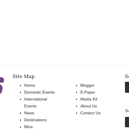
Site Map
S
Home
Blogger
Domestic Events
E-Paper
International
Media Kit
Events
About Us
Su
News
Contact Us
Destinations
Mice