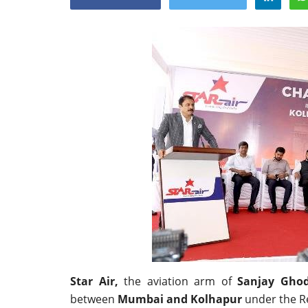
Appointments
oli opens,
Pankaj Saxena Promoted to A
tality...
General Manager, West India,..
Star Air,
the aviation arm of
Sanjay Gho
Dec 20, 2024
0
12491
between
Mumbai and Kolhapur
under the R