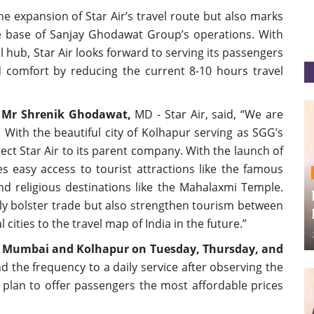
e expansion of Star Air’s travel route but also marks
he base of Sanjay Ghodawat Group’s operations. With
l hub, Star Air looks forward to serving its passengers
d comfort by reducing the current 8-10 hours travel
,
Mr Shrenik Ghodawat,
MD - Star Air, said, “We are
With the beautiful city of Kolhapur serving as SGG’s
nect Star Air to its parent company. With the launch of
s easy access to tourist attractions like the famous
d religious destinations like the Mahalaxmi Temple.
nly bolster trade but also strengthen tourism between
ities to the travel map of India in the future.”
en Mumbai and Kolhapur on Tuesday, Thursday, and
nd the frequency to a daily service after observing the
 plan to offer passengers the most affordable prices