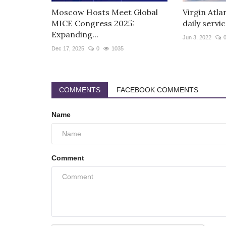
Moscow Hosts Meet Global
Virgin Atla
MICE Congress 2025:
daily servic
Expanding...
Jun 3, 2022
Dec 17, 2025
0
1035
COMMENTS
FACEBOOK COMMENTS
Name
Comment