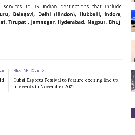
ht services to 19 Indian destinations that include
u, Belagavi, Delhi (Hindon), Hubballi, Indore,
at, Tirupati, Jamnagar, Hyderabad, Nagpur, Bhuj,
LE
NEXT ARTICLE
ld
Dubai Esports Festival to feature exciting line up
..
of events in November 2022