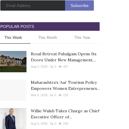
POPULAR POSTS
This Week
This Month
This Year
Royal Retreat Pahalgam Opens Its
Doors Under New Management,...
Aug 4, 2026
0
407
Maharashtra’s ‘Aai’ Tourism Policy
Empowers Women Entrepreneurs...
Mar 8, 2026
0
233
Willie Walsh Takes Charge as Chief
Executive Officer of...
Aug 3, 2026
0
230