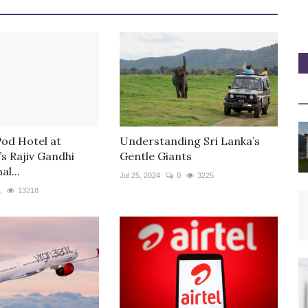
Pod Hotel at
Understanding Sri Lanka’s
s Rajiv Gandhi
Gentle Giants
al...
Jul 25, 2024
0
3225
1
13218