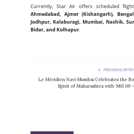
Currently, Star Air offers scheduled flig
Ahmedabad, Ajmer (Kishangarh), Bengalur
Jodhpur, Kalaburagi, Mumbai, Nashik, Sur
Bidar, and Kolhapur
.
PREVIOUS ARTIC
Le Méridien Navi Mumbai Celebrates the Bo
Spirit of Maharashtra with ‘MH 09 –.