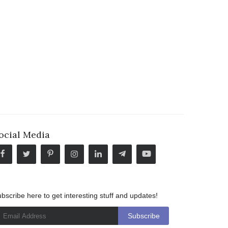
ocial Media
bscribe here to get interesting stuff and updates!