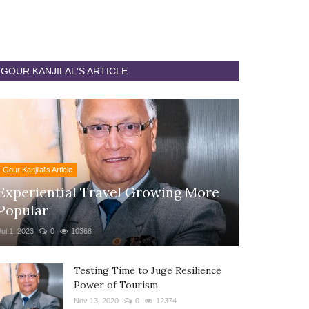
GOUR KANJILAL'S ARTICLE
Gour Kanjilal's Article
Experiential Travel Growing More
Popular
Jul 1, 2023
0
10368
Testing Time to Juge Resilience
Power of Tourism
Nov 13, 2020
0
12374