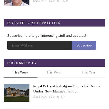
Sep 5, 2019
0
12569
REGISTER FOR E-NEWSLETTER
Subscribe here to get interesting stuff and updates!
POPULAR POSTS
This Week
This Month
This Year
Royal Retreat Pahalgam Opens Its Doors
Under New Management,...
Aug 4, 2026
0
407