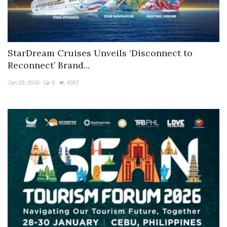
StarDream Cruises Unveils ‘Disconnect to
Reconnect’ Brand...
Jan 20, 2026
0
4357