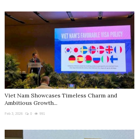
Viet Nam Showcases Timeless Charm and
Ambitious Growth...
Feb 3, 2026
0
991