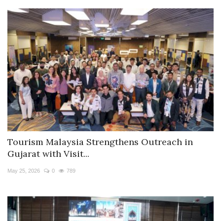
Tourism Malaysia Strengthens Outreach in
Gujarat with Visit...
May 25, 2026
0
789