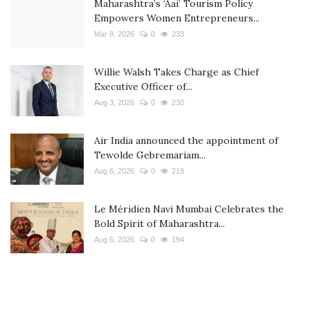
Maharashtra’s ‘Aai’ Tourism Policy
Empowers Women Entrepreneurs...
Mar 8, 2026
0
233
Willie Walsh Takes Charge as Chief
Executive Officer of...
Aug 3, 2026
0
230
Air India announced the appointment of
Tewolde Gebremariam...
Aug 6, 2026
0
218
Le Méridien Navi Mumbai Celebrates the
Bold Spirit of Maharashtra...
Aug 6, 2026
0
194