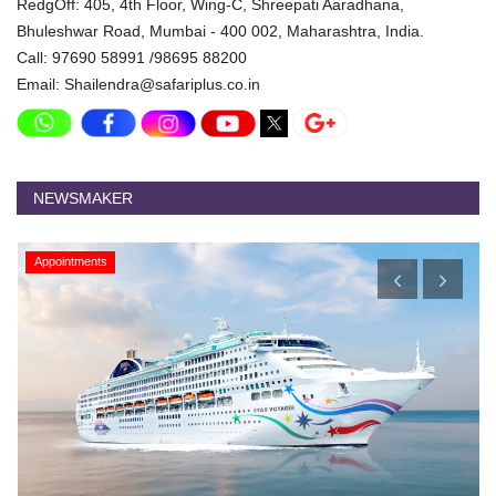
RedgOff: 405, 4th Floor, Wing-C, Shreepati Aaradhana,
Bhuleshwar Road, Mumbai - 400 002, Maharashtra, India.
Call: 97690 58991 /98695 88200
Email: Shailendra@safariplus.co.in
NEWSMAKER
Appointments