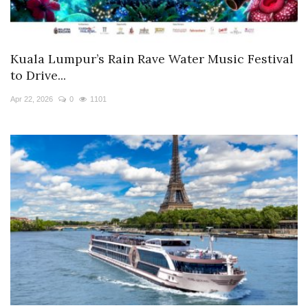
Kuala Lumpur’s Rain Rave Water Music Festival
to Drive...
Apr 22, 2026
0
1101