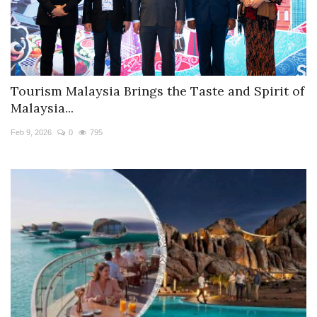
Tourism Malaysia Brings the Taste and Spirit of
Malaysia...
Feb 9, 2026
0
795