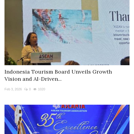
Indonesia Tourism Board Unveils Growth
Vision and AI-Driven...
Feb 3, 2026
0
1020