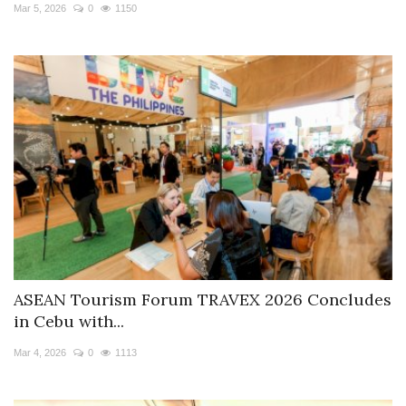
Mar 5, 2026
0
1150
ASEAN Tourism Forum TRAVEX 2026 Concludes
in Cebu with...
Mar 4, 2026
0
1113