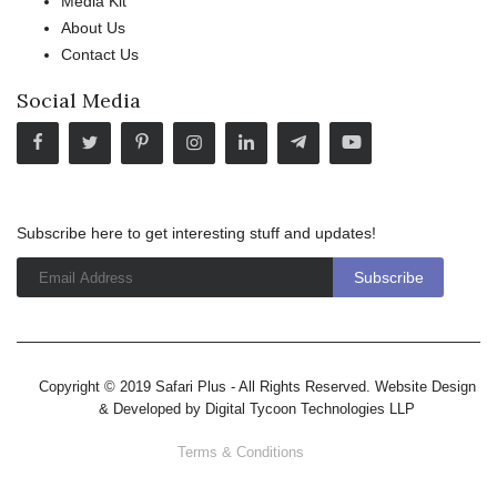
Media Kit
About Us
Contact Us
Social Media
Subscribe here to get interesting stuff and updates!
Copyright © 2019 Safari Plus - All Rights Reserved. Website Design
& Developed by
Digital Tycoon Technologies LLP
Terms & Conditions