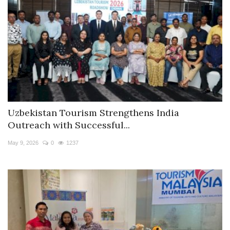
Uzbekistan Tourism Strengthens India
Outreach with Successful...
May 9, 2026
0
1237