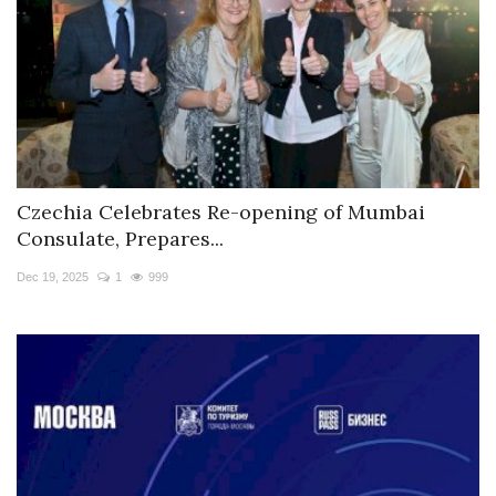
Czechia Celebrates Re-opening of Mumbai
Consulate, Prepares...
Dec 19, 2025
1
999