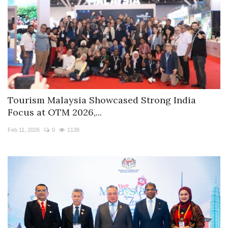
Tourism Malaysia Showcased Strong India
Focus at OTM 2026,...
Feb 11, 2026
0
1138