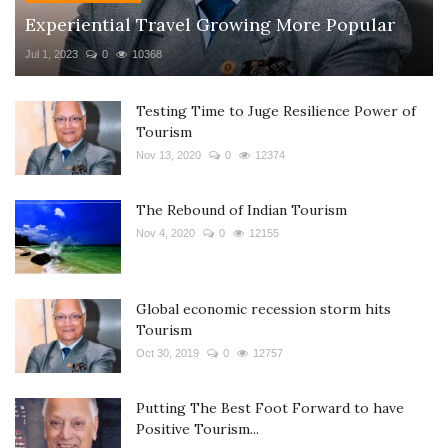
Experiential Travel Growing More Popular
Jul 1, 2023
0
10368
Testing Time to Juge Resilience Power of
Tourism
Nov 13, 2020
0
12374
The Rebound of Indian Tourism
Nov 4, 2020
0
12155
Global economic recession storm hits
Tourism
Oct 30, 2019
0
12757
Putting The Best Foot Forward to have
Positive Tourism...