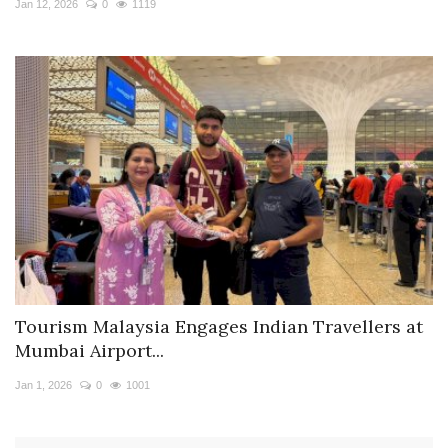
Jan 12, 2026
0
1119
Tourism Malaysia Engages Indian Travellers at
Mumbai Airport...
Jan 1, 2026
0
1001