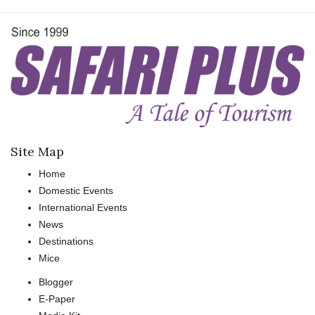
Site Map
Home
Domestic Events
International Events
News
Destinations
Mice
Blogger
E-Paper