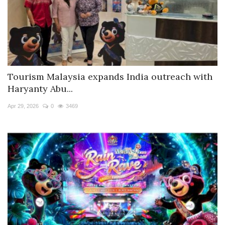
Tourism Malaysia expands India outreach with
Haryanty Abu...
Apr 29, 2026
0
3469