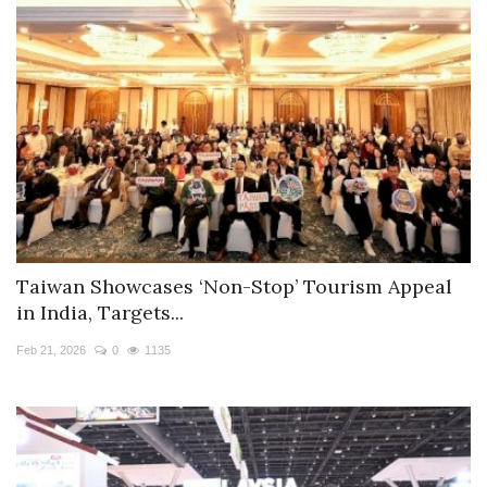
Taiwan Showcases ‘Non-Stop’ Tourism Appeal
in India, Targets...
Feb 21, 2026
0
1135