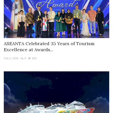
ASEANTA Celebrated 35 Years of Tourism
Excellence at Awards...
Feb 2, 2026
0
863