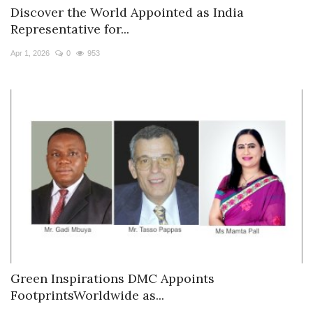
Discover the World Appointed as India
Representative for...
Apr 1, 2026
0
953
Green Inspirations DMC Appoints
FootprintsWorldwide as...