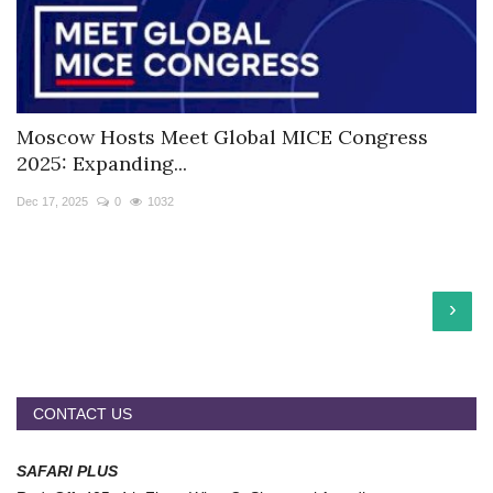
Moscow Hosts Meet Global MICE Congress
2025: Expanding...
Dec 17, 2025
0
1032
›
CONTACT US
SAFARI PLUS