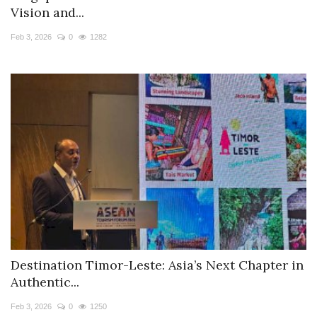
Vision and...
Feb 3, 2026
0
1282
Destination Timor-Leste: Asia’s Next Chapter in
Authentic...
Feb 3, 2026
0
1250