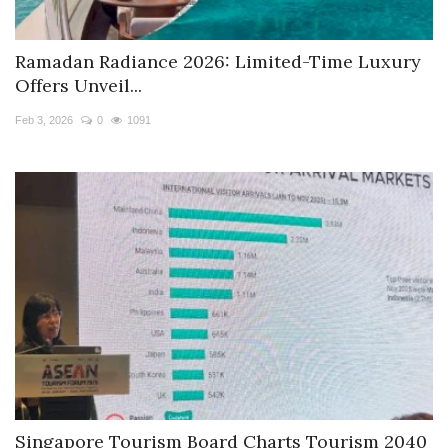
Ramadan Radiance 2026: Limited-Time Luxury
Offers Unveil...
Feb 3, 2026
0
1091
Singapore Tourism Board Charts Tourism 2040