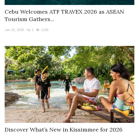
Cebu Welcomes ATF TRAVEX 2026 as ASEAN
Tourism Gathers...
Jan 20, 2026
1
1168
Discover What’s New in Kissimmee for 2026