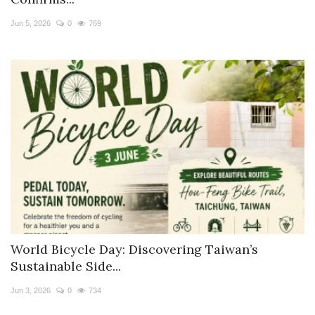
Travel Directory
Jun 5, 2026
0
769
About Us
Login
Register
World Bicycle Day: Discovering Taiwan’s
Sustainable Side...
Jun 3, 2026
0
734