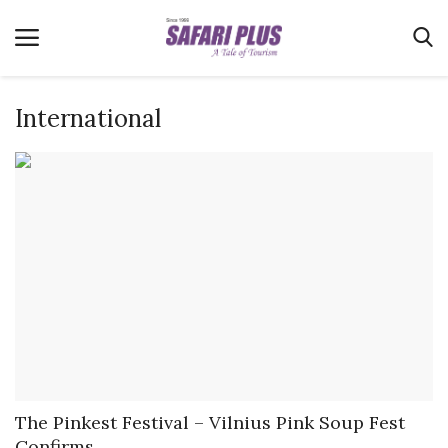
International
Home
Terms & Conditions
News
Videos
Destination
MICE
E-Paper
Real Estate
The Pinkest Festival – Vilnius Pink Soup Fest
Confirms...