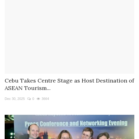
Cebu Takes Centre Stage as Host Destination of
ASEAN Tourism...
Dec 30, 2025
0
3664