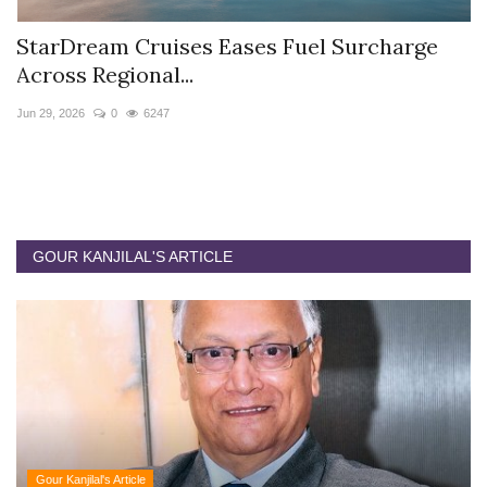
charge
Hyatt Centric Ballygunge Kolkata App
Sriparna Das...
Jun 9, 2026
0
4407
GOUR KANJILAL'S ARTICLE
Gour Kanjilal's Article