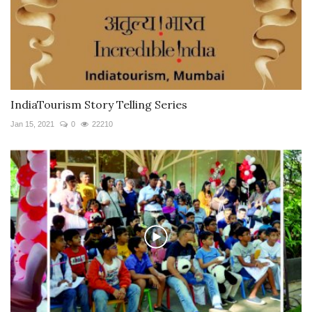
IndiaTourism Story Telling Series
Jan 15, 2021
0
22210