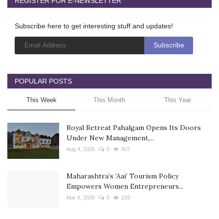
REGISTER FOR E-NEWSLETTER
Subscribe here to get interesting stuff and updates!
POPULAR POSTS
This Week
This Month
This Year
Royal Retreat Pahalgam Opens Its Doors
Under New Management,...
Aug 4, 2026
0
407
Maharashtra’s ‘Aai’ Tourism Policy
Empowers Women Entrepreneurs...
Mar 8, 2026
0
233