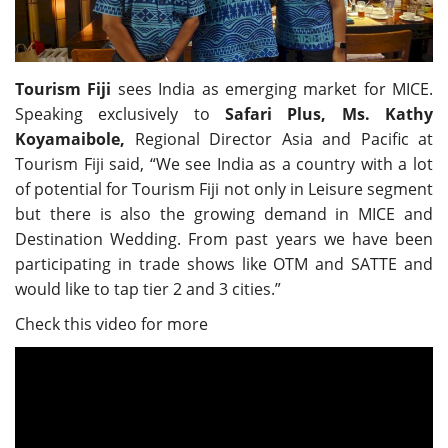
Travel Directory
About Us
Login
Tourism Fiji
sees India as emerging market for MICE.
Speaking exclusively to
Safari Plus,
Ms. Kathy
Register
Koyamaibole,
Regional Director Asia and Pacific at
Tourism Fiji said, “We see India as a country with a lot
of potential for Tourism Fiji not only in Leisure segment
but there is also the growing demand in MICE and
Destination Wedding. From past years we have been
participating in trade shows like OTM and SATTE and
would like to tap tier 2 and 3 cities.”
Check this video for more