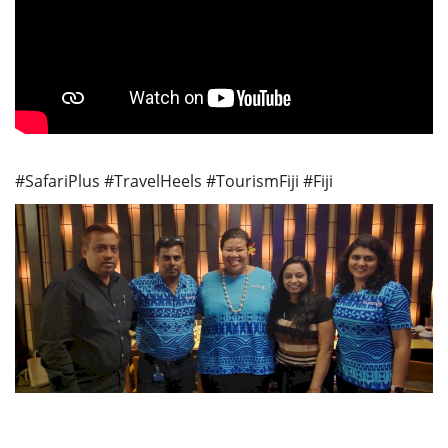
#SafariPlus #TravelHeels #TourismFiji #Fiji