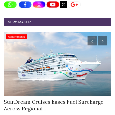
NEWSMAKER
Appointments
StarDream Cruises Eases Fuel Surcharge
H
Across Regional...
S