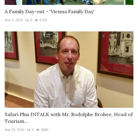
A Family Day-out - 'Vienna Family Day'
Nov 4, 2019
0
6793
Safari Plus INTALK with Mr. Rodolphe Brohee, Head of
Tourism...
Sep 23, 2019
0
4866