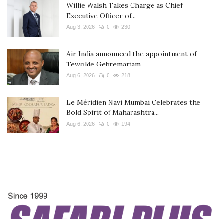
Willie Walsh Takes Charge as Chief
Executive Officer of...
Aug 3, 2026
0
230
Air India announced the appointment of
Tewolde Gebremariam...
Aug 6, 2026
0
218
Le Méridien Navi Mumbai Celebrates the
Bold Spirit of Maharashtra...
Aug 6, 2026
0
194