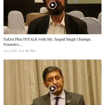
Safari Plus INTALK with Mr. Jaspal Singh Champi,
Founder,...
Jan 1, 2020
0
7884