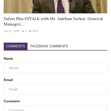
Safari Plus INTALK with Mr. Anirban Sarkar, General
Manager,...
Jan 21, 2020
0
8017
COMMENTS
FACEBOOK COMMENTS
Name
Email
Comment