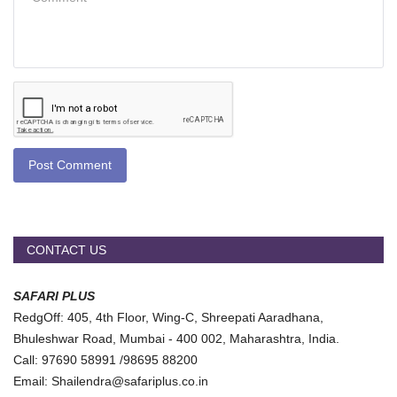
Post Comment
CONTACT US
SAFARI PLUS
RedgOff: 405, 4th Floor, Wing-C, Shreepati Aaradhana,
Bhuleshwar Road, Mumbai - 400 002, Maharashtra, India.
Call: 97690 58991 /98695 88200
Email: Shailendra@safariplus.co.in