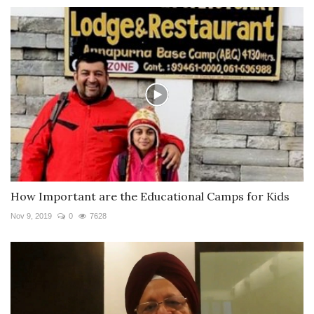
How Important are the Educational Camps for Kids
Nov 9, 2019
0
7628