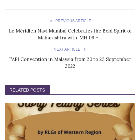
PREVIOUS ARTICLE
Le Méridien Navi Mumbai Celebrates the Bold Spirit of
Maharashtra with ‘MH 09 –...
NEXT ARTICLE
TAFI Convention in Malaysia from 20 to 23 September
2022
RELATED POSTS