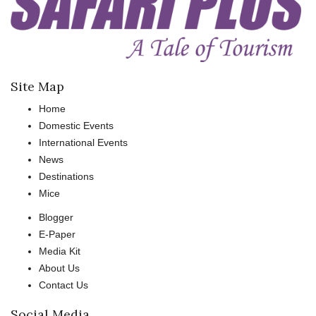
Site Map
Home
Domestic Events
International Events
News
Destinations
Mice
Blogger
E-Paper
Media Kit
About Us
Contact Us
Social Media