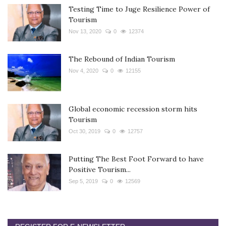
Testing Time to Juge Resilience Power of
Tourism
Nov 13, 2020
0
12374
The Rebound of Indian Tourism
Nov 4, 2020
0
12155
Global economic recession storm hits
Tourism
Oct 30, 2019
0
12757
Putting The Best Foot Forward to have
Positive Tourism...
Sep 5, 2019
0
12569