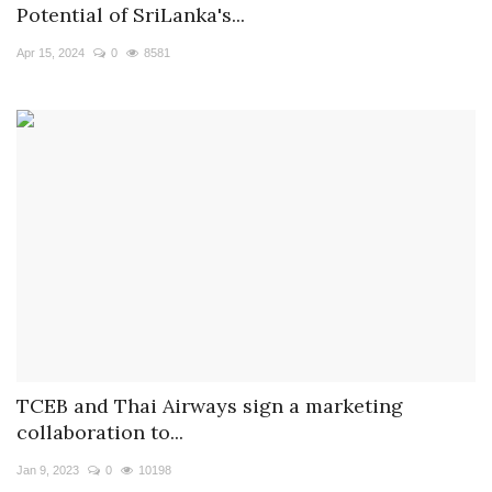
Potential of SriLanka's...
Apr 15, 2024
0
8581
TCEB and Thai Airways sign a marketing
collaboration to...
Jan 9, 2023
0
10198