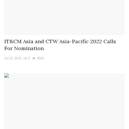
IT&CM Asia and CTW Asia-Pacific 2022 Calls
For Nomination
Jul 21, 2022
0
9506