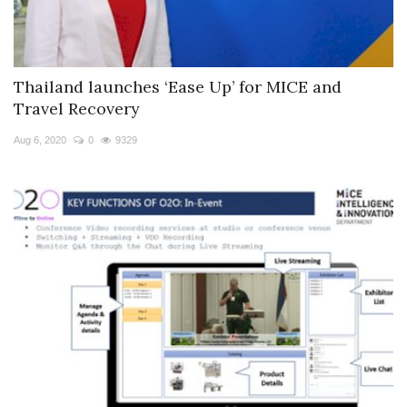
Thailand launches ‘Ease Up’ for MICE and
Travel Recovery
Aug 6, 2020
0
9329