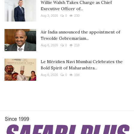
Willie Walsh Takes Charge as Chief
Executive Officer of...
Aug 3, 2026
0
230
Air India announced the appointment of
Tewolde Gebremariam...
Aug 6, 2026
0
218
Le Méridien Navi Mumbai Celebrates the
Bold Spirit of Maharashtra...
Aug 6, 2026
0
194