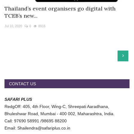
Thailand’s event organisers go digital with
TCEB’s new...
Jul 10, 2020
0
8916
›
CONTACT US
SAFARI PLUS
RedgOff: 405, 4th Floor, Wing-C, Shreepati Aaradhana,
Bhuleshwar Road, Mumbai - 400 002, Maharashtra, India.
Call: 97690 58991 /98695 88200
Email: Shailendra@safariplus.co.in