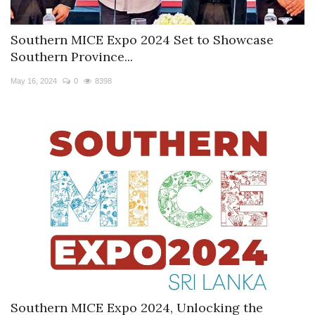
Southern MICE Expo 2024 Set to Showcase
Southern Province...
May 16, 2024
0
8398
Southern MICE Expo 2024, Unlocking the