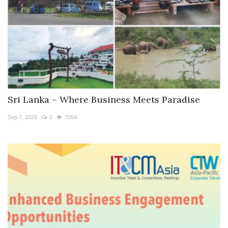
Sri Lanka – Where Business Meets Paradise
Sep 7, 2025
0
7054