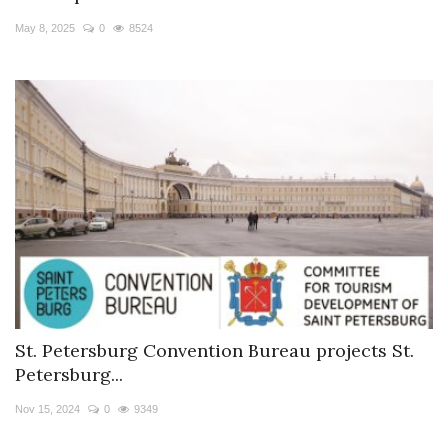
May 8, 2025
0
8524
St. Petersburg Convention Bureau projects St.
Petersburg...
Nov 15, 2024
0
9349