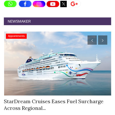
NEWSMAKER
Appointments
StarDream Cruises Eases Fuel Surcharge
H
Across Regional...
S