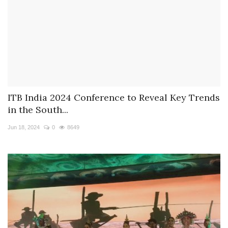
ITB India 2024 Conference to Reveal Key Trends
in the South...
Jun 18, 2024
0
8649