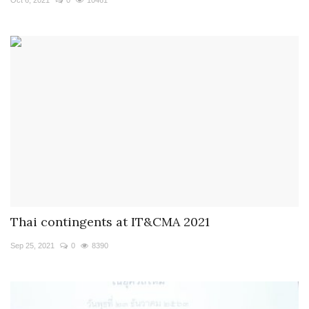
Thai contingents at IT&CMA 2021
Sep 25, 2021
0
8390