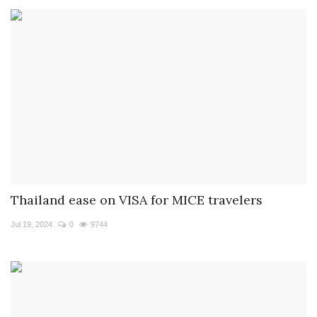
Thailand ease on VISA for MICE travelers
Jul 19, 2024
0
9744