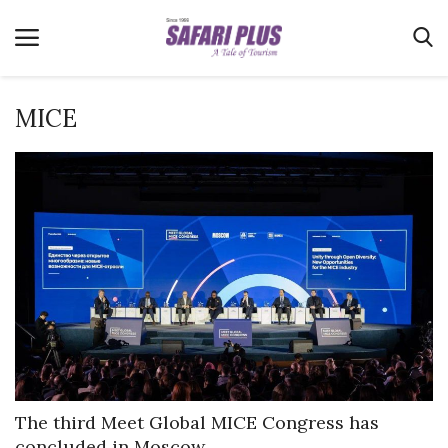
MICE
Home
Terms & Conditions
News
Videos
Destination
MICE
E-Paper
Real Estate
The third Meet Global MICE Congress has
concluded in Moscow