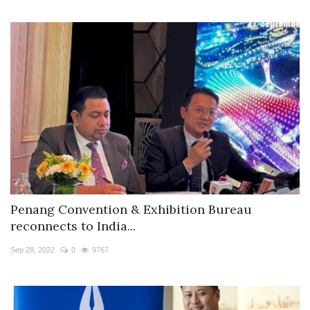
Penang Convention & Exhibition Bureau
reconnects to India...
Sep 28, 2022
0
9767