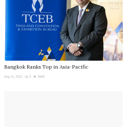
Bangkok Ranks Top in Asia-Pacific
Aug 10, 2022
0
9968