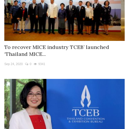
To recover MICE industry TCEB’ launched
‘Thailand MICE...
Sep 24, 2020
0
9341