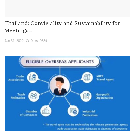
Thailand: Conviviality and Sustainability for
Meetings...
Jan 31, 2022
0
9339