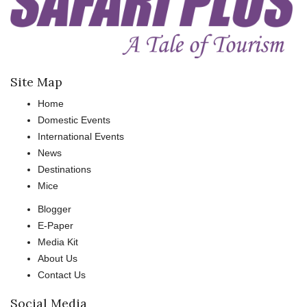
Site Map
Home
Domestic Events
International Events
News
Destinations
Mice
Blogger
E-Paper
Media Kit
About Us
Contact Us
Social Media