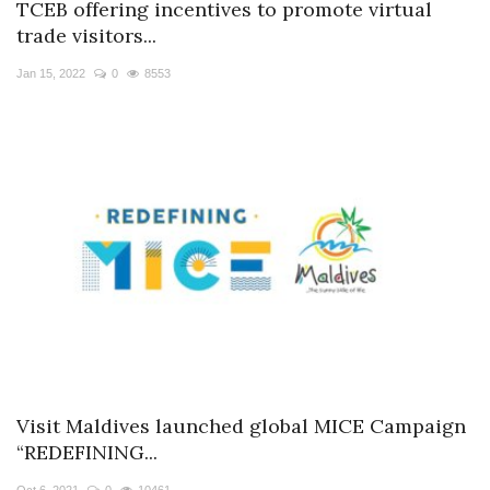
TCEB offering incentives to promote virtual
trade visitors...
Jan 15, 2022
0
8553
Visit Maldives launched global MICE Campaign
“REDEFINING...
Oct 6, 2021
0
10461