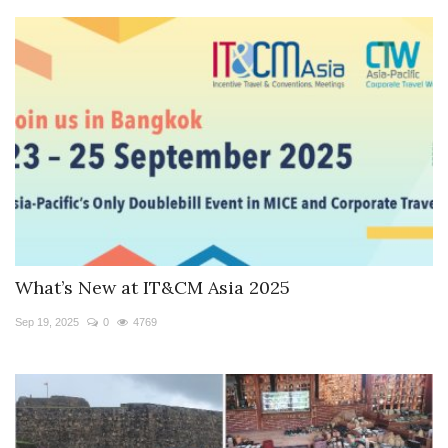
What’s New at IT&CM Asia 2025
Sep 19, 2025
0
4769