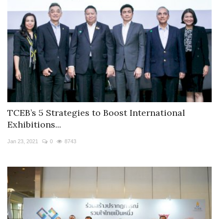
TCEB’s 5 Strategies to Boost International
Exhibitions...
Jan 23, 2021
0
8743