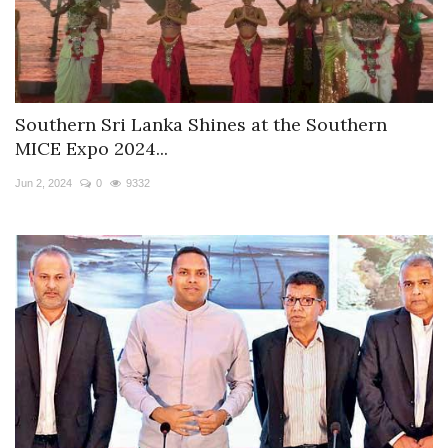
Southern Sri Lanka Shines at the Southern
MICE Expo 2024...
Jun 2, 2024
0
9332