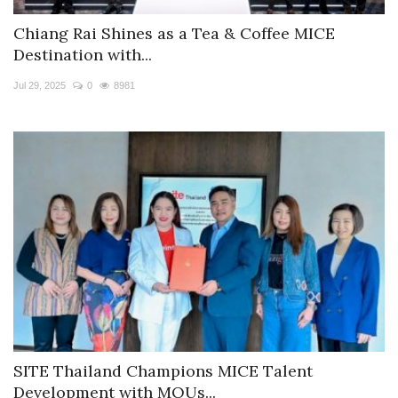
Chiang Rai Shines as a Tea & Coffee MICE
Destination with...
Jul 29, 2025
0
8981
SITE Thailand Champions MICE Talent
Development with MOUs...