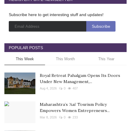
Subscribe here to get interesting stuff and updates!
POPULAR POSTS
This Week
This Month
This Year
Royal Retreat Pahalgam Opens Its Doors
Under New Management,...
Aug 4, 2026
0
407
Maharashtra’s ‘Aai’ Tourism Policy
Empowers Women Entrepreneurs...
Mar 8, 2026
0
233