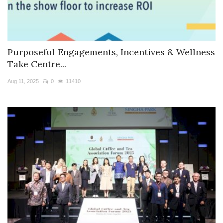
Purposeful Engagements, Incentives & Wellness
Take Centre...
Aug 11, 2025
0
11410