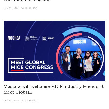
Travel Directory
Dec 23, 2025
0
1528
About Us
Login
Register
Moscow will welcome MICE industry leaders at
Meet Global...
Oct 11, 2025
0
2551