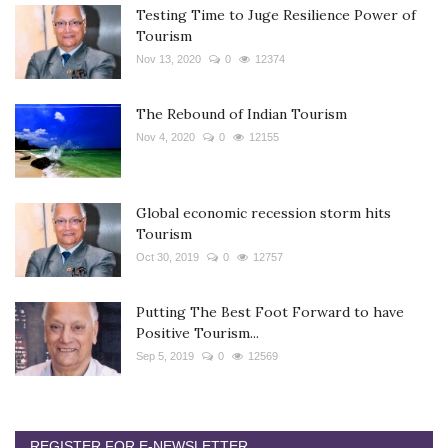
Testing Time to Juge Resilience Power of
Tourism
Nov 13, 2020
0
12374
The Rebound of Indian Tourism
Nov 4, 2020
0
12155
Global economic recession storm hits
Tourism
Oct 30, 2019
0
12757
Putting The Best Foot Forward to have
Positive Tourism...
Sep 5, 2019
0
12569
REGISTER FOR E-NEWSLETTER