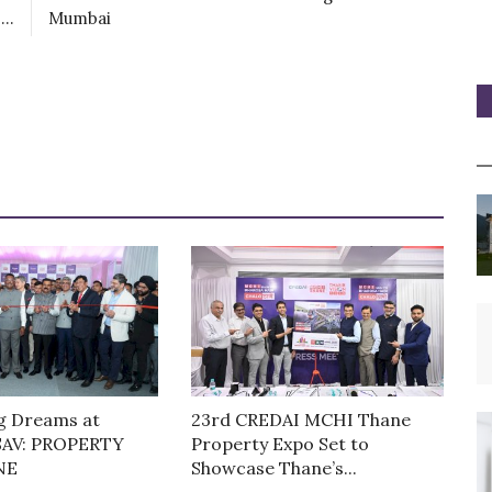
..
Mumbai
g Dreams at
23rd CREDAI MCHI Thane
AV: PROPERTY
Property Expo Set to
NE
Showcase Thane’s...