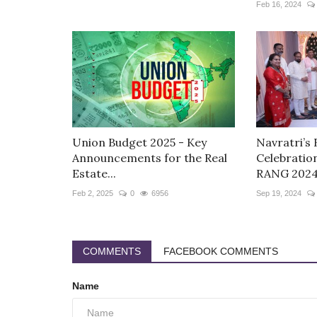
Feb 16, 2024
Union Budget 2025 - Key
Navratri’s 
Announcements for the Real
Celebratio
Estate...
RANG 2024.
Feb 2, 2025
0
6956
Sep 19, 2024
COMMENTS
FACEBOOK COMMENTS
Name