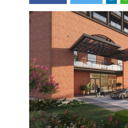
Appointments
oli opens,
Pankaj Saxena Promoted to A
tality...
General Manager, West India,..
Dec 20, 2024
0
12474