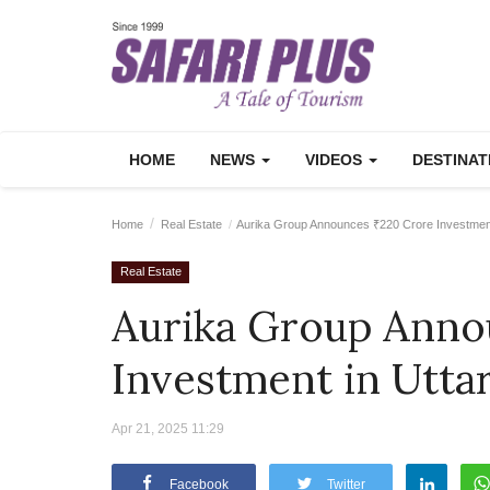
HOME
NEWS
VIDEOS
DESTINA
Home
Real Estate
Aurika Group Announces ₹220 Crore Investment
Real Estate
Aurika Group Anno
Investment in Utta
Apr 21, 2025 11:29
Facebook
Twitter