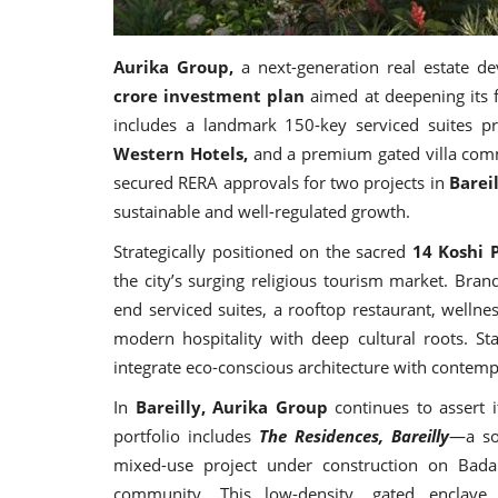
Aurika Group,
a next-generation real estate 
crore investment plan
aimed at deepening its 
includes a landmark 150-key serviced suites p
Western Hotels,
and a premium gated villa commu
secured RERA approvals for two projects in
Barei
sustainable and well-regulated growth.
Strategically positioned on the sacred
14 Koshi 
the city’s surging religious tourism market. Bra
end serviced suites, a rooftop restaurant, welln
modern hospitality with deep cultural roots. Sta
integrate eco-conscious architecture with contempo
In
Bareilly, Aurika Group
continues to assert it
portfolio includes
The Residences, Bareilly
—a so
mixed-use project under construction on Bada
community. This low-density, gated enclave 