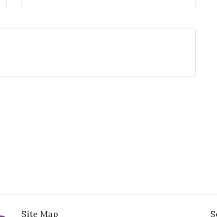
Site Map
S