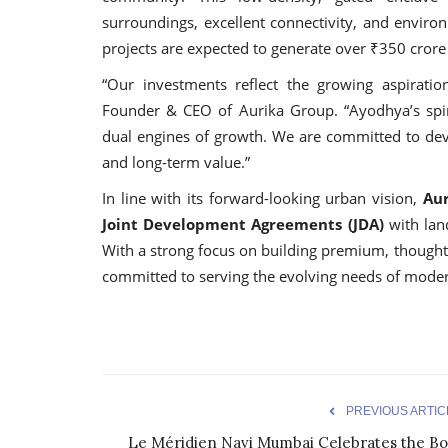
surroundings, excellent connectivity, and environ
projects are expected to generate over ₹350 crore
“Our investments reflect the growing aspirations
Founder & CEO of Aurika Group. “Ayodhya’s spiri
dual engines of growth. We are committed to devel
and long-term value.”
In line with its forward-looking urban vision,
Aur
Joint Development Agreements (JDA)
with land
With a strong focus on building premium, thought
committed to serving the evolving needs of mod
PREVIOUS ARTIC
Le Méridien Navi Mumbai Celebrates the Bo