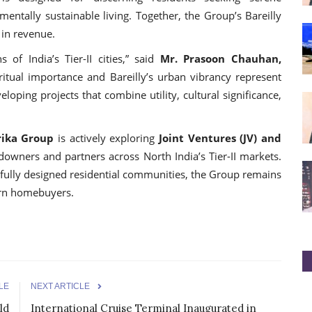
mentally sustainable living. Together, the Group’s Bareilly
 in revenue.
 of India’s Tier-II cities,” said
Mr. Prasoon Chauhan,
tual importance and Bareilly’s urban vibrancy represent
oping projects that combine utility, cultural significance,
ika Group
is actively exploring
Joint Ventures (JV) and
owners and partners across North India’s Tier-II markets.
fully designed residential communities, the Group remains
ern homebuyers.
LE
NEXT ARTICLE
ld
International Cruise Terminal Inaugurated in