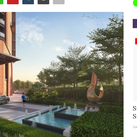
Appointments
rea
Willie Walsh Takes Charge as Chief
S
.
Executive Officer of...
S
Aug 3, 2026
0
9104
Ju