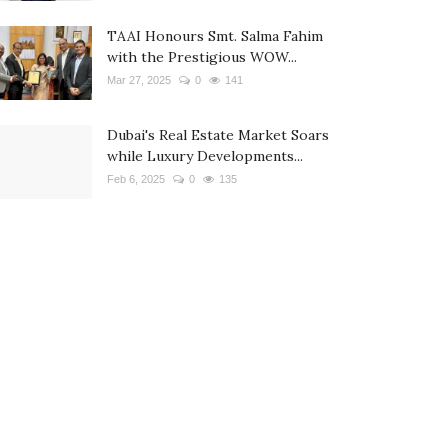
TAAI Honours Smt. Salma Fahim
with the Prestigious WOW...
Mar 27, 2025
0
141
Dubai's Real Estate Market Soars
while Luxury Developments...
Feb 6, 2025
0
135