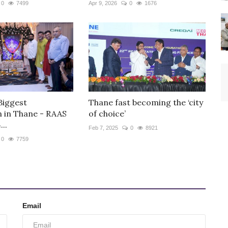
0
7499
Apr 9, 2026
0
1676
Biggest
Thane fast becoming the ‘city
n in Thane - RAAS
of choice’
..
Feb 7, 2025
0
8921
0
7759
Email