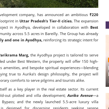
development company, has announced an ambitious
₹220
footprint in
Uttar Pradesh’s Tier-II cities.
The expansion
roject in Ayodhya, developed in collaboration with
Best
nity across 5.5 acres in Bareilly. The Group has already
lly and one in Ayodhya,
reinforcing its strategic intent for
Parikrama Marg,
the Ayodhya project is tailored to serve
nded under Best Western, the property will offer 150 high-
ess amenities, and bespoke spiritual experiences—blending
ying true to Aurika’s design philosophy, the project will
rary comforts to serve pilgrims and tourists alike.
self as a key player in the real estate sector. Its current
ld-out plotted and villa development;
Aurika Avenue
—a
 Bypass; and the newly launched 5.5-acre luxury villa
is designed for discerning residents seeking serene