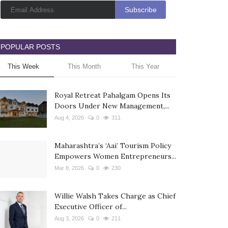
POPULAR POSTS
This Week
This Month
This Year
Royal Retreat Pahalgam Opens Its
Doors Under New Management,...
Aug 4, 2026
0
311
Maharashtra’s ‘Aai’ Tourism Policy
Empowers Women Entrepreneurs...
Mar 8, 2026
0
230
Willie Walsh Takes Charge as Chief
Executive Officer of...
Aug 3, 2026
0
211