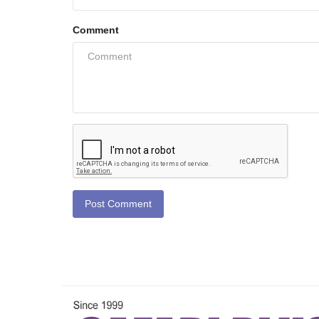
Comment
Post Comment