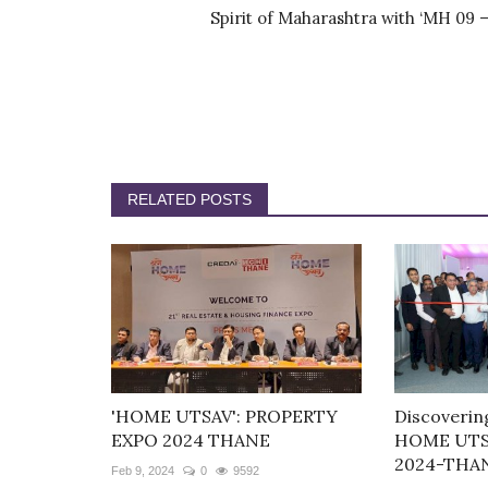
Spirit of Maharashtra with ‘MH 09 –.
RELATED POSTS
'HOME UTSAV': PROPERTY
Discoverin
EXPO 2024 THANE
HOME UTS
2024-THA
Feb 9, 2024
0
9592