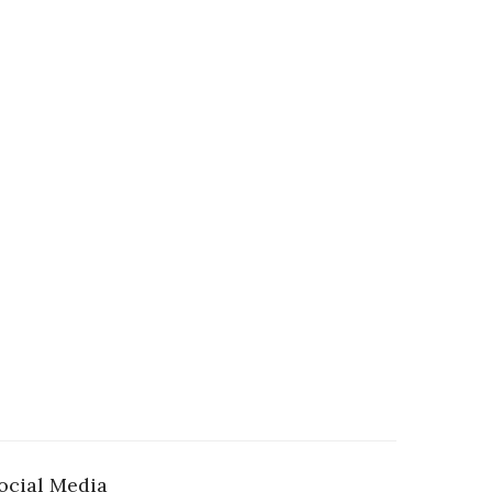
ocial Media