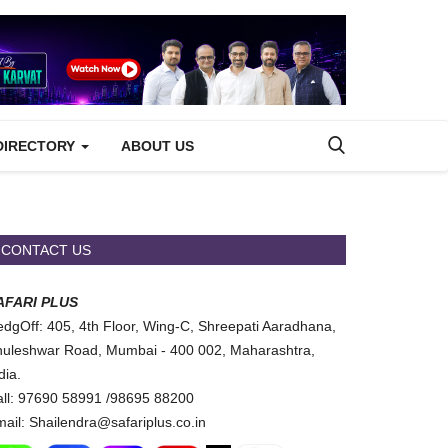
DIRECTORY
ABOUT US
CONTACT US
AFARI PLUS
dgOff: 405, 4th Floor, Wing-C, Shreepati Aaradhana,
uleshwar Road, Mumbai - 400 002, Maharashtra,
dia.
ll: 97690 58991 /98695 88200
ail: Shailendra@safariplus.co.in