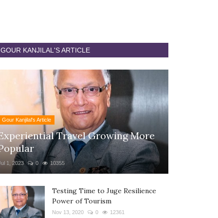
GOUR KANJILAL'S ARTICLE
Gour Kanjilal's Article
Experiential Travel Growing More
Popular
Jul 1, 2023
0
10355
Testing Time to Juge Resilience
Power of Tourism
Nov 13, 2020
0
12361