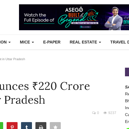
TION
MICE
E-PAPER
REAL ESTATE
TRAVEL 
 in Uttar Pradesh
unces ₹220 Crore
S
Re
r Pradesh
Bh
In
0
9237
Ca
Em