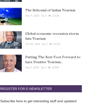
The Rebound of Indian Tourism
Nov 4, 2020
0
12133
Global economic recession storm
hits Tourism
Oct 30, 2019
0
12744
Putting The Best Foot Forward to
have Positive Tourism...
Sep 5, 2019
0
12558
REGISTER FOR E-NEWSLETTER
Subscribe here to get interesting stuff and updates!