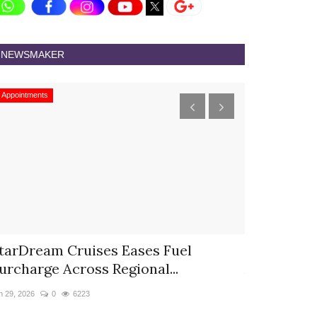
NEWSMAKER
Appointments
Appointments
tarDream Cruises Eases Fuel
Hyatt Cent
urcharge Across Regional...
Appoints S
n 29, 2026
0
6223
Jun 9, 2026
0