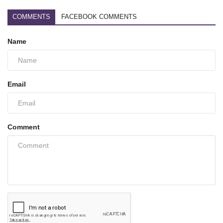
COMMENTS
FACEBOOK COMMENTS
Name
Email
Comment