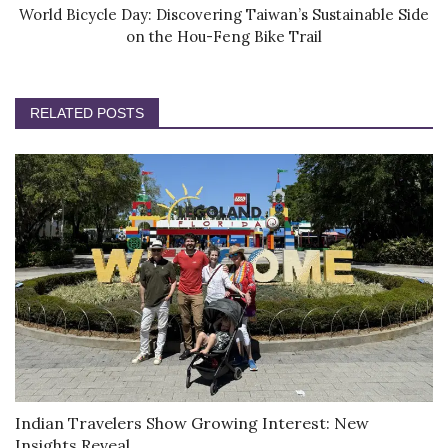
World Bicycle Day: Discovering Taiwan’s Sustainable Side
on the Hou-Feng Bike Trail
RELATED POSTS
Indian Travelers Show Growing Interest: New
Insights Reveal...