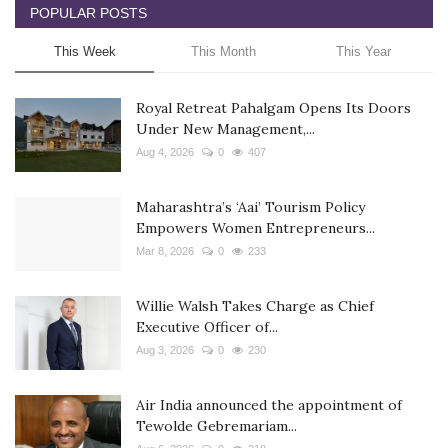
POPULAR POSTS
This Week
This Month
This Year
Royal Retreat Pahalgam Opens Its Doors
Under New Management,...
Aug 4, 2026
0
407
Maharashtra’s ‘Aai’ Tourism Policy
Empowers Women Entrepreneurs...
Mar 8, 2026
0
233
Willie Walsh Takes Charge as Chief
Executive Officer of...
Aug 3, 2026
0
230
Air India announced the appointment of
Tewolde Gebremariam...