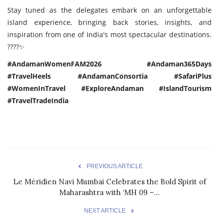
Stay tuned as the delegates embark on an unforgettable
island experience, bringing back stories, insights, and
inspiration from one of India's most spectacular destinations.
????✨
#AndamanWomenFAM2026 #Andaman365Days
#TravelHeels #AndamanConsortia #SafariPlus
#WomenInTravel #ExploreAndaman #IslandTourism
#TravelTradeIndia
PREVIOUS ARTICLE
Le Méridien Navi Mumbai Celebrates the Bold Spirit of
Maharashtra with ‘MH 09 –...
NEXT ARTICLE