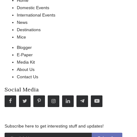
Home
Domestic Events
International Events
News
Destinations
Mice
Blogger
E-Paper
Media Kit
About Us
Contact Us
Social Media
Subscribe here to get interesting stuff and updates!