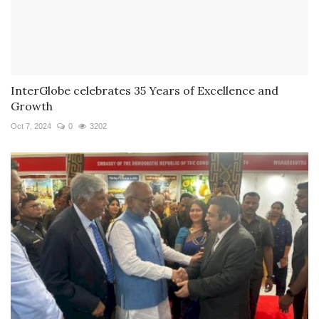
InterGlobe celebrates 35 Years of Excellence and
Growth
Oct 7, 2024
0
3202