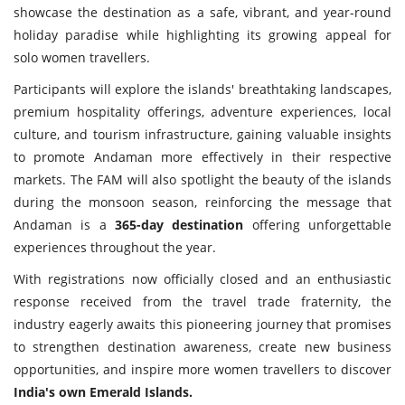
showcase the destination as a safe, vibrant, and year-round
holiday paradise while highlighting its growing appeal for
solo women travellers.
Participants will explore the islands' breathtaking landscapes,
premium hospitality offerings, adventure experiences, local
culture, and tourism infrastructure, gaining valuable insights
to promote Andaman more effectively in their respective
markets. The FAM will also spotlight the beauty of the islands
during the monsoon season, reinforcing the message that
Andaman is a
365-day destination
offering unforgettable
experiences throughout the year.
With registrations now officially closed and an enthusiastic
response received from the travel trade fraternity, the
industry eagerly awaits this pioneering journey that promises
to strengthen destination awareness, create new business
opportunities, and inspire more women travellers to discover
India's own Emerald Islands.