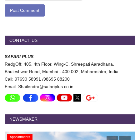
Post Comment
CONTACT US
SAFARI PLUS
RedgOff: 405, 4th Floor, Wing-C, Shreepati Aaradhana,
Bhuleshwar Road, Mumbai - 400 002, Maharashtra, India.
Call: 97690 58991 /98695 88200
Email: Shailendra@safariplus.co.in
NEWSMAKER
Appointments