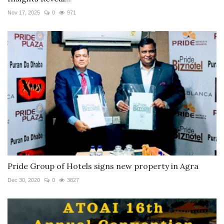
Nov 17, 2025
0
971
Pride Group of Hotels signs new property in Agra
Dec 30, 2020
0
3827