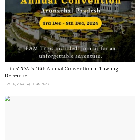
Join ATOAI’s 16th Annual Convention in Tawang,
December...
Oct 16, 2024
0
2623