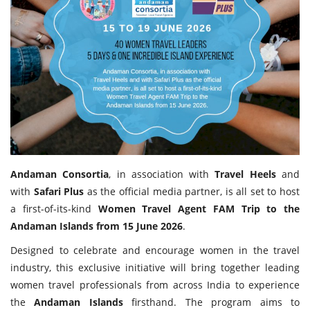
Travel Directory
About Us
Login
Register
Andaman Consortia
, in association with
Travel Heels
and
with
Safari Plus
as the official media partner, is all set to host
a first-of-its-kind
Women Travel Agent FAM Trip to the
Andaman Islands from 15 June 2026
.
Designed to celebrate and encourage women in the travel
industry, this exclusive initiative will bring together leading
women travel professionals from across India to experience
the
Andaman Islands
firsthand. The program aims to