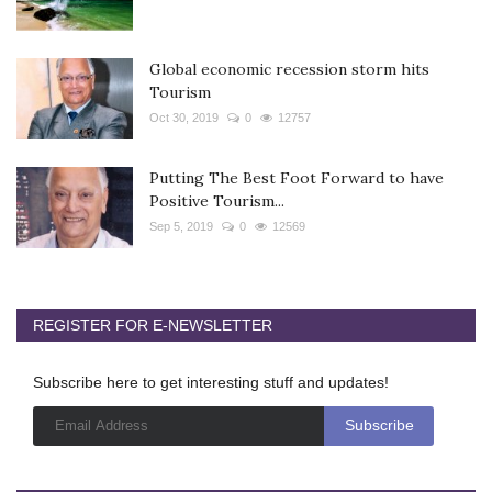
Global economic recession storm hits
Tourism
Oct 30, 2019
0
12757
Putting The Best Foot Forward to have
Positive Tourism...
Sep 5, 2019
0
12569
REGISTER FOR E-NEWSLETTER
Subscribe here to get interesting stuff and updates!