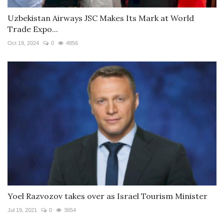
Uzbekistan Airways JSC Makes Its Mark at World
Trade Expo...
Oct 19, 2024
0
4856
Yoel Razvozov takes over as Israel Tourism Minister
Jul 19, 2021
0
3654