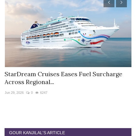
StarDream Cruises Eases Fuel Surcharge
H
Across Regional...
S
Jun 29, 2026
0
6247
Ju
GOUR KANJILAL'S ARTICLE