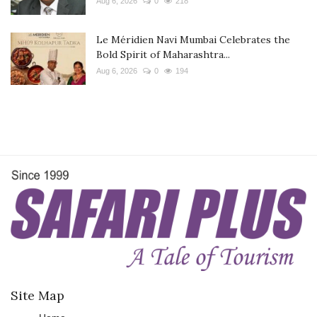
Aug 6, 2026
0
218
Le Méridien Navi Mumbai Celebrates the
Bold Spirit of Maharashtra...
Aug 6, 2026
0
194
Site Map