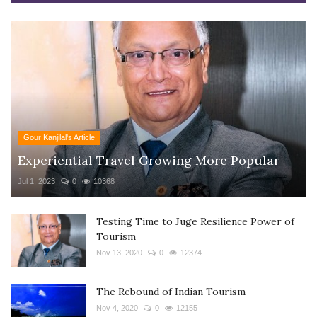
Gour Kanjilal's Article
Experiential Travel Growing More Popular
Jul 1, 2023
0
10368
Testing Time to Juge Resilience Power of
Tourism
Nov 13, 2020
0
12374
The Rebound of Indian Tourism
Nov 4, 2020
0
12155