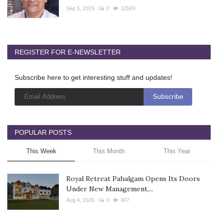
Sep 5, 2019
0
12569
REGISTER FOR E-NEWSLETTER
Subscribe here to get interesting stuff and updates!
POPULAR POSTS
This Week
This Month
This Year
Royal Retreat Pahalgam Opens Its Doors
Under New Management,...
Aug 4, 2026
0
407