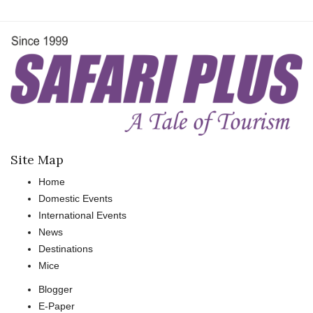
Site Map
Home
Domestic Events
International Events
News
Destinations
Mice
Blogger
E-Paper