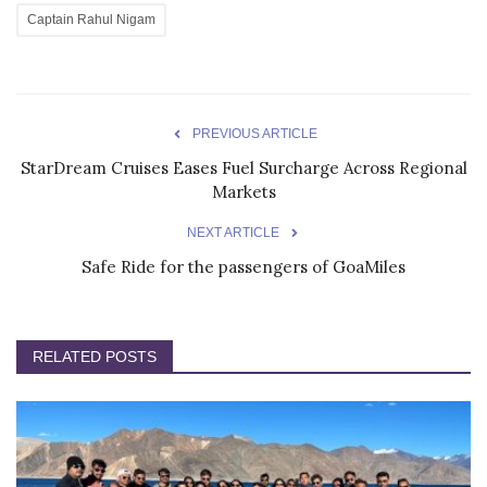
Captain Rahul Nigam
PREVIOUS ARTICLE
StarDream Cruises Eases Fuel Surcharge Across Regional
Markets
NEXT ARTICLE
Safe Ride for the passengers of GoaMiles
RELATED POSTS