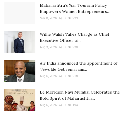
Maharashtra’s ‘Aai’ Tourism Policy
Empowers Women Entrepreneurs...
Mar 8, 2026
0
233
Willie Walsh Takes Charge as Chief
Executive Officer of...
Aug 3, 2026
0
230
Air India announced the appointment of
Tewolde Gebremariam...
Aug 6, 2026
0
218
Le Méridien Navi Mumbai Celebrates the
Bold Spirit of Maharashtra...
Aug 6, 2026
0
194