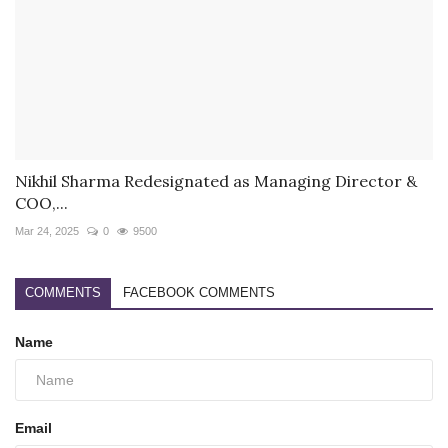
Nikhil Sharma Redesignated as Managing Director &
COO,...
Mar 24, 2025
0
9500
COMMENTS
FACEBOOK COMMENTS
Name
Email