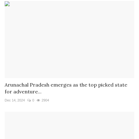
Arunachal Pradesh emerges as the top picked state
for adventure...
Dec 14, 2024
0
2904