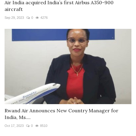
Air India acquired India’s first Airbus A350-900
aircraft
Sep 29, 2023
0
4276
Rwand Air Announces New Country Manager for
India, Ms....
Oct 17, 2023
0
8510