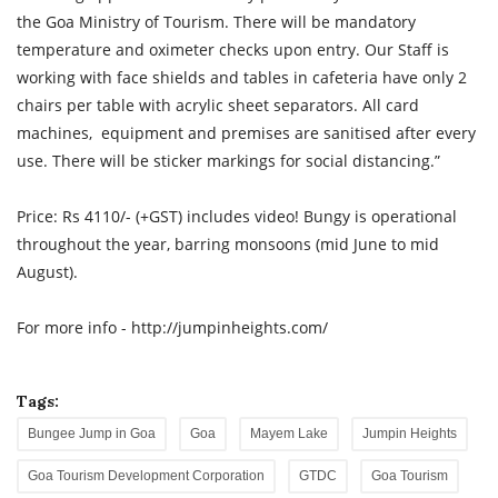
the Goa Ministry of Tourism. There will be mandatory
temperature and oximeter checks upon entry. Our Staff is
working with face shields and tables in cafeteria have only 2
chairs per table with acrylic sheet separators. All card
machines, equipment and premises are sanitised after every
use. There will be sticker markings for social distancing.”
Price: Rs 4110/- (+GST) includes video! Bungy is operational
throughout the year, barring monsoons (mid June to mid
August).
For more info - http://jumpinheights.com/
Tags:
Bungee Jump in Goa
Goa
Mayem Lake
Jumpin Heights
Goa Tourism Development Corporation
GTDC
Goa Tourism