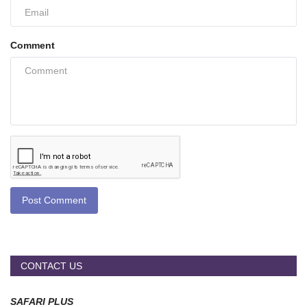
Comment
Post Comment
CONTACT US
SAFARI PLUS