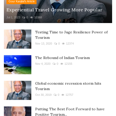
Gour Kanjilal's Article
Experiential Travel Growing More Popular
Jul 1, 2023
0
10368
Testing Time to Juge Resilience Power of
Tourism
Nov 13, 2020
0
12374
The Rebound of Indian Tourism
Nov 4, 2020
0
12155
Global economic recession storm hits
Tourism
Oct 30, 2019
0
12757
Putting The Best Foot Forward to have
Positive Tourism...