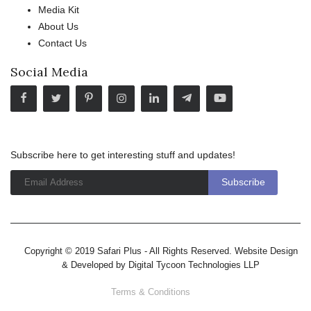
Media Kit
About Us
Contact Us
Social Media
Subscribe here to get interesting stuff and updates!
Copyright © 2019 Safari Plus - All Rights Reserved. Website Design
& Developed by
Digital Tycoon Technologies LLP
Terms & Conditions