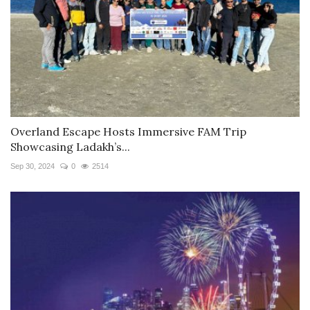
Overland Escape Hosts Immersive FAM Trip
Showcasing Ladakh’s...
Sep 30, 2024
0
2514