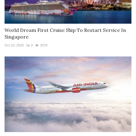
World Dream First Cruise Ship To Restart Service In
Singapore
Oct 23, 2020
0
3378