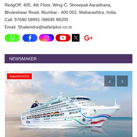
RedgOff: 405, 4th Floor, Wing-C, Shreepati Aaradhana,
Bhuleshwar Road, Mumbai - 400 002, Maharashtra, India.
Call: 97690 58991 /98695 88200
Email: Shailendra@safariplus.co.in
NEWSMAKER
Appointments