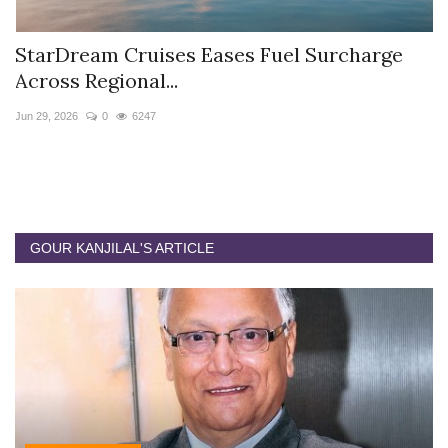
StarDream Cruises Eases Fuel Surcharge
H
Across Regional...
S
Jun 29, 2026
0
6247
Ju
GOUR KANJILAL'S ARTICLE