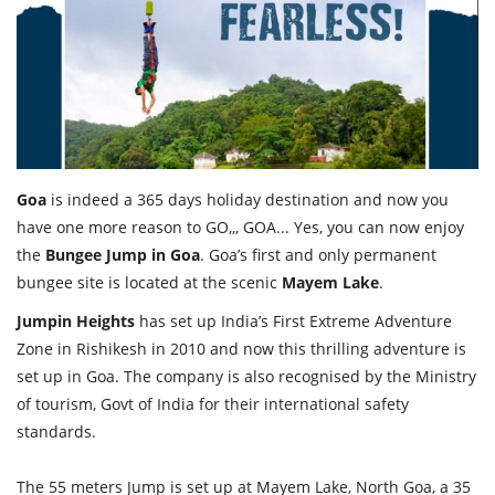
Travel Directory
About Us
Login
Register
Goa
is indeed a 365 days holiday destination and now you
have one more reason to GO,,, GOA... Yes, you can now enjoy
the
Bungee Jump in Goa
. Goa’s first and only permanent
bungee site is located at the scenic
Mayem Lake
.
Jumpin Heights
has set up India’s First Extreme Adventure
Zone in Rishikesh in 2010 and now this thrilling adventure is
set up in Goa. The company is also recognised by the Ministry
of tourism, Govt of India for their international safety
standards.
The 55 meters Jump is set up at Mayem Lake, North Goa, a 35