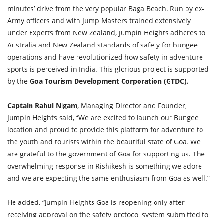
minutes’ drive from the very popular Baga Beach. Run by ex-
Army officers and with Jump Masters trained extensively
under Experts from New Zealand, Jumpin Heights adheres to
Australia and New Zealand standards of safety for bungee
operations and have revolutionized how safety in adventure
sports is perceived in India. This glorious project is supported
by the
Goa Tourism Development Corporation (GTDC).
Captain Rahul Nigam
, Managing Director and Founder,
Jumpin Heights said, “We are excited to launch our Bungee
location and proud to provide this platform for adventure to
the youth and tourists within the beautiful state of Goa. We
are grateful to the government of Goa for supporting us. The
overwhelming response in Rishikesh is something we adore
and we are expecting the same enthusiasm from Goa as well.”
He added, “Jumpin Heights Goa is reopening only after
receiving approval on the safety protocol system submitted to