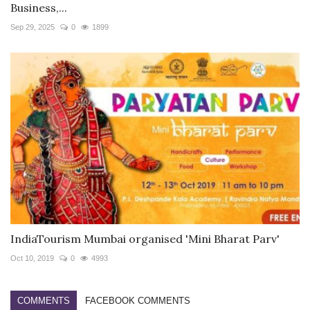
Business,...
Sep 29, 2025
0
1899
IndiaTourism Mumbai organised 'Mini Bharat Parv'
Oct 10, 2019
0
4993
COMMENTS
FACEBOOK COMMENTS