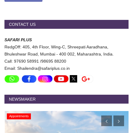
CONTACT US
SAFARI PLUS
RedgOff: 405, 4th Floor, Wing-C, Shreepati Aaradhana,
Bhuleshwar Road, Mumbai - 400 002, Maharashtra, India.
Call: 97690 58991 /98695 88200
Email: Shailendra@safariplus.co.in
NEWSMAKER
Appointments