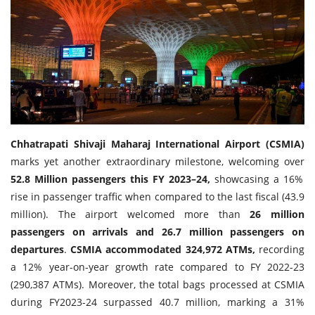
Travel Directory
About Us
Login
Register
Chhatrapati Shivaji Maharaj International Airport (CSMIA)
marks yet another extraordinary milestone, welcoming over
52.8 Million passengers this FY 2023–24,
showcasing a 16%
rise in passenger traffic when compared to the last fiscal (43.9
million). The airport welcomed more than
26 million
passengers on arrivals and 26.7 million passengers on
departures
.
CSMIA accommodated 324,972 ATMs,
recording
a 12% year-on-year growth rate compared to FY 2022-23
(290,387 ATMs). Moreover, the total bags processed at CSMIA
during FY2023-24 surpassed 40.7 million, marking a 31%