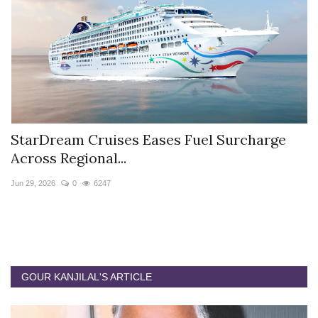
StarDream Cruises Eases Fuel Surcharge
H
Across Regional...
S
Jun 29, 2026
0
6247
Ju
GOUR KANJILAL'S ARTICLE