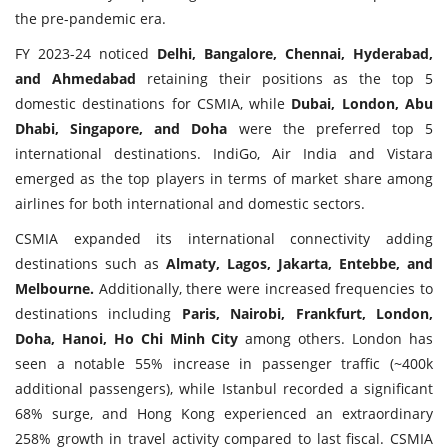
the pre-pandemic era.
FY 2023-24 noticed
Delhi, Bangalore, Chennai, Hyderabad,
and Ahmedabad
retaining their positions as the top 5
domestic destinations for CSMIA, while
Dubai, London, Abu
Dhabi, Singapore, and Doha
were the preferred top 5
international destinations. IndiGo, Air India and Vistara
emerged as the top players in terms of market share among
airlines for both international and domestic sectors.
CSMIA expanded its international connectivity adding
destinations such as
Almaty, Lagos, Jakarta, Entebbe, and
Melbourne.
Additionally, there were increased frequencies to
destinations including
Paris, Nairobi, Frankfurt, London,
Doha, Hanoi, Ho Chi Minh City
among others. London has
seen a notable 55% increase in passenger traffic (~400k
additional passengers), while Istanbul recorded a significant
68% surge, and Hong Kong experienced an extraordinary
258% growth in travel activity compared to last fiscal. CSMIA