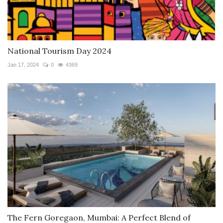
National Tourism Day 2024
Jan 17, 2024
0
4369
The Fern Goregaon, Mumbai: A Perfect Blend of