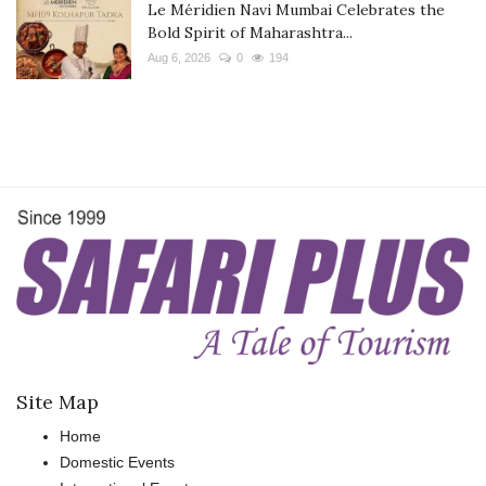
Le Méridien Navi Mumbai Celebrates the
Bold Spirit of Maharashtra...
Aug 6, 2026
0
194
Site Map
Home
Domestic Events