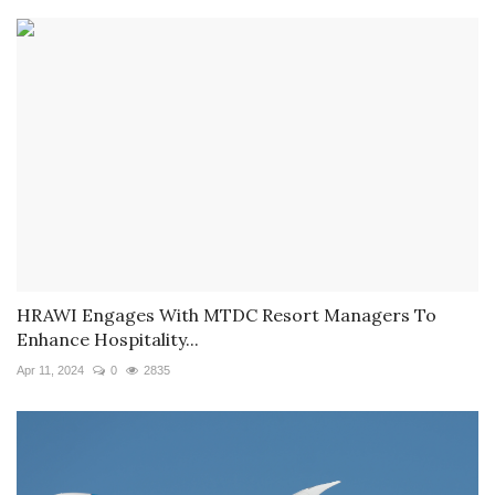
HRAWI Engages With MTDC Resort Managers To
Enhance Hospitality...
Apr 11, 2024
0
2835