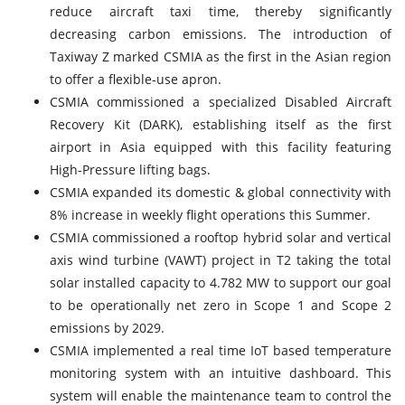
reduce aircraft taxi time, thereby significantly
decreasing carbon emissions. The introduction of
Taxiway Z marked CSMIA as the first in the Asian region
to offer a flexible-use apron.
CSMIA commissioned a specialized Disabled Aircraft
Recovery Kit (DARK), establishing itself as the first
airport in Asia equipped with this facility featuring
High-Pressure lifting bags.
CSMIA expanded its domestic & global connectivity with
8% increase in weekly flight operations this Summer.
CSMIA commissioned a rooftop hybrid solar and vertical
axis wind turbine (VAWT) project in T2 taking the total
solar installed capacity to 4.782 MW to support our goal
to be operationally net zero in Scope 1 and Scope 2
emissions by 2029.
CSMIA implemented a real time IoT based temperature
monitoring system with an intuitive dashboard. This
system will enable the maintenance team to control the