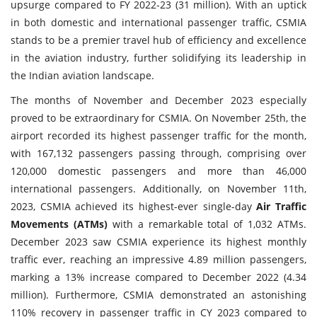
upsurge compared to FY 2022-23 (31 million). With an uptick
in both domestic and international passenger traffic, CSMIA
stands to be a premier travel hub of efficiency and excellence
in the aviation industry, further solidifying its leadership in
the Indian aviation landscape.
The months of November and December 2023 especially
proved to be extraordinary for CSMIA. On November 25th, the
airport recorded its highest passenger traffic for the month,
with 167,132 passengers passing through, comprising over
120,000 domestic passengers and more than 46,000
international passengers. Additionally, on November 11th,
2023, CSMIA achieved its highest-ever single-day
Air Traffic
Movements (ATMs)
with a remarkable total of 1,032 ATMs.
December 2023 saw CSMIA experience its highest monthly
traffic ever, reaching an impressive 4.89 million passengers,
marking a 13% increase compared to December 2022 (4.34
million). Furthermore, CSMIA demonstrated an astonishing
110% recovery in passenger traffic in CY 2023 compared to