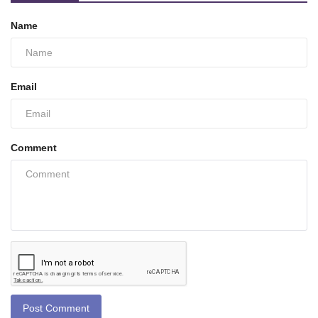
Name
Email
Comment
Post Comment