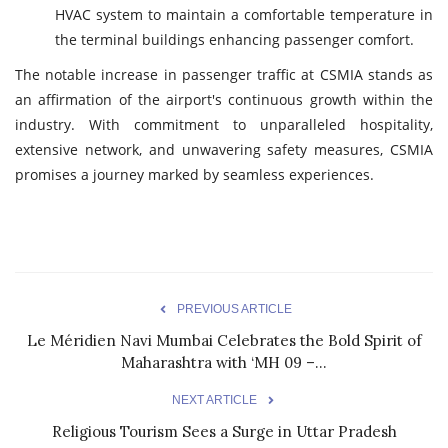
HVAC system to maintain a comfortable temperature in
the terminal buildings enhancing passenger comfort.
The notable increase in passenger traffic at CSMIA stands as
an affirmation of the airport's continuous growth within the
industry. With commitment to unparalleled hospitality,
extensive network, and unwavering safety measures, CSMIA
promises a journey marked by seamless experiences.
PREVIOUS ARTICLE
Le Méridien Navi Mumbai Celebrates the Bold Spirit of
Maharashtra with ‘MH 09 –...
NEXT ARTICLE
Religious Tourism Sees a Surge in Uttar Pradesh