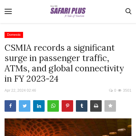
Domestic
CSMIA records a significant
Home
surge in passenger traffic,
Terms & Conditions
ATMs, and global connectivity
News
in FY 2023-24
Videos
Apr 22, 2024 02:46
0
3501
Destination
MICE
E-Paper
Real Estate