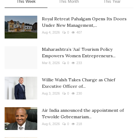
This Week
This Month
This Year
Royal Retreat Pahalgam Opens Its Doors
Under New Management,...
Aug 4, 2026
0
407
Maharashtra’s ‘Aai’ Tourism Policy
Empowers Women Entrepreneurs...
Mar 8, 2026
0
233
Willie Walsh Takes Charge as Chief
Executive Officer of...
Aug 3, 2026
0
230
Air India announced the appointment of
Tewolde Gebremariam...
Aug 6, 2026
0
218