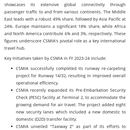
showcases its extensive global connectivity through
passenger traffic to and from various continents. The Middle
East leads with a robust 49% share, followed by Asia Pacific at
24%. Europe maintains a significant 18% share, while Africa
and North America contribute 6% and 3%, respectively. These
figures underscore CSMIA's pivotal role as a key international
travel hub.
Key Initiatives taken by CSMIA in FY 2023-24 include:
CSMIA successfully completed its runway re-carpeting
project for Runway 14/32, resulting in improved overall
operational efficiency.
CSMIA recently expanded its Pre-Embarkation Security
Check (PESC) facility at Terminal 2, to accommodate the
growing demand for air travel. The project added eight
new security lanes which included a new domestic to
domestic (D2D) transfer facility.
CSMIA unveiled "Taxiway Z" as part of its efforts to