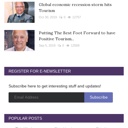
Global economic recession storm hits
Tourism
Oct 30, 2019
0
12757
Putting The Best Foot Forward to have
Positive Tourism...
Sep 5, 2019
0
12569
REGISTER FOR E-NEWSLETTER
Subscribe here to get interesting stuff and updates!
POPULAR POSTS