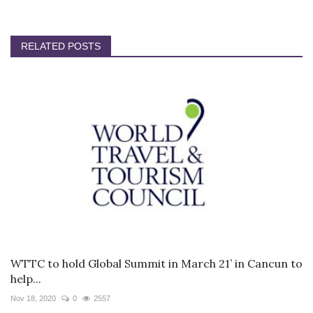
RELATED POSTS
WTTC to hold Global Summit in March 21’ in Cancun to
help...
Nov 18, 2020
0
2557