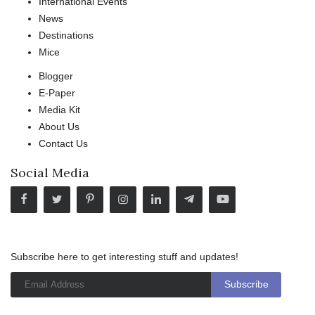
International Events
News
Destinations
Mice
Blogger
E-Paper
Media Kit
About Us
Contact Us
Social Media
Subscribe here to get interesting stuff and updates!