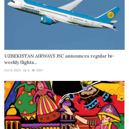
UZBEKISTAN AIRWAYS JSC announces regular bi-
weekly flights...
Oct 9, 2024
0
4897