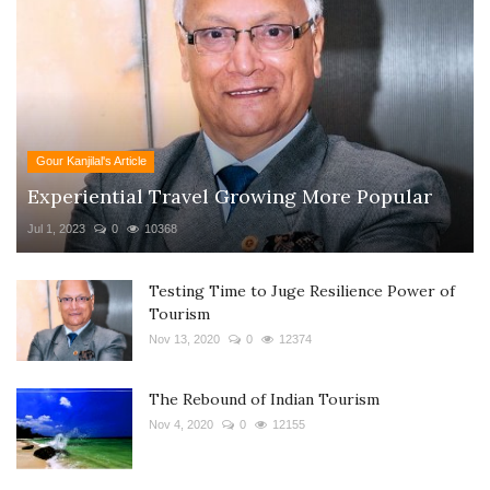
Gour Kanjilal's Article
Experiential Travel Growing More Popular
Jul 1, 2023
0
10368
Testing Time to Juge Resilience Power of
Tourism
Nov 13, 2020
0
12374
The Rebound of Indian Tourism
Nov 4, 2020
0
12155