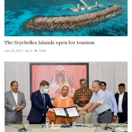
The Seychelles Islands open for tourism
Jan 23, 2021
0
3183