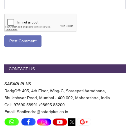
Post Comment
CONTACT US
SAFARI PLUS
RedgOff: 405, 4th Floor, Wing-C, Shreepati Aaradhana,
Bhuleshwar Road, Mumbai - 400 002, Maharashtra, India.
Call: 97690 58991 /98695 88200
Email: Shailendra@safariplus.co.in