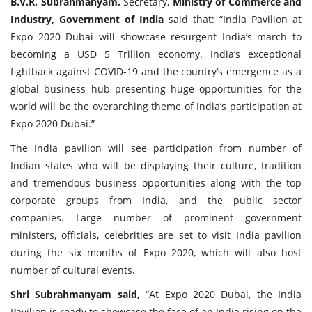
B.V.R. Subrahmanyam,
Secretary,
Ministry of Commerce and
Industry, Government of India
said that: “India Pavilion at
Expo 2020 Dubai will showcase resurgent India’s march to
becoming a USD 5 Trillion economy. India’s exceptional
fightback against COVID-19 and the country’s emergence as a
global business hub presenting huge opportunities for the
world will be the overarching theme of India’s participation at
Expo 2020 Dubai.”
The India pavilion will see participation from number of
Indian states who will be displaying their culture, tradition
and tremendous business opportunities along with the top
corporate groups from India, and the public sector
companies. Large number of prominent government
ministers, officials, celebrities are set to visit India pavilion
during the six months of Expo 2020, which will also host
number of cultural events.
Shri Subrahmanyam said,
“At Expo 2020 Dubai, the India
Pavilion is ready to showcase the face of an India rising on the