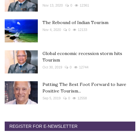
Nov 13, 2020
0
12361
The Rebound of Indian Tourism
Nov 4, 2020
0
12133
Global economic recession storm hits
Tourism
Oct 30, 2019
0
12744
Putting The Best Foot Forward to have
Positive Tourism...
Sep 5, 2019
0
12558
REGISTER FOR E-NEWSLETTER