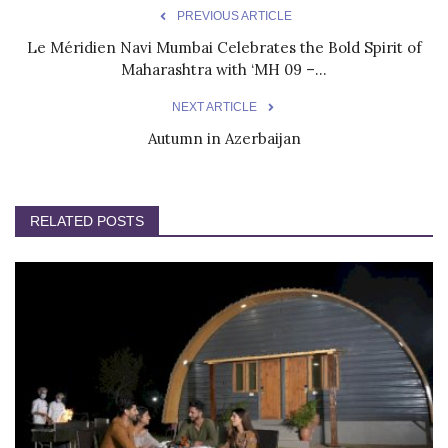
PREVIOUS ARTICLE
Le Méridien Navi Mumbai Celebrates the Bold Spirit of
Maharashtra with ‘MH 09 –...
NEXT ARTICLE
Autumn in Azerbaijan
RELATED POSTS