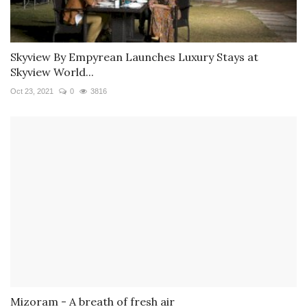
Skyview By Empyrean Launches Luxury Stays at
Skyview World...
Oct 23, 2021
0
3816
Mizoram - A breath of fresh air