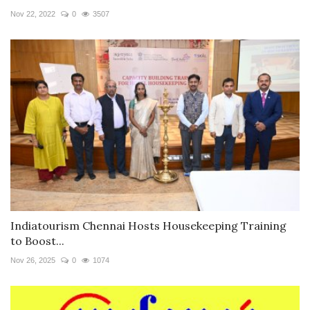
Nov 22, 2022
0
3507
Indiatourism Chennai Hosts Housekeeping Training
to Boost...
Nov 26, 2025
0
1074