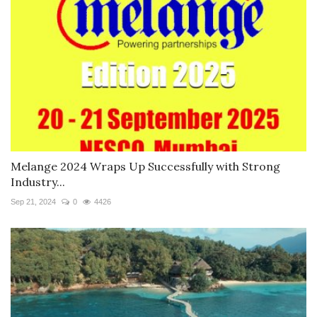
Melange 2024 Wraps Up Successfully with Strong
Industry...
Sep 21, 2024
0
4426