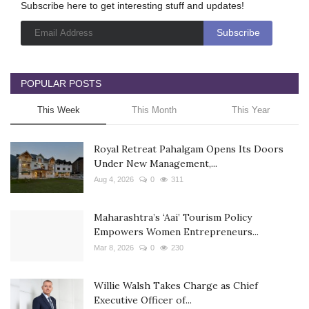
Subscribe here to get interesting stuff and updates!
POPULAR POSTS
This Week
This Month
This Year
Royal Retreat Pahalgam Opens Its Doors
Under New Management,...
Aug 4, 2026
0
311
Maharashtra’s ‘Aai’ Tourism Policy
Empowers Women Entrepreneurs...
Mar 8, 2026
0
230
Willie Walsh Takes Charge as Chief
Executive Officer of...