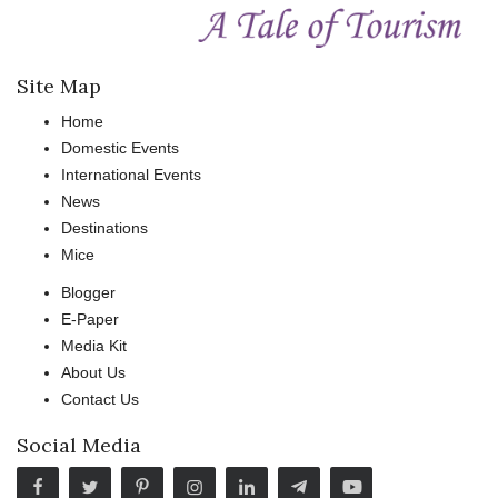
Site Map
Home
Domestic Events
International Events
News
Destinations
Mice
Blogger
E-Paper
Media Kit
About Us
Contact Us
Social Media