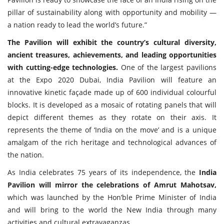
pillar of sustainability along with opportunity and mobility —
a nation ready to lead the world’s future.”
The Pavilion will exhibit the country’s cultural diversity,
ancient treasures, achievements, and leading opportunities
with cutting-edge technologies.
One of the largest pavilions
at the Expo 2020 Dubai, India Pavilion will feature an
innovative kinetic façade made up of 600 individual colourful
blocks. It is developed as a mosaic of rotating panels that will
depict different themes as they rotate on their axis. It
represents the theme of ‘India on the move’ and is a unique
amalgam of the rich heritage and technological advances of
the nation.
As India celebrates 75 years of its independence, the
India
Pavilion will mirror the celebrations of Amrut Mahotsav,
which was launched by the Hon’ble Prime Minister of India
and will bring to the world the New India through many
activities and cultural extravaganzas.