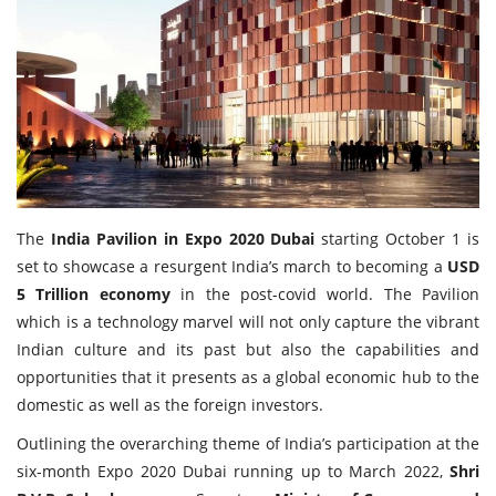
Travel Directory
About Us
Login
Register
The
India Pavilion in Expo 2020 Dubai
starting October 1 is
set to showcase a resurgent India’s march to becoming a
USD
5 Trillion economy
in the post-covid world. The Pavilion
which is a technology marvel will not only capture the vibrant
Indian culture and its past but also the capabilities and
opportunities that it presents as a global economic hub to the
domestic as well as the foreign investors.
Outlining the overarching theme of India’s participation at the
six-month Expo 2020 Dubai running up to March 2022,
Shri