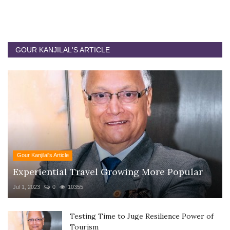
GOUR KANJILAL'S ARTICLE
Gour Kanjilal's Article
Experiential Travel Growing More Popular
Jul 1, 2023
0
10355
Testing Time to Juge Resilience Power of
Tourism