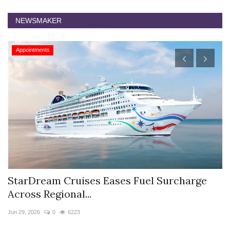
NEWSMAKER
Appointments
StarDream Cruises Eases Fuel Surcharge
H
Across Regional...
S
Jun 29, 2026
0
6223
Ju