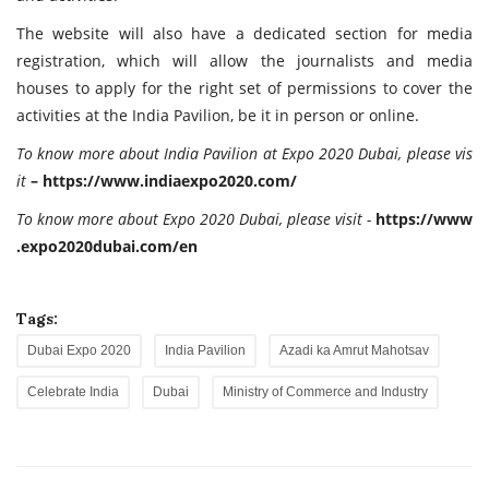
The website will also have a dedicated section for media
registration, which will allow the journalists and media
houses to apply for the right set of permissions to cover the
activities at the India Pavilion, be it in person or online.
To
know more about India Pavilion at Expo 2020 Dubai, please vis
it
–
https://
www.indiaexpo2020.com/
To
know
more
about
Expo
2020
Dubai,
please
visit
-
https://
www
.expo2020dubai.com/
en
Tags:
Dubai Expo 2020
India Pavilion
Azadi ka Amrut Mahotsav
Celebrate India
Dubai
Ministry of Commerce and Industry