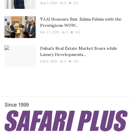
Aug 3, 2026
0
211
TAAI Honours Smt. Salma Fahim with the
Prestigious WOW...
Mar 27, 2025
0
141
Dubai's Real Estate Market Soars while
Luxury Developments...
Feb 6, 2025
0
135