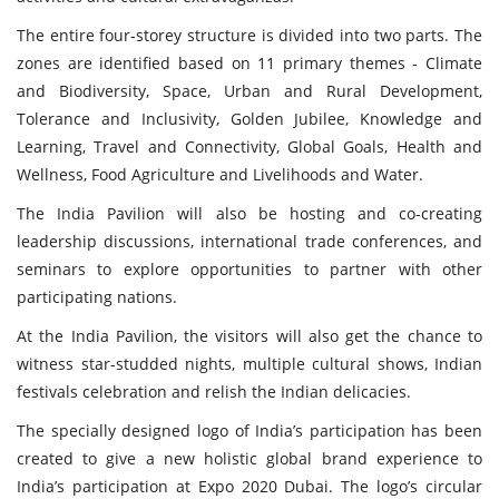
The entire four-storey structure is divided into two parts. The
zones are identified based on 11 primary themes - Climate
and Biodiversity, Space, Urban and Rural Development,
Tolerance and Inclusivity, Golden Jubilee, Knowledge and
Learning, Travel and Connectivity, Global Goals, Health and
Wellness, Food Agriculture and Livelihoods and Water.
The India Pavilion will also be hosting and co-creating
leadership discussions, international trade conferences, and
seminars to explore opportunities to partner with other
participating nations.
At the India Pavilion, the visitors will also get the chance to
witness star-studded nights, multiple cultural shows, Indian
festivals celebration and relish the Indian delicacies.
The specially designed logo of India’s participation has been
created to give a new holistic global brand experience to
India’s participation at Expo 2020 Dubai. The logo’s circular