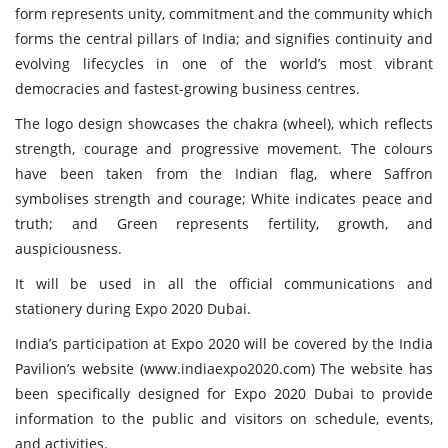
form represents unity, commitment and the community which
forms the central pillars of India; and signifies continuity and
evolving lifecycles in one of the world’s most vibrant
democracies and fastest-growing business centres.
The logo design showcases the chakra (wheel), which reflects
strength, courage and progressive movement. The colours
have been taken from the Indian flag, where Saffron
symbolises strength and courage; White indicates peace and
truth; and Green represents fertility, growth, and
auspiciousness.
It will be used in all the official communications and
stationery during Expo 2020 Dubai.
India’s participation at Expo 2020 will be covered by the India
Pavilion’s website (
www.indiaexpo2020.com
) The website has
been specifically designed for Expo 2020 Dubai to provide
information to the public and visitors on schedule, events,
and activities.