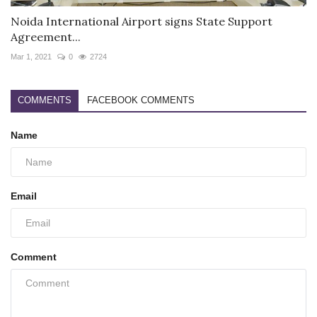
Noida International Airport signs State Support
Agreement...
Mar 1, 2021
0
2724
COMMENTS
FACEBOOK COMMENTS
Name
Email
Comment