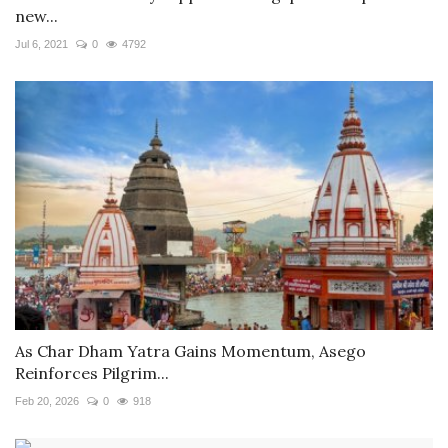
new...
Jul 6, 2021
0
4792
As Char Dham Yatra Gains Momentum, Asego
Reinforces Pilgrim...
Feb 20, 2026
0
918