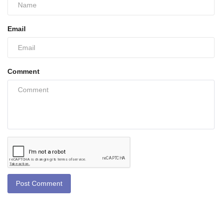
Email
Comment
Post Comment