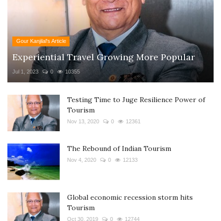
Gour Kanjilal's Article
Experiential Travel Growing More Popular
Jul 1, 2023
0
10355
Testing Time to Juge Resilience Power of
Tourism
Nov 13, 2020
0
12361
The Rebound of Indian Tourism
Nov 4, 2020
0
12133
Global economic recession storm hits
Tourism
Oct 30, 2019
0
12744