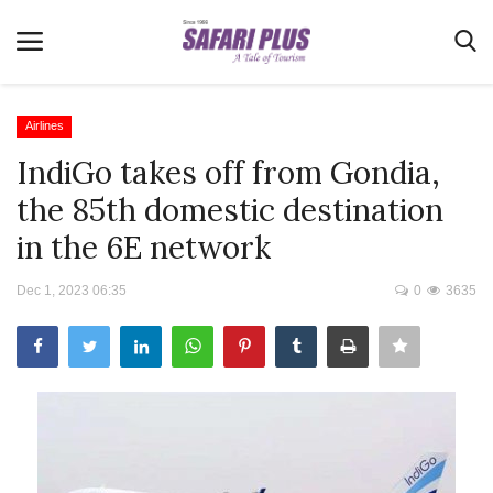
Airlines
IndiGo takes off from Gondia,
Home
the 85th domestic destination
Terms & Conditions
in the 6E network
News
Dec 1, 2023 06:35
0
3635
Videos
Destination
MICE
E-Paper
Real Estate