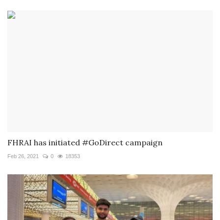
FHRAI has initiated #GoDirect campaign
Feb 26, 2021
0
18353