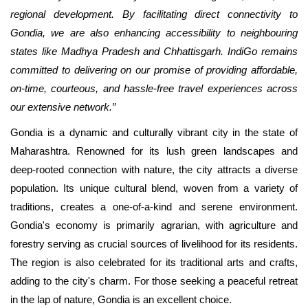
regional development. By facilitating direct connectivity to
Gondia, we are also enhancing accessibility to neighbouring
states like Madhya Pradesh and Chhattisgarh. IndiGo remains
committed to delivering on our promise of providing affordable,
on-time, courteous, and hassle-free travel experiences across
our extensive network.”
Gondia is a dynamic and culturally vibrant city in the state of
Maharashtra. Renowned for its lush green landscapes and
deep-rooted connection with nature, the city attracts a diverse
population. Its unique cultural blend, woven from a variety of
traditions, creates a one-of-a-kind and serene environment.
Gondia's economy is primarily agrarian, with agriculture and
forestry serving as crucial sources of livelihood for its residents.
The region is also celebrated for its traditional arts and crafts,
adding to the city's charm. For those seeking a peaceful retreat
in the lap of nature, Gondia is an excellent choice.