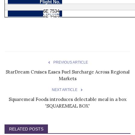
Flight No.
6E 7534
Origin
6E 7263
Hyderabad
Destination
Gondia
Gondia
Frequency
Hyderabad
Daily
Effective
Daily
Dec 01, 2023
Departure
Dec 01, 2023
PREVIOUS ARTICLE
10:20
Arrival
StarDream Cruises Eases Fuel Surcharge Across Regional
12:55
12:35
Markets
14:55
NEXT ARTICLE
Squaremeal Foods introduces delectable meal in a box
'SQUAREMEAL BOX'
RELATED POSTS