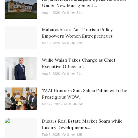
Under New Management,...
Aug 4, 2026
0
311
Maharashtra’s ‘Aai’ Tourism Policy
Empowers Women Entrepreneurs...
Mar 8, 2026
0
230
Willie Walsh Takes Charge as Chief
Executive Officer of...
Aug 3, 2026
0
211
TAAI Honours Smt. Salma Fahim with the
Prestigious WOW...
Mar 27, 2025
0
141
Dubai's Real Estate Market Soars while
Luxury Developments...
Feb 6, 2025
0
135