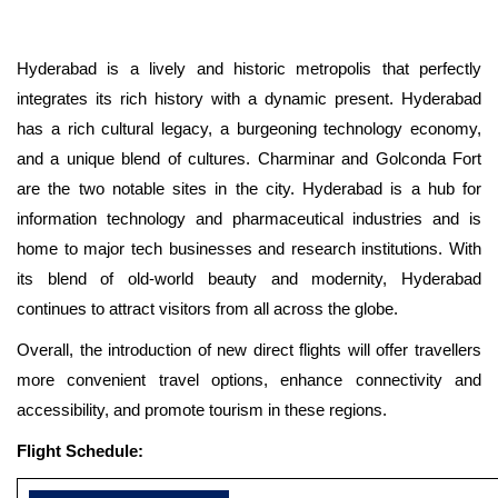
Hyderabad is a lively and historic metropolis that perfectly
integrates its rich history with a dynamic present. Hyderabad
has a rich cultural legacy, a burgeoning technology economy,
and a unique blend of cultures. Charminar and Golconda Fort
are the two notable sites in the city. Hyderabad is a hub for
information technology and pharmaceutical industries and is
home to major tech businesses and research institutions. With
its blend of old-world beauty and modernity, Hyderabad
continues to attract visitors from all across the globe.
Overall, the introduction of new direct flights will offer travellers
more convenient travel options, enhance connectivity and
accessibility, and promote tourism in these regions.
Flight Schedule: