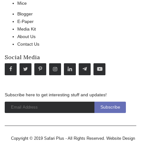
Mice
Blogger
E-Paper
Media Kit
About Us
Contact Us
Social Media
Subscribe here to get interesting stuff and updates!
Copyright © 2019 Safari Plus - All Rights Reserved. Website Design