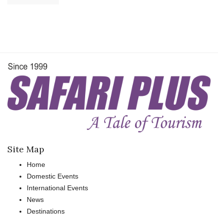
Site Map
Home
Domestic Events
International Events
News
Destinations