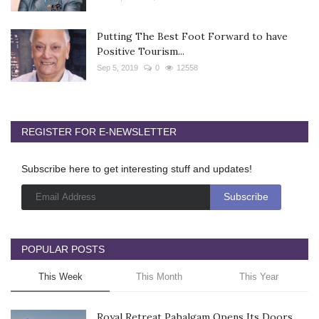
Putting The Best Foot Forward to have
Positive Tourism...
Sep 5, 2019
0
12558
REGISTER FOR E-NEWSLETTER
Subscribe here to get interesting stuff and updates!
POPULAR POSTS
This Week
This Month
This Year
Royal Retreat Pahalgam Opens Its Doors