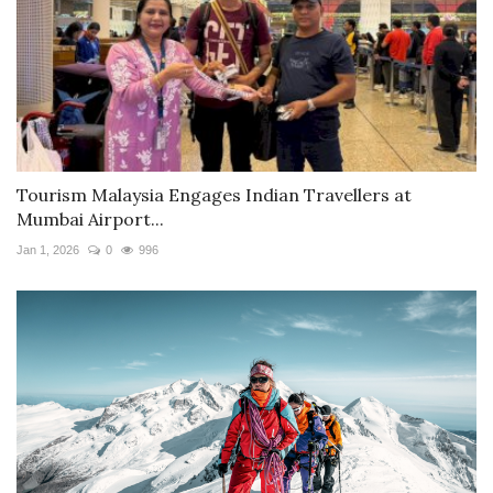
Tourism Malaysia Engages Indian Travellers at
Mumbai Airport...
Jan 1, 2026
0
996