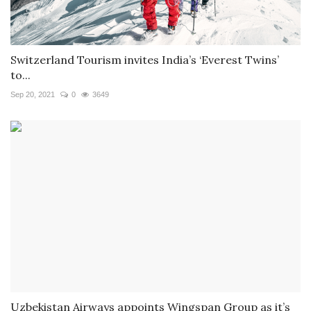
Switzerland Tourism invites India’s ‘Everest Twins’
to...
Sep 20, 2021
0
3649
Uzbekistan Airways appoints Wingspan Group as it’s