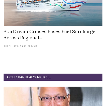
StarDream Cruises Eases Fuel Surcharge
H
Across Regional...
S
Jun 29, 2026
0
6223
Ju
GOUR KANJILAL'S ARTICLE