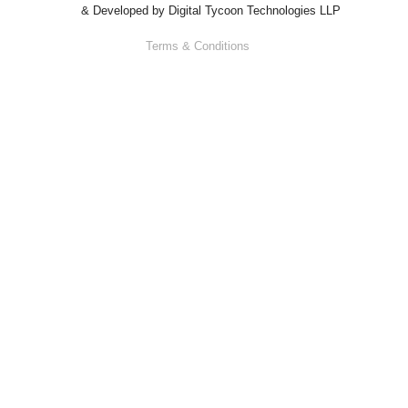
& Developed by
Digital Tycoon Technologies LLP
Terms & Conditions