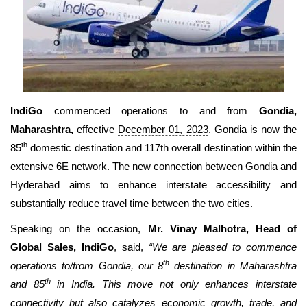
Travel Directory
About Us
Login
Register
IndiGo
commenced operations to and from
Gondia,
Maharashtra,
effective
December 01, 2023
. Gondia is now the
th
85
domestic destination and 117th overall destination within the
extensive 6E network. The new connection between Gondia and
Hyderabad aims to enhance interstate accessibility and
substantially reduce travel time between the two cities.
Speaking on the occasion,
Mr. Vinay Malhotra, Head of
Global Sales, IndiGo
, said,
“We are pleased to commence
th
operations to/from Gondia, our 8
destination in Maharashtra
th
and 85
in India. This move not only enhances interstate
connectivity but also catalyzes economic growth, trade, and