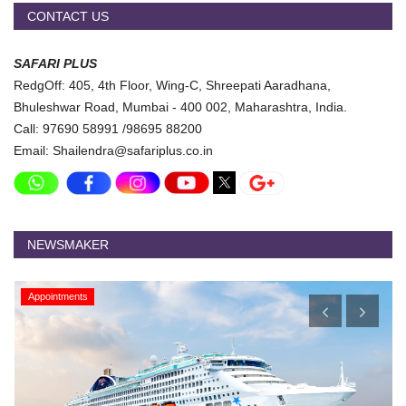
CONTACT US
SAFARI PLUS
RedgOff: 405, 4th Floor, Wing-C, Shreepati Aaradhana,
Bhuleshwar Road, Mumbai - 400 002, Maharashtra, India.
Call: 97690 58991 /98695 88200
Email: Shailendra@safariplus.co.in
NEWSMAKER
Appointments