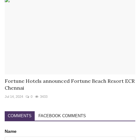
Fortune Hotels announced Fortune Beach Resort ECR
Chennai
Jul 14, 2024
0
3433
COMMENTS
FACEBOOK COMMENTS
Name