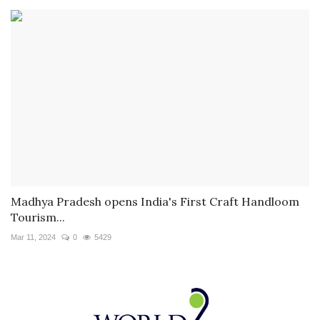
Madhya Pradesh opens India's First Craft Handloom
Tourism...
Mar 11, 2024
0
5429