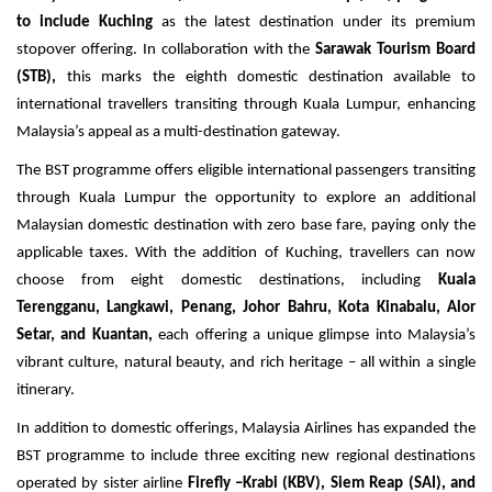
Travel Directory
to include Kuching
as the latest destination under its premium
About Us
stopover offering. In collaboration with the
Sarawak Tourism Board
(STB),
this marks the eighth domestic destination available to
Login
international travellers transiting through Kuala Lumpur, enhancing
Register
Malaysia’s appeal as a multi-destination gateway.
The BST programme offers eligible international passengers transiting
through Kuala Lumpur the opportunity to explore an additional
Malaysian domestic destination
with zero base fare, paying only the
applicable taxes. With the addition of Kuching, travellers can now
choose from eight domestic destinations, including
Kuala
Terengganu, Langkawi, Penang, Johor Bahru, Kota Kinabalu, Alor
Setar, and Kuantan,
each offering a unique glimpse into
Malaysia’s
vibrant culture, natural beauty, and rich heritage – all within a single
itinerary.
In addition to domestic offerings, Malaysia Airlines has expanded the
BST programme to include three exciting new regional destinations
operated by sister airline
Firefly –Krabi (KBV), Siem Reap (SAI), and