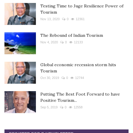
Testing Time to Juge Resilience Power of
Tourism
Nov 13, 2020
0
12361
The Rebound of Indian Tourism
Nov 4, 2020
0
12133
Global economic recession storm hits
Tourism
Oct 30, 2019
0
12744
Putting The Best Foot Forward to have
Positive Tourism...
Sep 5, 2019
0
12558