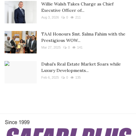
Willie Walsh Takes Charge as Chief
Executive Officer of...
Aug 3, 2026
0
211
TAAI Honours Smt. Salma Fahim with the
Prestigious WOW...
Mar 27, 2025
0
141
Dubai's Real Estate Market Soars while
Luxury Developments...
Feb 6, 2025
0
135