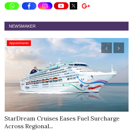
NEWSMAKER
Appointments
StarDream Cruises Eases Fuel Surcharge
H
Across Regional...
S