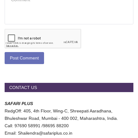
Post Comment
CONTACT US
SAFARI PLUS
RedgOff: 405, 4th Floor, Wing-C, Shreepati Aaradhana,
Bhuleshwar Road, Mumbai - 400 002, Maharashtra, India.
Call: 97690 58991 /98695 88200
Email: Shailendra@safariplus.co.in