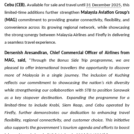
Cebu (CEB).
Available for sale and travel until
31 December 2025
, this
limited-time additions further strengthen
Malaysia Aviation Group’s
(MAG)
commitment to providing greater connectivity, flexibility, and
convenience across its growing regional network, while showcasing
the strong synergy between Malaysia Airlines and Firefly in delivering
a seamless travel experience.
Dersenish Aresandiran, Chief Commercial Officer of Airlines from
MAG, said,
“
Through the Bonus Side Trip programme, we are
pleased to offer international travellers the opportunity to discover
more of Malaysia in a single journey. The inclusion of Kuching
reflects our commitment to showcasing the nation’s rich diversity
while strengthening our collaboration with STB to position Sarawak
as a key stopover destination.
Expanding the programme for a
limited-time to include Krabi, Siem Reap, and Cebu operated by
Firefly, further demonstrates our dedication to enhancing travel
flexibility, regional connectivity, and customer choice. This initiative
also supports the government’s tourism agenda and efforts to boost