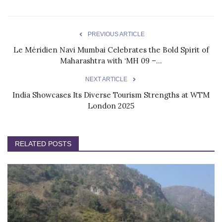
PREVIOUS ARTICLE
Le Méridien Navi Mumbai Celebrates the Bold Spirit of
Maharashtra with ‘MH 09 –...
NEXT ARTICLE
India Showcases Its Diverse Tourism Strengths at WTM
London 2025
RELATED POSTS