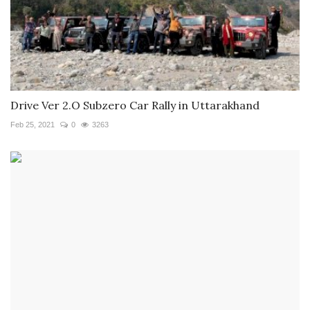
Drive Ver 2.O Subzero Car Rally in Uttarakhand
Feb 25, 2021
0
3263