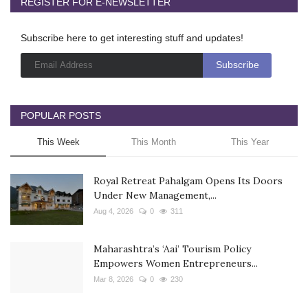
REGISTER FOR E-NEWSLETTER
Subscribe here to get interesting stuff and updates!
POPULAR POSTS
This Week
This Month
This Year
Royal Retreat Pahalgam Opens Its Doors
Under New Management,...
Aug 4, 2026
0
311
Maharashtra’s ‘Aai’ Tourism Policy
Empowers Women Entrepreneurs...
Mar 8, 2026
0
230