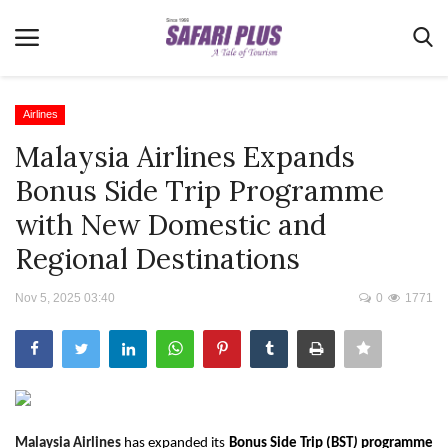
Airlines
Malaysia Airlines Expands
Home
Bonus Side Trip Programme
Terms & Conditions
with New Domestic and
News
Regional Destinations
Videos
Nov 5, 2025 03:40
0
1771
Destination
MICE
E-Paper
Real Estate
Malaysia Airlines
has expanded its
Bonus Side Trip (BST
)
programme