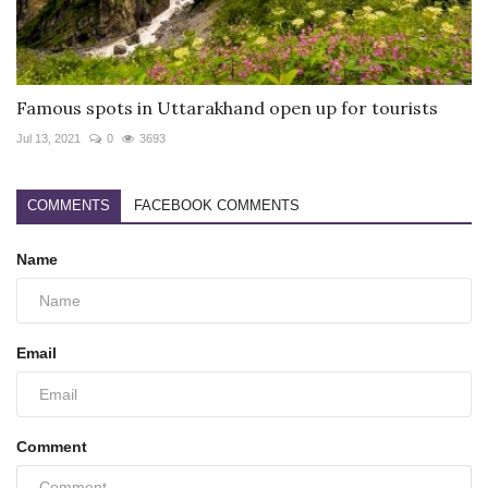
Famous spots in Uttarakhand open up for tourists
Jul 13, 2021
0
3693
COMMENTS
FACEBOOK COMMENTS
Name
Email
Comment