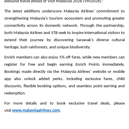
inbound travel ahead of Visit Malaysia 2026 (VM2026).”
The latest additions underscore Malaysia Airlines’ commitment to
strengthening Malaysia’s tourism ecosystem and promoting greater
connectivity across its domestic network. Through the partnership,
both Malaysia Airlines and STB seek to inspire international visitors to
extend their journey by discovering Sarawak’s diverse cultural
heritage, lush rainforests, and unique biodiversity.
Enrich members can also enjoy 5% off fares, while new members can
register for free and begin earning Enrich Points immediately.
Bookings made directly via the Malaysia Airlines’ website or mobile
app also unlock added perks, including exclusive fares, child
discounts, flexible booking options, and seamless point earning and
redemption.
For more details and to book exclusive travel deals, please
visit
www.malaysiaairlines.com
.