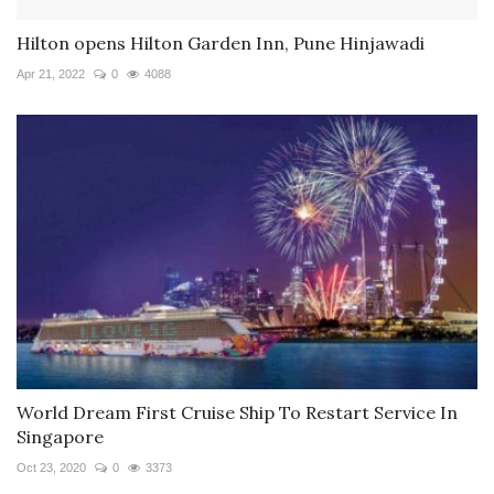
Hilton opens Hilton Garden Inn, Pune Hinjawadi
Apr 21, 2022
0
4088
World Dream First Cruise Ship To Restart Service In
Singapore
Oct 23, 2020
0
3373