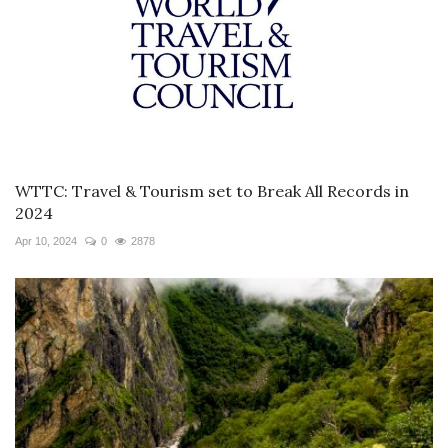
WTTC: Travel & Tourism set to Break All Records in
2024
Apr 10, 2024
0
2878