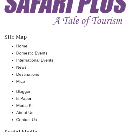
Site Map
Home
Domestic Events
International Events
News
Destinations
Mice
Blogger
E-Paper
Media Kit
About Us
Contact Us
Social Media