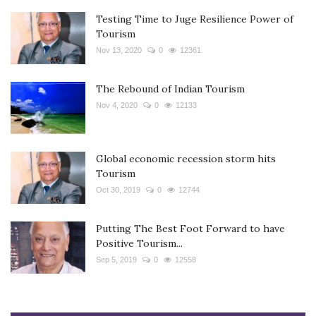
Testing Time to Juge Resilience Power of
Tourism
Nov 13, 2020
0
12361
The Rebound of Indian Tourism
Nov 4, 2020
0
12133
Global economic recession storm hits
Tourism
Oct 30, 2019
0
12744
Putting The Best Foot Forward to have
Positive Tourism...
Sep 5, 2019
0
12558