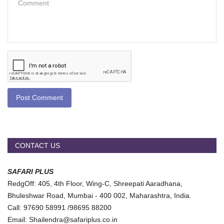
Post Comment
CONTACT US
SAFARI PLUS
RedgOff: 405, 4th Floor, Wing-C, Shreepati Aaradhana,
Bhuleshwar Road, Mumbai - 400 002, Maharashtra, India.
Call: 97690 58991 /98695 88200
Email: Shailendra@safariplus.co.in