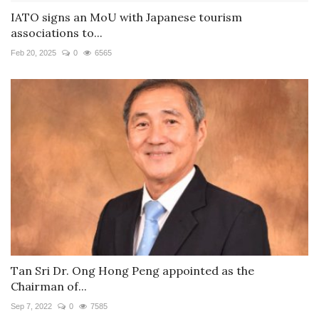
IATO signs an MoU with Japanese tourism
associations to...
Feb 20, 2025
0
6565
Tan Sri Dr. Ong Hong Peng appointed as the
Chairman of...
Sep 7, 2022
0
7585