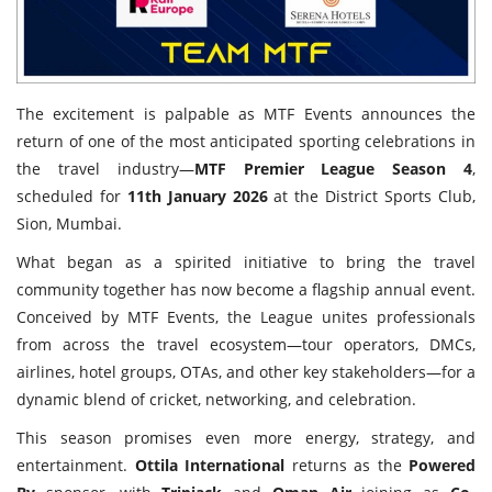
The excitement is palpable as MTF Events announces the
return of one of the most anticipated sporting celebrations in
the travel industry—
MTF Premier League Season 4
,
scheduled for
11th January 2026
at the District Sports Club,
Sion, Mumbai.
What began as a spirited initiative to bring the travel
community together has now become a flagship annual event.
Conceived by MTF Events, the League unites professionals
from across the travel ecosystem—tour operators, DMCs,
airlines, hotel groups, OTAs, and other key stakeholders—for a
dynamic blend of cricket, networking, and celebration.
This season promises even more energy, strategy, and
entertainment.
Ottila International
returns as the
Powered