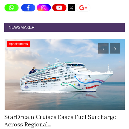
NEWSMAKER
Appointments
StarDream Cruises Eases Fuel Surcharge
H
Across Regional...
S