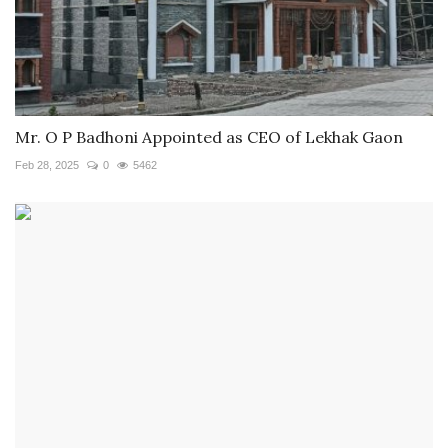
Mr. O P Badhoni Appointed as CEO of Lekhak Gaon
Feb 28, 2025
0
5462