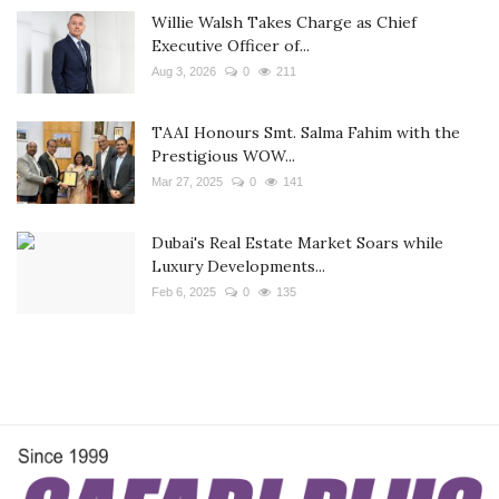
Willie Walsh Takes Charge as Chief
Executive Officer of...
Aug 3, 2026
0
211
TAAI Honours Smt. Salma Fahim with the
Prestigious WOW...
Mar 27, 2025
0
141
Dubai's Real Estate Market Soars while
Luxury Developments...
Feb 6, 2025
0
135