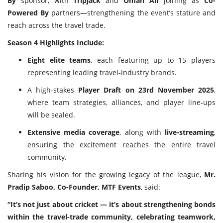
By
sponsor, with
Tripjack
and
Oman Air
joining as
Co-
Powered By
partners—strengthening the event’s stature and
reach across the travel trade.
Season 4 Highlights Include:
Eight elite teams
, each featuring up to 15 players
representing leading travel-industry brands.
A high-stakes
Player Draft on 23rd November 2025
,
where team strategies, alliances, and player line-ups
will be sealed.
Extensive media coverage
, along with
live-streaming
,
ensuring the excitement reaches the entire travel
community.
Sharing his vision for the growing legacy of the league,
Mr.
Pradip Saboo, Co-Founder, MTF Events
, said:
“It’s not just about cricket — it’s about strengthening bonds
within the travel-trade community, celebrating teamwork,