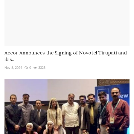
Accor Announces the Signing of Novotel Tirupati and
ibis...
Nov 8, 2024
0
3323