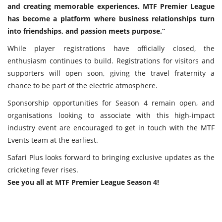
and creating memorable experiences. MTF Premier League
has become a platform where business relationships turn
into friendships, and passion meets purpose.”
While player registrations have officially closed, the
enthusiasm continues to build. Registrations for visitors and
supporters will open soon, giving the travel fraternity a
chance to be part of the electric atmosphere.
Sponsorship opportunities for Season 4 remain open, and
organisations looking to associate with this high-impact
industry event are encouraged to get in touch with the MTF
Events team at the earliest.
Safari Plus looks forward to bringing exclusive updates as the
cricketing fever rises.
See you all at MTF Premier League Season 4!