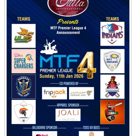
Travel Directory
About Us
Login
Register