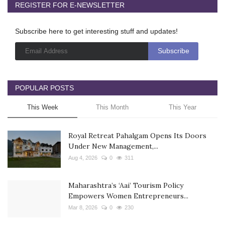
REGISTER FOR E-NEWSLETTER
Subscribe here to get interesting stuff and updates!
POPULAR POSTS
This Week
This Month
This Year
Royal Retreat Pahalgam Opens Its Doors
Under New Management,...
Aug 4, 2026
0
311
Maharashtra’s ‘Aai’ Tourism Policy
Empowers Women Entrepreneurs...
Mar 8, 2026
0
230