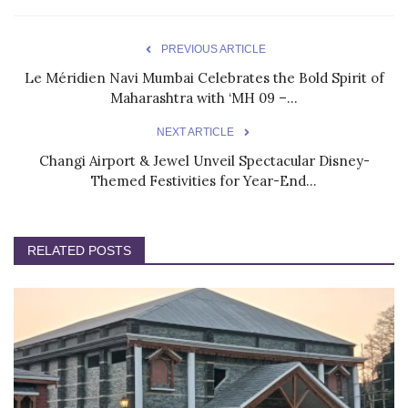
PREVIOUS ARTICLE
Le Méridien Navi Mumbai Celebrates the Bold Spirit of
Maharashtra with ‘MH 09 –...
NEXT ARTICLE
Changi Airport & Jewel Unveil Spectacular Disney-
Themed Festivities for Year-End...
RELATED POSTS