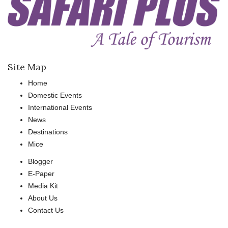
Site Map
Home
Domestic Events
International Events
News
Destinations
Mice
Blogger
E-Paper
Media Kit
About Us
Contact Us