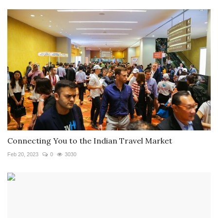
Connecting You to the Indian Travel Market
Feb 20, 2023
0
3030