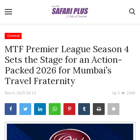
General
MTF Premier League Season 4
Home
Sets the Stage for an Action-
Terms & Conditions
Packed 2026 for Mumbai’s
News
Travel Fraternity
Videos
Nov 6, 2025 04:13
0
2088
Destination
MICE
E-Paper
Real Estate