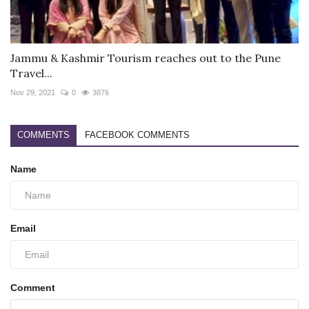
Jammu & Kashmir Tourism reaches out to the Pune
Travel...
Nov 29, 2021
0
3876
COMMENTS
FACEBOOK COMMENTS
Name
Email
Comment