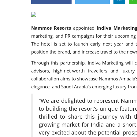
Nammos Resorts
appointed
Indiva Marketin
marketing, and PR campaigns for their upcoming
Appointments
The hotel is set to launch early next year and 
position the brand, and increase travel to the newe
Through this partnership, Indiva Marketing will 
advisors, high-net-worth travellers and luxury
collaboration aims to showcase Nammos Amaala's 
elegance, and Saudi Arabia's emerging luxury front
“We are delighted to represent Namm
harge as Chief
StarDream Cruises Eases Fuel
to building the resort’s unique featu
.
Surcharge Across Regional...
thrilled to share this journey with 
growing market for India and a short 
Jun 29, 2026
0
6223
very excited about the potential pros