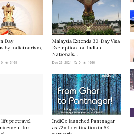
on Day
Malaysia Extends 30-Day Visa
ns by Indiatourism,
Exemption for Indian
Nationals...
0
3469
Dec 23, 2024
0
4966
 lift pretravel
IndiGo launched Pantnagar
quirement for
as 72nd destination in 6E