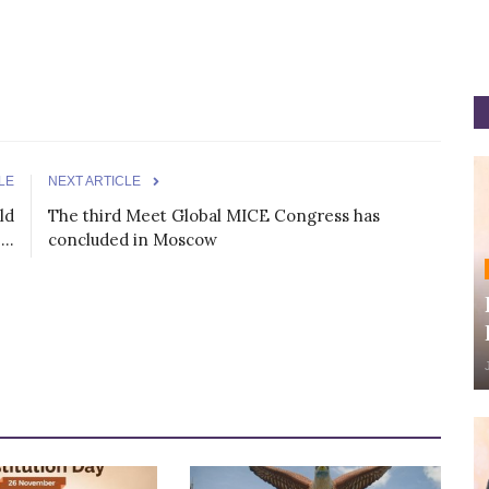
LE
NEXT ARTICLE
ld
The third Meet Global MICE Congress has
..
concluded in Moscow