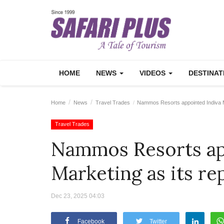
HOME
NEWS
VIDEOS
DESTINA
Home
News
Travel Trades
Nammos Resorts appointed Indiva Mar
Travel Trades
Nammos Resorts ap
Marketing as its re
Dec 23, 2025 04:03
Facebook
Twitter