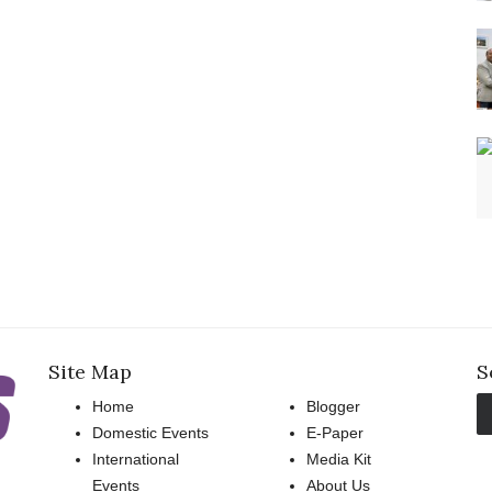
Site Map
S
Home
Blogger
Domestic Events
E-Paper
International
Media Kit
Events
About Us