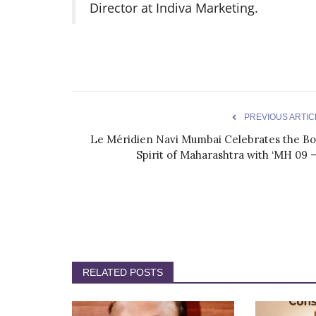
Director at Indiva Marketing.
PREVIOUS ARTIC
Le Méridien Navi Mumbai Celebrates the Bo
Spirit of Maharashtra with ‘MH 09 –.
RELATED POSTS