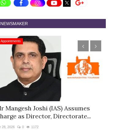
NEWSMAKER
Appointments
Appointments
r Mangesh Joshi (IAS) Assumes
The Westin
harge as Director, Directorate...
& Spa Appo
r 28, 2026
0
1172
Jan 12, 2026
0