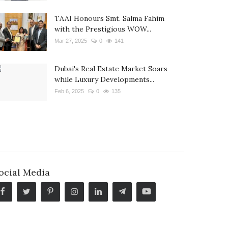
TAAI Honours Smt. Salma Fahim
with the Prestigious WOW...
Mar 27, 2025
0
141
Dubai's Real Estate Market Soars
while Luxury Developments...
Feb 6, 2025
0
135
ocial Media