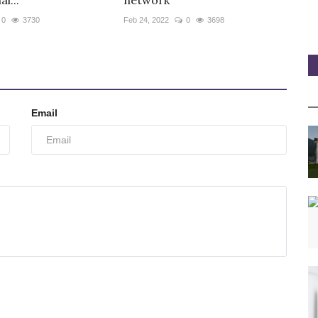
l...
network
0
3730
Feb 24, 2022
0
3698
Email