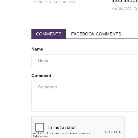
internationa
Feb 28, 2024
0
3568
Mar 19, 2022
COMMENTS
FACEBOOK COMMENTS
Name
Comment