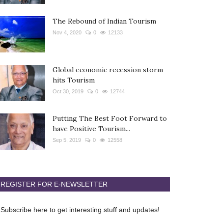
The Rebound of Indian Tourism
Nov 4, 2020
0
12133
Global economic recession storm
hits Tourism
Oct 30, 2019
0
12744
Putting The Best Foot Forward to
have Positive Tourism...
Sep 5, 2019
0
12558
REGISTER FOR E-NEWSLETTER
Subscribe here to get interesting stuff and updates!