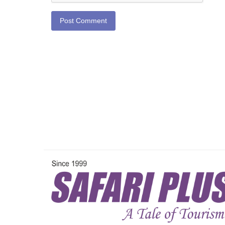
Post Comment