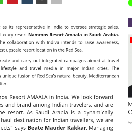
g
as its representative in India to oversee strategic sales,
 luxury resort
Nammos Resort Amaala in Saudi Arabia.
Appointments
the collaboration with Indiva intends to raise awareness,
st upscale resort location in the Red Sea.
create and carry out integrated campaigns aimed at travel
 lifestyle and travel media in major Indian cities. The
unique fusion of Red Sea’s natural beauty, Mediterranean
ier.
os Resort AMAALA in India. We look forward
Hyatt Centric Ballygunge Kolkata
M
res and brand among Indian travelers, and are
Appoints Sriparna Das...
C
the resort. As Saudi Arabia is a dynamically
haul destination for Indian travellers, we are
Jun 9, 2026
0
4378
Ap
pects”, says
Beate Mauder Kakkar
, Managing