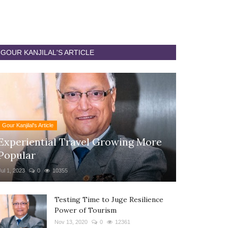
GOUR KANJILAL'S ARTICLE
Gour Kanjilal's Article
Experiential Travel Growing More
Popular
Jul 1, 2023
0
10355
Testing Time to Juge Resilience
Power of Tourism
Nov 13, 2020
0
12361