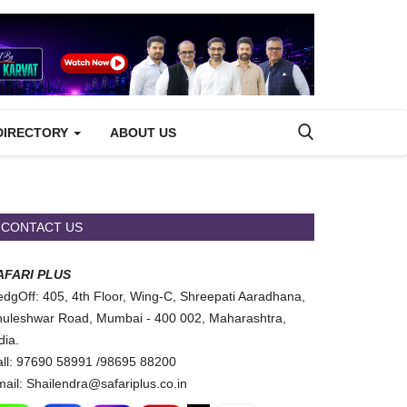
DIRECTORY
ABOUT US
CONTACT US
AFARI PLUS
dgOff: 405, 4th Floor, Wing-C, Shreepati Aaradhana,
uleshwar Road, Mumbai - 400 002, Maharashtra,
dia.
ll: 97690 58991 /98695 88200
ail: Shailendra@safariplus.co.in