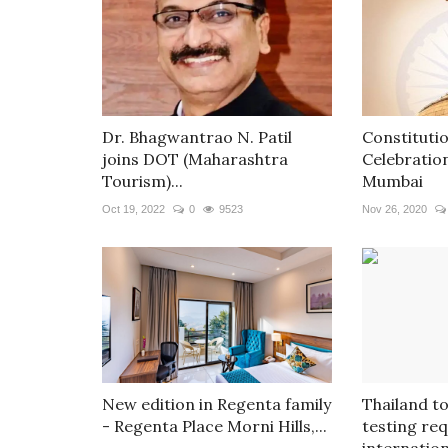
Dr. Bhagwantrao N. Patil
Constituti
joins DOT (Maharashtra
Celebratio
Tourism)...
Mumbai
Oct 19, 2022
0
9523
Nov 26, 2020
New edition in Regenta family
Thailand to
- Regenta Place Morni Hills,...
testing re