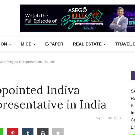
TION
MICE
E-PAPER
REAL ESTATE
TRAVEL 
keting as its representative in India
pointed Indiva
S
Re
presentative in India
Bh
In
0
1004
Ca
Em