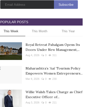
POPULAR POSTS
This Week
This Month
This Year
Royal Retreat Pahalgam Opens Its
Doors Under New Management,...
Aug 4, 2026
0
311
Maharashtra’s ‘Aai’ Tourism Policy
Empowers Women Entrepreneurs...
Mar 8, 2026
0
230
Willie Walsh Takes Charge as Chief
Executive Officer of...
Aug 3, 2026
0
211