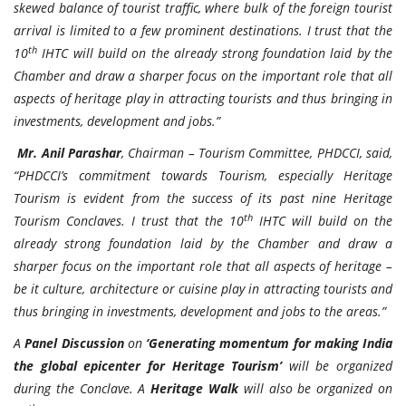
skewed balance of tourist traffic, where bulk of the foreign tourist
arrival is limited to a few prominent destinations. I trust that the
th
10
IHTC will build on the already strong foundation laid by the
Chamber and draw a sharper focus on the important role that all
aspects of heritage play in attracting tourists and thus bringing in
investments, development and jobs.”
Mr. Anil Parashar
, Chairman – Tourism Committee, PHDCCI, said,
“PHDCCI’s commitment towards Tourism, especially Heritage
Tourism is evident from the success of its past nine Heritage
th
Tourism Conclaves. I trust that the 10
IHTC will build on the
already strong foundation laid by the Chamber and draw a
sharper focus on the important role that all aspects of heritage –
be it culture, architecture or cuisine play in attracting tourists and
thus bringing in investments, development and jobs to the areas.”
A
Panel Discussion
on
‘Generating momentum for making India
the global epicenter for Heritage Tourism’
will be organized
during the Conclave. A
Heritage Walk
will also be organized on