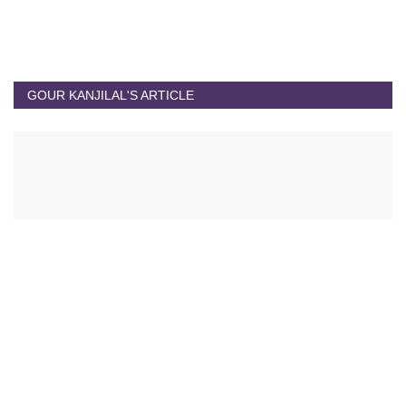
GOUR KANJILAL'S ARTICLE
Gour Kanjilal's Article
Experiential Travel Growing More Popular
Jul 1, 2023
0
10355
Testing Time to Juge Resilience Power of