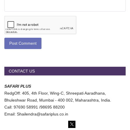
Post Comment
CONTACT US
SAFARI PLUS
RedgOff: 405, 4th Floor, Wing-C, Shreepati Aaradhana,
Bhuleshwar Road, Mumbai - 400 002, Maharashtra, India.
Call: 97690 58991 /98695 88200
Email: Shailendra@safariplus.co.in