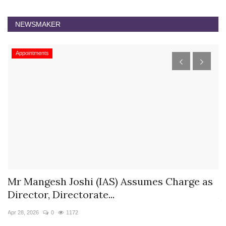
NEWSMAKER
Appointments
s
Mr Mangesh Joshi (IAS) Assumes Charge as
T
Director, Directorate...
A
Apr 28, 2026
0
1172
Ja