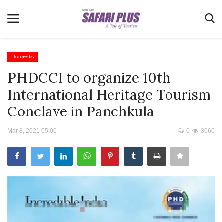
Domestic
PHDCCI to organize 10th
Home
International Heritage Tourism
Terms & Conditions
Conclave in Panchkula
News
Mar 8, 2021 05:00
0
3060
Videos
Destination
MICE
E-Paper
Real Estate