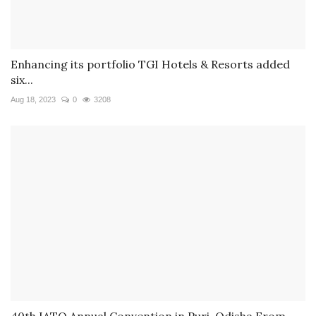
Enhancing its portfolio TGI Hotels & Resorts added
six...
Aug 18, 2023
0
3208
40th IATO Annual Convention in Puri, Odisha From