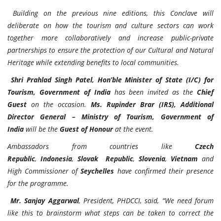
Building on the previous nine editions, this Conclave will
deliberate on how the tourism and culture sectors can work
together more collaboratively and increase public-private
partnerships to ensure the protection of our Cultural and Natural
Heritage while extending benefits to local communities.
Shri Prahlad Singh Patel, Hon’ble Minister of State (I/C) for
Tourism, Government of India
has been invited as the
Chief
Guest
on the occasion.
Ms. Rupinder Brar (IRS), Additional
Director General – Ministry of Tourism, Government of
India
will be the
Guest of Honour
at the event.
Ambassadors from countries like
Czech
Republic
,
Indonesia
,
Slovak Republic
,
Slovenia
,
Vietnam
and
High Commissioner of
Seychelles
have confirmed their presence
for the programme.
Mr. Sanjay Aggarwal
, President, PHDCCI, said, “We need forum
like this to brainstorm what steps can be taken to correct the