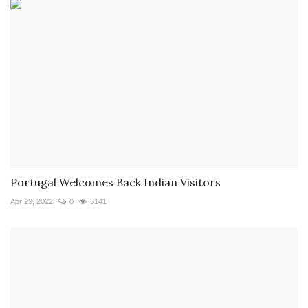
Portugal Welcomes Back Indian Visitors
Apr 29, 2022
0
3141