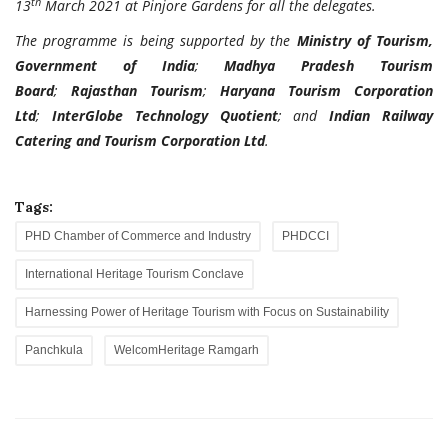
th
13
March 2021 at Pinjore Gardens for all the delegates.
The programme is being supported by the
Ministry of Tourism,
Government of India
;
Madhya Pradesh Tourism
Board
;
Rajasthan Tourism
;
Haryana Tourism Corporation
Ltd
;
InterGlobe Technology Quotient
; and
Indian Railway
Catering and Tourism Corporation Ltd
.
Tags:
PHD Chamber of Commerce and Industry
PHDCCI
International Heritage Tourism Conclave
Harnessing Power of Heritage Tourism with Focus on Sustainability
Panchkula
WelcomHeritage Ramgarh