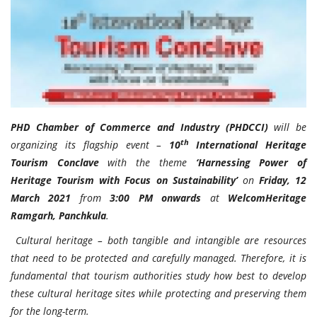
Travel Directory
About Us
Login
Register
PHD Chamber of Commerce and Industry (PHDCCI)
will be
th
organizing its flagship event –
10
International Heritage
Tourism Conclave
with the theme
‘Harnessing Power of
Heritage Tourism with Focus on Sustainability’
on
Friday, 12
March 2021
from
3:00 PM onwards
at
WelcomHeritage
Ramgarh, Panchkula
.
Cultural heritage – both tangible and intangible are resources
that need to be protected and carefully managed. Therefore, it is
fundamental that tourism authorities study how best to develop
these cultural heritage sites while protecting and preserving them
for the long-term.