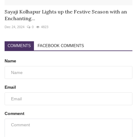
Sayaji Kolhapur Lights up the Festive Season with an
Enchanting...
Dec 24, 2024
0
4823
COMMENTS
FACEBOOK COMMENTS
Name
Email
Comment