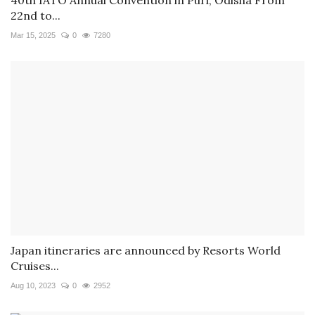
22nd to...
Mar 15, 2025
0
7280
Japan itineraries are announced by Resorts World
Cruises...
Aug 10, 2023
0
2952