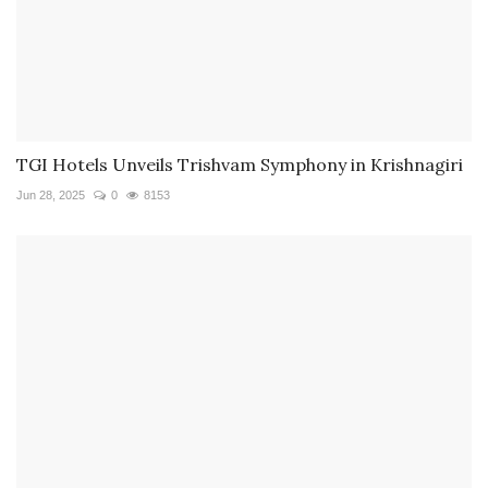
TGI Hotels Unveils Trishvam Symphony in Krishnagiri
Jun 28, 2025
0
8153