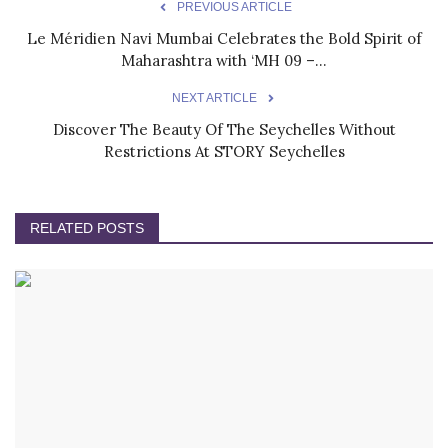
PREVIOUS ARTICLE
Le Méridien Navi Mumbai Celebrates the Bold Spirit of
Maharashtra with ‘MH 09 –...
NEXT ARTICLE
Discover The Beauty Of The Seychelles Without
Restrictions At STORY Seychelles
RELATED POSTS