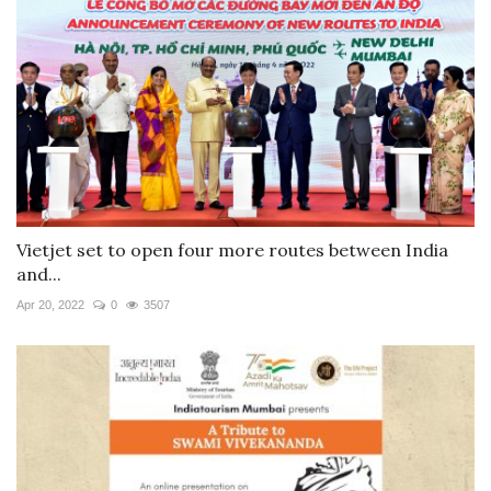
Vietjet set to open four more routes between India
and...
Apr 20, 2022
0
3507