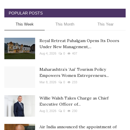
POPULAR POSTS
This Week
This Month
This Year
Royal Retreat Pahalgam Opens Its Doors
Under New Management,...
Aug 4, 2026
0
407
Maharashtra’s ‘Aai’ Tourism Policy
Empowers Women Entrepreneurs...
Mar 8, 2026
0
233
Willie Walsh Takes Charge as Chief
Executive Officer of...
Aug 3, 2026
0
230
Air India announced the appointment of