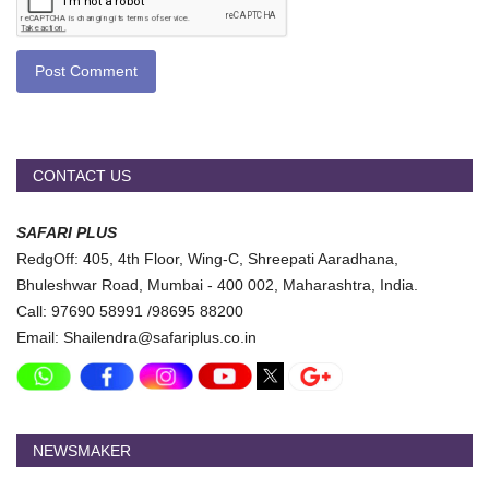
Post Comment
CONTACT US
SAFARI PLUS
RedgOff: 405, 4th Floor, Wing-C, Shreepati Aaradhana,
Bhuleshwar Road, Mumbai - 400 002, Maharashtra, India.
Call: 97690 58991 /98695 88200
Email: Shailendra@safariplus.co.in
NEWSMAKER