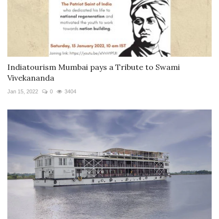
Indiatourism Mumbai pays a Tribute to Swami
Vivekananda
Jan 15, 2022
0
3404