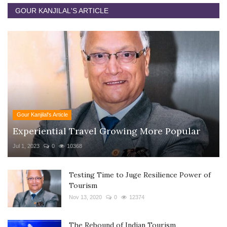
GOUR KANJILAL'S ARTICLE
Gour Kanjilal's Article
Experiential Travel Growing More Popular
Jul 1, 2023
0
10368
Testing Time to Juge Resilience Power of
Tourism
Nov 13, 2020
0
12374
The Rebound of Indian Tourism