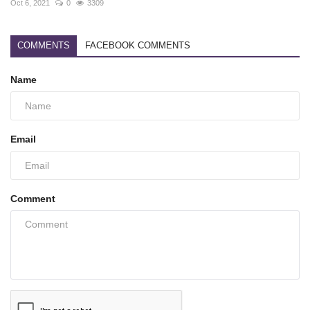
Oct 6, 2021
0
3309
COMMENTS
FACEBOOK COMMENTS
Name
Email
Comment