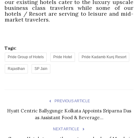
our existing hotels cater to the luxury upscale
business class travelers while some of our
hotels / Resort are serving to leisure and mid-
market travelers.
Tags:
Pride Group of Hotels
Pride Hotel
Pride Kadamb Kunj Resort
Rajasthan
SP Jain
PREVIOUS ARTICLE
Hyatt Centric Ballygunge Kolkata Appoints Sriparna Das
as Assistant Food & Beverage...
NEXT ARTICLE