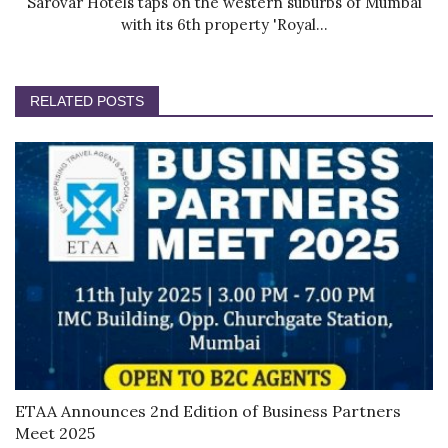
Sarovar Hotels taps on the western suburbs of Mumbai
with its 6th property 'Royal...
RELATED POSTS
ETAA Announces 2nd Edition of Business Partners
Meet 2025