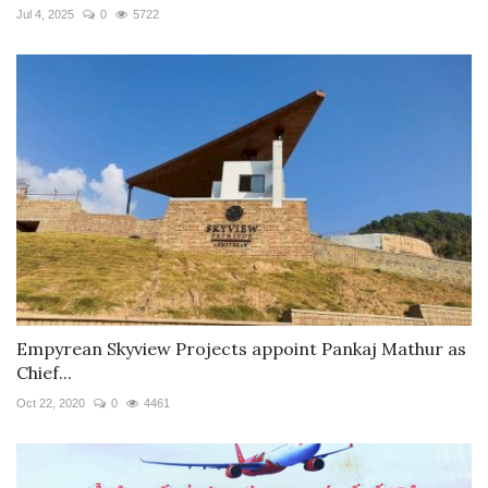
Jul 4, 2025
0
5722
Empyrean Skyview Projects appoint Pankaj Mathur as
Chief...
Oct 22, 2020
0
4461