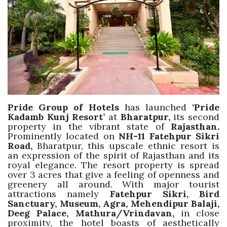
Travel Directory
About Us
Login
Register
Pride Group of Hotels
has launched
‘Pride
Kadamb Kunj Resort’
at
Bharatpur,
its second
property in the vibrant state of
Rajasthan.
Prominently located on
NH-11 Fatehpur Sikri
Road,
Bharatpur, this upscale ethnic resort is
an expression of the spirit of Rajasthan and its
royal elegance. The resort property is spread
over 3 acres that give a feeling of openness and
greenery all around. With major tourist
attractions namely
Fatehpur Sikri, Bird
Sanctuary, Museum, Agra, Mehendipur Balaji,
Deeg Palace, Mathura/Vrindavan,
in close
proximity, the hotel boasts of aesthetically