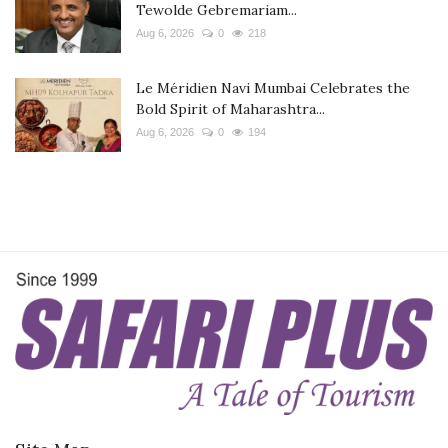
Tewolde Gebremariam...
Aug 6, 2026
0
218
Le Méridien Navi Mumbai Celebrates the
Bold Spirit of Maharashtra...
Aug 6, 2026
0
194