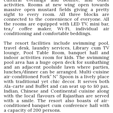
activities. Rooms at new wing open towards
massive open mustard fields giving a pretty
sight to every room. All three blocks are
connected to the convenience of everyone. All
the rooms are equipped with LED TV, mini bar,
tea/ coffee maker, Wi-Fi, individual air
conditioning and comfortable beddings.
The resort facilities include swimming pool,
travel desk, laundry services, Library cum TV
lounge, Pool Table Room, banquet hall and
indoor activities room for kids. The swimming
pool area has a huge open deck for sunbathing
and an adjacent poolside lawn where parties,
lunches/dinner can be arranged. Multi-cuisine
air-conditioned Fork” N” Spoon is a lively place
with traditional yet chic decor. It serves both
Ala-carte and Buffet and can seat up to 80 pax.
Indian, Chinese and Continental cuisine along
with the local flavours of Rajasthan are served
with a smile. The resort also boasts of air-
conditioned banquet cum conference hall with
a capacity of 200 persons.