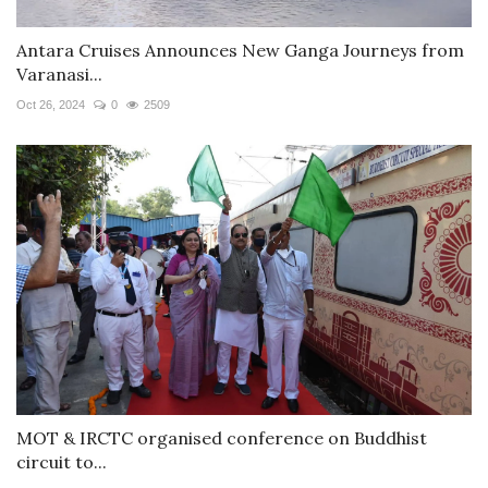
Antara Cruises Announces New Ganga Journeys from
Varanasi...
Oct 26, 2024
0
2509
MOT & IRCTC organised conference on Buddhist
circuit to...