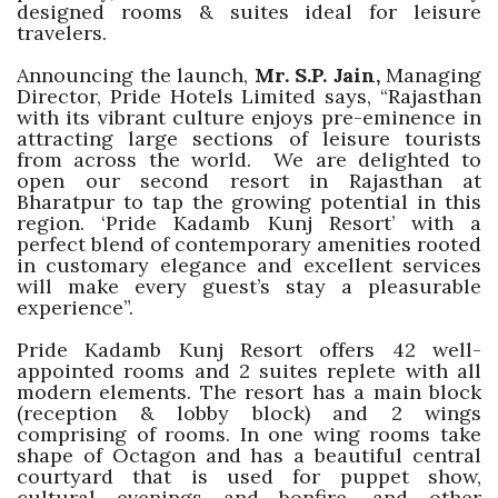
designed rooms & suites ideal for leisure
travelers.
Announcing the launch,
Mr. S.P. Jain,
Managing
Director, Pride Hotels Limited says, “Rajasthan
with its vibrant culture enjoys pre-eminence in
attracting large sections of leisure tourists
from across the world. We are delighted to
open our second resort in Rajasthan at
Bharatpur to tap the growing potential in this
region. ‘Pride Kadamb Kunj Resort’ with a
perfect blend of contemporary amenities rooted
in customary elegance and excellent services
will make every guest’s stay a pleasurable
experience”.
Pride Kadamb Kunj Resort offers 42 well-
appointed rooms and 2 suites replete with all
modern elements. The resort has a main block
(reception & lobby block) and 2 wings
comprising of rooms. In one wing rooms take
shape of Octagon and has a beautiful central
courtyard that is used for puppet show,
cultural evenings and bonfire, and other