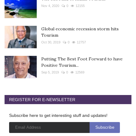
Nov 4, 2020
0
12155
Global economic recession storm hits
Tourism
Oct 30, 2019
0
12757
Putting The Best Foot Forward to have
Positive Tourism...
Sep 5, 2019
0
12569
REGISTER FOR E-NEWSLETTER
Subscribe here to get interesting stuff and updates!