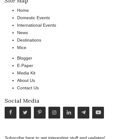
Site Map
Home
Domestic Events
International Events
News
Destinations
Mice
Blogger
E-Paper
Media Kit
About Us
Contact Us
Social Media
Subscribe here to get interesting stuff and updates!