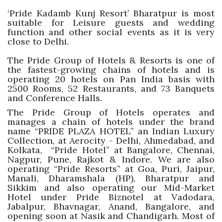
‘Pride Kadamb Kunj Resort’ Bharatpur is most
suitable for Leisure guests and wedding
function and other social events as it is very
close to Delhi.
The Pride Group of Hotels & Resorts is one of
the fastest-growing chains of hotels and is
operating 20 hotels on Pan India basis with
2500 Rooms, 52 Restaurants, and 73 Banquets
and Conference Halls.
The Pride Group of Hotels operates and
manages a chain of hotels under the brand
name “PRIDE PLAZA HOTEL” an Indian Luxury
Collection, at Aerocity - Delhi, Ahmedabad, and
Kolkata, “Pride Hotel” at Bangalore, Chennai,
Nagpur, Pune, Rajkot & Indore. We are also
operating “Pride Resorts” at Goa, Puri, Jaipur,
Manali, Dharamshala (HP), Bharatpur and
Sikkim and also operating our Mid-Market
Hotel under Pride Biznotel at Vadodara,
Jabalpur, Bhavnagar, Anand, Bangalore, and
opening soon at Nasik and Chandigarh. Most of