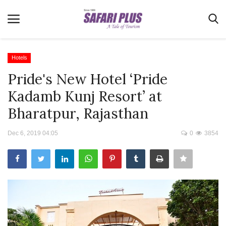
Hotels
Pride's New Hotel ‘Pride
Home
Kadamb Kunj Resort’ at
Terms & Conditions
Bharatpur, Rajasthan
News
Dec 6, 2019 04:05
0
3854
Videos
Destination
MICE
E-Paper
Real Estate