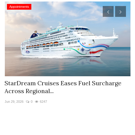
Appointments
StarDream Cruises Eases Fuel Surcharge
H
Across Regional...
S
Jun 29, 2026
0
6247
Ju