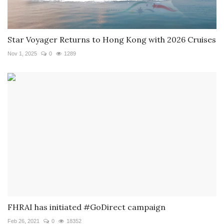
Star Voyager Returns to Hong Kong with 2026 Cruises
Nov 1, 2025
0
1289
FHRAI has initiated #GoDirect campaign
Feb 26, 2021
0
18352