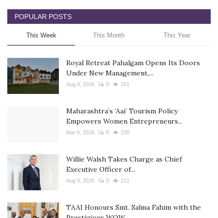
POPULAR POSTS
This Week
This Month
This Year
Royal Retreat Pahalgam Opens Its Doors
Under New Management,...
Aug 4, 2026
0
311
Maharashtra’s ‘Aai’ Tourism Policy
Empowers Women Entrepreneurs...
Mar 8, 2026
0
230
Willie Walsh Takes Charge as Chief
Executive Officer of...
Aug 3, 2026
0
211
TAAI Honours Smt. Salma Fahim with the
Prestigious WOW...