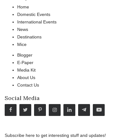
Home
Domestic Events
International Events
News
Destinations
Mice
Blogger
E-Paper
Media Kit
About Us
Contact Us
Social Media
Subscribe here to get interesting stuff and updates!