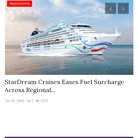
Appointments
StarDream Cruises Eases Fuel Surcharge
H
Across Regional...
S
Jun 29, 2026
0
6223
Ju