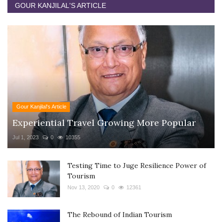
GOUR KANJILAL'S ARTICLE
Gour Kanjilal's Article
Experiential Travel Growing More Popular
Jul 1, 2023
0
10355
Testing Time to Juge Resilience Power of
Tourism
Nov 13, 2020
0
12361
The Rebound of Indian Tourism