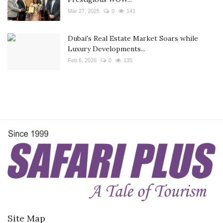
Mar 27, 2025
0
141
Dubai's Real Estate Market Soars while
Luxury Developments...
Feb 6, 2025
0
135
Site Map