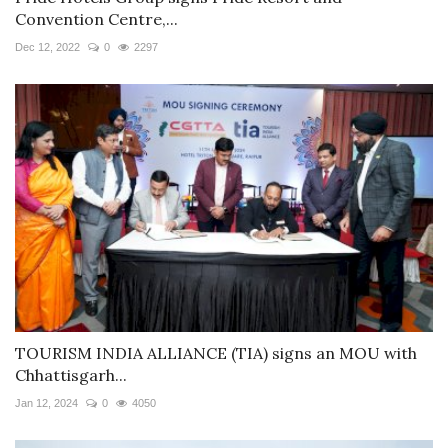
Convention Centre,...
Dec 12, 2022
0
2297
TOURISM INDIA ALLIANCE (TIA) signs an MOU with
Chhattisgarh...
Jan 12, 2024
0
4050