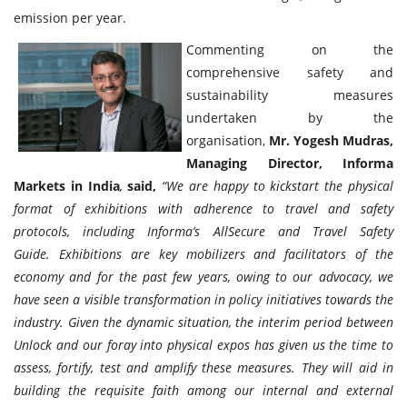
emission per year.
Commenting on the
comprehensive safety and
sustainability measures
undertaken by the
organisation,
Mr. Yogesh Mudras,
Managing Director, Informa
Markets in India
,
said,
“We are happy to kickstart the physical
format of exhibitions with adherence to travel and safety
protocols, including Informa’s AllSecure and Travel Safety
Guide. Exhibitions are key mobilizers and facilitators of the
economy and for the past few years, owing to our advocacy, we
have seen a visible transformation in policy initiatives towards the
industry. Given the dynamic situation, the interim period between
Unlock and our foray into physical expos has given us the time to
assess, fortify, test and amplify these measures. They will aid in
building the requisite faith among our internal and external