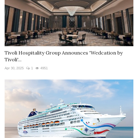
Tivoli Hospitality Group Announces 'Wedcation by
Tivoli'...
Apr 30, 2025
1
4951