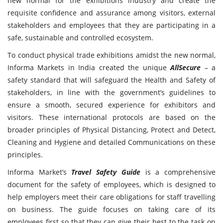
new normal for the exhibitions industry and create the
requisite confidence and assurance among visitors, external
stakeholders and employees that they are participating in a
safe, sustainable and controlled ecosystem.
To conduct physical trade exhibitions amidst the new normal,
Informa Markets in India created the unique
AllSecure
– a
safety standard that will safeguard the Health and Safety of
stakeholders, in line with the government’s guidelines to
ensure a smooth, secured experience for exhibitors and
visitors. These international protocols are based on the
broader principles of Physical Distancing, Protect and Detect,
Cleaning and Hygiene and detailed Communications on these
principles.
Informa Market’s
Travel Safety Guide
is a comprehensive
document for the safety of employees, which is designed to
help employers meet their care obligations for staff travelling
on business. The guide focuses on taking care of its
employees first so that they can give their best to the task on