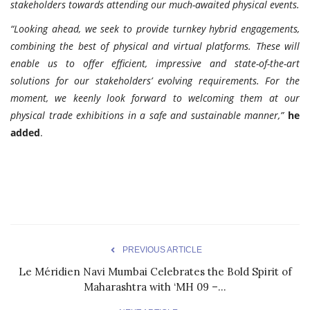
stakeholders towards attending our much-awaited physical events.
“Looking ahead, we seek to provide turnkey hybrid engagements,
combining the best of physical and virtual platforms. These will
enable us to offer efficient, impressive and state-of-the-art
solutions for our stakeholders’ evolving requirements. For the
moment, we keenly look forward to welcoming them at our
physical trade exhibitions in a safe and sustainable manner,”
he
added
.
PREVIOUS ARTICLE
Le Méridien Navi Mumbai Celebrates the Bold Spirit of
Maharashtra with ‘MH 09 –...