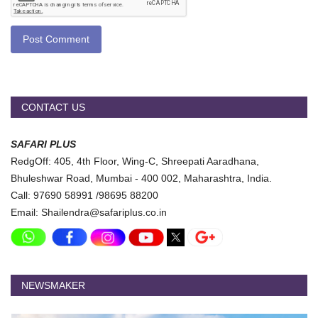
Post Comment
CONTACT US
SAFARI PLUS
RedgOff: 405, 4th Floor, Wing-C, Shreepati Aaradhana,
Bhuleshwar Road, Mumbai - 400 002, Maharashtra, India.
Call: 97690 58991 /98695 88200
Email: Shailendra@safariplus.co.in
NEWSMAKER