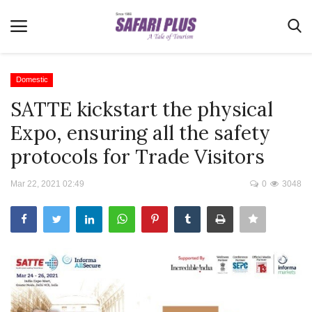
Domestic
SATTE kickstart the physical
Home
Expo, ensuring all the safety
Terms & Conditions
protocols for Trade Visitors
News
Mar 22, 2021 02:49
0
3048
Videos
Destination
MICE
E-Paper
Real Estate