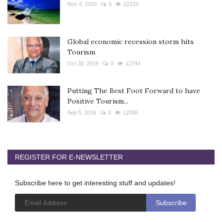
Nov 4, 2020
0
12133
Global economic recession storm hits
Tourism
Oct 30, 2019
0
12744
Putting The Best Foot Forward to have
Positive Tourism...
Sep 5, 2019
0
12558
REGISTER FOR E-NEWSLETTER
Subscribe here to get interesting stuff and updates!