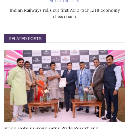
NEXT ARTICLE
Indian Railways rolls out first AC 3-tier LHB economy
class coach
RELATED POSTS
Pride Hotels Group signs Pride Resort and