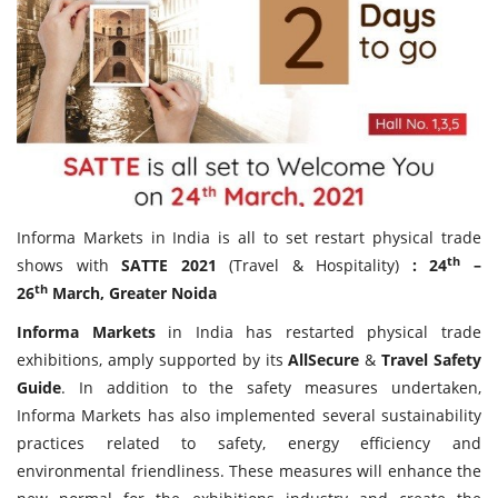
Travel Directory
About Us
Login
Register
Informa Markets in India is all to set restart physical trade
th
shows with
SATTE 2021
(Travel & Hospitality)
: 24
–
th
26
March, Greater Noida
Informa Markets
in India has restarted physical trade
exhibitions, amply supported by its
AllSecure
&
Travel Safety
Guide
. In addition to the safety measures undertaken,
Informa Markets has also implemented several sustainability
practices related to safety, energy efficiency and
environmental friendliness. These measures will enhance the