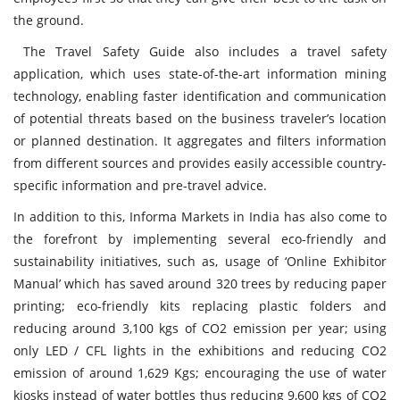
the ground.
The Travel Safety Guide also includes a travel safety
application,
which uses state-of-the-art information mining
technology, enabling faster identification and communication
of potential threats based on the business traveler’s location
or planned destination. It aggregates and filters information
from different sources and provides easily accessible country-
specific information and pre-travel advice.
In addition to this, Informa Markets in India has also come to
the forefront by implementing several eco-friendly and
sustainability initiatives, such as, usage of ‘Online Exhibitor
Manual’ which has saved around 320 trees by reducing paper
printing; eco-friendly kits replacing plastic folders and
reducing around 3,100 kgs of CO2 emission per year; using
only LED / CFL lights in the exhibitions and reducing CO2
emission of around 1,629 Kgs; encouraging the use of water
kiosks instead of water bottles thus reducing 9,600 kgs of CO2