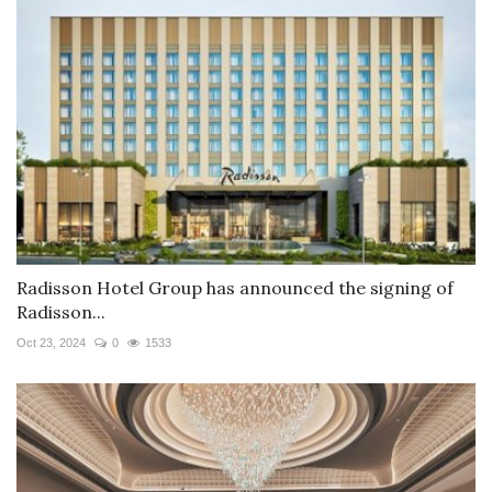
Radisson Hotel Group has announced the signing of
Radisson...
Oct 23, 2024
0
1533