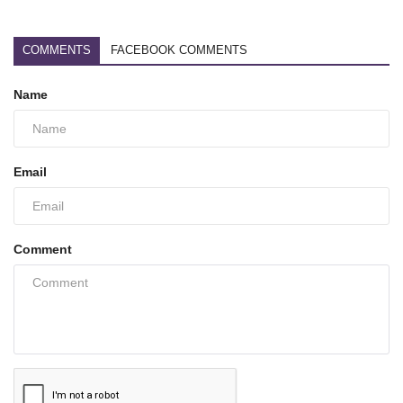
COMMENTS
FACEBOOK COMMENTS
Name
Email
Comment