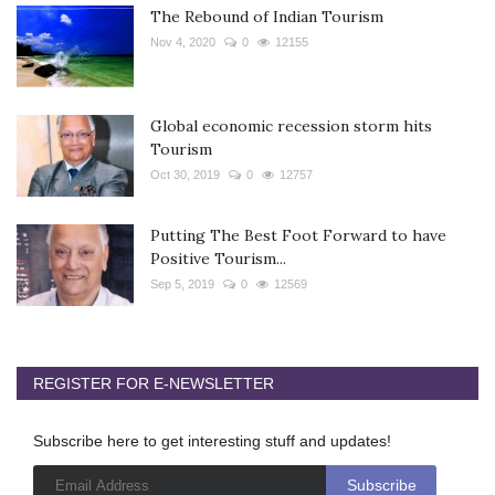
The Rebound of Indian Tourism
Nov 4, 2020
0
12155
Global economic recession storm hits
Tourism
Oct 30, 2019
0
12757
Putting The Best Foot Forward to have
Positive Tourism...
Sep 5, 2019
0
12569
REGISTER FOR E-NEWSLETTER
Subscribe here to get interesting stuff and updates!