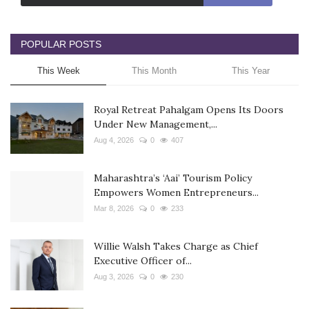
POPULAR POSTS
This Week
This Month
This Year
Royal Retreat Pahalgam Opens Its Doors
Under New Management,...
Aug 4, 2026
0
407
Maharashtra’s ‘Aai’ Tourism Policy
Empowers Women Entrepreneurs...
Mar 8, 2026
0
233
Willie Walsh Takes Charge as Chief
Executive Officer of...
Aug 3, 2026
0
230