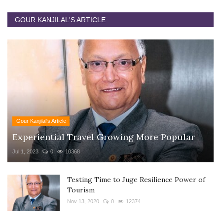
GOUR KANJILAL'S ARTICLE
Gour Kanjilal's Article
Experiential Travel Growing More Popular
Jul 1, 2023
0
10368
Testing Time to Juge Resilience Power of
Tourism
Nov 13, 2020
0
12374