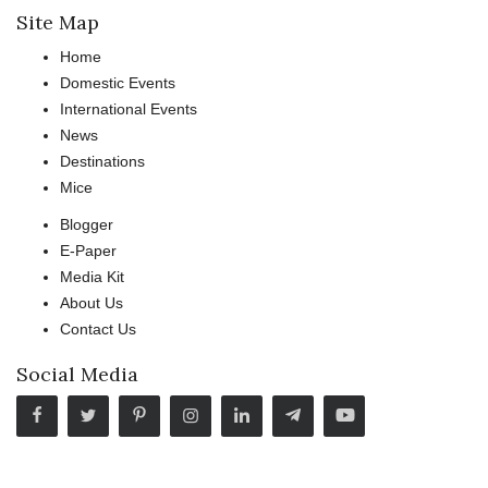
Site Map
Home
Domestic Events
International Events
News
Destinations
Mice
Blogger
E-Paper
Media Kit
About Us
Contact Us
Social Media