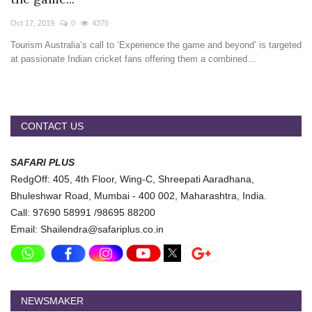
Travel Directory
Oct 17, 2019
0
4375
About Us
Tourism Australia’s call to ‘Experience the game and beyond’ is targeted
Login
at passionate Indian cricket fans offering them a combined...
Register
CONTACT US
SAFARI PLUS
RedgOff: 405, 4th Floor, Wing-C, Shreepati Aaradhana,
Bhuleshwar Road, Mumbai - 400 002, Maharashtra, India.
Call: 97690 58991 /98695 88200
Email: Shailendra@safariplus.co.in
NEWSMAKER