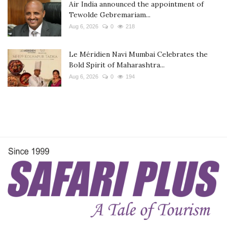
Air India announced the appointment of
Tewolde Gebremariam...
Aug 6, 2026
0
218
Le Méridien Navi Mumbai Celebrates the
Bold Spirit of Maharashtra...
Aug 6, 2026
0
194