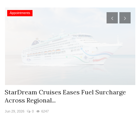
Appointments
StarDream Cruises Eases Fuel Surcharge
H
Across Regional...
S
Jun 29, 2026
0
6247
Ju