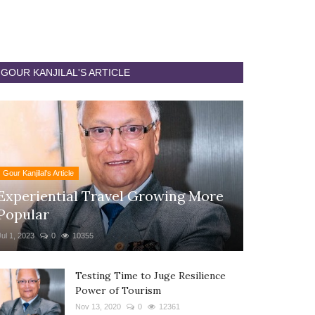
GOUR KANJILAL'S ARTICLE
Gour Kanjilal's Article
Experiential Travel Growing More
Popular
Jul 1, 2023
0
10355
Testing Time to Juge Resilience
Power of Tourism
Nov 13, 2020
0
12361