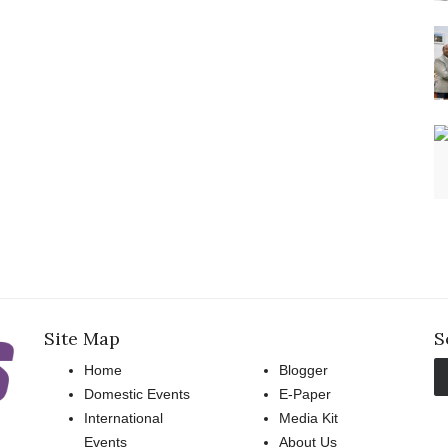
Site Map
S
Home
Blogger
Domestic Events
E-Paper
International
Media Kit
Events
About Us