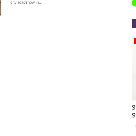
city roadshow in...
Appointments
rea
Willie Walsh Takes Charge as Chief
S
.
Executive Officer of...
S
Aug 3, 2026
0
9104
Ju