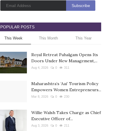
POPULAR POSTS
This Week
This Month
This Year
Royal Retreat Pahalgam Opens Its
Doors Under New Management,...
Aug 4, 2026
0
311
Maharashtra’s ‘Aai’ Tourism Policy
Empowers Women Entrepreneurs...
Mar 8, 2026
0
230
Willie Walsh Takes Charge as Chief
Executive Officer of...
Aug 3, 2026
0
211