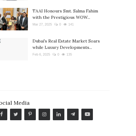
TAAI Honours Smt. Salma Fahim
with the Prestigious WOW...
Mar 27, 2025
0
141
Dubai's Real Estate Market Soars
while Luxury Developments...
Feb 6, 2025
0
135
ocial Media