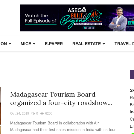
TION
MICE
E-PAPER
REAL ESTATE
TRAVEL 
S
Madagascar Tourism Board
Re
organized a four-city roadshow...
Bh
In
Oct 24, 2019
0
6208
Ca
Madagascar Tourism Board in collaboration with Air
Em
Madagascar had their first sales mission in India with its four-