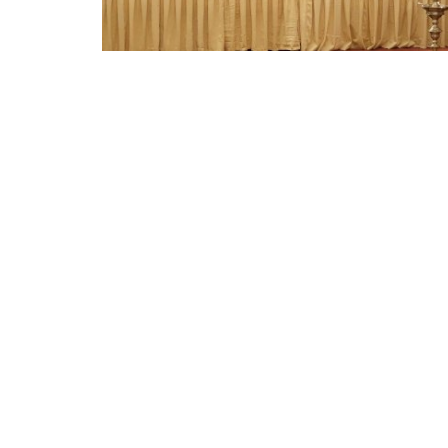
Appointments
oli opens,
Pankaj Saxena Promoted to A
tality...
General Manager, West India,..
Dec 20, 2024
0
12474