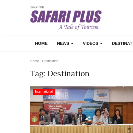
HOME
NEWS
VIDEOS
DESTINA
Home
Destination
Tag:
Destination
International