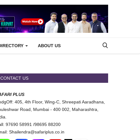
DIRECTORY
ABOUT US
CONTACT US
AFARI PLUS
dgOff: 405, 4th Floor, Wing-C, Shreepati Aaradhana,
uleshwar Road, Mumbai - 400 002, Maharashtra,
dia.
ll: 97690 58991 /98695 88200
ail: Shailendra@safariplus.co.in