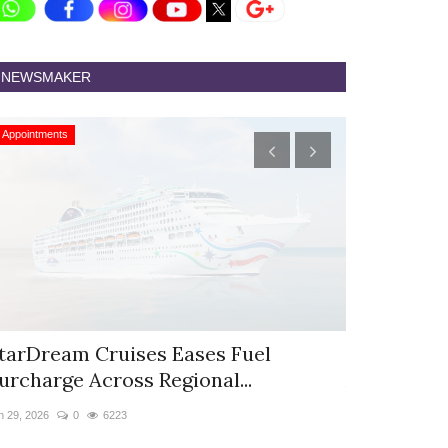
NEWSMAKER
Appointments
Appointments
tarDream Cruises Eases Fuel
Hyatt Cent
urcharge Across Regional...
Appoints S
n 29, 2026
0
6223
Jun 9, 2026
0