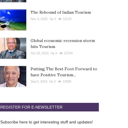
The Rebound of Indian Tourism
Nov 4, 2020
0
12133
Global economic recession storm
hits Tourism
Oct 30, 2019
0
12744
Putting The Best Foot Forward to
have Positive Tourism...
Sep 5, 2019
0
12558
REGISTER FOR E-NEWSLETTER
Subscribe here to get interesting stuff and updates!