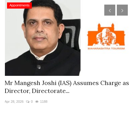
Appointments
s
Mr Mangesh Joshi (IAS) Assumes Charge as
T
Director, Directorate...
A
Apr 28, 2026
0
1188
Ja