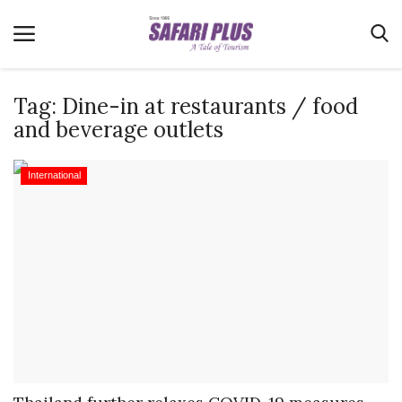
Tag:
Dine-in at restaurants / food
and beverage outlets
Home
International
Terms & Conditions
News
Videos
Destination
MICE
E-Paper
Real Estate