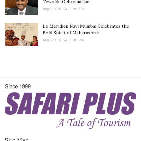
Tewolde Gebremariam...
Aug 6, 2026
0
218
Le Méridien Navi Mumbai Celebrates the
Bold Spirit of Maharashtra...
Aug 6, 2026
0
194
Site Map