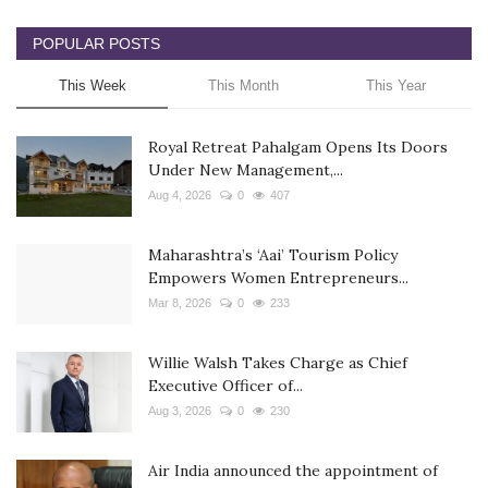
POPULAR POSTS
This Week
This Month
This Year
Royal Retreat Pahalgam Opens Its Doors
Under New Management,...
Aug 4, 2026
0
407
Maharashtra’s ‘Aai’ Tourism Policy
Empowers Women Entrepreneurs...
Mar 8, 2026
0
233
Willie Walsh Takes Charge as Chief
Executive Officer of...
Aug 3, 2026
0
230
Air India announced the appointment of