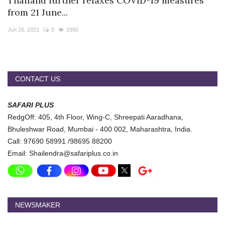
Thailand further relaxes COVID-19 measures
Travel Directory
from 21 June...
About Us
Jun 26, 2021
0
2950
Login
Register
CONTACT US
SAFARI PLUS
RedgOff: 405, 4th Floor, Wing-C, Shreepati Aaradhana,
Bhuleshwar Road, Mumbai - 400 002, Maharashtra, India.
Call: 97690 58991 /98695 88200
Email: Shailendra@safariplus.co.in
NEWSMAKER