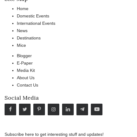
Home
Domestic Events
International Events
News
Destinations
Mice
Blogger
E-Paper
Media Kit
About Us
Contact Us
Social Media
Subscribe here to get interesting stuff and updates!