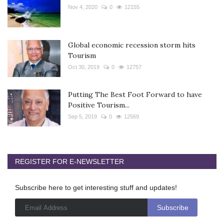
Nov 4, 2020
0
12155
Global economic recession storm hits
Tourism
Oct 30, 2019
0
12757
Putting The Best Foot Forward to have
Positive Tourism...
Sep 5, 2019
0
12569
REGISTER FOR E-NEWSLETTER
Subscribe here to get interesting stuff and updates!