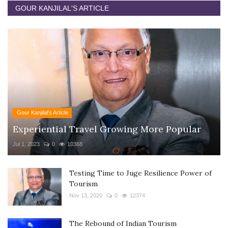
GOUR KANJILAL'S ARTICLE
Gour Kanjilal's Article
Experiential Travel Growing More Popular
Jul 1, 2023
0
10368
Testing Time to Juge Resilience Power of
Tourism
Nov 13, 2020
0
12374
The Rebound of Indian Tourism