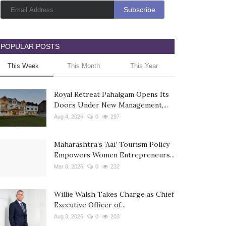
POPULAR POSTS
This Week
This Month
This Year
Royal Retreat Pahalgam Opens Its
Doors Under New Management,...
Aug 4, 2026
0
297
Maharashtra’s ‘Aai’ Tourism Policy
Empowers Women Entrepreneurs...
Mar 8, 2026
0
232
Willie Walsh Takes Charge as Chief
Executive Officer of...
Aug 3, 2026
0
203