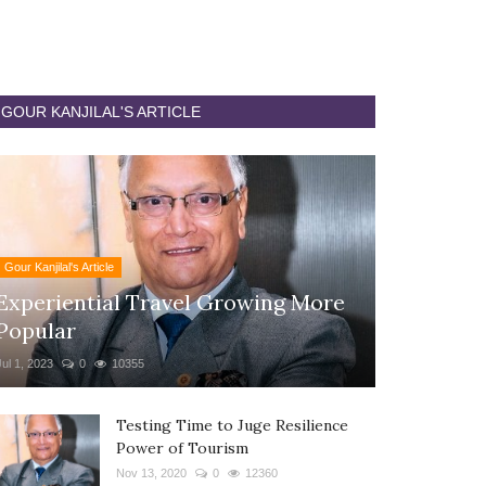
GOUR KANJILAL'S ARTICLE
Gour Kanjilal's Article
Experiential Travel Growing More
Popular
Jul 1, 2023
0
10355
Testing Time to Juge Resilience
Power of Tourism
Nov 13, 2020
0
12360