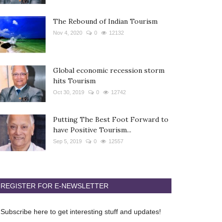
The Rebound of Indian Tourism
Nov 4, 2020
0
12132
Global economic recession storm
hits Tourism
Oct 30, 2019
0
12742
Putting The Best Foot Forward to
have Positive Tourism...
Sep 5, 2019
0
12557
REGISTER FOR E-NEWSLETTER
Subscribe here to get interesting stuff and updates!