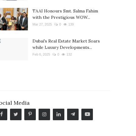
TAAI Honours Smt. Salma Fahim
with the Prestigious WOW...
Mar 27, 2025
0
139
Dubai's Real Estate Market Soars
while Luxury Developments...
Feb 6, 2025
0
132
ocial Media