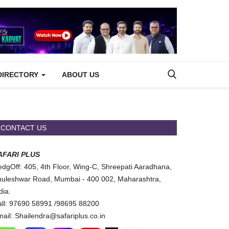
DIRECTORY
ABOUT US
CONTACT US
AFARI PLUS
dgOff: 405, 4th Floor, Wing-C, Shreepati Aaradhana,
uleshwar Road, Mumbai - 400 002, Maharashtra,
dia.
ll: 97690 58991 /98695 88200
ail: Shailendra@safariplus.co.in