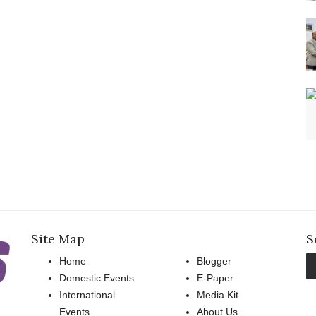
Site Map
S
Home
Blogger
Domestic Events
E-Paper
International
Media Kit
Events
About Us