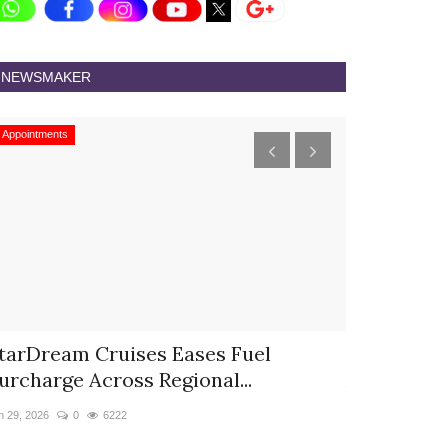
NEWSMAKER
Appointments
Appointments
tarDream Cruises Eases Fuel
Hyatt Cent
urcharge Across Regional...
Appoints S
n 29, 2026
0
6222
Jun 9, 2026
0