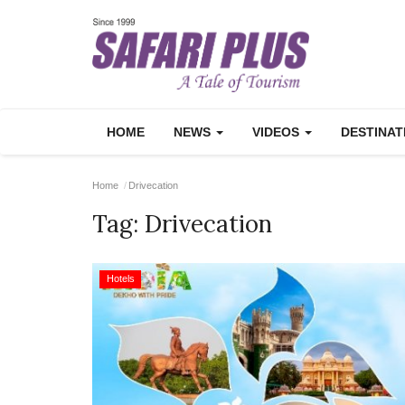
HOME
NEWS
VIDEOS
DESTINA
Home
Drivecation
Tag:
Drivecation
Hotels