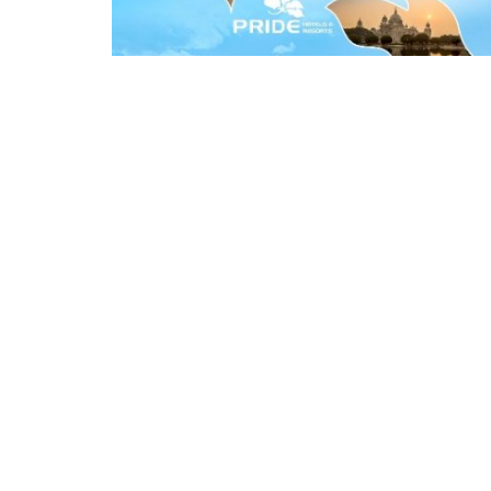
Appointments
oli opens,
Pankaj Saxena Promoted to A
tality...
General Manager, West India,..
Dec 20, 2024
0
12472