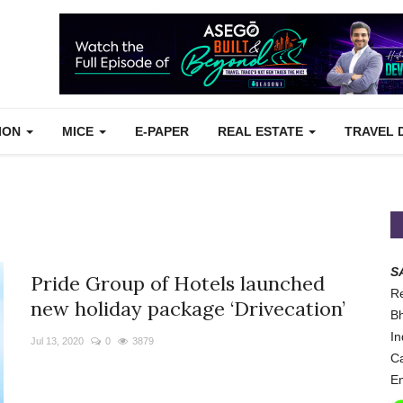
TION
MICE
E-PAPER
REAL ESTATE
TRAVEL 
S
Pride Group of Hotels launched
Re
new holiday package ‘Drivecation’
Bh
In
Jul 13, 2020
0
3879
Ca
Em