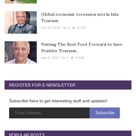
Global economic recession storm hits
Tourism
Oct 30, 2019
0
12744
Putting The Best Foot Forward to have
Positive Tourism...
Sep 5, 2019
0
12558
REGISTER FOR E-NEWSLETTER
Subscribe here to get interesting stuff and updates!
POPULAR POSTS