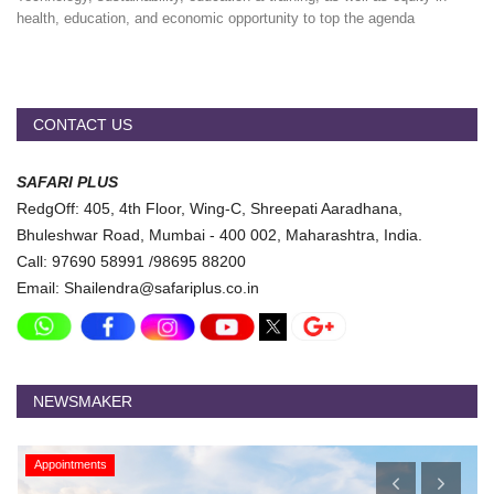
health, education, and economic opportunity to top the agenda
CONTACT US
SAFARI PLUS
RedgOff: 405, 4th Floor, Wing-C, Shreepati Aaradhana,
Bhuleshwar Road, Mumbai - 400 002, Maharashtra, India.
Call: 97690 58991 /98695 88200
Email: Shailendra@safariplus.co.in
NEWSMAKER
Appointments