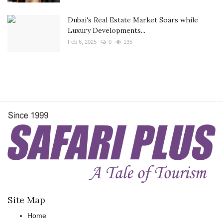
Dubai's Real Estate Market Soars while
Luxury Developments...
Feb 6, 2025
0
135
Site Map
Home