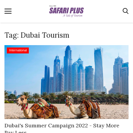
Tag:
Dubai Tourism
Home
International
Terms & Conditions
News
Videos
Destination
MICE
E-Paper
Real Estate
Dubai's Summer Campaign 2022 - Stay More
Pay Less