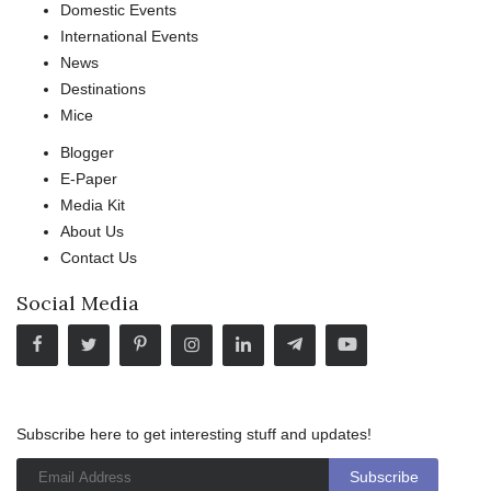
Domestic Events
International Events
News
Destinations
Mice
Blogger
E-Paper
Media Kit
About Us
Contact Us
Social Media
Subscribe here to get interesting stuff and updates!