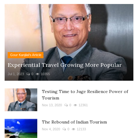
Gour Kanjilal's Article
Experiential Travel Growing More Popular
Jul 1, 2023
0
10355
Testing Time to Juge Resilience Power of
Tourism
Nov 13, 2020
0
12361
The Rebound of Indian Tourism
Nov 4, 2020
0
12133