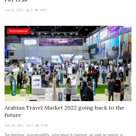
Travel Directory
Jun 11, 2022
0
4457
About Us
Login
International
Register
Arabian Travel Market 2022 going back to the
future
Sep 20, 2021
0
3748
Technology, sustainability, education & training, as well as equity in