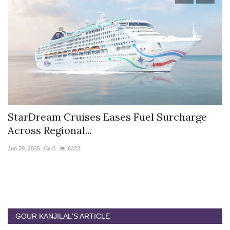
StarDream Cruises Eases Fuel Surcharge
H
Across Regional...
S
Jun 29, 2026
0
6223
Ju
GOUR KANJILAL'S ARTICLE