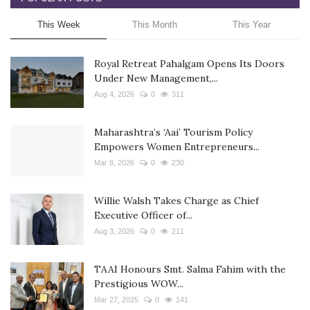
This Week
This Month
This Year
Royal Retreat Pahalgam Opens Its Doors
Under New Management,...
Aug 4, 2026
0
311
Maharashtra’s ‘Aai’ Tourism Policy
Empowers Women Entrepreneurs...
Mar 8, 2026
0
230
Willie Walsh Takes Charge as Chief
Executive Officer of...
Aug 3, 2026
0
211
TAAI Honours Smt. Salma Fahim with the
Prestigious WOW...
Mar 27, 2025
0
141