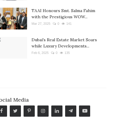
TAAI Honours Smt. Salma Fahim
with the Prestigious WOW...
Mar 27, 2025
0
141
Dubai's Real Estate Market Soars
while Luxury Developments...
Feb 6, 2025
0
135
ocial Media