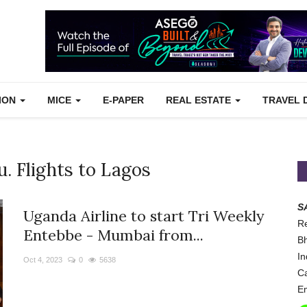
TION
MICE
E-PAPER
REAL ESTATE
TRAVEL 
. Flights to Lagos
S
Uganda Airline to start Tri Weekly
Re
Entebbe - Mumbai from...
Bh
In
Oct 4, 2023
0
5638
Ca
Em