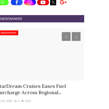
NEWSMAKER
Appointments
Appointments
tarDream Cruises Eases Fuel
Hyatt Cent
urcharge Across Regional...
Appoints S
n 29, 2026
0
6223
Jun 9, 2026
0