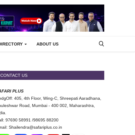
DIRECTORY
ABOUT US
CONTACT US
AFARI PLUS
dgOff: 405, 4th Floor, Wing-C, Shreepati Aaradhana,
uleshwar Road, Mumbai - 400 002, Maharashtra,
dia.
ll: 97690 58991 /98695 88200
ail: Shailendra@safariplus.co.in