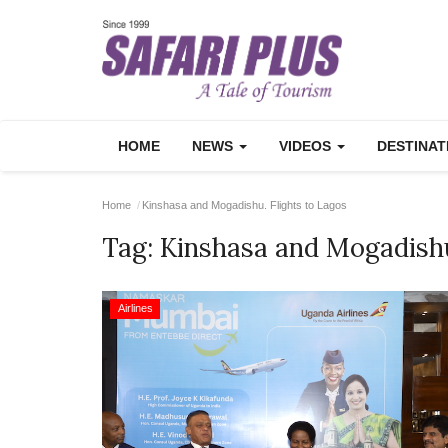
HOME
NEWS
VIDEOS
DESTINA
Home
Kinshasa and Mogadishu. Flights to Lagos
Tag:
Kinshasa and Mogadishu
Airlines