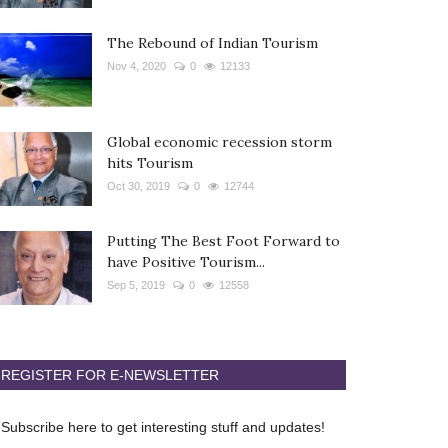
The Rebound of Indian Tourism
Nov 4, 2020
0
12133
Global economic recession storm
hits Tourism
Oct 30, 2019
0
12744
Putting The Best Foot Forward to
have Positive Tourism...
Sep 5, 2019
0
12558
REGISTER FOR E-NEWSLETTER
Subscribe here to get interesting stuff and updates!