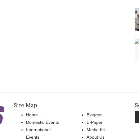
Site Map
S
Home
Blogger
Domestic Events
E-Paper
International
Media Kit
Events
About Us