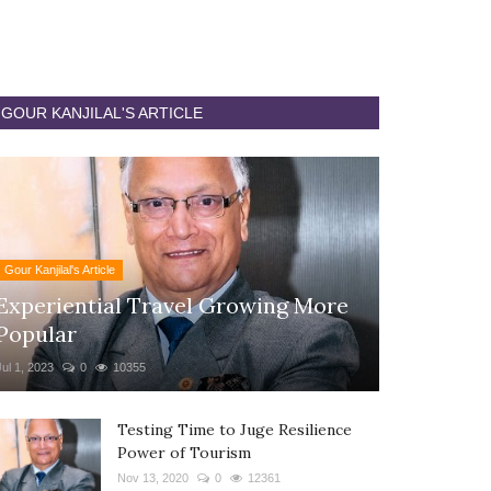
GOUR KANJILAL'S ARTICLE
Gour Kanjilal's Article
Experiential Travel Growing More
Popular
Jul 1, 2023
0
10355
Testing Time to Juge Resilience
Power of Tourism
Nov 13, 2020
0
12361