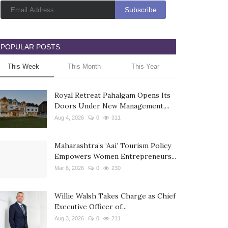
POPULAR POSTS
This Week
This Month
This Year
Royal Retreat Pahalgam Opens Its
Doors Under New Management,...
Aug 4, 2026
0
311
Maharashtra’s ‘Aai’ Tourism Policy
Empowers Women Entrepreneurs...
Mar 8, 2026
0
230
Willie Walsh Takes Charge as Chief
Executive Officer of...
Aug 3, 2026
0
211