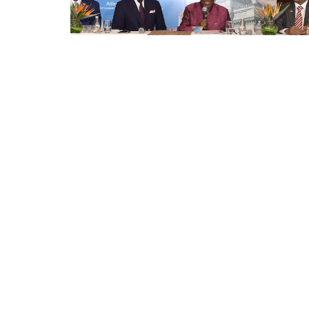
Appointments
oli opens,
Pankaj Saxena Promoted to A
tality...
General Manager, West India,..
Dec 20, 2024
0
12474