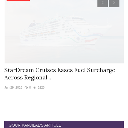
StarDream Cruises Eases Fuel Surcharge
H
Across Regional...
S
Jun 29, 2026
0
6223
Ju
GOUR KANJILAL'S ARTICLE