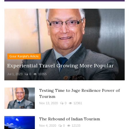
Gour Kanjilal's Article
Experiential Travel Growing More Popular
Jul 1, 2023
0
10355
Testing Time to Juge Resilience Power of
Tourism
Nov 13, 2020
0
12361
The Rebound of Indian Tourism
Nov 4, 2020
0
12133