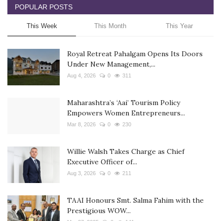
POPULAR POSTS
This Week
This Month
This Year
Royal Retreat Pahalgam Opens Its Doors
Under New Management,...
Aug 4, 2026
0
311
Maharashtra’s ‘Aai’ Tourism Policy
Empowers Women Entrepreneurs...
Mar 8, 2026
0
230
Willie Walsh Takes Charge as Chief
Executive Officer of...
Aug 3, 2026
0
211
TAAI Honours Smt. Salma Fahim with the
Prestigious WOW...