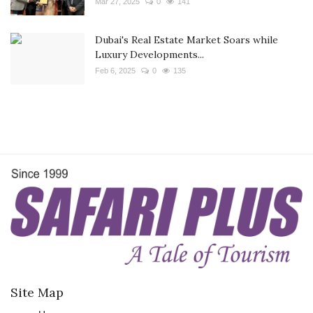
Mar 27, 2025
0
141
Dubai's Real Estate Market Soars while
Luxury Developments...
Feb 6, 2025
0
135
Site Map