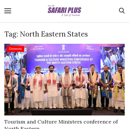
Tag:
North Eastern States
Home
Domestic
Terms & Conditions
News
Videos
Destination
MICE
E-Paper
Real Estate
Tourism and Culture Ministers conference of
North Eastern...