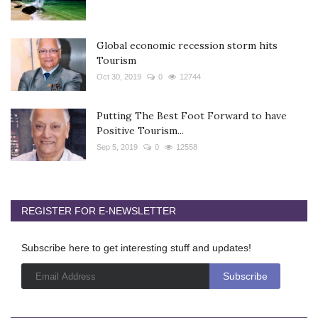
Global economic recession storm hits
Tourism
Oct 30, 2019
0
12744
Putting The Best Foot Forward to have
Positive Tourism...
Sep 5, 2019
0
12558
REGISTER FOR E-NEWSLETTER
Subscribe here to get interesting stuff and updates!