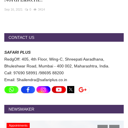
Travel Directory
Sep 16, 2021
0
3414
About Us
Login
Register
CONTACT US
SAFARI PLUS
RedgOff: 405, 4th Floor, Wing-C, Shreepati Aaradhana,
Bhuleshwar Road, Mumbai - 400 002, Maharashtra, India.
Call: 97690 58991 /98695 88200
Email: Shailendra@safariplus.co.in
NEWSMAKER
Appointments