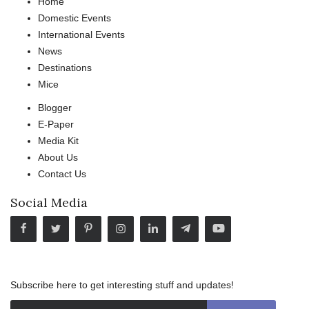
Home
Domestic Events
International Events
News
Destinations
Mice
Blogger
E-Paper
Media Kit
About Us
Contact Us
Social Media
Subscribe here to get interesting stuff and updates!