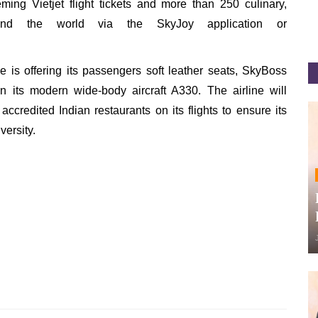
ng Vietjet flight tickets and more than 250 culinary,
und the world via the SkyJoy application or
ne is offering its passengers soft leather seats, SkyBoss
n its modern wide-body aircraft A330. The airline will
accredited Indian restaurants on its flights to ensure its
versity.