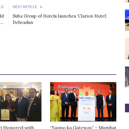
LE
NEXT ARTICLE
ld
Suba Group of Hotels launches ‘Clarion Hotel’,
..
Dehradun
ri Honored with
“Sapno ka Gateway” - Mumbai