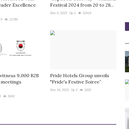
eader Excellence
Festival 2024 from 20 to 28...
Dec 4, 2023
1
10414
0
11780
witness 9,000 B2B
Pride Hotels Group unveils
 meetings
"Pride's Festive Soiree”
Dec 18, 2023
0
3202
0
3042