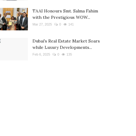
TAAI Honours Smt. Salma Fahim
with the Prestigious WOW...
Mar 27, 2025
0
141
Dubai's Real Estate Market Soars
while Luxury Developments...
Feb 6, 2025
0
135