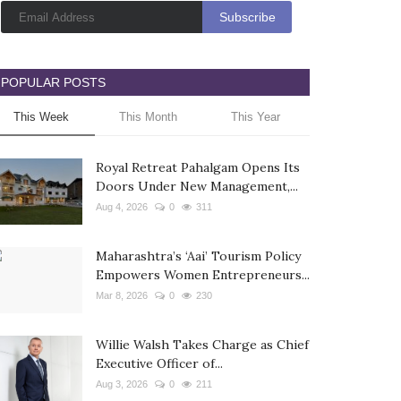
POPULAR POSTS
This Week
This Month
This Year
Royal Retreat Pahalgam Opens Its
Doors Under New Management,...
Aug 4, 2026
0
311
Maharashtra’s ‘Aai’ Tourism Policy
Empowers Women Entrepreneurs...
Mar 8, 2026
0
230
Willie Walsh Takes Charge as Chief
Executive Officer of...
Aug 3, 2026
0
211