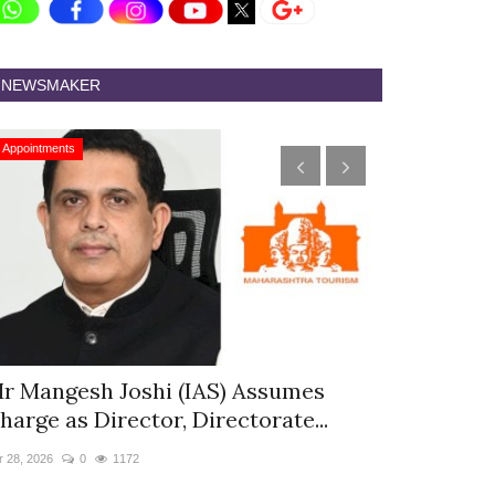
NEWSMAKER
Appointments
Appointments
r Mangesh Joshi (IAS) Assumes
The Westin
harge as Director, Directorate...
& Spa Appo
r 28, 2026
0
1172
Jan 12, 2026
0