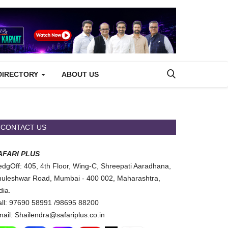
DIRECTORY
ABOUT US
CONTACT US
AFARI PLUS
dgOff: 405, 4th Floor, Wing-C, Shreepati Aaradhana,
uleshwar Road, Mumbai - 400 002, Maharashtra,
dia.
ll: 97690 58991 /98695 88200
ail: Shailendra@safariplus.co.in