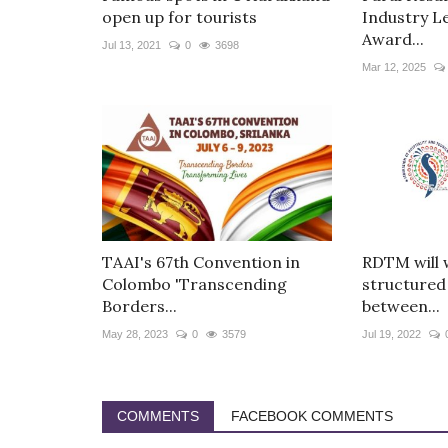
open up for tourists
Industry L
Award...
Jul 13, 2021
0
3698
Mar 12, 2025
TAAI's 67th Convention in
RDTM will 
Colombo 'Transcending
structured
Borders...
between...
May 28, 2023
0
3579
Jul 19, 2022
COMMENTS
FACEBOOK COMMENTS