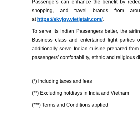
Passengers can enhance the benefit by redeemi
shopping, and travel brands from aro
at
https://skyjoy.vietjetair.com/
.
To serve its Indian Passengers better, the airli
Business class and entertained light parties o
additionally serve Indian cuisine prepared from 
passengers’ comfortability, ethnic and religious di
(*) Including taxes and fees
(**) Excluding holdiays in India and Vietnam
(***) Terms and Conditions applied