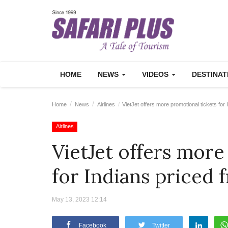
HOME
NEWS
VIDEOS
DESTINA
Home
News
Airlines
VietJet offers more promotional tickets for
Airlines
VietJet offers more
for Indians priced 
May 13, 2023 12:14
Facebook
Twitter