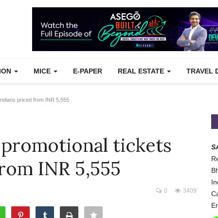
TION
MICE
E-PAPER
REAL ESTATE
TRAVEL 
 Indians priced from INR 5,555
 promotional tickets
S
Re
from INR 5,555
Bh
In
0
3409
Ca
Em