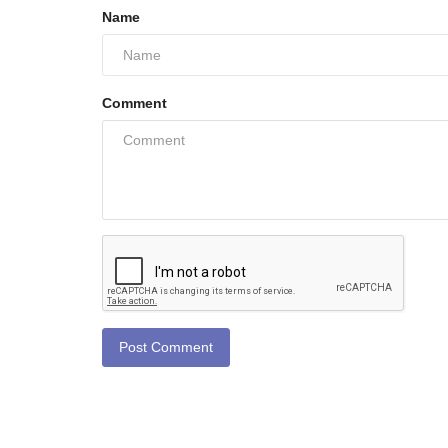
Name
Comment
Post Comment