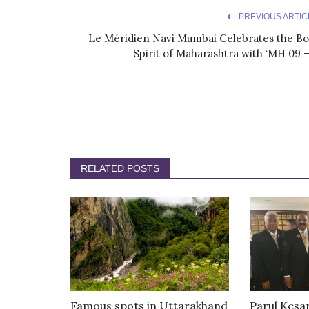
PREVIOUS ARTIC
Le Méridien Navi Mumbai Celebrates the Bo
Spirit of Maharashtra with ‘MH 09 –.
RELATED POSTS
Famous spots in Uttarakhand
Parul Kesa