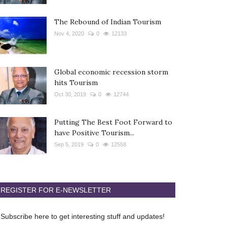
The Rebound of Indian Tourism
Nov 4, 2020
0
12133
Global economic recession storm
hits Tourism
Oct 30, 2019
0
12744
Putting The Best Foot Forward to
have Positive Tourism...
Sep 5, 2019
0
12558
REGISTER FOR E-NEWSLETTER
Subscribe here to get interesting stuff and updates!