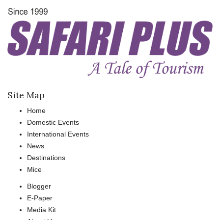
Site Map
Home
Domestic Events
International Events
News
Destinations
Mice
Blogger
E-Paper
Media Kit