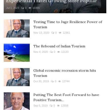
Experiential Travel Growing More Popular
Jul 1, 2023
0
10355
Testing Time to Juge Resilience Power of
Tourism
Nov 13, 2020
0
12361
The Rebound of Indian Tourism
Nov 4, 2020
0
12133
Global economic recession storm hits
Tourism
Oct 30, 2019
0
12744
Putting The Best Foot Forward to have
Positive Tourism...
Sep 5, 2019
0
12558