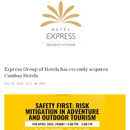
Express Group of Hotels has recently acquires
Cambay Hotels
Dec 31, 2020
0
3964