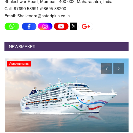
Bhuleshwar Road, Mumbai - 400 002, Maharashtra, India.
Call: 97690 58991 /98695 88200
Email: Shailendra@safariplus.co.in
NEWSMAKER
Appointments