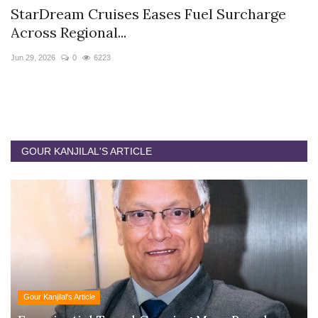
StarDream Cruises Eases Fuel Surcharge
H
Across Regional...
S
Jun 29, 2026
0
6223
Ju
GOUR KANJILAL'S ARTICLE
Gour Kanjilal's Article