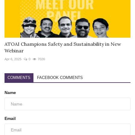
ATOAI Champions Safety and Sustainability in New
Webinar
Apr 6, 2025
0
7026
COMMENTS
FACEBOOK COMMENTS
Name
Email