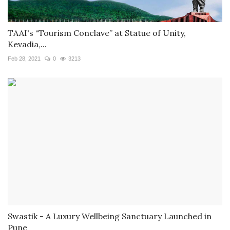
TAAI's “Tourism Conclave” at Statue of Unity,
Kevadia,...
Feb 28, 2021
0
3213
Swastik - A Luxury Wellbeing Sanctuary Launched in
Pune