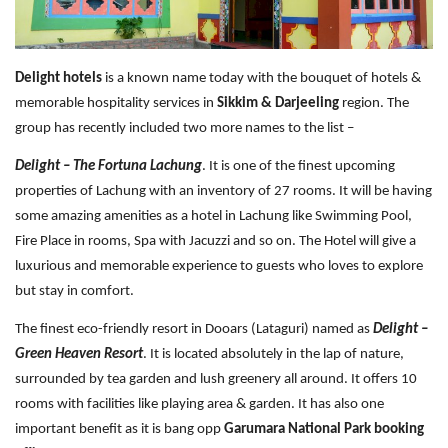
Travel Directory
About Us
Login
Delight hotels
is a known name today with the bouquet of hotels &
memorable hospitality services in
Sikkim & Darjeeling
region. The
Register
group has recently included two more names to the list –
Delight – The Fortuna Lachung
. It is one of the finest upcoming
properties of Lachung with an inventory of 27 rooms. It will be having
some amazing amenities as a hotel in Lachung like Swimming Pool,
Fire Place in rooms, Spa with Jacuzzi and so on. The Hotel will give a
luxurious and memorable experience to guests who loves to explore
but stay in comfort.
The finest eco-friendly resort in Dooars (Lataguri) named as
Delight –
Green Heaven Resort
. It is located absolutely in the lap of nature,
surrounded by tea garden and lush greenery all around. It offers 10
rooms with facilities like playing area & garden. It has also one
important benefit as it is bang opp
Garumara National Park booking