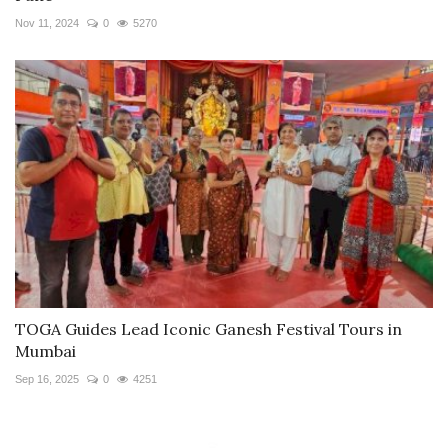
Nov 11, 2024
0
5270
TOGA Guides Lead Iconic Ganesh Festival Tours in
Mumbai
Sep 16, 2025
0
4251