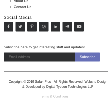
About Us
Contact Us
Social Media
Subscribe here to get interesting stuff and updates!
Copyright © 2019 Safari Plus - All Rights Reserved. Website Design
& Developed by
Digital Tycoon Technologies LLP
Terms & Conditions