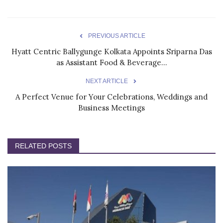
PREVIOUS ARTICLE
Hyatt Centric Ballygunge Kolkata Appoints Sriparna Das
as Assistant Food & Beverage...
NEXT ARTICLE
A Perfect Venue for Your Celebrations, Weddings and
Business Meetings
RELATED POSTS