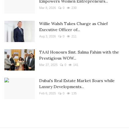
Empowers Women Entrepreneurs...
Mar 8, 2026
0
230
Willie Walsh Takes Charge as Chief
Executive Officer of...
Aug 3, 2026
0
211
TAAI Honours Smt. Salma Fahim with the
Prestigious WOW...
Mar 27, 2025
0
141
Dubai's Real Estate Market Soars while
Luxury Developments...
Feb 6, 2025
0
135