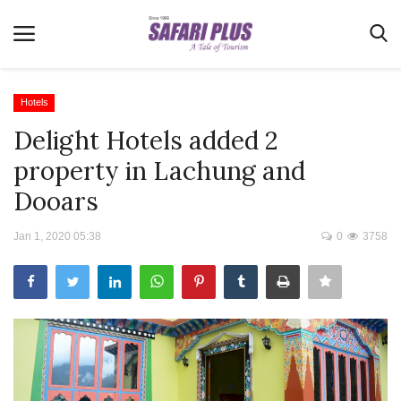
Hotels
Delight Hotels added 2
Home
property in Lachung and
Terms & Conditions
Dooars
News
Jan 1, 2020 05:38
0
3758
Videos
Destination
MICE
E-Paper
Real Estate