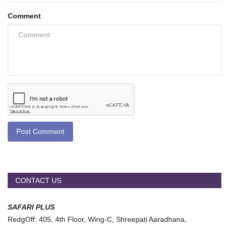
Comment
Post Comment
CONTACT US
SAFARI PLUS
RedgOff: 405, 4th Floor, Wing-C, Shreepati Aaradhana,