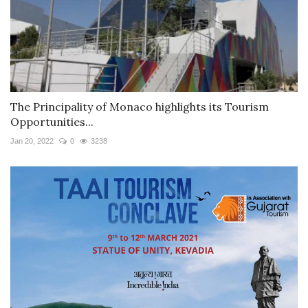
The Principality of Monaco highlights its Tourism
Opportunities...
Jan 20, 2022
0
3238