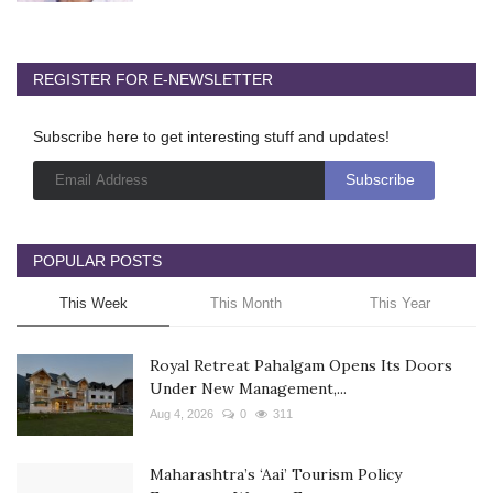
REGISTER FOR E-NEWSLETTER
Subscribe here to get interesting stuff and updates!
POPULAR POSTS
This Week
This Month
This Year
Royal Retreat Pahalgam Opens Its Doors
Under New Management,...
Aug 4, 2026
0
311
Maharashtra’s ‘Aai’ Tourism Policy