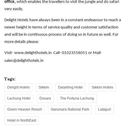
office,
which enables the travellers to visit the jungle and do safari
very easily.
Delight Hotels have always been in a constant endeavour to reach a
newer height in terms of service quality and customer satisfaction
and will be in continuous process of doing so in future as well.
For
more details please:
Visit-
www.delighthotels.in
Call- 03323556051 or Mail-
sales@delighthotels.in
Tags:
Delight Hotels
Sikkim
Darjelling Hotel
Sikkim Hotels
Lachung Hotel
Dooars
The Fortuna Lachung
Green Heaven Resort
Garumara National Park
Lataguri
Hotel in NorthEast