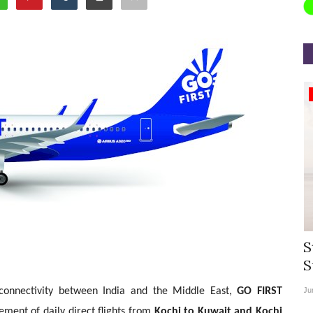
Appointments
rea
Willie Walsh Takes Charge as Chief
S
.
Executive Officer of...
S
al connectivity between India and the Middle East,
GO FIRST
Aug 3, 2026
0
9135
Ju
ent of daily direct flights from
Kochi to Kuwait and Kochi