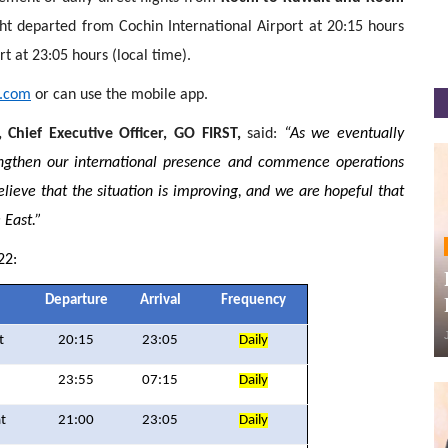
ht departed from Cochin International Airport at 20:15 hours
rt at 23:05 hours (local time).
t.com
or can use the mobile app.
 Chief Executive Officer, GO FIRST,
said:
“As we eventually
ngthen our international presence and commence operations
ieve that the situation is improving, and we are hopeful that
 East.”
22:
Departure
Arrival
Frequency
t
20:15
23:05
Daily
23:55
07:15
Daily
t
21:00
23:05
Daily