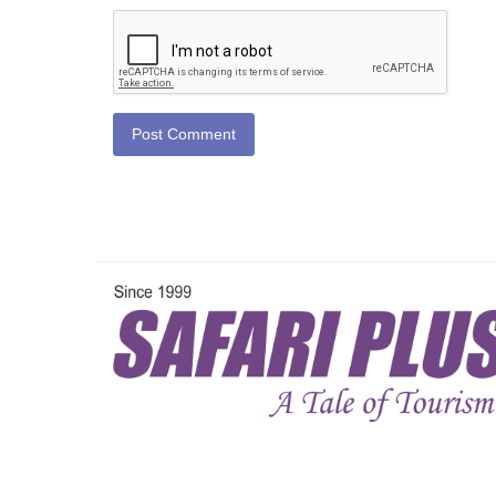
Post Comment