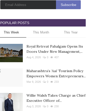
POPULAR POSTS
This Week
This Month
This Year
Royal Retreat Pahalgam Opens Its
Doors Under New Management,...
Aug 4, 2026
0
407
Maharashtra’s ‘Aai’ Tourism Policy
Empowers Women Entrepreneurs...
Mar 8, 2026
0
233
Willie Walsh Takes Charge as Chief
Executive Officer of...
Aug 3, 2026
0
230