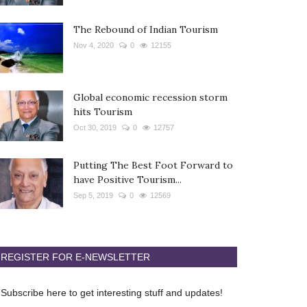
The Rebound of Indian Tourism
Nov 4, 2020
0
12155
Global economic recession storm
hits Tourism
Oct 30, 2019
0
12757
Putting The Best Foot Forward to
have Positive Tourism...
Sep 5, 2019
0
12569
REGISTER FOR E-NEWSLETTER
Subscribe here to get interesting stuff and updates!