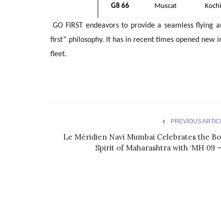
G8 66
Muscat
Kochi
GO FIRST endeavors to provide a seamless flying a
first” philosophy. It has in recent times opened new 
fleet.
PREVIOUS ARTIC
Le Méridien Navi Mumbai Celebrates the Bo
Spirit of Maharashtra with ‘MH 09 –.