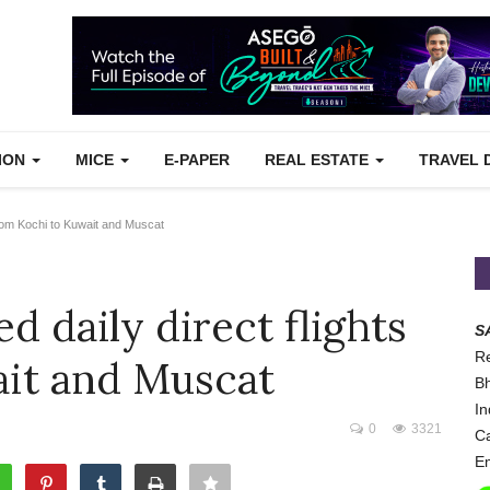
TION
MICE
E-PAPER
REAL ESTATE
TRAVEL 
rom Kochi to Kuwait and Muscat
 daily direct flights
S
Re
ait and Muscat
Bh
In
0
3321
Ca
Em