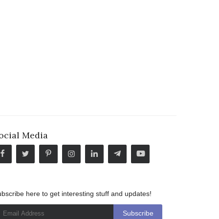
ocial Media
bscribe here to get interesting stuff and updates!