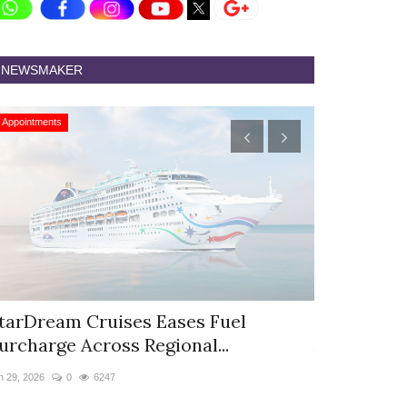
NEWSMAKER
Appointments
Appointments
tarDream Cruises Eases Fuel
Hyatt Cent
urcharge Across Regional...
Appoints S
n 29, 2026
0
6247
Jun 9, 2026
0