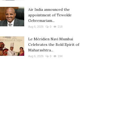
Air India announced the
appointment of Tewolde
Gebremariam...
Aug 6, 2026
0
218
Le Méridien Navi Mumbai
Celebrates the Bold Spirit of
Maharashtra...
Aug 6, 2026
0
194