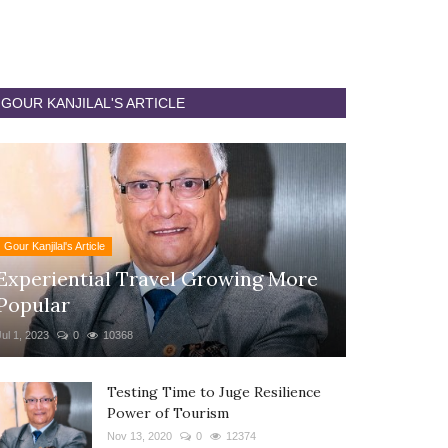
GOUR KANJILAL'S ARTICLE
Gour Kanjilal's Article
Experiential Travel Growing More
Popular
Jul 1, 2023
0
10368
Testing Time to Juge Resilience
Power of Tourism
Nov 13, 2020
0
12374