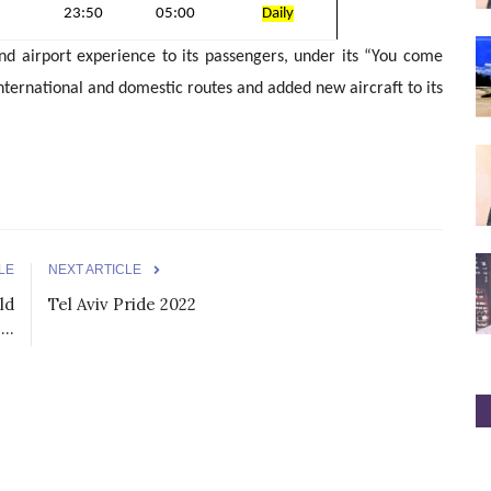
23:50
05:00
Daily
nd airport experience to its passengers, under its “You come
international and domestic routes and added new aircraft to its
LE
NEXT ARTICLE
ld
Tel Aviv Pride 2022
..