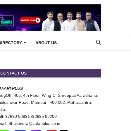
DIRECTORY
ABOUT US
CONTACT US
AFARI PLUS
dgOff: 405, 4th Floor, Wing-C, Shreepati Aaradhana,
uleshwar Road, Mumbai - 400 002, Maharashtra,
dia.
ll: 97690 58991 /98695 88200
ail: Shailendra@safariplus.co.in