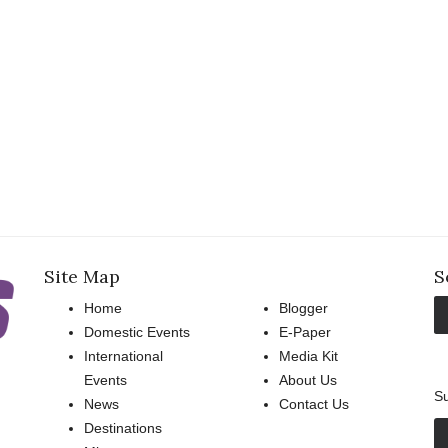
Site Map
S
Home
Blogger
Domestic Events
E-Paper
International
Media Kit
Events
About Us
Su
News
Contact Us
Destinations