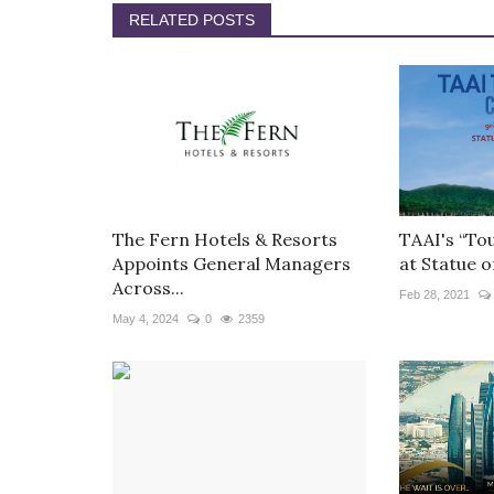
RELATED POSTS
The Fern Hotels & Resorts
TAAI's “To
Appoints General Managers
at Statue of
Across...
Feb 28, 2021
May 4, 2024
0
2359