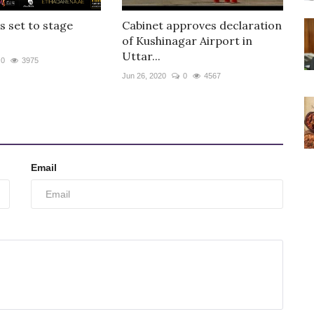
is set to stage
Cabinet approves declaration
of Kushinagar Airport in
Uttar...
0
3975
Jun 26, 2020
0
4567
Email