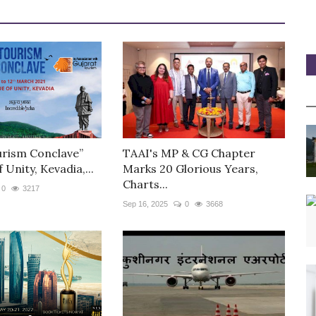
urism Conclave”
TAAI's MP & CG Chapter
 Unity, Kevadia,...
Marks 20 Glorious Years,
Charts...
0
3217
Sep 16, 2025
0
3668