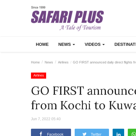
HOME
NEWS
VIDEOS
DESTINA
Home
News
Airlines
GO FIRST announced daily direct flights f
Airlines
GO FIRST announced
from Kochi to Kuw
Jun 7, 2022 05:40
Facebook
Twitter