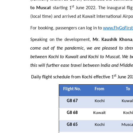
st
to Muscat
starting 1
June 2022. The inaugural flig
(local time) and arrived at Kuwait International Airpo
F
or booking, passengers can log in to
www.FlyGoFirs
Speaking on the development,
Mr. Kaushik Khona,
come out of the pandemic, we are pleased to stre
between Kochi to Kuwait and Kochi to Muscat. We bel
this will further ease travel between India and Middle
st
Daily flight schedule from Kochi effective 1
June 20
Flight No.
From
To
G8 67
Kochi
Kuwai
G8 68
Kuwait
Kochi
G8 65
Kochi
Musca