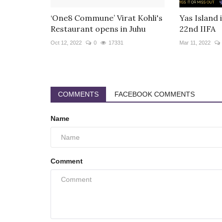
‘One8 Commune’ Virat Kohli's
Yas Island 
Restaurant opens in Juhu
22nd IIFA
Oct 12, 2022
0
17331
Mar 11, 2022
COMMENTS
FACEBOOK COMMENTS
Name
Comment