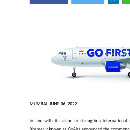
Appointments
oli opens,
Pankaj Saxena Promoted to A
MUMBAI, JUNE 06, 2022
tality...
General Manager, West India,..
In line with its vision to strengthen internation
Dec 20, 2024
0
12491
(formerly known as GoAir) announced the commencem