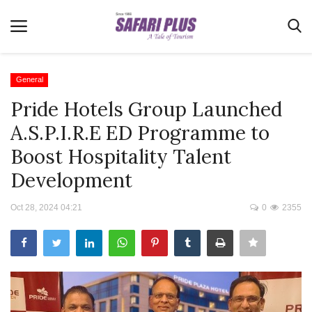
General
Pride Hotels Group Launched
Home
A.S.P.I.R.E ED Programme to
Terms & Conditions
Boost Hospitality Talent
News
Development
Videos
Oct 28, 2024 04:21
0
2355
Destination
MICE
E-Paper
Real Estate