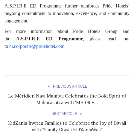
A.S.P.I.R.E ED Programme further reinforces Pride Hotels’
ongoing commitment to innovation, excellence, and community
engagement.
For more information about Pride Hotels Group and
the
A.S.P.I.R.E ED Programme
, please reach out
to
hr.corporate@pridehotel.com
PREVIOUS ARTICLE
Le Méridien Navi Mumbai Celebrates the Bold Spirit of
Maharashtra with ‘MH 09 –...
NEXT ARTICLE
KidZania Invites Families to Celebrate the Joy of Diwali
with “Family Diwali KidZaniaWali”