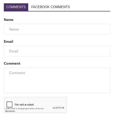
COMMENTS
FACEBOOK COMMENTS
Name
Email
Comment