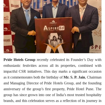
Travel Directory
About Us
Login
Register
Pride Hotels Group
recently celebrated its Founder’s Day with
enthusiastic festivities across all its properties, combined with
impactful CSR initiatives. This day marks a significant occasion
as it commemorates both the birthday of
Mr. S. P. Jain
, Chairman
and Managing Director of Pride Hotels Group, and the founding
anniversary of the group’s first property, Pride Hotel Pune. The
group has since grown into one of India’s most trusted hospitality
brands, and this celebration serves as a reflection of its journey in