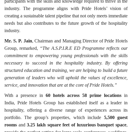
participants with the skills and knowledge required to thrive in the
industry. The programme aligns with Pride Hotels’ vision of
creating a sustainable talent pipeline that not only meets immediate
needs but also contributes to the future growth of the hospitality
industry.
Mr. S. P. Jain
, Chairman and Managing Director of Pride Hotels
Group, remarked,
“The A.S.P.I.R.E ED Programme reflects our
commitment to empowering young professionals with the skills
necessary to succeed in the hospitality industry. By offering
structured education and training, we are helping to build a future
generation of leaders who will uphold the values of excellence,
service, and innovation that are at the core of Pride Hotels.”
With a presence in
60 hotels across 58 prime locations
in
India, Pride Hotels Group has established itself as a leader in
hospitality, offering a diverse range of experiences across its
portfolio. The group’s properties, which include
5,500 guest
rooms
and
3.25 lakh square feet of luxurious banquet space
,