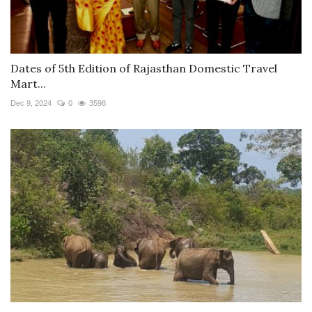
Dates of 5th Edition of Rajasthan Domestic Travel
Mart...
Dec 9, 2024
0
3598