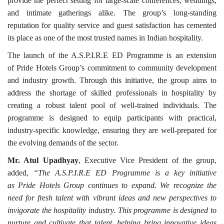
provide the perfect setting for large-scale conferences, weddings,
and intimate gatherings alike. The group’s long-standing
reputation for quality service and guest satisfaction has cemented
its place as one of the most trusted names in Indian hospitality.
The launch of the A.S.P.I.R.E ED Programme is an extension
of Pride Hotels Group’s commitment to community development
and industry growth. Through this initiative, the group aims to
address the shortage of skilled professionals in hospitality by
creating a robust talent pool of well-trained individuals. The
programme is designed to equip participants with practical,
industry-specific knowledge, ensuring they are well-prepared for
the evolving demands of the sector.
Mr. Atul Upadhyay
, Executive Vice President of the group,
added,
“The A.S.P.I.R.E ED Programme is a key initiative
as Pride Hotels Group continues to expand. We recognize the
need for fresh talent with vibrant ideas and new perspectives to
invigorate the hospitality industry. This programme is designed to
nurture and cultivate that talent, helping bring innovative ideas