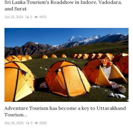
Sri Lanka Tourism's Roadshow in Indore, Vadodara,
and Surat
Jun 10, 2024
1
4475
Adventure Tourism has become a key to Uttarakhand
Tourism...
Sep 18, 2020
0
5200