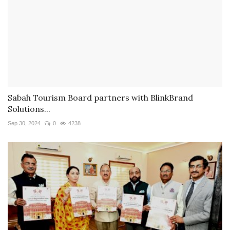
Sabah Tourism Board partners with BlinkBrand
Solutions...
Sep 30, 2024
0
4238