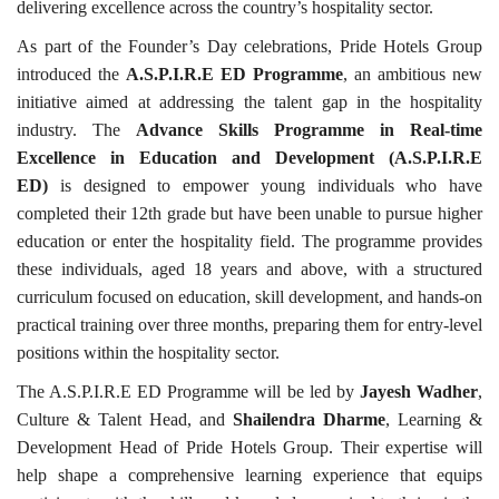
delivering excellence across the country’s hospitality sector.
As part of the Founder’s Day celebrations, Pride Hotels Group
introduced the
A.S.P.I.R.E ED Programme
, an ambitious new
initiative aimed at addressing the talent gap in the hospitality
industry. The
Advance Skills Programme in Real-time
Excellence in Education and Development (A.S.P.I.R.E
ED)
is designed to empower young individuals who have
completed their 12th grade but have been unable to pursue higher
education or enter the hospitality field. The programme provides
these individuals, aged 18 years and above, with a structured
curriculum focused on education, skill development, and hands-on
practical training over three months, preparing them for entry-level
positions within the hospitality sector.
The A.S.P.I.R.E ED Programme will be led by
Jayesh Wadher
,
Culture & Talent Head, and
Shailendra Dharme
, Learning &
Development Head of Pride Hotels Group. Their expertise will
help shape a comprehensive learning experience that equips