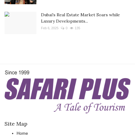
Dubai's Real Estate Market Soars while
Luxury Developments...
Feb 6, 2025
0
135
Site Map
Home