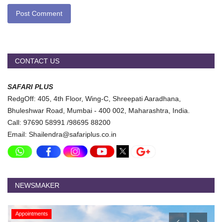
Post Comment
CONTACT US
SAFARI PLUS
RedgOff: 405, 4th Floor, Wing-C, Shreepati Aaradhana,
Bhuleshwar Road, Mumbai - 400 002, Maharashtra, India.
Call: 97690 58991 /98695 88200
Email: Shailendra@safariplus.co.in
NEWSMAKER
Appointments