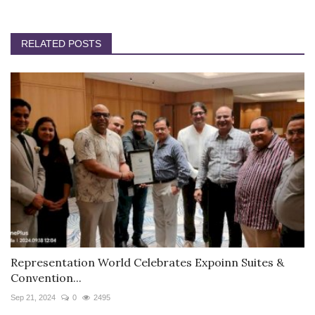
RELATED POSTS
Representation World Celebrates Expoinn Suites &
Convention...
Sep 21, 2024
0
2495