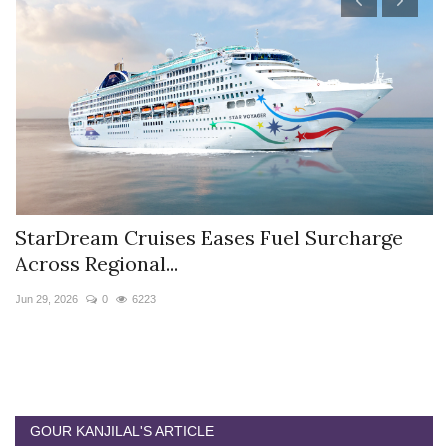
StarDream Cruises Eases Fuel Surcharge
H
Across Regional...
S
Jun 29, 2026
0
6223
Ju
GOUR KANJILAL'S ARTICLE