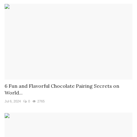
6 Fun and Flavorful Chocolate Pairing Secrets on
World...
Jul 6, 2024
0
2765