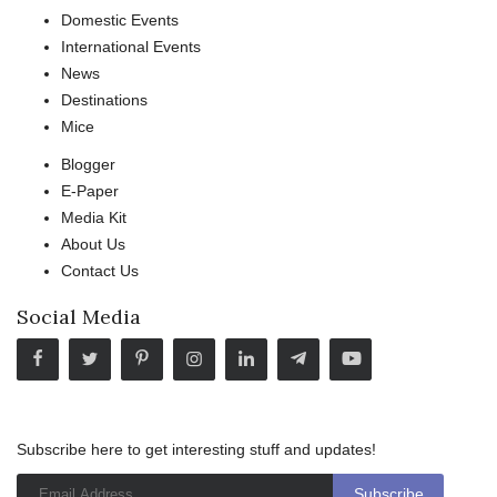
Domestic Events
International Events
News
Destinations
Mice
Blogger
E-Paper
Media Kit
About Us
Contact Us
Social Media
Subscribe here to get interesting stuff and updates!