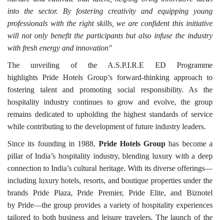
into the sector. By fostering creativity and equipping young
professionals with the right skills, we are confident this initiative
will not only benefit the participants but also infuse the industry
with fresh energy and innovation"
The unveiling of the A.S.P.I.R.E ED Programme
highlights Pride Hotels Group’s forward-thinking approach to
fostering talent and promoting social responsibility. As the
hospitality industry continues to grow and evolve, the group
remains dedicated to upholding the highest standards of service
while contributing to the development of future industry leaders.
Since its founding in 1988,
Pride Hotels Group
has become a
pillar of India’s hospitality industry, blending luxury with a deep
connection to India’s cultural heritage. With its diverse offerings—
including luxury hotels, resorts, and boutique properties under the
brands Pride Plaza, Pride Premier, Pride Elite, and Biznotel
by Pride—the group provides a variety of hospitality experiences
tailored to both business and leisure travelers. The launch of the