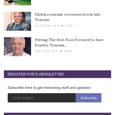
Global economic recession storm hits
Tourism
Oct 30, 2019
0
12744
Putting The Best Foot Forward to have
Positive Tourism...
Sep 5, 2019
0
12558
REGISTER FOR E-NEWSLETTER
Subscribe here to get interesting stuff and updates!