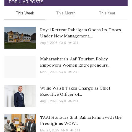
POPULAR POSTS
This Week
This Month
This Year
Royal Retreat Pahalgam Opens Its Doors
Under New Management,...
Aug 4, 2026
0
311
Maharashtra’s ‘Aai’ Tourism Policy
Empowers Women Entrepreneurs...
Mar 8, 2026
0
230
Willie Walsh Takes Charge as Chief
Executive Officer of...
Aug 3, 2026
0
211
TAAI Honours Smt. Salma Fahim with the
Prestigious WOW...
Mar 27, 2025
0
141