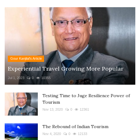
Gour Kanjilal's Article
Experiential Travel Growing More Popular
Jul 1, 2023
0
10355
Testing Time to Juge Resilience Power of
Tourism
Nov 13, 2020
0
12361
The Rebound of Indian Tourism
Nov 4, 2020
0
12133