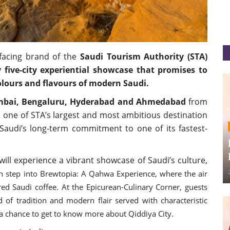
acing brand of the
Saudi Tourism Authority (STA)
y five-city experiential showcase that promises to
colours and flavours of modern Saudi.
mbai, Bengaluru, Hyderabad and Ahmedabad
from
one of STA’s largest and most ambitious destination
g Saudi’s long-term commitment to one of its fastest-
will experience a vibrant showcase of Saudi’s culture,
an step into Brewtopia: A Qahwa Experience, where the air
ed Saudi coffee. At the Epicurean-Culinary Corner, guests
d of tradition and modern flair served with characteristic
t a chance to get to know more about Qiddiya City.