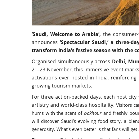
‘Saudi, Welcome to Arabia’,
the consumer-f
announces
‘Spectacular Saudi,’ a three-da
transform India’s festive season with the 
Organised simultaneously across
Delhi, Mu
21–23 November, this immersive event marks 
activations ever hosted in India, reinforcin
growing tourism markets.
For three action-packed days, each host city 
artistry and world-class hospitality.
Visitors c
hums with the scent of
bakhour
and freshly pour
will discover Saudi’s evolving food story, a blen
generosity. What’s even better is that fans will ge