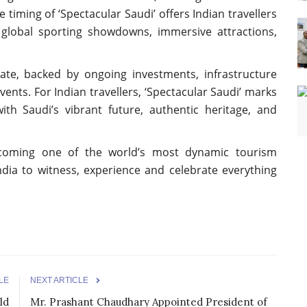
 timing of ‘Spectacular Saudi’ offers Indian travellers
 global sporting showdowns, immersive attractions,
rate, backed by ongoing investments, infrastructure
ents. For Indian travellers, ‘Spectacular Saudi’ marks
th Saudi’s vibrant future, authentic heritage, and
ecoming one of the world’s most dynamic tourism
India to witness, experience and celebrate everything
LE
NEXT ARTICLE
ld
Mr. Prashant Chaudhary Appointed President of