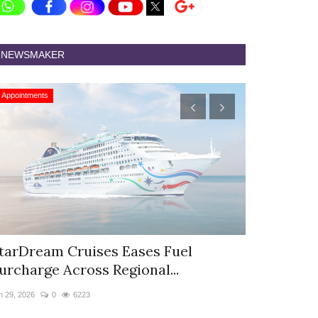
NEWSMAKER
Appointments
Appointments
tarDream Cruises Eases Fuel
Hyatt Cent
urcharge Across Regional...
Appoints S
n 29, 2026
0
6223
Jun 9, 2026
0