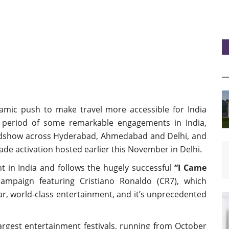
ynamic push to make travel more accessible for India
 a period of some remarkable engagements in India,
oadshow across Hyderabad, Ahmedabad and Delhi, and
ade activation hosted earlier this November in Delhi.
t in India and follows the hugely successful
“I Came
ampaign featuring Cristiano Ronaldo (CR7), which
ar, world-class entertainment, and it’s unprecedented
argest entertainment festivals, running from October