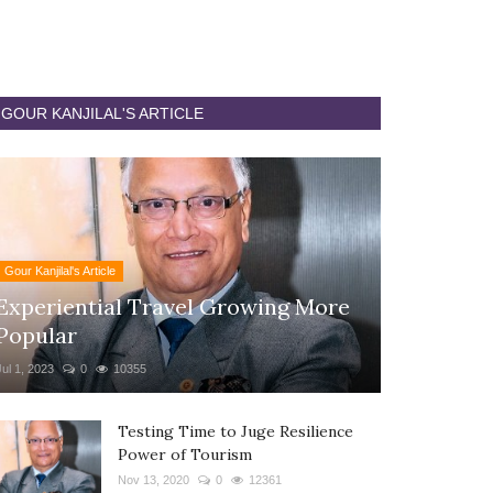
GOUR KANJILAL'S ARTICLE
Gour Kanjilal's Article
Experiential Travel Growing More
Popular
Jul 1, 2023
0
10355
Testing Time to Juge Resilience
Power of Tourism
Nov 13, 2020
0
12361