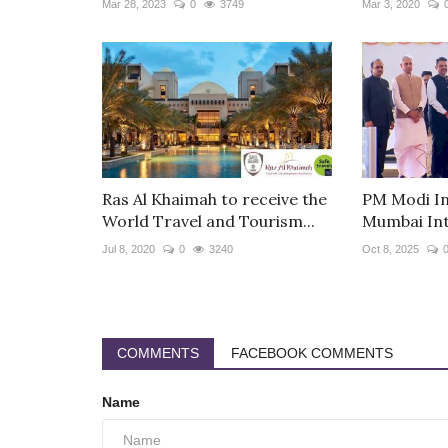
Mar 28, 2023
0
3749
Mar 3, 2020
Ras Al Khaimah to receive the
PM Modi In
World Travel and Tourism...
Mumbai Int
Jul 8, 2020
0
3240
Oct 8, 2025
COMMENTS
FACEBOOK COMMENTS
Name