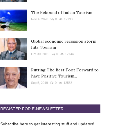
The Rebound of Indian Tourism
Nov 4, 2020
0
12133
Global economic recession storm
hits Tourism
Oct 30, 2019
0
12744
Putting The Best Foot Forward to
have Positive Tourism...
Sep 5, 2019
0
12558
REGISTER FOR E-NEWSLETTER
Subscribe here to get interesting stuff and updates!