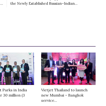
..
the Newly Established Russian–Indian...
Parks in India
Vietjet Thailand to launch
r 30 million (3
new Mumbai – Bangkok
service...