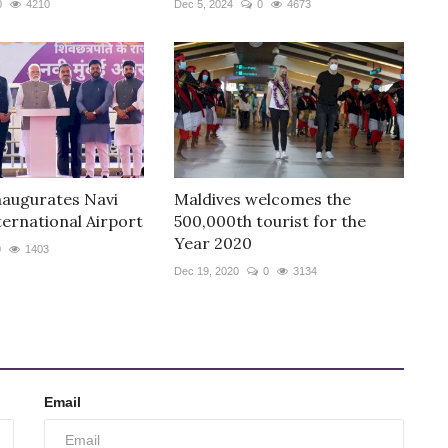
0
4210
Dec 5, 2024
0
4673
augurates Navi
Maldives welcomes the
ernational Airport
500,000th tourist for the
Year 2020
0
1403
Dec 19, 2020
0
3134
Email