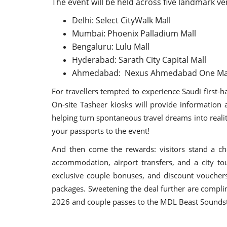
The event will be held across five landmark ve
Delhi: Select CityWalk Mall
Mumbai: Phoenix Palladium Mall
Bengaluru: Lulu Mall
Hyderabad: Sarath City Capital Mall
Ahmedabad: Nexus Ahmedabad One Ma
For travellers tempted to experience Saudi first-
On-site Tasheer kiosks will provide information 
helping turn spontaneous travel dreams into reality.
your passports to the event!
And then come the rewards: visitors stand a cha
accommodation, airport transfers, and a city to
exclusive couple bonuses, and discount vouchers
packages. Sweetening the deal further are compli
2026 and couple passes to the MDL Beast Soundst