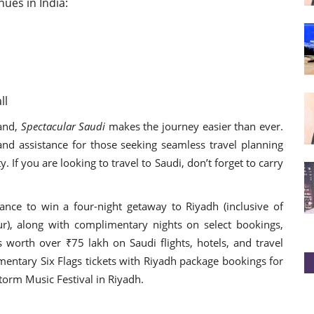
nues in India:
ll
hand,
Spectacular Saudi
makes the journey easier than ever.
and assistance for those seeking seamless travel planning
 If you are looking to travel to Saudi, don’t forget to carry
nce to win a four-night getaway to Riyadh (inclusive of
ur), along with complimentary nights on select bookings,
 worth over ₹75 lakh on Saudi flights, hotels, and travel
mentary Six Flags tickets with Riyadh package bookings for
orm Music Festival in Riyadh.