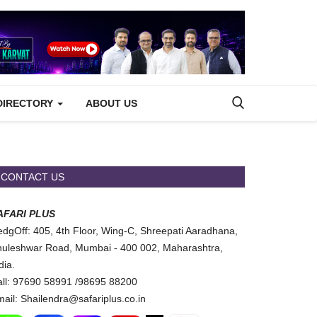
DIRECTORY
ABOUT US
CONTACT US
AFARI PLUS
dgOff: 405, 4th Floor, Wing-C, Shreepati Aaradhana,
uleshwar Road, Mumbai - 400 002, Maharashtra,
dia.
ll: 97690 58991 /98695 88200
ail: Shailendra@safariplus.co.in