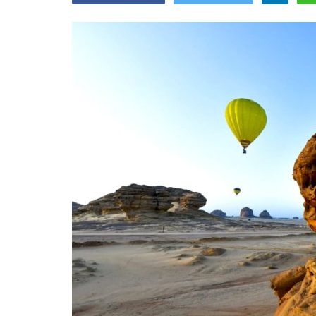
Appointments
oli opens,
Pankaj Saxena Promoted to A
tality...
General Manager, West India,..
Dec 20, 2024
0
12474