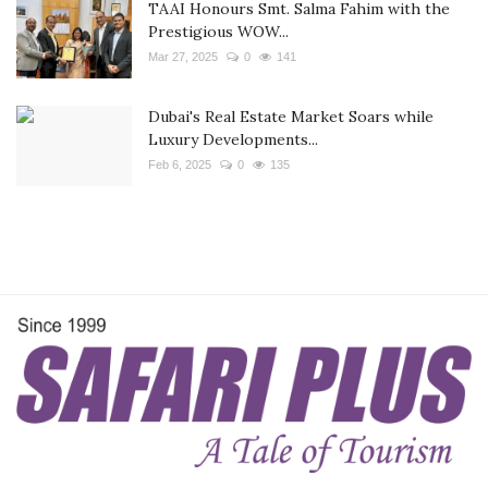
TAAI Honours Smt. Salma Fahim with the
Prestigious WOW...
Mar 27, 2025
0
141
Dubai's Real Estate Market Soars while
Luxury Developments...
Feb 6, 2025
0
135