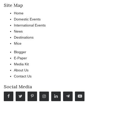
Site Map
Home
Domestic Events
International Events
News
Destinations
Mice
Blogger
E-Paper
Media Kit
About Us
Contact Us
Social Media