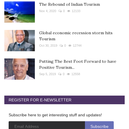
The Rebound of Indian Tourism
Nov 4, 2020
0
12133
Global economic recession storm hits
Tourism
Oct 30, 2019
0
12744
Putting The Best Foot Forward to have
Positive Tourism...
Sep 5, 2019
0
12558
REGISTER FOR E-NEWSLETTER
Subscribe here to get interesting stuff and updates!