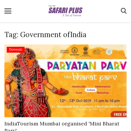
Tag:
Government ofIndia
Home
Domestic
Terms & Conditions
News
Videos
Destination
MICE
E-Paper
Real Estate
IndiaTourism Mumbai organised 'Mini Bharat
Parv'