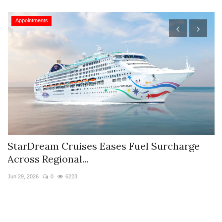
Appointments
StarDream Cruises Eases Fuel Surcharge
H
Across Regional...
S
Jun 29, 2026
0
6223
Ju