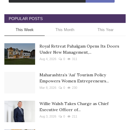
POPULAR POSTS
This Week
This Month
This Year
Royal Retreat Pahalgam Opens Its Doors
Under New Management,...
Aug 4, 2026
0
311
Maharashtra’s ‘Aai’ Tourism Policy
Empowers Women Entrepreneurs...
Mar 8, 2026
0
230
Willie Walsh Takes Charge as Chief
Executive Officer of...
Aug 3, 2026
0
211