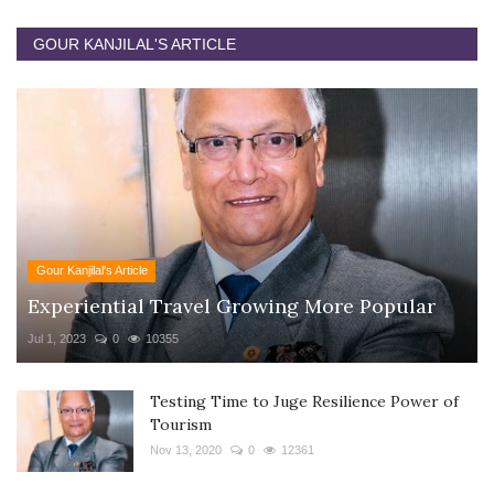
GOUR KANJILAL'S ARTICLE
Gour Kanjilal's Article
Experiential Travel Growing More Popular
Jul 1, 2023
0
10355
Testing Time to Juge Resilience Power of
Tourism
Nov 13, 2020
0
12361