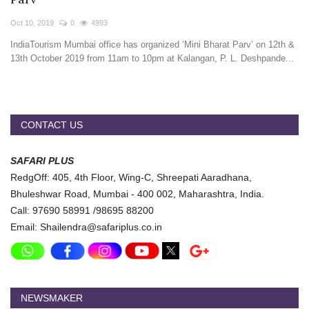
Travel Directory
Oct 10, 2019
0
4993
About Us
IndiaTourism Mumbai office has organized ‘Mini Bharat Parv’ on 12th &
Login
13th October 2019 from 11am to 10pm at Kalangan, P. L. Deshpande...
Register
CONTACT US
SAFARI PLUS
RedgOff: 405, 4th Floor, Wing-C, Shreepati Aaradhana,
Bhuleshwar Road, Mumbai - 400 002, Maharashtra, India.
Call: 97690 58991 /98695 88200
Email: Shailendra@safariplus.co.in
NEWSMAKER