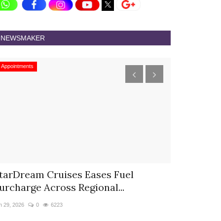
NEWSMAKER
Appointments
Appointments
tarDream Cruises Eases Fuel
Hyatt Cent
urcharge Across Regional...
Appoints S
n 29, 2026
0
6223
Jun 9, 2026
0