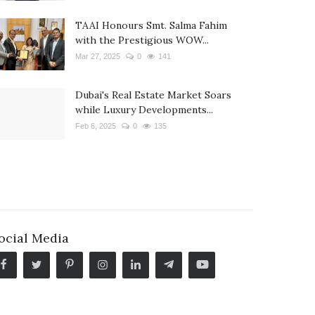
TAAI Honours Smt. Salma Fahim
with the Prestigious WOW...
Mar 27, 2025
0
141
Dubai's Real Estate Market Soars
while Luxury Developments...
Feb 6, 2025
0
135
ocial Media