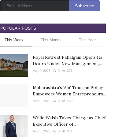
POPULAR POSTS
This Week
This Month
This Year
Royal Retreat Pahalgam Opens Its
Doors Under New Management,...
Aug 4, 2026
0
311
Maharashtra’s ‘Aai’ Tourism Policy
Empowers Women Entrepreneurs...
Mar 8, 2026
0
230
Willie Walsh Takes Charge as Chief
Executive Officer of...
Aug 3, 2026
0
211