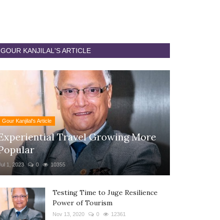
GOUR KANJILAL'S ARTICLE
Gour Kanjilal's Article
Experiential Travel Growing More
Popular
Jul 1, 2023
0
10355
Testing Time to Juge Resilience
Power of Tourism
Nov 13, 2020
0
12361