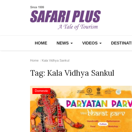
HOME
NEWS
VIDEOS
DESTINA
Home
Kala Vidhya Sankul
Tag:
Kala Vidhya Sankul
Domestic