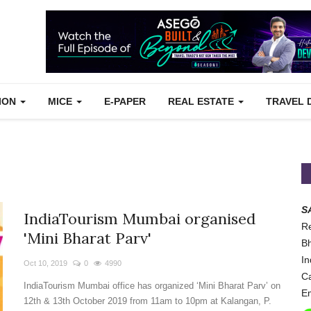
TION
MICE
E-PAPER
REAL ESTATE
TRAVEL 
S
IndiaTourism Mumbai organised
Re
'Mini Bharat Parv'
Bh
In
Oct 10, 2019
0
4990
Ca
IndiaTourism Mumbai office has organized ‘Mini Bharat Parv’ on
Em
12th & 13th October 2019 from 11am to 10pm at Kalangan, P.