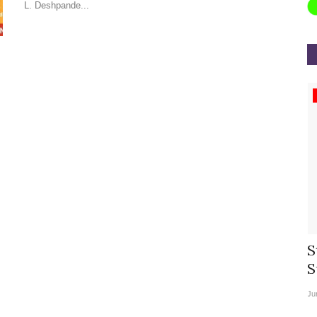
L. Deshpande...
Appointments
rea
Willie Walsh Takes Charge as Chief
S
.
Executive Officer of...
S
Aug 3, 2026
0
9104
Ju