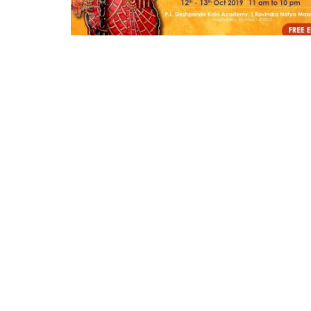
Appointments
oli opens,
Pankaj Saxena Promoted to A
tality...
General Manager, West India,..
Dec 20, 2024
0
12474