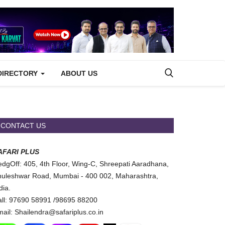
DIRECTORY
ABOUT US
CONTACT US
AFARI PLUS
dgOff: 405, 4th Floor, Wing-C, Shreepati Aaradhana,
uleshwar Road, Mumbai - 400 002, Maharashtra,
dia.
ll: 97690 58991 /98695 88200
ail: Shailendra@safariplus.co.in