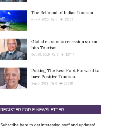
The Rebound of Indian Tourism
Nov 4, 2020
0
12133
Global economic recession storm
hits Tourism
Oct 30, 2019
0
12744
Putting The Best Foot Forward to
have Positive Tourism...
Sep 5, 2019
0
12558
REGISTER FOR E-NEWSLETTER
Subscribe here to get interesting stuff and updates!