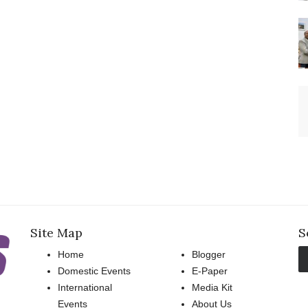
Site Map
S
Home
Blogger
Domestic Events
E-Paper
International
Media Kit
Events
About Us