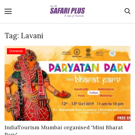
Tag:
Lavani
Home
Domestic
Terms & Conditions
News
Videos
Destination
MICE
E-Paper
Real Estate
IndiaTourism Mumbai organised 'Mini Bharat
Parv'