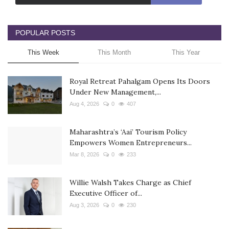
POPULAR POSTS
This Week
This Month
This Year
Royal Retreat Pahalgam Opens Its Doors
Under New Management,...
Aug 4, 2026
0
407
Maharashtra’s ‘Aai’ Tourism Policy
Empowers Women Entrepreneurs...
Mar 8, 2026
0
233
Willie Walsh Takes Charge as Chief
Executive Officer of...
Aug 3, 2026
0
230