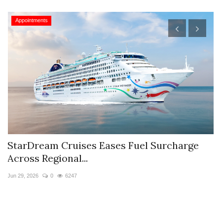
Appointments
StarDream Cruises Eases Fuel Surcharge
H
Across Regional...
S
Jun 29, 2026
0
6247
Ju