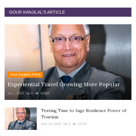
GOUR KANJILAL'S ARTICLE
Gour Kanjilal's Article
Experiential Travel Growing More Popular
Jul 1, 2023
0
10368
Testing Time to Juge Resilience Power of
Tourism
Nov 13, 2020
0
12374