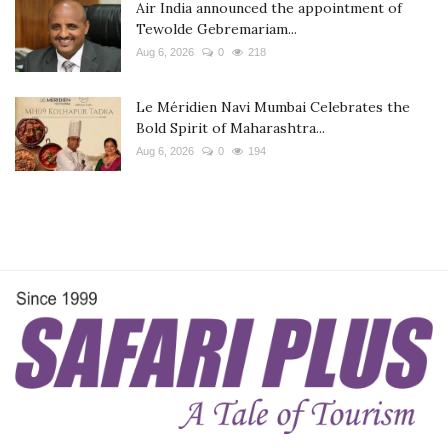
Air India announced the appointment of
Tewolde Gebremariam...
Aug 6, 2026
0
218
Le Méridien Navi Mumbai Celebrates the
Bold Spirit of Maharashtra...
Aug 6, 2026
0
194