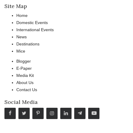
Site Map
Home
Domestic Events
International Events
News
Destinations
Mice
Blogger
E-Paper
Media Kit
About Us
Contact Us
Social Media