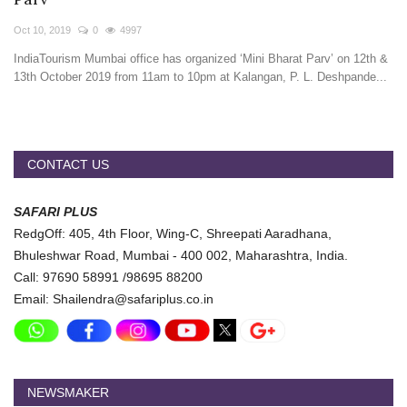
Travel Directory
Oct 10, 2019
0
4997
About Us
IndiaTourism Mumbai office has organized ‘Mini Bharat Parv’ on 12th &
Login
13th October 2019 from 11am to 10pm at Kalangan, P. L. Deshpande...
Register
CONTACT US
SAFARI PLUS
RedgOff: 405, 4th Floor, Wing-C, Shreepati Aaradhana,
Bhuleshwar Road, Mumbai - 400 002, Maharashtra, India.
Call: 97690 58991 /98695 88200
Email: Shailendra@safariplus.co.in
NEWSMAKER