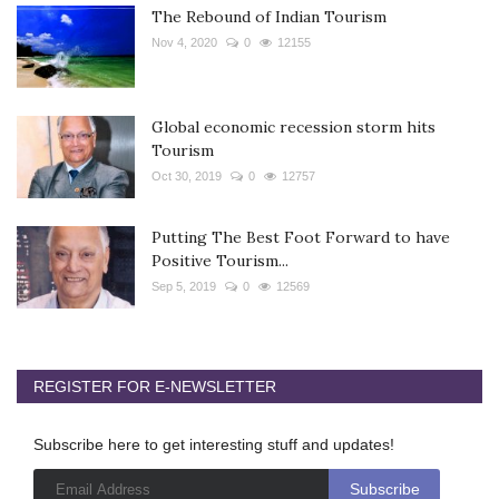
The Rebound of Indian Tourism
Nov 4, 2020
0
12155
Global economic recession storm hits
Tourism
Oct 30, 2019
0
12757
Putting The Best Foot Forward to have
Positive Tourism...
Sep 5, 2019
0
12569
REGISTER FOR E-NEWSLETTER
Subscribe here to get interesting stuff and updates!