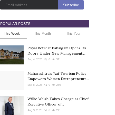
POPULAR POSTS
This Week
This Month
This Year
Royal Retreat Pahalgam Opens Its
Doors Under New Management,...
Aug 4, 2026
0
311
Maharashtra’s ‘Aai’ Tourism Policy
Empowers Women Entrepreneurs...
Mar 8, 2026
0
230
Willie Walsh Takes Charge as Chief
Executive Officer of...
Aug 3, 2026
0
211