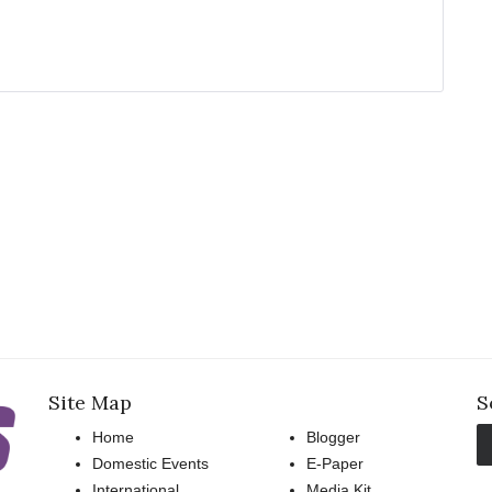
Site Map
S
Home
Blogger
Domestic Events
E-Paper
International
Media Kit