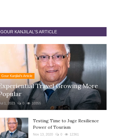
GOUR KANJILAL'S ARTICLE
Gour Kanjilal's Article
Experiential Travel Growing More
Popular
Jul 1, 2023
0
10355
Testing Time to Juge Resilience
Power of Tourism
Nov 13, 2020
0
12361