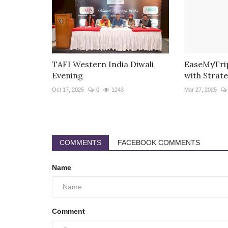
TAFI Western India Diwali
EaseMyTrip
Evening
with Strate
Oct 17, 2025
0
1243
Mar 27, 2025
COMMENTS
FACEBOOK COMMENTS
Name
Comment