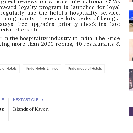
e guest reviews on various international OTAs
reward loyalty program is launched for loyal
gularly use the hotel's hospitality service.
earning points. There are lots perks of being a
tays, free upgrades, priority check ins, late
usive offers etc.
 in the hospitality industry in India. The Pride
aving more than 2000 rooms, 40 restaurants &
p of Hotels
Pride Hotels Limited
Pride group of Hotels
LE
NEXT ARTICLE
ts
Islands of Kaveri
..