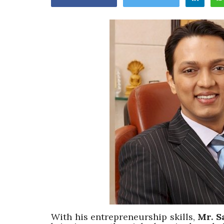
Appointments
oli opens,
Pankaj Saxena Promoted to A
tality...
General Manager, West India,..
Dec 20, 2024
0
12474
With his entrepreneurship skills,
Mr. S