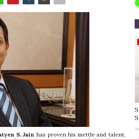
Appointments
rea
Willie Walsh Takes Charge as Chief
S
.
Executive Officer of...
S
Aug 3, 2026
0
9104
Ju
atyen S. Jain
has proven his mettle and talent,