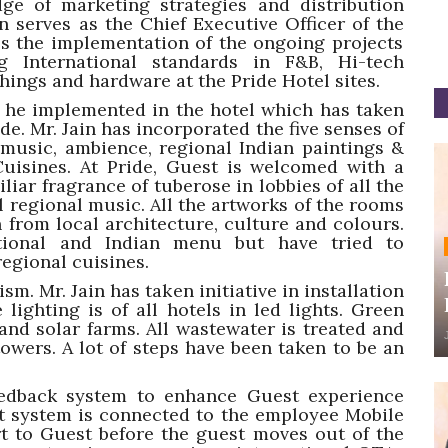
ge of marketing strategies and distribution
n serves as the Chief Executive Officer of the
ees the implementation of the ongoing projects
International standards in F&B, Hi-tech
ishings and hardware at the Pride Hotel sites.
s he implemented in the hotel which has taken
e. Mr. Jain has incorporated the five senses of
 music, ambience, regional Indian paintings &
uisines. At Pride, Guest is welcomed with a
liar fragrance of tuberose in lobbies of all the
al regional music. All the artworks of the rooms
 from local architecture, culture and colours.
ational and Indian menu but have tried to
regional cuisines.
sm. Mr. Jain has taken initiative in installation
 lighting is of all hotels in led lights. Green
nd solar farms. All wastewater is treated and
owers. A lot of steps have been taken to be an
eedback system to enhance Guest experience
t system is connected to the employee Mobile
rt to Guest before the guest moves out of the