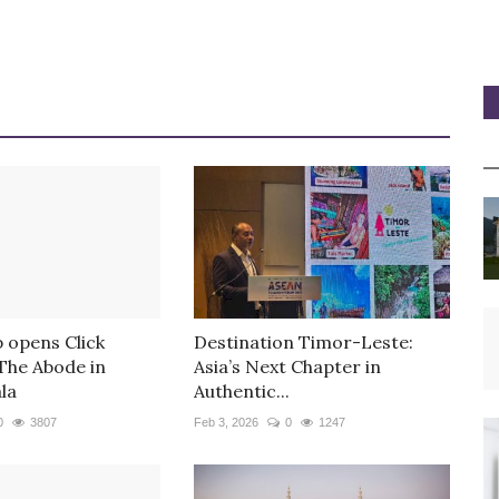
 opens Click
Destination Timor-Leste:
 The Abode in
Asia’s Next Chapter in
la
Authentic...
0
3807
Feb 3, 2026
0
1247