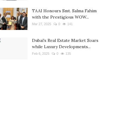
TAAI Honours Smt. Salma Fahim
with the Prestigious WOW...
Mar 27, 2025
0
141
Dubai's Real Estate Market Soars
while Luxury Developments...
Feb 6, 2025
0
135