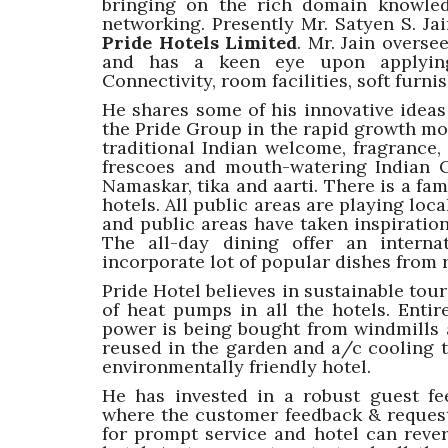
bringing on the rich domain knowled
networking. Presently Mr. Satyen S. Jai
Pride Hotels Limited
. Mr. Jain overs
and has a keen eye upon applying 
Connectivity, room facilities, soft furn
He shares some of his innovative idea
the Pride Group in the rapid growth mod
traditional Indian welcome, fragrance,
frescoes and mouth-watering Indian C
Namaskar, tika and aarti. There is a fami
hotels. All public areas are playing loc
and public areas have taken inspiration
The all-day dining offer an intern
incorporate lot of popular dishes from 
Pride Hotel believes in sustainable touri
of heat pumps in all the hotels. Entire
power is being bought from windmills a
reused in the garden and a/c cooling t
environmentally friendly hotel.
He has invested in a robust guest f
where the customer feedback & reques
for prompt service and hotel can reve