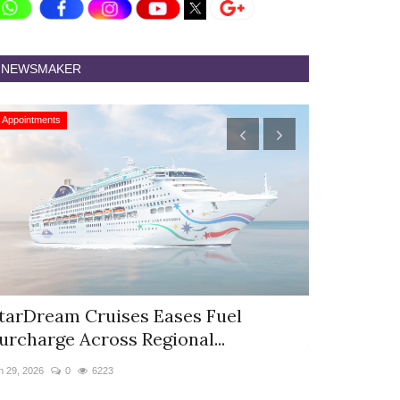
NEWSMAKER
Appointments
Appointments
tarDream Cruises Eases Fuel
Hyatt Cent
urcharge Across Regional...
Appoints S
n 29, 2026
0
6223
Jun 9, 2026
0