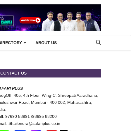
DIRECTORY
ABOUT US
CONTACT US
AFARI PLUS
dgOff: 405, 4th Floor, Wing-C, Shreepati Aaradhana,
uleshwar Road, Mumbai - 400 002, Maharashtra,
dia.
ll: 97690 58991 /98695 88200
ail: Shailendra@safariplus.co.in