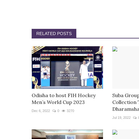
RELATED POSTS
Odisha to host FIH Hockey
Suba Group
Men’s World Cup 2023
Collection
Dharamsha
Dec 6, 2022
0
3270
Jul 19, 2022