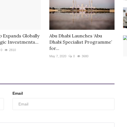
 Expands Globally
Abu Dhabi Launches ‘Abu
gic Investments...
Dhabi Specialist Programme’
for...
0
2810
May 7, 2020
0
3680
Email