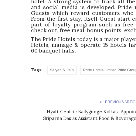
hotel. A strong system to track all th
and social media is developed. Pride 
Guests which reward customers who re
From the first stay, itself Guest start 
part of loyalty program such as free s
check out, free meal, bonus points, excl
The Pride Hotels today is a major player
Hotels, manage & operate 15 hotels h
60 banquet halls.
Tags:
Satyen S. Jain
Pride Hotels Limited Pride Grou
PREVIOUS ARTIC
Hyatt Centric Ballygunge Kolkata Appoin
Sriparna Das as Assistant Food & Beverage.