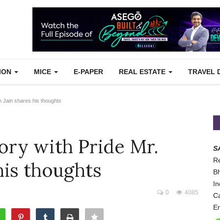
TION
MICE
E-PAPER
REAL ESTATE
TRAVEL 
n Jain shares his thoughts
ory with Pride Mr.
S
Re
his thoughts
Bh
In
0
4085
Ca
Em