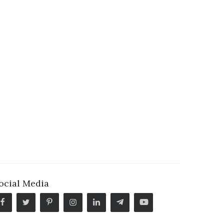
ocial Media