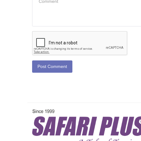
Post Comment