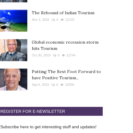
The Rebound of Indian Tourism
Nov 4, 2020
0
12133
Global economic recession storm
hits Tourism
Oct 30, 2019
0
12744
Putting The Best Foot Forward to
have Positive Tourism...
Sep 5, 2019
0
12558
REGISTER FOR E-NEWSLETTER
Subscribe here to get interesting stuff and updates!