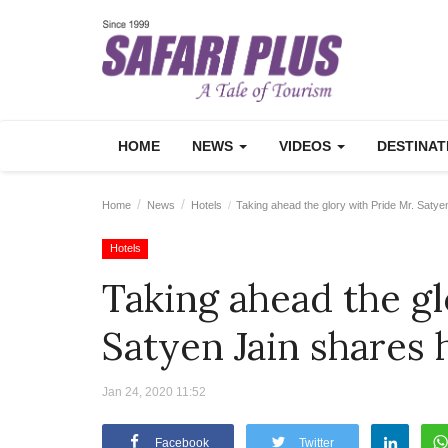
HOME
NEWS
VIDEOS
DESTINA
Home
News
Hotels
Taking ahead the glory with Pride Mr. Satye
Hotels
Taking ahead the gl
Satyen Jain shares 
Jan 24, 2020 11:52
Facebook
Twitter