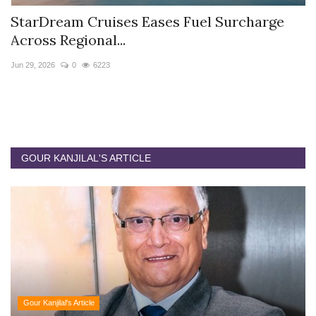
StarDream Cruises Eases Fuel Surcharge
H
Across Regional...
S
Jun 29, 2026
0
6223
Ju
GOUR KANJILAL'S ARTICLE
Gour Kanjilal's Article