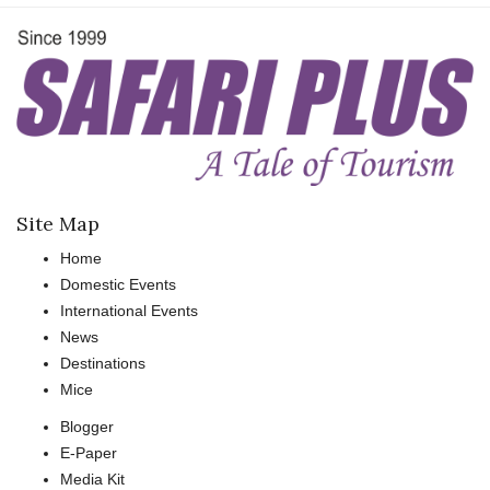
Site Map
Home
Domestic Events
International Events
News
Destinations
Mice
Blogger
E-Paper
Media Kit