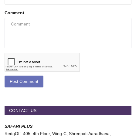
Comment
Post Comment
CONTACT US
SAFARI PLUS
RedgOff: 405, 4th Floor, Wing-C, Shreepati Aaradhana,