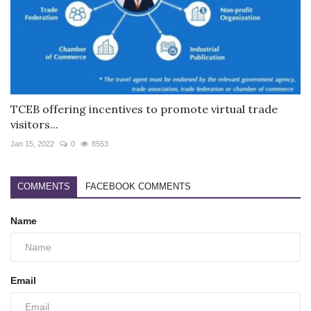
TCEB offering incentives to promote virtual trade
visitors...
Jan 15, 2022
0
8553
COMMENTS
FACEBOOK COMMENTS
Name
Email