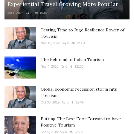
Experiential Travel Growing More Popular
Jul 1, 2023
0
10355
Testing Time to Juge Resilience Power of
Tourism
Nov 13, 2020
0
12361
The Rebound of Indian Tourism
Nov 4, 2020
0
12133
Global economic recession storm hits
Tourism
Oct 30, 2019
0
12744
Putting The Best Foot Forward to have
Positive Tourism...
Sep 5, 2019
0
12558