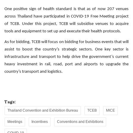
One positive sign of health standard is that as of now 207 venues
across Thailand have participated in COVID-19 Free Meeting project
of TCEB. Under this project, TCEB will subsidise venues to acquire
tools and equipment to set up and execute their health protocols.
As for bidding, TCEB will focus on bidding for business events that will
assist to boost the country’s strategic sectors. One key sector is
infrastructure and transport to help drive the government’s current
heavy investment in rail, road, port and airports to upgrade the
country’s transport and logistics.
Tags:
Thailand Convention and Exhibition Bureau
TCEB
MICE
Meetings
Incentives
Conventions and Exhibitions
COVID-19