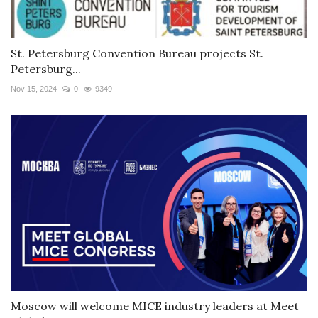
St. Petersburg Convention Bureau projects St.
Petersburg...
Nov 15, 2024
0
9349
Moscow will welcome MICE industry leaders at Meet