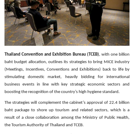
Travel Directory
About Us
Login
Register
Thailand Convention and Exhibition Bureau (TCEB)
, with one billion
baht budget allocation, outlines its strategies to bring MICE industry
(Meetings, Incentives, Conventions and Exhibitions) back to life by
stimulating domestic market, heavily bidding for international
business events in line with key strategic economic sectors and
boosting the recognition of the country’s high hygiene standard.
The strategies will complement the cabinet’s approval of 22.4 billion
baht package to shore up tourism and related sectors, which is a
result of a close collaboration among the Ministry of Public Health,
the Tourism Authority of Thailand and TCEB.