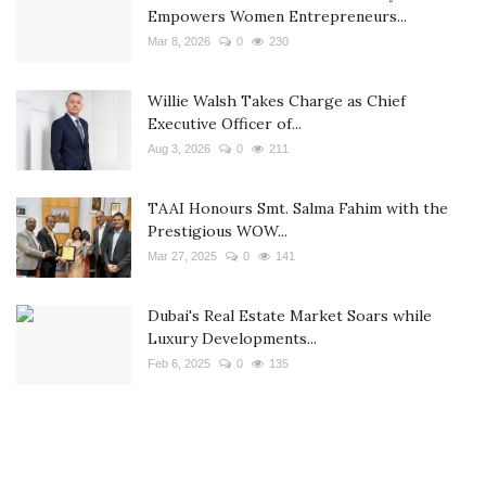
Empowers Women Entrepreneurs...
Mar 8, 2026
0
230
Willie Walsh Takes Charge as Chief
Executive Officer of...
Aug 3, 2026
0
211
TAAI Honours Smt. Salma Fahim with the
Prestigious WOW...
Mar 27, 2025
0
141
Dubai's Real Estate Market Soars while
Luxury Developments...
Feb 6, 2025
0
135