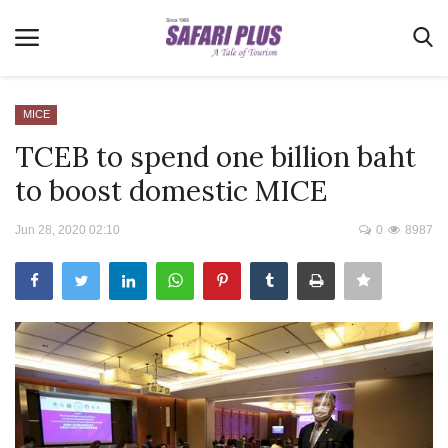
MICE
TCEB to spend one billion baht
Home
to boost domestic MICE
Terms & Conditions
Jun 28, 2020 02:10
0
8987
News
Videos
Destination
MICE
E-Paper
Real Estate