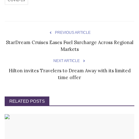
PREVIOUS ARTICLE
StarDream Cruises Eases Fuel Surcharge Across Regional
Markets
NEXT ARTICLE
Hilton invites Travelers to Dream Away with its limited
time offer
RELATED POSTS