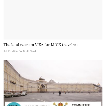
Thailand ease on VISA for MICE travelers
Jul 19, 2024
0
9744