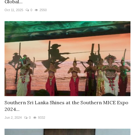
Global...
Oct 11, 2025
0
2550
Southern Sri Lanka Shines at the Southern MICE Expo
2024...
Jun 2, 2024
0
9332