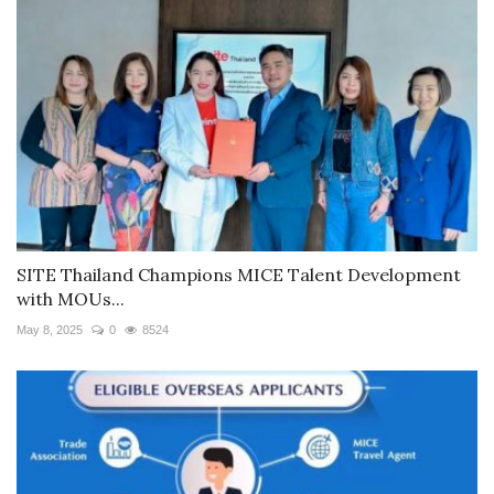
SITE Thailand Champions MICE Talent Development
with MOUs...
May 8, 2025
0
8524