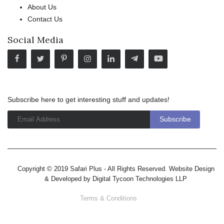
About Us
Contact Us
Social Media
Subscribe here to get interesting stuff and updates!
Copyright © 2019 Safari Plus - All Rights Reserved. Website Design
& Developed by
Digital Tycoon Technologies LLP
Terms & Conditions