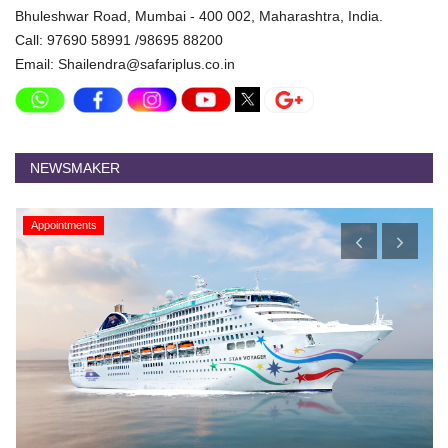
Bhuleshwar Road, Mumbai - 400 002, Maharashtra, India.
Call: 97690 58991 /98695 88200
Email: Shailendra@safariplus.co.in
NEWSMAKER
Appointments