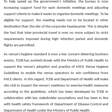
To help speed up the government’s initiative, the bureau is now
increasing support fund for each domestic meetings and adjusting
support criteria to make it easier to organize domestic meetings. To be
eligible for support, the meeting needs not to be located in other
destination than the site of the corporate headquarter. This is despite
the fact that inter-provincial travel is now no more subject to strict
requirements imposed during high infection period and domestic
flights are permitted.
As venue’s hygiene standard is now a key concern deterring business
events, TCEB has worked closely with the Ministry of Public Health to
support the venue’s adoption and practice of MICE Venue Hygiene
Guidelines to enable the venue operators to win confidence from
MICE clients. In this regard, TCEB and Department of Health will make
site visit to inspect the venue’s readiness to exercise health measures
according to the guidelines, which has been developed by TCEB in
collaboration with key stakeholder associations and has been in line
with health safety framework of Department of Disease Control and
Department of Health under the Ministry of Public Health.