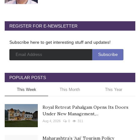
REGISTER FOR E-NEWSLETTER
Subscribe here to get interesting stuff and updates!
POPULAR POSTS
This Week
This Month
This Year
Royal Retreat Pahalgam Opens Its Doors
Under New Management,...
Aug 4, 2026
0
311
Maharashtra’s ‘Aai’ Tourism Policy