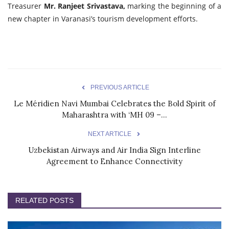
Treasurer
Mr. Ranjeet Srivastava,
marking the beginning of a
new chapter in Varanasi’s tourism development efforts.
PREVIOUS ARTICLE
Le Méridien Navi Mumbai Celebrates the Bold Spirit of
Maharashtra with ‘MH 09 –...
NEXT ARTICLE
Uzbekistan Airways and Air India Sign Interline
Agreement to Enhance Connectivity
RELATED POSTS