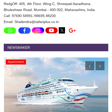
RedgOff: 405, 4th Floor, Wing-C, Shreepati Aaradhana,
Bhuleshwar Road, Mumbai - 400 002, Maharashtra, India.
Call: 97690 58991 /98695 88200
Email: Shailendra@safariplus.co.in
NEWSMAKER
Appointments