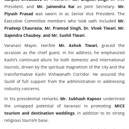
President, and
Mr. Jainendra Rai
as Joint Secretary.
Mr.
Piyush Prasad
was sworn in as Senior Vice President. The
Executive Committee members who took oath included
Mr.
Pradeep Chaurasia, Mr. Pramod Singh, Dr. Vivek Tiwari, Mr.
Gajendra Chaubey, and Mr. Sushil Tiwari.
Varanasi Mayor, Hon’ble
Mr. Ashok Tiwari,
graced the
occasion as the chief guest. In his address, he emphasized
Kashi’s continued allure for both domestic and international
tourists, driven by the spiritual magnetism of the city and the
transformative Kashi Vishwanath Corridor. He assured the
Guild of full support from the administration in addressing
industry concerns.
In his presidential remarks,
Mr. Subhash Kapoor
underlined
the untapped potential of Varanasi in promoting
MICE
tourism and destination weddings
, in addition to its strong
religious tourism base.