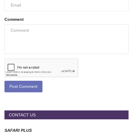
Comment
Post Comment
CONTACT US
SAFARI PLUS