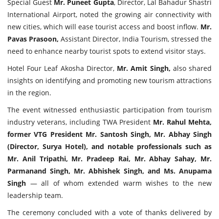
Special Guest
Mr. Puneet Gupta
, Director, Lal Bahadur Shastri
International Airport, noted the growing air connectivity with
new cities, which will ease tourist access and boost inflow.
Mr.
Pavas Prasoon,
Assistant Director, India Tourism, stressed the
need to enhance nearby tourist spots to extend visitor stays.
Hotel Four Leaf Akosha Director,
Mr. Amit Singh,
also shared
insights on identifying and promoting new tourism attractions
in the region.
The event witnessed enthusiastic participation from tourism
industry veterans, including TWA President
Mr. Rahul Mehta,
former VTG President Mr. Santosh Singh, Mr. Abhay Singh
(Director, Surya Hotel), and notable professionals such as
Mr. Anil Tripathi, Mr. Pradeep Rai, Mr. Abhay Sahay, Mr.
Parmanand Singh, Mr. Abhishek Singh, and Ms. Anupama
Singh
— all of whom extended warm wishes to the new
leadership team.
The ceremony concluded with a vote of thanks delivered by