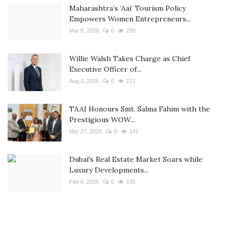
Maharashtra’s ‘Aai’ Tourism Policy
Empowers Women Entrepreneurs...
Mar 8, 2026
0
230
Willie Walsh Takes Charge as Chief
Executive Officer of...
Aug 3, 2026
0
211
TAAI Honours Smt. Salma Fahim with the
Prestigious WOW...
Mar 27, 2025
0
141
Dubai's Real Estate Market Soars while
Luxury Developments...
Feb 6, 2025
0
135