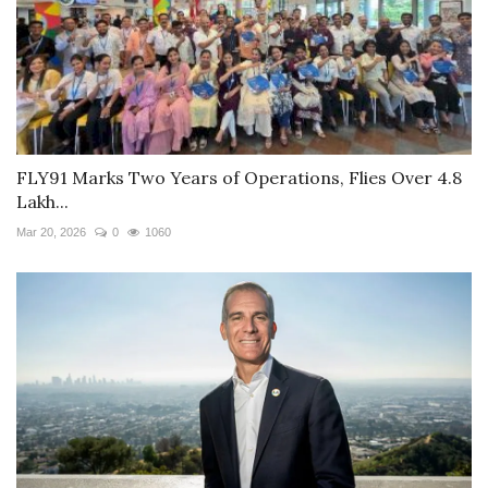
FLY91 Marks Two Years of Operations, Flies Over 4.8
Lakh...
Mar 20, 2026
0
1060