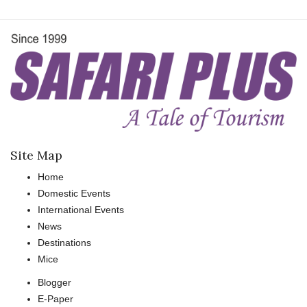
Site Map
Home
Domestic Events
International Events
News
Destinations
Mice
Blogger
E-Paper