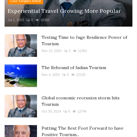
Gour Kanjilal's Article
Experiential Travel Growing More Popular
Jul 1, 2023
0
10355
Testing Time to Juge Resilience Power of
Tourism
Nov 13, 2020
0
12361
The Rebound of Indian Tourism
Nov 4, 2020
0
12133
Global economic recession storm hits
Tourism
Oct 30, 2019
0
12744
Putting The Best Foot Forward to have
Positive Tourism...