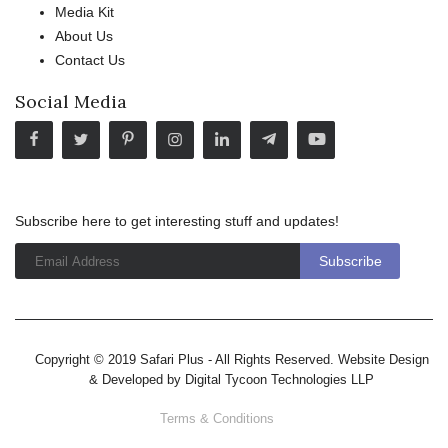
Media Kit
About Us
Contact Us
Social Media
Subscribe here to get interesting stuff and updates!
Copyright © 2019 Safari Plus - All Rights Reserved. Website Design
& Developed by
Digital Tycoon Technologies LLP
Terms & Conditions