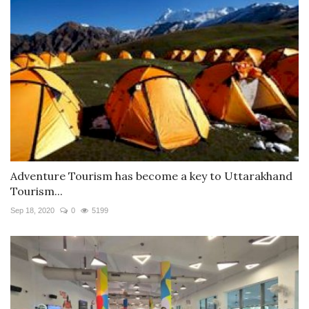
Adventure Tourism has become a key to Uttarakhand
Tourism...
Sep 18, 2020
0
5199