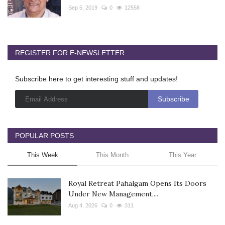
Sep 5, 2019
0
12558
REGISTER FOR E-NEWSLETTER
Subscribe here to get interesting stuff and updates!
POPULAR POSTS
This Week
This Month
This Year
Royal Retreat Pahalgam Opens Its Doors
Under New Management,...
Aug 4, 2026
0
311