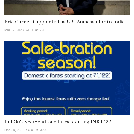
Eric Garcetti appointed as U.S. Ambassador to India
Mar 17, 2023
0
7261
IndiGo's year-end sale fares starting INR 1,122
Dec 29, 2021
0
3260