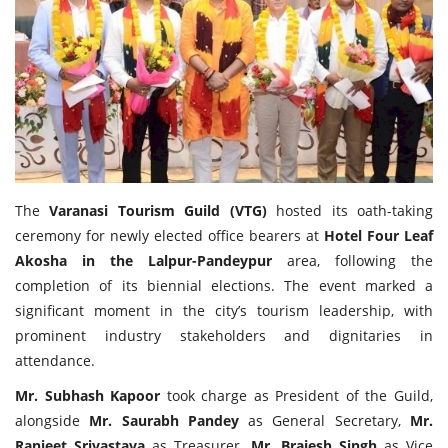
Travel Directory
About Us
Login
Register
The
Varanasi Tourism Guild (VTG)
hosted its oath-taking
ceremony for newly elected office bearers at
Hotel Four Leaf
Akosha in the Lalpur-Pandeypur
area, following the
completion of its biennial elections. The event marked a
significant moment in the city’s tourism leadership, with
prominent industry stakeholders and dignitaries in
attendance.
Mr. Subhash Kapoor
took charge as President of the Guild,
alongside
Mr. Saurabh Pandey
as General Secretary,
Mr.
Ranjeet Srivastava
as Treasurer,
Mr. Brajesh Singh
as Vice