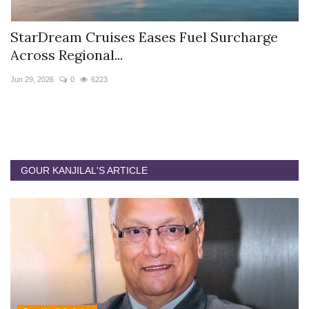
StarDream Cruises Eases Fuel Surcharge
H
Across Regional...
S
Jun 29, 2026
0
6223
Ju
GOUR KANJILAL'S ARTICLE