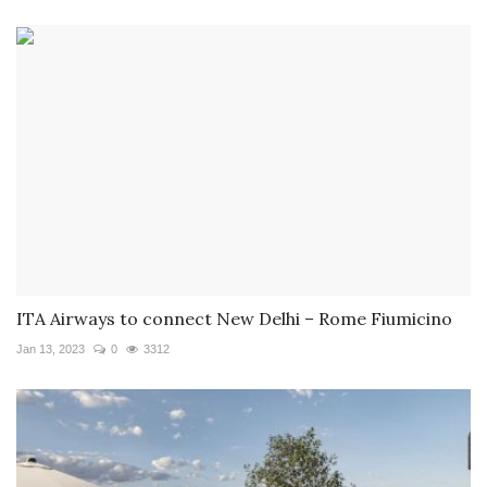
ITA Airways to connect New Delhi – Rome Fiumicino
Jan 13, 2023
0
3312