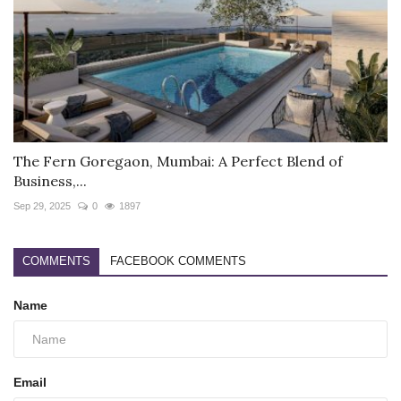
The Fern Goregaon, Mumbai: A Perfect Blend of
Business,...
Sep 29, 2025
0
1897
COMMENTS
FACEBOOK COMMENTS
Name
Email