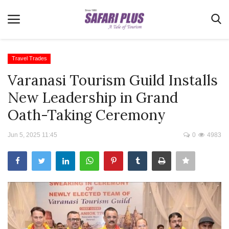
Travel Trades
Varanasi Tourism Guild Installs
Home
New Leadership in Grand
Terms & Conditions
Oath-Taking Ceremony
News
Jun 5, 2025 11:45
0
4983
Videos
Destination
MICE
E-Paper
Real Estate