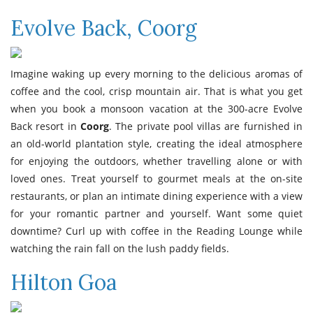
Evolve Back, Coorg
Imagine waking up every morning to the delicious aromas of
coffee and the cool, crisp mountain air. That is what you get
when you book a monsoon vacation at the 300-acre Evolve
Back resort in
Coorg
. The private pool villas are furnished in
an old-world plantation style, creating the ideal atmosphere
for enjoying the outdoors, whether travelling alone or with
loved ones. Treat yourself to gourmet meals at the on-site
restaurants, or plan an intimate dining experience with a view
for your romantic partner and yourself. Want some quiet
downtime? Curl up with coffee in the Reading Lounge while
watching the rain fall on the lush paddy fields.
Hilton Goa