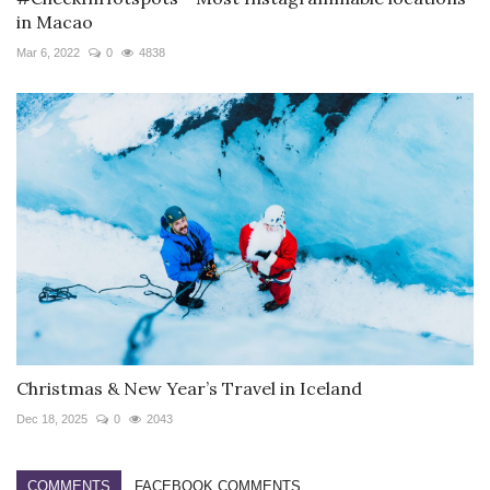
in Macao
Mar 6, 2022
0
4838
Christmas & New Year’s Travel in Iceland
Dec 18, 2025
0
2043
COMMENTS
FACEBOOK COMMENTS