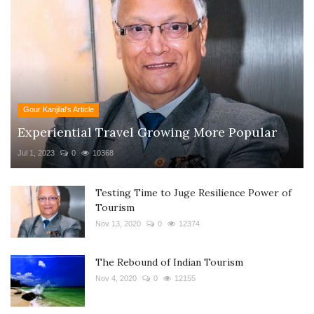
Gour Kanjilal's Article
Experiential Travel Growing More Popular
Jul 1, 2023
0
10368
Testing Time to Juge Resilience Power of
Tourism
Nov 13, 2020
0
12374
The Rebound of Indian Tourism
Nov 4, 2020
0
12155