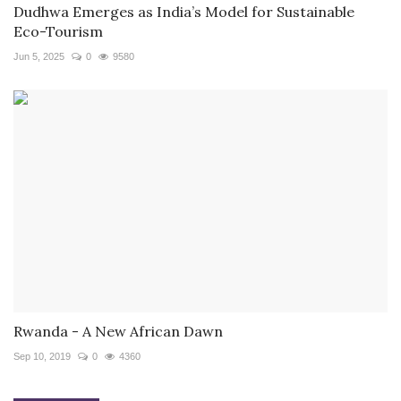
Dudhwa Emerges as India’s Model for Sustainable
Eco-Tourism
Jun 5, 2025
0
9580
Rwanda - A New African Dawn
Sep 10, 2019
0
4360