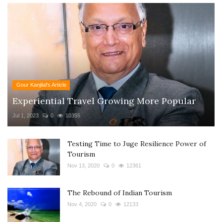
Gour Kanjilal's Article
Experiential Travel Growing More Popular
Jul 1, 2023
0
10355
Testing Time to Juge Resilience Power of
Tourism
Nov 13, 2020
0
12361
The Rebound of Indian Tourism
Nov 4, 2020
0
12133