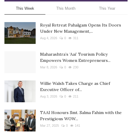
This Week
This Month
This Year
Royal Retreat Pahalgam Opens Its Doors
Under New Management,...
Aug 4, 2026
0
311
Maharashtra’s ‘Aai’ Tourism Policy
Empowers Women Entrepreneurs...
Mar 8, 2026
0
230
Willie Walsh Takes Charge as Chief
Executive Officer of...
Aug 3, 2026
0
211
TAAI Honours Smt. Salma Fahim with the
Prestigious WOW...
Mar 27, 2025
0
141