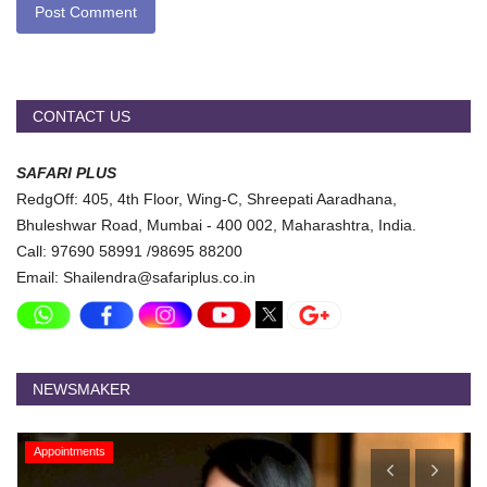
Post Comment
CONTACT US
SAFARI PLUS
RedgOff: 405, 4th Floor, Wing-C, Shreepati Aaradhana,
Bhuleshwar Road, Mumbai - 400 002, Maharashtra, India.
Call: 97690 58991 /98695 88200
Email: Shailendra@safariplus.co.in
NEWSMAKER
Appointments