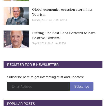
Global economic recession storm hits
Tourism
Oct 30, 2019
0
12744
Putting The Best Foot Forward to have
Positive Tourism...
Sep 5, 2019
0
12558
REGISTER FOR E-NEWSLETTER
Subscribe here to get interesting stuff and updates!
POPULAR POSTS