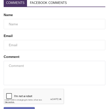
COMMENTS
FACEBOOK COMMENTS
Name
Email
Comment