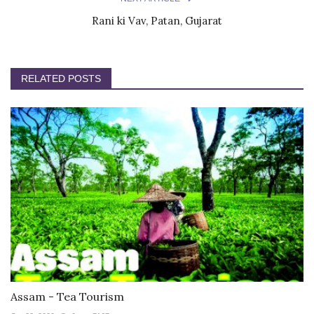
Rani ki Vav, Patan, Gujarat
RELATED POSTS
Assam - Tea Tourism