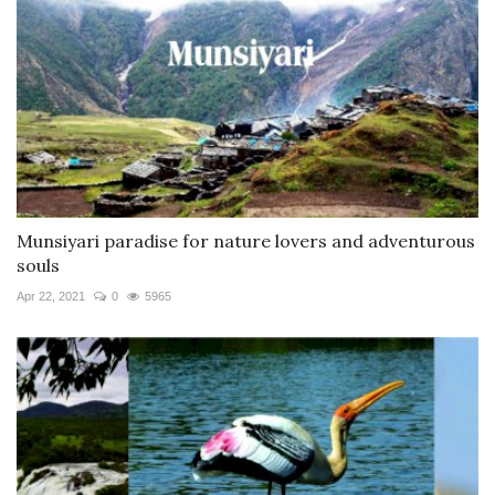
Munsiyari paradise for nature lovers and adventurous
souls
Apr 22, 2021
0
5965