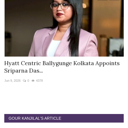
Hyatt Centric Ballygunge Kolkata Appoints
M
Sriparna Das...
D
Jun 9, 2026
0
4378
Ap
GOUR KANJILAL'S ARTICLE