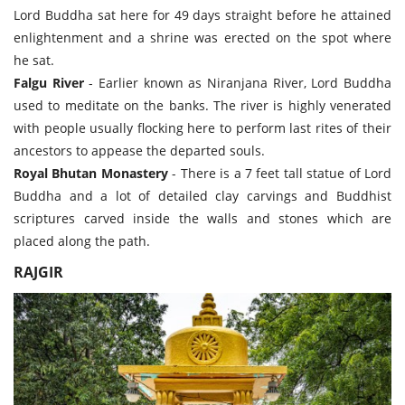
Lord Buddha sat here for 49 days straight before he attained
enlightenment and a shrine was erected on the spot where
he sat.
Falgu River
- Earlier known as Niranjana River, Lord Buddha
used to meditate on the banks. The river is highly venerated
with people usually flocking here to perform last rites of their
ancestors to appease the departed souls.
Royal Bhutan Monastery
- There is a 7 feet tall statue of Lord
Buddha and a lot of detailed clay carvings and Buddhist
scriptures carved inside the walls and stones which are
placed along the path.
RAJGIR