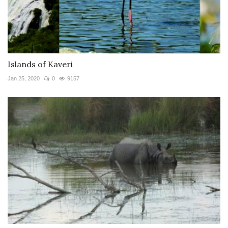
Islands of Kaveri
Jan 25, 2020
0
9157