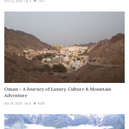
Oct 22, 2020
0
7167
Oman ~ A Journey of Luxury, Culture & Mountain
Adventure
Apr 26, 2025
0
8108