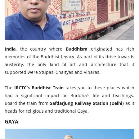
Travel Directory
About Us
Login
Register
India,
the country where
Buddhism
originated has rich
memories of the Buddhist legacy. As part of its drive towards
austerity, the only kind of art and architecture that it
supported were Stupas, Chaityas and Viharas.
The
IRCTC’s Buddhist Train
takes you to these places which
had a significant impact on Buddha’s life and teachings.
Board the train from
Safdarjung Railway Station (Delhi)
as it
heads for religious and traditional Gaya.
GAYA