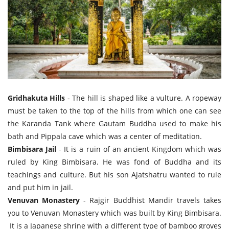
Gridhakuta Hills
- The hill is shaped like a vulture. A ropeway
must be taken to the top of the hills from which one can see
the Karanda Tank where Gautam Buddha used to make his
bath and Pippala cave which was a center of meditation.
Bimbisara Jail
- It is a ruin of an ancient Kingdom which was
ruled by King Bimbisara. He was fond of Buddha and its
teachings and culture. But his son Ajatshatru wanted to rule
and put him in jail.
Venuvan Monastery
- Rajgir Buddhist Mandir travels takes
you to Venuvan Monastery which was built by King Bimbisara.
It is a Japanese shrine with a different type of bamboo groves