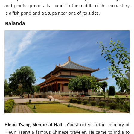
and plants spread all around. In the middle of the monastery
is a fish pond and a Stupa near one of its sides.
Nalanda
Hieun Tsang Memorial Hall
- Constructed in the memory of
Hieun Tsang a famous Chinese traveler. He came to India to