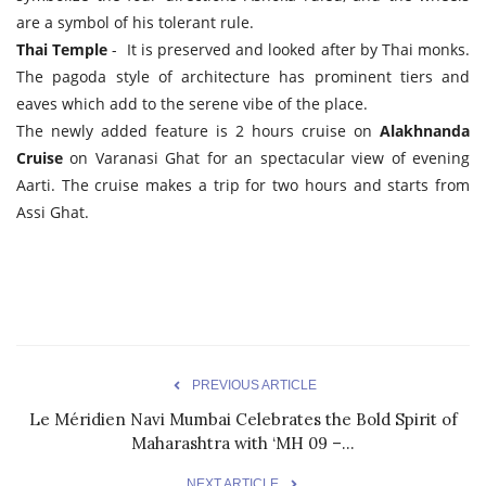
are a symbol of his tolerant rule.
Thai Temple
- It is preserved and looked after by Thai monks.
The pagoda style of architecture has prominent tiers and
eaves which add to the serene vibe of the place.
The newly added feature is 2 hours cruise on
Alakhnanda
Cruise
on Varanasi Ghat for an spectacular view of evening
Aarti. The cruise makes a trip for two hours and starts from
Assi Ghat.
PREVIOUS ARTICLE
Le Méridien Navi Mumbai Celebrates the Bold Spirit of
Maharashtra with ‘MH 09 –...
NEXT ARTICLE