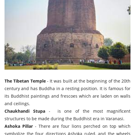
The Tibetan Temple
- It was built at the beginning of the 20th
century and has Buddha in a resting position. It is famous for
its Buddhist paintings and frescoes which are laden on walls
and ceilings.
Chaukhandi Stupa
- is one of the most magnificent
structures to be made during the Buddhist era in Varanasi.
Ashoka Pillar
- There are four lions perched on top which
symbolize the four directions Ashoka ruled, and the wheels