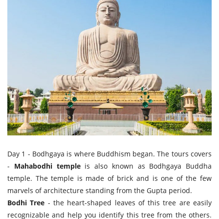
Day 1 - Bodhgaya is where Buddhism began. The tours covers
-
Mahabodhi temple
is also known as Bodhgaya Buddha
temple. The temple is made of brick and is one of the few
marvels of architecture standing from the Gupta period.
Bodhi Tree
- the heart-shaped leaves of this tree are easily
recognizable and help you identify this tree from the others.