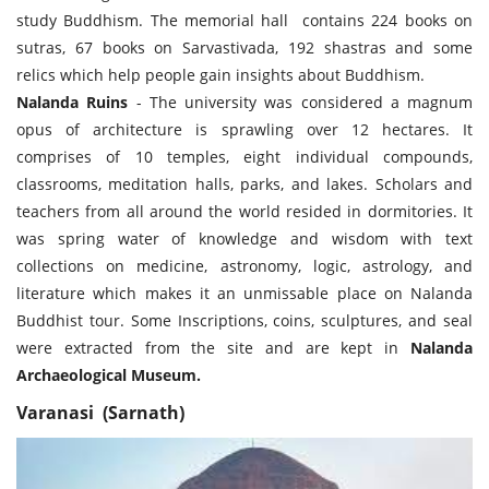
study Buddhism. The memorial hall contains 224 books on
sutras, 67 books on Sarvastivada, 192 shastras and some
relics which help people gain insights about Buddhism.
Nalanda Ruins
- The university was considered a magnum
opus of architecture is sprawling over 12 hectares. It
comprises of 10 temples, eight individual compounds,
classrooms, meditation halls, parks, and lakes. Scholars and
teachers from all around the world resided in dormitories. It
was spring water of knowledge and wisdom with text
collections on medicine, astronomy, logic, astrology, and
literature which makes it an unmissable place on Nalanda
Buddhist tour. Some Inscriptions, coins, sculptures, and seal
were extracted from the site and are kept in
Nalanda
Archaeological Museum.
Varanasi (Sarnath)