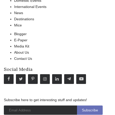
Domestic Events
International Events
News
Destinations
Mice
Blogger
E-Paper
Media Kit
About Us
Contact Us
Social Media
Subscribe here to get interesting stuff and updates!