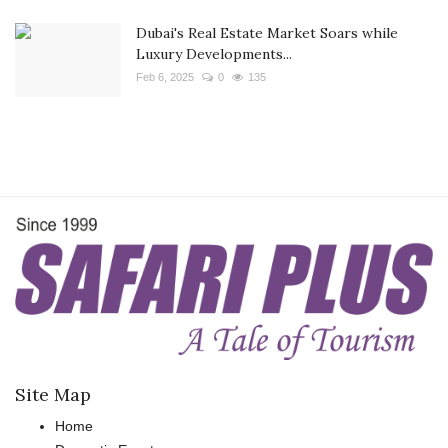
Dubai's Real Estate Market Soars while
Luxury Developments...
Feb 6, 2025
0
135
Site Map
Home