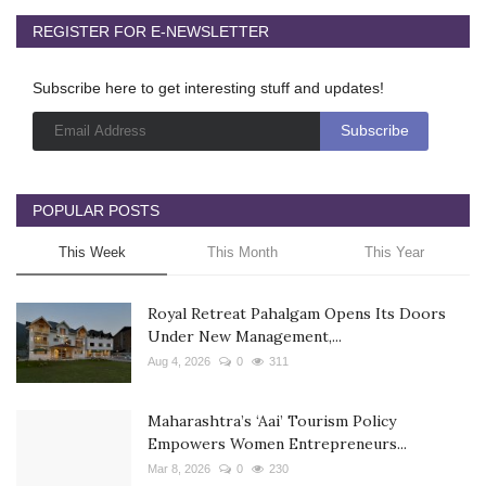
REGISTER FOR E-NEWSLETTER
Subscribe here to get interesting stuff and updates!
POPULAR POSTS
This Week
This Month
This Year
Royal Retreat Pahalgam Opens Its Doors
Under New Management,...
Aug 4, 2026
0
311
Maharashtra’s ‘Aai’ Tourism Policy
Empowers Women Entrepreneurs...
Mar 8, 2026
0
230