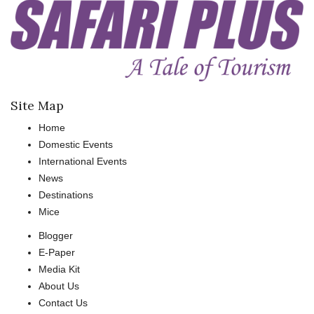
Site Map
Home
Domestic Events
International Events
News
Destinations
Mice
Blogger
E-Paper
Media Kit
About Us
Contact Us