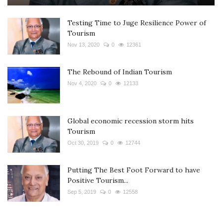
Testing Time to Juge Resilience Power of
Tourism
Nov 13, 2020
0
12361
The Rebound of Indian Tourism
Nov 4, 2020
0
12133
Global economic recession storm hits
Tourism
Oct 30, 2019
0
12744
Putting The Best Foot Forward to have
Positive Tourism...
Sep 5, 2019
0
12558