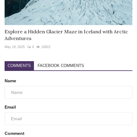
Explore a Hidden Glacier Maze in Iceland with Arctic
Adventures
May 19, 2025
0
10822
COMMENTS
FACEBOOK COMMENTS
Name
Email
Comment