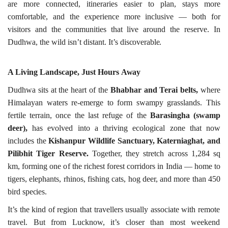
are more connected, itineraries easier to plan, stays more
comfortable, and the experience more inclusive — both for
visitors and the communities that live around the reserve. In
Dudhwa, the wild isn’t distant. It’s
discoverable.
A Living Landscape, Just Hours
Away
Dudhwa sits at the heart of the
Bhabhar and Terai belts,
where
Himalayan waters re-emerge to form swampy grasslands. This
fertile terrain, once the last refuge of the
Barasingha (swamp
deer),
has evolved into a thriving ecological zone that now
includes the
Kishanpur Wildlife Sanctuary, Katerniaghat, and
Pilibhit Tiger Reserve.
Together, they stretch across 1,284 sq
km, forming one of the richest forest corridors in India — home to
tigers, elephants, rhinos, fishing cats, hog deer, and more than 450
bird
species.
It’s the kind of region that travellers usually associate with remote
travel. But from Lucknow, it’s closer than most weekend