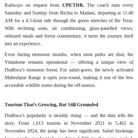
Railways on request from
UPETDB.
The coach runs every
Saturday and Sunday from Bichia to Mailani, departing at 11:40
AM for a 4.5-hour ride through the green stretches of the Terai.
With reclining seats, air conditioning, glass-panelled views,
onboard meals and forest commentary, it turns the journey itself
into an experience.
Even during monsoon months, when most parks are shut, the
Vistadome remains operational — offering a unique view of
Dudhwa’s monsoon forest. For safari-goers, the newly activated
Maheshpur Range is open year-round, making it one of the few
accessible wildlife zones during the off-season.
Tourism That’s Growing, But Still
Grounded
Dudhwa’s popularity is steadily rising — and the data tells the
story. From 1,613 tourists in November 2021 to 5,462 in
November 2024, the jump has been significant. Safari bookings