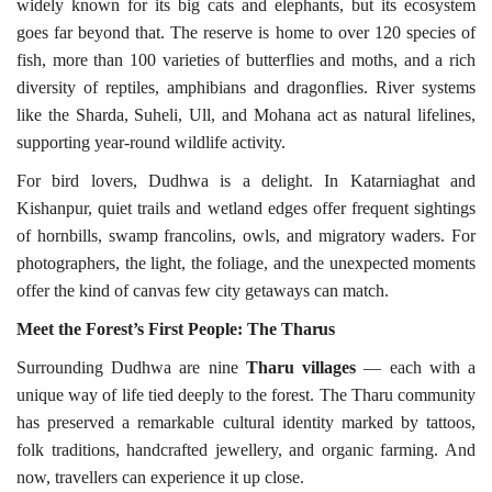
widely known for its big cats and elephants, but its ecosystem
goes far beyond that. The reserve is home to over 120 species of
fish, more than 100 varieties of butterflies and moths, and a rich
diversity of reptiles, amphibians and dragonflies. River systems
like the Sharda, Suheli, Ull, and Mohana act as natural lifelines,
supporting year-round wildlife activity.
For bird lovers, Dudhwa is a delight. In Katarniaghat and
Kishanpur, quiet trails and wetland edges offer frequent sightings
of hornbills, swamp francolins, owls, and migratory waders. For
photographers, the light, the foliage, and the unexpected moments
offer the kind of canvas few city getaways can match.
Meet the Forest’s First People: The
Tharus
Surrounding Dudhwa are nine
Tharu villages
— each with a
unique way of life tied deeply to the forest. The Tharu community
has preserved a remarkable cultural identity marked by tattoos,
folk traditions, handcrafted jewellery, and organic farming. And
now, travellers can experience it up close.