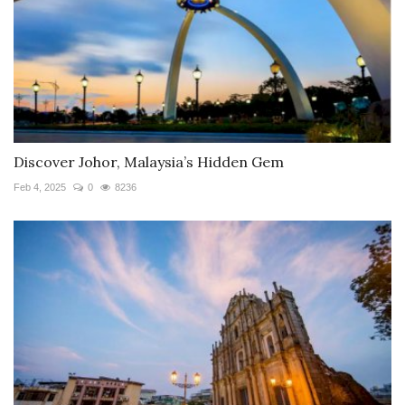
Discover Johor, Malaysia’s Hidden Gem
Feb 4, 2025
0
8236