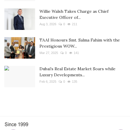
Willie Walsh Takes Charge as Chief
Executive Officer of...
Aug 3, 2026
0
211
TAAI Honours Smt. Salma Fahim with the
Prestigious WOW...
Mar 27, 2025
0
141
Dubai's Real Estate Market Soars while
Luxury Developments...
Feb 6, 2025
0
135