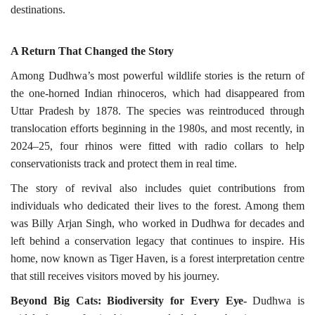
destinations.
A Return That Changed the
Story
Among Dudhwa’s most powerful wildlife stories is the return of
the one-horned Indian rhinoceros, which had disappeared from
Uttar Pradesh by 1878. The species was reintroduced through
translocation efforts beginning in the 1980s, and most recently, in
2024–25, four rhinos were fitted with radio collars to help
conservationists track and protect them in real time.
The story of revival also includes quiet contributions from
individuals who dedicated their lives to the forest. Among them
was Billy Arjan Singh, who worked in Dudhwa
for
decades and
left behind a conservation legacy that continues to inspire. His
home, now known as Tiger Haven, is a forest interpretation centre
that still receives visitors moved by his journey.
Beyond Big Cats: Biodiversity for Every
Eye-
Dudhwa is