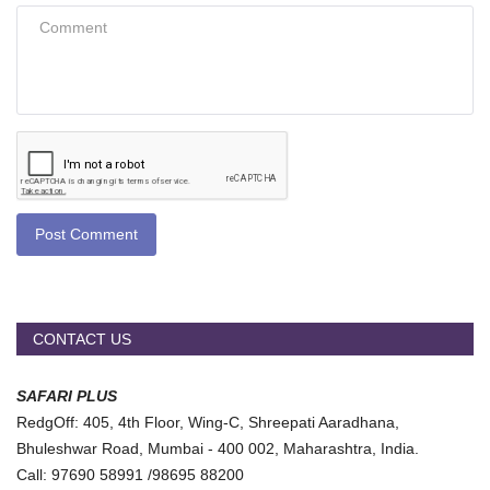
Post Comment
CONTACT US
SAFARI PLUS
RedgOff: 405, 4th Floor, Wing-C, Shreepati Aaradhana,
Bhuleshwar Road, Mumbai - 400 002, Maharashtra, India.
Call: 97690 58991 /98695 88200