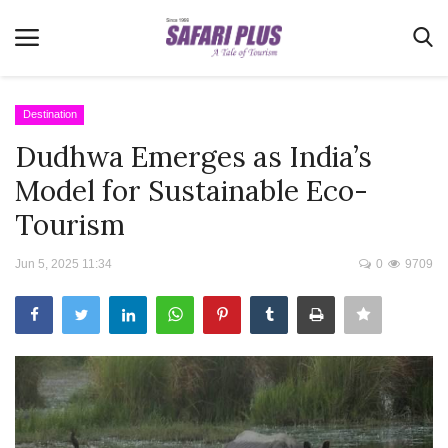
Destination
Dudhwa Emerges as India’s
Home
Model for Sustainable Eco-
Terms & Conditions
Tourism
News
Jun 5, 2025 11:34
0
9709
Videos
Destination
MICE
E-Paper
Real Estate