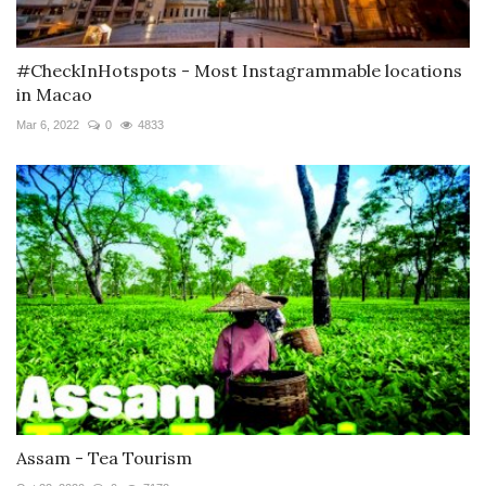
#CheckInHotspots - Most Instagrammable locations
in Macao
Mar 6, 2022
0
4833
Assam - Tea Tourism