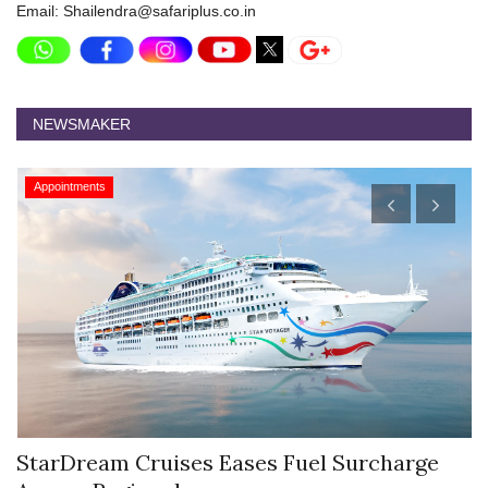
Email: Shailendra@safariplus.co.in
NEWSMAKER
Appointments
StarDream Cruises Eases Fuel Surcharge
H