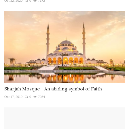
Oct 22, 2020
0
7172
Sharjah Mosque - An abiding symbol of Faith
Oct 17, 2019
0
7084