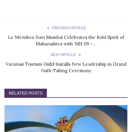
PREVIOUS ARTICLE
Le Méridien Navi Mumbai Celebrates the Bold Spirit of
Maharashtra with ‘MH 09 –...
NEXT ARTICLE
Varanasi Tourism Guild Installs New Leadership in Grand
Oath-Taking Ceremony
RELATED POSTS