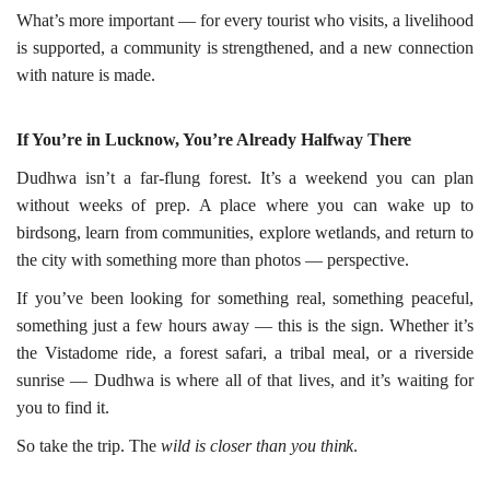
What’s more important — for every tourist who visits, a livelihood
is supported, a community is strengthened, and a new connection
with nature is made.
If You’re in Lucknow, You’re Already Halfway
There
Dudhwa isn’t a far-flung forest. It’s a weekend you can plan
without weeks of prep. A place where you can wake up to
birdsong, learn from communities, explore wetlands, and return to
the city with something more than photos — perspective.
If you’ve been looking for something real, something peaceful,
something just a few hours away — this is the sign. Whether it’s
the Vistadome ride, a forest safari, a tribal meal, or a riverside
sunrise — Dudhwa is where all of that lives, and it’s waiting for
you to find it.
So take the trip. The
wild is closer than you
think
.