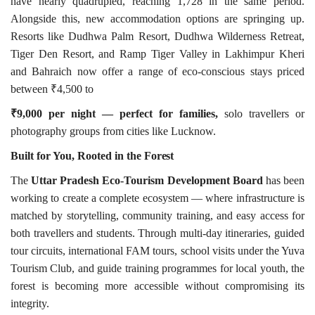
have nearly quadrupled, reaching 1,728 in the same period.
Alongside this, new accommodation options are springing up.
Resorts like Dudhwa Palm Resort, Dudhwa Wilderness Retreat,
Tiger Den Resort, and Ramp Tiger Valley in Lakhimpur Kheri
and Bahraich now offer a range of eco-conscious stays priced
between ₹4,500
to
₹9,000 per night — perfect for families,
solo travellers or
photography groups from cities like Lucknow.
Built for You, Rooted in the
Forest
The
Uttar Pradesh Eco-Tourism Development Board
has been
working to create a complete ecosystem — where infrastructure is
matched by storytelling, community training, and easy access for
both travellers and students. Through multi-day itineraries, guided
tour circuits, international FAM tours, school visits under the Yuva
Tourism Club, and guide training programmes for local youth, the
forest is becoming more accessible without compromising its
integrity.