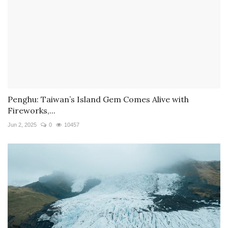
Penghu: Taiwan’s Island Gem Comes Alive with
Fireworks,...
Jun 2, 2025
0
10457