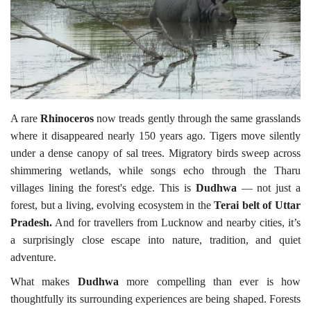
Travel Directory
About Us
Login
Register
A rare
Rhinoceros
now treads gently through the same grasslands
where it disappeared nearly 150 years ago. Tigers move silently
under a dense canopy of sal trees. Migratory birds sweep across
shimmering wetlands, while songs echo through the Tharu
villages lining the forest's edge. This is
Dudhwa
— not just a
forest, but a living, evolving ecosystem in the
Terai belt of Uttar
Pradesh.
And for travellers from Lucknow and nearby cities, it’s
a surprisingly close escape into nature, tradition, and quiet
adventure.
What makes
Dudhwa
more compelling than ever is how
thoughtfully its surrounding experiences are being shaped. Forests