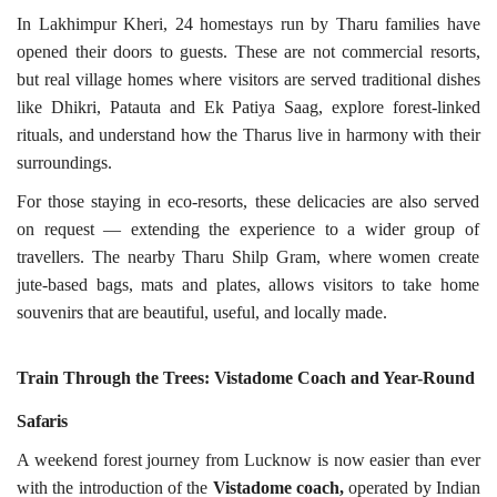
In Lakhimpur Kheri, 24 homestays run by Tharu families have
opened their doors to guests. These are not commercial resorts,
but real village homes where visitors are served traditional dishes
like Dhikri, Patauta and Ek Patiya Saag, explore forest-linked
rituals, and understand how the Tharus live in harmony with their
surroundings.
For those staying in eco-resorts, these delicacies are also served
on request — extending the experience to a wider group of
travellers. The nearby Tharu Shilp Gram, where women create
jute-based bags, mats and plates, allows visitors to take home
souvenirs that are beautiful, useful, and locally made.
Train Through the Trees: Vistadome Coach and Year-Round
Safaris
A weekend forest journey from Lucknow is now easier than ever
with the introduction of the
Vistadome coach,
operated by Indian