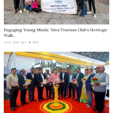
Engaging Young Minds: Yuva Tourism Club's Heritage
Walk...
Jul 27, 2024
0
2875