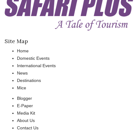
Site Map
Home
Domestic Events
International Events
News
Destinations
Mice
Blogger
E-Paper
Media Kit
About Us
Contact Us