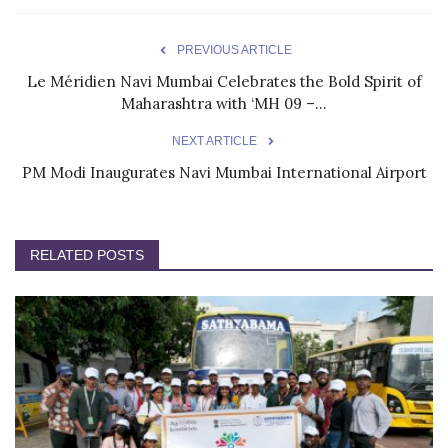
PREVIOUS ARTICLE
Le Méridien Navi Mumbai Celebrates the Bold Spirit of
Maharashtra with ‘MH 09 –...
NEXT ARTICLE
PM Modi Inaugurates Navi Mumbai International Airport
RELATED POSTS