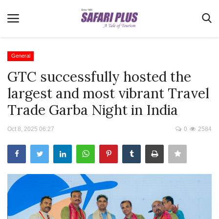
General
GTC successfully hosted the
Home
largest and most vibrant Travel
Terms & Conditions
Trade Garba Night in India
News
Oct 8, 2025 06:27
0
2584
Videos
Destination
MICE
E-Paper
Real Estate