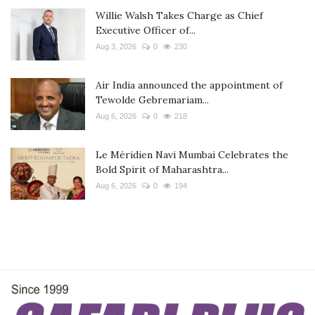
Willie Walsh Takes Charge as Chief
Executive Officer of...
Aug 3, 2026
0
230
Air India announced the appointment of
Tewolde Gebremariam...
Aug 6, 2026
0
218
Le Méridien Navi Mumbai Celebrates the
Bold Spirit of Maharashtra...
Aug 6, 2026
0
194