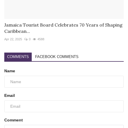
Jamaica Tourist Board Celebrates 70 Years of Shaping
Caribbean...
Apr 22, 2025
0
4588
COMMENTS
FACEBOOK COMMENTS
Name
Email
Comment