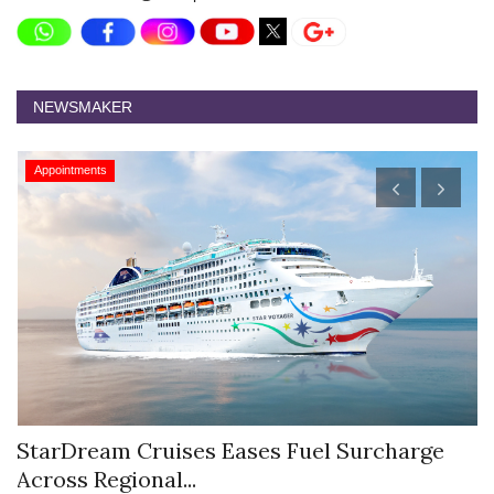
NEWSMAKER
Appointments
StarDream Cruises Eases Fuel Surcharge
H
Across Regional...
S