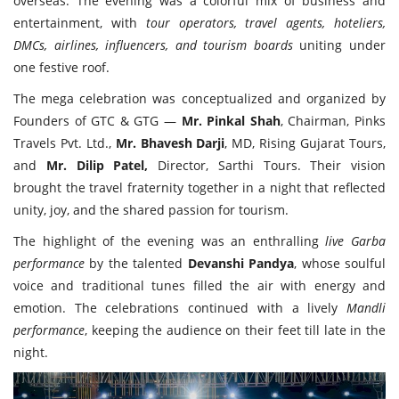
overseas. The evening was a colorful mix of business and
entertainment, with
tour operators, travel agents, hoteliers,
DMCs, airlines, influencers, and tourism boards
uniting under
one festive roof.
The mega celebration was conceptualized and organized by
Founders of GTC & GTG —
Mr. Pinkal Shah
, Chairman, Pinks
Travels Pvt. Ltd.,
Mr. Bhavesh Darji
, MD, Rising Gujarat Tours,
and
Mr. Dilip Patel,
Director, Sarthi Tours. Their vision
brought the travel fraternity together in a night that reflected
unity, joy, and the shared passion for tourism.
The highlight of the evening was an enthralling
live Garba
performance
by the talented
Devanshi Pandya
, whose soulful
voice and traditional tunes filled the air with energy and
emotion. The celebrations continued with a lively
Mandli
performance
, keeping the audience on their feet till late in the
night.