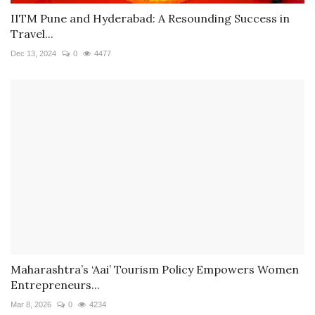
IITM Pune and Hyderabad: A Resounding Success in
Travel...
Dec 13, 2024
0
4477
Maharashtra’s ‘Aai’ Tourism Policy Empowers Women
Entrepreneurs...
Mar 8, 2026
0
4234