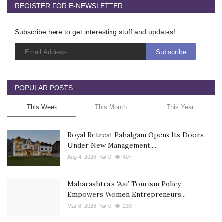
REGISTER FOR E-NEWSLETTER
Subscribe here to get interesting stuff and updates!
POPULAR POSTS
This Week
This Month
This Year
Royal Retreat Pahalgam Opens Its Doors
Under New Management,...
Aug 4, 2026
0
407
Maharashtra’s ‘Aai’ Tourism Policy
Empowers Women Entrepreneurs...
Mar 8, 2026
0
233