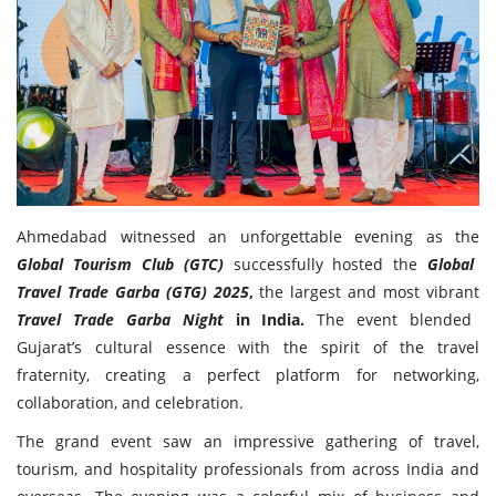
Travel Directory
About Us
Login
Register
Ahmedabad witnessed an unforgettable evening as the
Global Tourism Club (GTC)
successfully hosted the
Global
Travel Trade Garba (GTG) 2025
,
the largest and most vibrant
Travel Trade Garba Night
in India.
The event blended
Gujarat’s cultural essence with the spirit of the travel
fraternity, creating a perfect platform for networking,
collaboration, and celebration.
The grand event saw an impressive gathering of travel,
tourism, and hospitality professionals from across India and