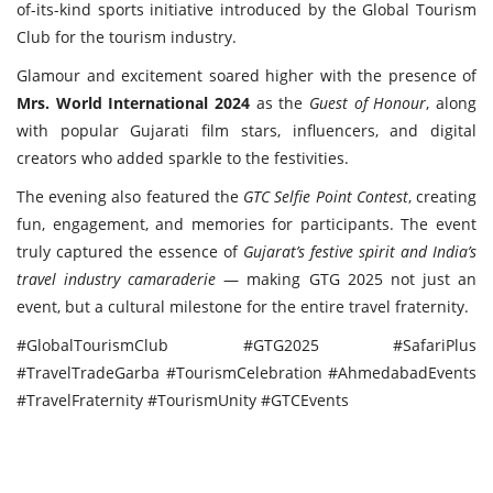
of-its-kind sports initiative introduced by the Global Tourism
Club for the tourism industry.
Glamour and excitement soared higher with the presence of
Mrs. World International 2024
as the
Guest of Honour
, along
with popular Gujarati film stars, influencers, and digital
creators who added sparkle to the festivities.
The evening also featured the
GTC Selfie Point Contest
, creating
fun, engagement, and memories for participants. The event
truly captured the essence of
Gujarat’s festive spirit and India’s
travel industry camaraderie
— making GTG 2025 not just an
event, but a cultural milestone for the entire travel fraternity.
#GlobalTourismClub #GTG2025 #SafariPlus
#TravelTradeGarba #TourismCelebration #AhmedabadEvents
#TravelFraternity #TourismUnity #GTCEvents