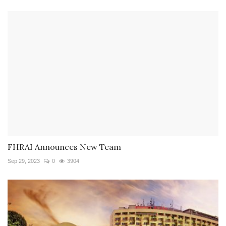
FHRAI Announces New Team
Sep 29, 2023
0
3904