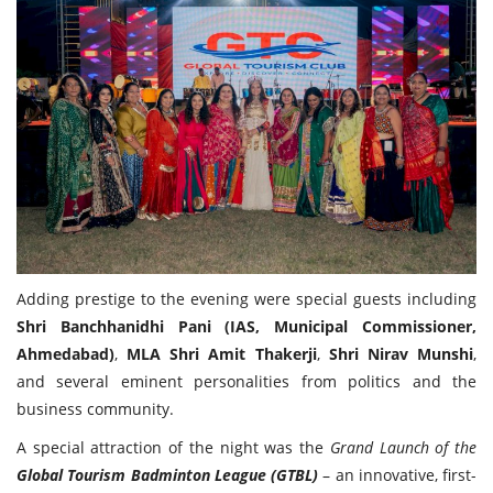
Adding prestige to the evening were special guests including
Shri Banchhanidhi Pani (IAS, Municipal Commissioner,
Ahmedabad)
,
MLA Shri Amit Thakerji
,
Shri Nirav Munshi
,
and several eminent personalities from politics and the
business community.
A special attraction of the night was the
Grand Launch of the
Global Tourism Badminton League (GTBL)
– an innovative, first-