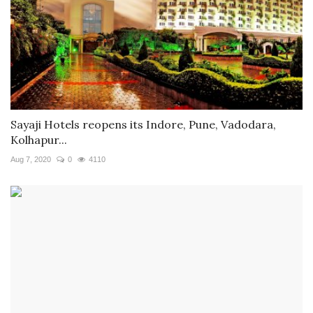
Sayaji Hotels reopens its Indore, Pune, Vadodara,
Kolhapur...
Aug 7, 2020
0
4110