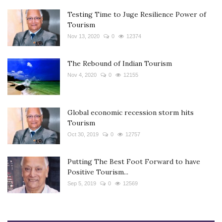
Testing Time to Juge Resilience Power of
Tourism
Nov 13, 2020
0
12374
The Rebound of Indian Tourism
Nov 4, 2020
0
12155
Global economic recession storm hits
Tourism
Oct 30, 2019
0
12757
Putting The Best Foot Forward to have
Positive Tourism...
Sep 5, 2019
0
12569