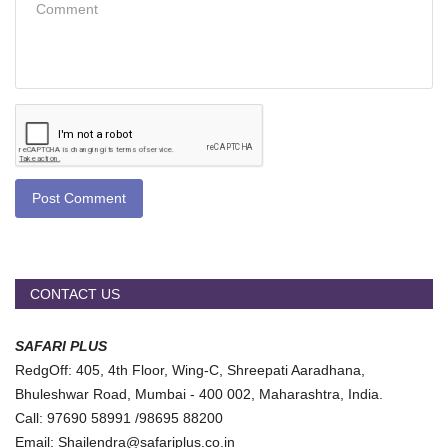
Post Comment
CONTACT US
SAFARI PLUS
RedgOff: 405, 4th Floor, Wing-C, Shreepati Aaradhana,
Bhuleshwar Road, Mumbai - 400 002, Maharashtra, India.
Call: 97690 58991 /98695 88200
Email: Shailendra@safariplus.co.in