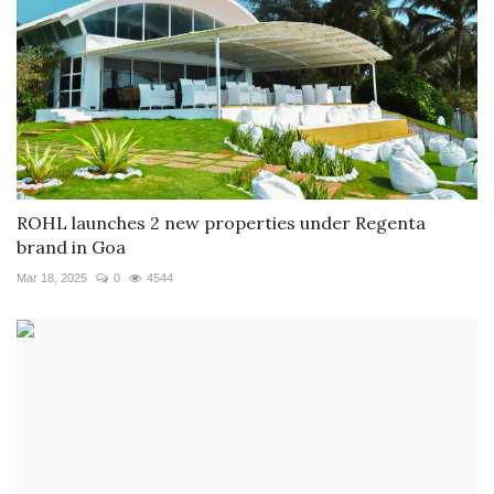
ROHL launches 2 new properties under Regenta
brand in Goa
Mar 18, 2025
0
4544