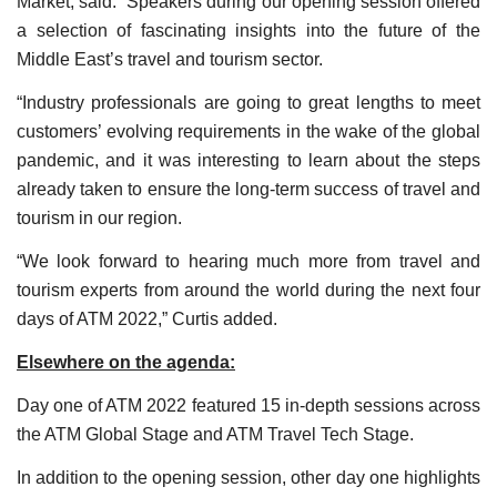
Market, said: “Speakers during our opening session offered
a selection of fascinating insights into the future of the
Middle East’s travel and tourism sector.
“Industry professionals are going to great lengths to meet
customers’ evolving requirements in the wake of the global
pandemic, and it was interesting to learn about the steps
already taken to ensure the long-term success of travel and
tourism in our region.
“We look forward to hearing much more from travel and
tourism experts from around the world during the next four
days of ATM 2022,” Curtis added.
Elsewhere on the agenda:
Day one of ATM 2022 featured 15 in-depth sessions across
the ATM Global Stage and ATM Travel Tech Stage.
In addition to the opening session, other day one highlights