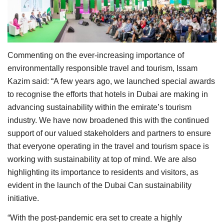
Commenting on the ever-increasing importance of
environmentally responsible travel and tourism, Issam
Kazim said: “A few years ago, we launched special awards
to recognise the efforts that hotels in Dubai are making in
advancing sustainability within the emirate’s tourism
industry. We have now broadened this with the continued
support of our valued stakeholders and partners to ensure
that everyone operating in the travel and tourism space is
working with sustainability at top of mind. We are also
highlighting its importance to residents and visitors, as
evident in the launch of the Dubai Can sustainability
initiative.
“With the post-pandemic era set to create a highly