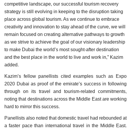
competitive landscape, our successful tourism recovery
strategy is still evolving in keeping to the disruption taking
place across global tourism. As we continue to embrace
creativity and innovation to stay ahead of the curve, we will
remain focused on creating alternative pathways to growth
as we strive to achieve the goal of our visionary leadership
to make Dubai the world’s most sought-after destination
and the best place in the world to live and work in,” Kazim
added.
Kazim’s fellow panellists cited examples such as Expo
2020 Dubai as proof of the emirate’s success in following
through on its travel and tourism-related commitments,
noting that destinations across the Middle East are working
hard to mirror this success.
Panellists also noted that domestic travel had rebounded at
a faster pace than international travel in the Middle East.