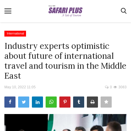
International
Industry experts optimistic
Home
about future of international
Terms & Conditions
travel and tourism in the Middle
News
East
Videos
May 10, 2022 11:05
0
3083
Destination
MICE
E-Paper
Real Estate