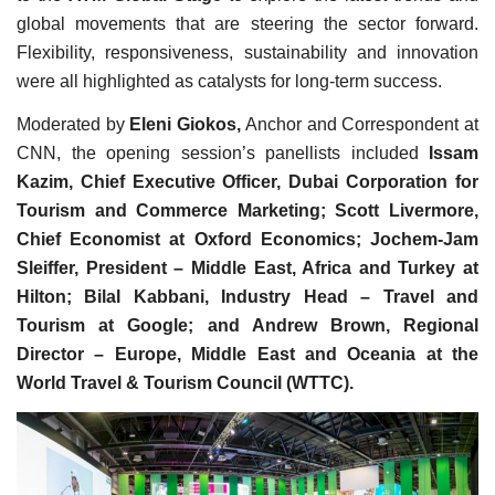
global movements that are steering the sector forward.
Flexibility, responsiveness, sustainability and innovation
were all highlighted as catalysts for long-term success.
Moderated by
Eleni Giokos,
Anchor and Correspondent at
CNN, the opening session’s panellists included
Issam
Kazim, Chief Executive Officer, Dubai Corporation for
Tourism and Commerce Marketing; Scott Livermore,
Chief Economist at Oxford Economics; Jochem-Jam
Sleiffer, President – Middle East, Africa and Turkey at
Hilton; Bilal Kabbani, Industry Head – Travel and
Tourism at Google; and Andrew Brown, Regional
Director – Europe, Middle East and Oceania at the
World Travel & Tourism Council (WTTC).