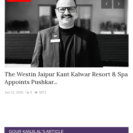
s
The Westin Jaipur Kant Kalwar Resort & Spa
V
Appoints Pushkar...
I
Jan 12, 2026
0
5871
De
GOUR KANJILAL'S ARTICLE