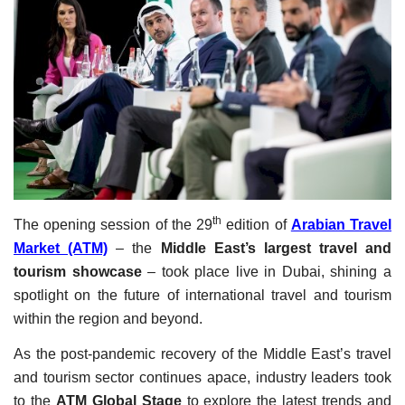
Travel Directory
About Us
Login
Register
th
The opening session of the 29
edition of
Arabian Travel
Market (ATM)
– the
Middle East’s largest travel and
tourism showcase
– took place live in Dubai, shining a
spotlight on the future of international travel and tourism
within the region and beyond.
As the post-pandemic recovery of the Middle East’s travel
and tourism sector continues apace, industry leaders took
to the
ATM Global Stage
to explore the latest trends and