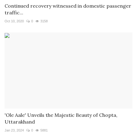
Continued recovery witnessed in domestic passenger
traffic...
Oct 10, 2020
0
3158
'Ole Aale' Unveils the Majestic Beauty of Chopta,
Uttarakhand
Jan 23, 2024
0
5881