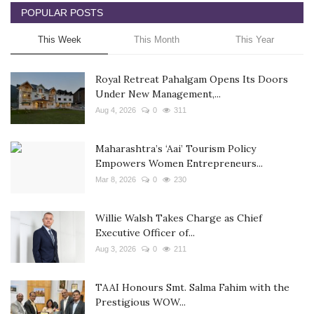
POPULAR POSTS
This Week
This Month
This Year
Royal Retreat Pahalgam Opens Its Doors
Under New Management,...
Aug 4, 2026
0
311
Maharashtra’s ‘Aai’ Tourism Policy
Empowers Women Entrepreneurs...
Mar 8, 2026
0
230
Willie Walsh Takes Charge as Chief
Executive Officer of...
Aug 3, 2026
0
211
TAAI Honours Smt. Salma Fahim with the
Prestigious WOW...