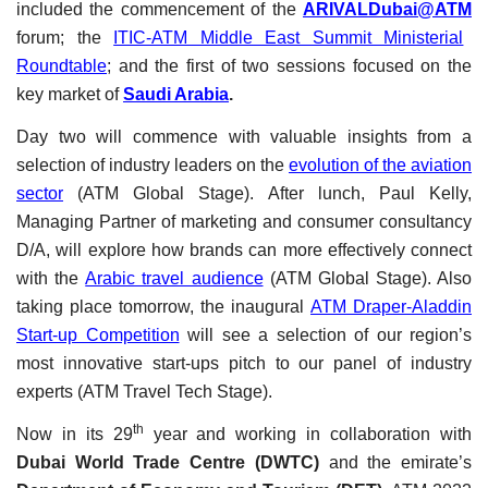
included the commencement of the
ARIVALDubai@ATM
forum; the
ITIC-ATM Middle East Summit Ministerial
Roundtable
; and the first of two sessions focused on the
key market of
Saudi Arabia
.
Day two will commence with valuable insights from a
selection of industry leaders on the
evolution of the aviation
sector
(ATM Global Stage). After lunch, Paul Kelly,
Managing Partner of marketing and consumer consultancy
D/A, will explore how brands can more effectively connect
with the
Arabic travel audience
(ATM Global Stage). Also
taking place tomorrow, the inaugural
ATM Draper-Aladdin
Start-up Competition
will see a selection of our region’s
most innovative start-ups pitch to our panel of industry
experts (ATM Travel Tech Stage).
th
Now in its 29
year and working in collaboration with
Dubai World Trade Centre (DWTC)
and the emirate’s