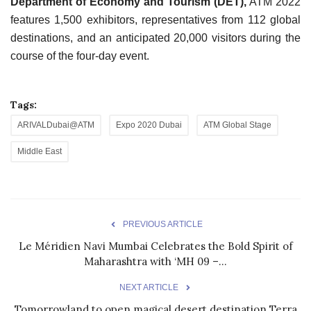
Department of Economy and Tourism (DET),
ATM 2022
features 1,500 exhibitors, representatives from 112 global
destinations, and an anticipated 20,000 visitors during the
course of the four-day event.
Tags:
ARIVALDubai@ATM
Expo 2020 Dubai
ATM Global Stage
Middle East
PREVIOUS ARTICLE
Le Méridien Navi Mumbai Celebrates the Bold Spirit of
Maharashtra with ‘MH 09 –...
NEXT ARTICLE
Tomorrowland to open magical desert destination Terra