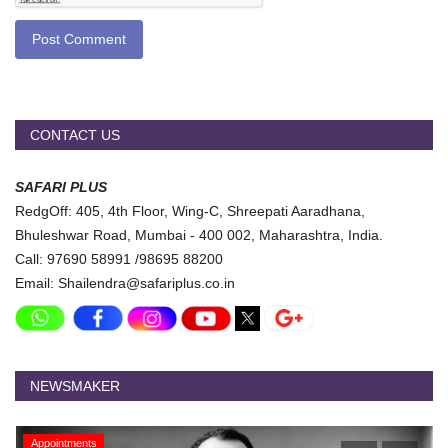
Post Comment
CONTACT US
SAFARI PLUS
RedgOff: 405, 4th Floor, Wing-C, Shreepati Aaradhana,
Bhuleshwar Road, Mumbai - 400 002, Maharashtra, India.
Call: 97690 58991 /98695 88200
Email: Shailendra@safariplus.co.in
NEWSMAKER
Appointments