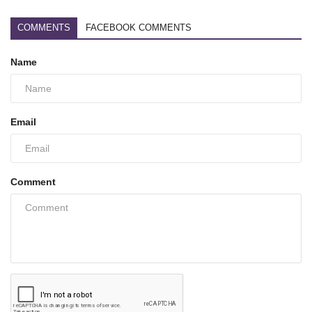
COMMENTS
FACEBOOK COMMENTS
Name
Email
Comment