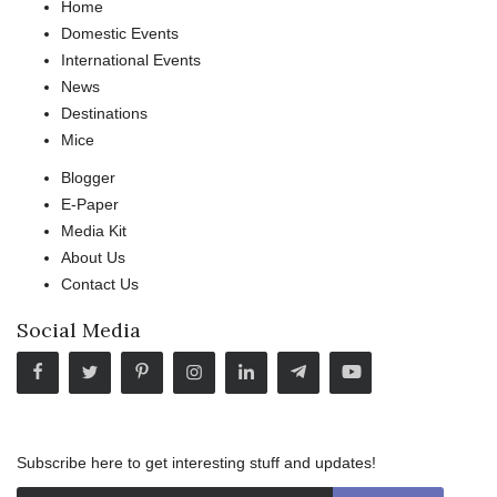
Home
Domestic Events
International Events
News
Destinations
Mice
Blogger
E-Paper
Media Kit
About Us
Contact Us
Social Media
Subscribe here to get interesting stuff and updates!