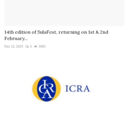
14th edition of SulaFest, returning on 1st & 2nd
February...
Dec 12, 2024
0
3060