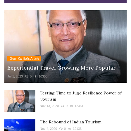
Gour Kanjilal's Article
Experiential Travel Growing More Popular
Jul 1, 2023
0
10355
Testing Time to Juge Resilience Power of
Tourism
Nov 13, 2020
0
12361
The Rebound of Indian Tourism
Nov 4, 2020
0
12133