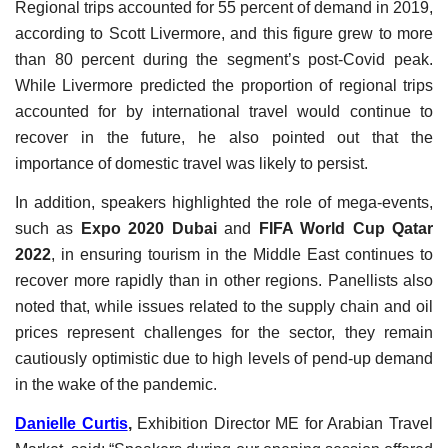
Regional trips accounted for 55 percent of demand in 2019,
according to Scott Livermore, and this figure grew to more
than 80 percent during the segment’s post-Covid peak.
While Livermore predicted the proportion of regional trips
accounted for by international travel would continue to
recover in the future, he also pointed out that the
importance of domestic travel was likely to persist.
In addition, speakers highlighted the role of mega-events,
such as
Expo 2020 Dubai
and
FIFA World Cup Qatar
2022
, in ensuring tourism in the Middle East continues to
recover more rapidly than in other regions. Panellists also
noted that, while issues related to the supply chain and oil
prices represent challenges for the sector, they remain
cautiously optimistic due to high levels of pend-up demand
in the wake of the pandemic.
Danielle Curtis
,
Exhibition Director ME for Arabian Travel