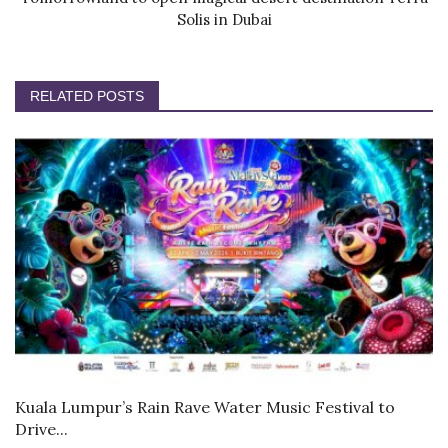
Solis in Dubai
RELATED POSTS
Kuala Lumpur’s Rain Rave Water Music Festival to
Drive...