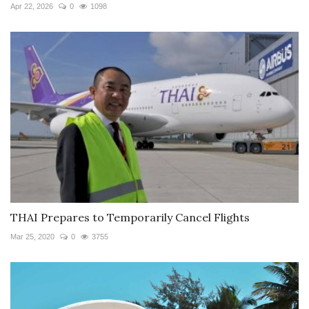
Apr 22, 2026
0
1098
THAI Prepares to Temporarily Cancel Flights
Mar 25, 2020
0
3755