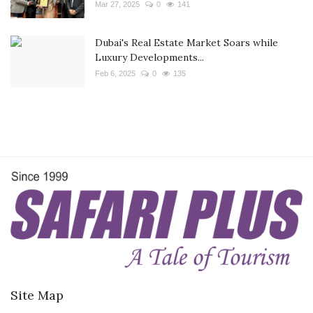
Mar 27, 2025
0
141
Dubai's Real Estate Market Soars while
Luxury Developments...
Feb 6, 2025
0
135
Site Map