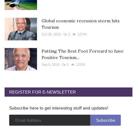
Global economic recession storm hits
Tourism
Oct 30, 2019
0
12744
Putting The Best Foot Forward to have
Positive Tourism...
Sep 5, 2019
0
12558
REGISTER FOR E-NEWSLETTER
Subscribe here to get interesting stuff and updates!