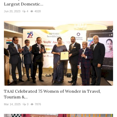
Largest Domestic...
Jun 20, 2023
4
4028
TAAI Celebrated 75 Women of Wonder in Travel,
Tourism &...
Mar 14, 2025
0
7876