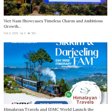
Viet Nam Showcases Timeless Charm and Ambitious
Growth...
Feb 3, 2026
0
991
Himalayan Travels and IDMC World Launch the