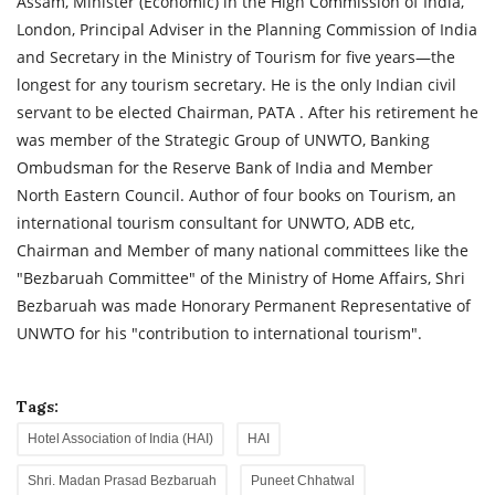
Assam, Minister (Economic) in the High Commission of India,
London, Principal Adviser in the Planning Commission of India
and Secretary in the Ministry of Tourism for five years—the
longest for any tourism secretary. He is the only Indian civil
servant to be elected Chairman, PATA . After his retirement he
was member of the Strategic Group of UNWTO, Banking
Ombudsman for the Reserve Bank of India and Member
North Eastern Council. Author of four books on Tourism, an
international tourism consultant for UNWTO, ADB etc,
Chairman and Member of many national committees like the
"Bezbaruah Committee" of the Ministry of Home Affairs, Shri
Bezbaruah was made Honorary Permanent Representative of
UNWTO for his "contribution to international tourism".
Tags:
Hotel Association of India (HAI)
HAI
Shri. Madan Prasad Bezbaruah
Puneet Chhatwal