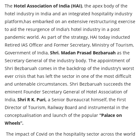
The
Hotel Association of India (HAI)
, the apex body of the
hotel industry in India and an integrated hospitality industry
platform,has embarked on an extensive restructuring exercise
to aid the resurgence of India’s hotel industry in a post
pandemic world. As part of the strategy, HAI today inducted
Retired IAS Officer and Former Secretary, Ministry of Tourism,
Government of India,
Shri. Madan Prasad Bezbaruah
as the
Secretary General of the industry body. The appointment of
Shri Bezbaruah comes in the backdrop of the industry’s worst
ever crisis that has left the sector in one of the most difficult
and untenable circumstances. Shri Bezbaruah succeeds the
eminent Founder Secretary General of Hotel Association of
India,
Shri R K. Puri,
a Senior Bureaucrat himself, the First
Director of Tourism, Railway Board and instrumental in the
conceptualisation and launch of the popular
“Palace on
Wheels”.
The impact of Covid on the hospitality sector across the world