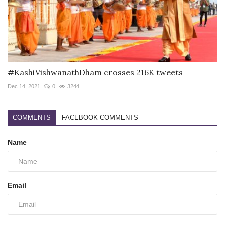
#KashiVishwanathDham crosses 216K tweets
Dec 14, 2021
0
3244
COMMENTS
FACEBOOK COMMENTS
Name
Email