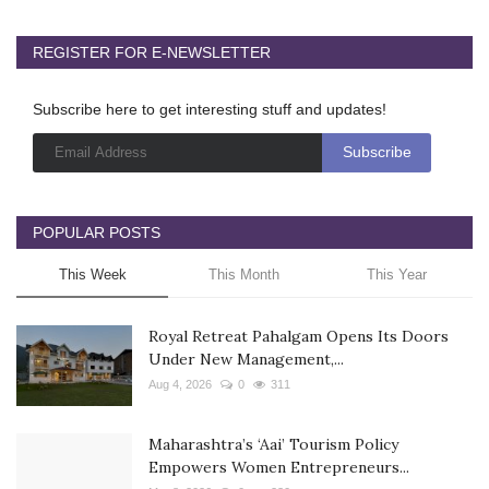
REGISTER FOR E-NEWSLETTER
Subscribe here to get interesting stuff and updates!
POPULAR POSTS
This Week
This Month
This Year
Royal Retreat Pahalgam Opens Its Doors
Under New Management,...
Aug 4, 2026
0
311
Maharashtra’s ‘Aai’ Tourism Policy
Empowers Women Entrepreneurs...