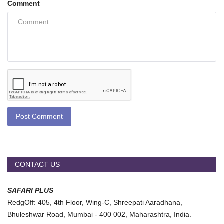
Comment
Post Comment
CONTACT US
SAFARI PLUS
RedgOff: 405, 4th Floor, Wing-C, Shreepati Aaradhana,
Bhuleshwar Road, Mumbai - 400 002, Maharashtra, India.