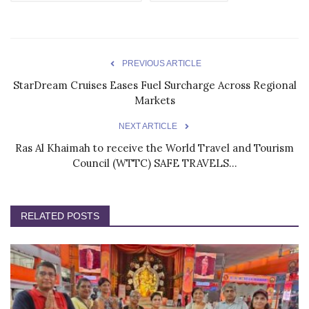
PREVIOUS ARTICLE
StarDream Cruises Eases Fuel Surcharge Across Regional
Markets
NEXT ARTICLE
Ras Al Khaimah to receive the World Travel and Tourism
Council (WTTC) SAFE TRAVELS...
RELATED POSTS