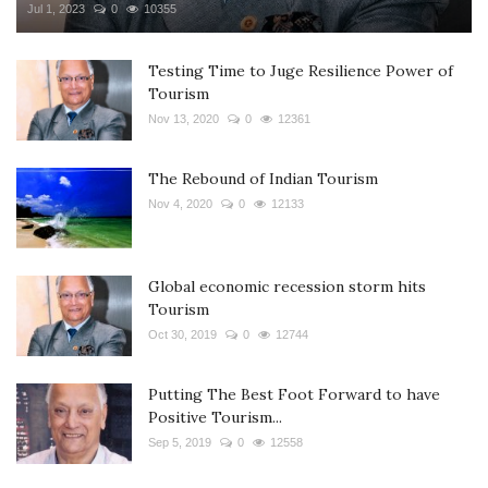
Jul 1, 2023
0
10355
Testing Time to Juge Resilience Power of
Tourism
Nov 13, 2020
0
12361
The Rebound of Indian Tourism
Nov 4, 2020
0
12133
Global economic recession storm hits
Tourism
Oct 30, 2019
0
12744
Putting The Best Foot Forward to have
Positive Tourism...
Sep 5, 2019
0
12558