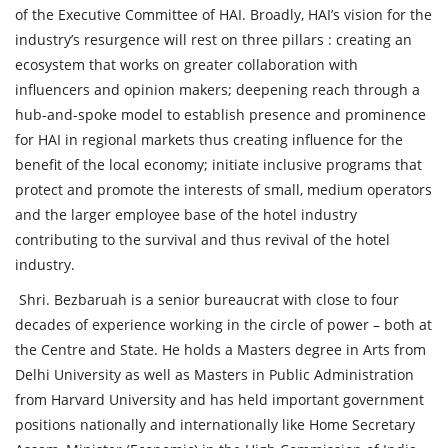
of the Executive Committee of HAI. Broadly, HAI’s vision for the
industry’s resurgence will rest on three pillars : creating an
ecosystem that works on greater collaboration with
influencers and opinion makers; deepening reach through a
hub-and-spoke model to establish presence and prominence
for HAI in regional markets thus creating influence for the
benefit of the local economy; initiate inclusive programs that
protect and promote the interests of small, medium operators
and the larger employee base of the hotel industry
contributing to the survival and thus revival of the hotel
industry.
Shri. Bezbaruah is a senior bureaucrat with close to four
decades of experience working in the circle of power – both at
the Centre and State. He holds a Masters degree in Arts from
Delhi University as well as Masters in Public Administration
from Harvard University and has held important government
positions nationally and internationally like Home Secretary