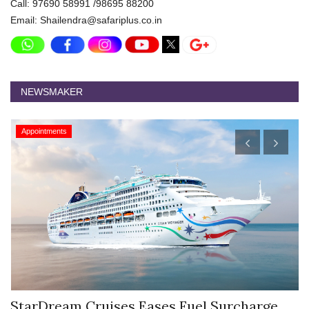
Call: 97690 58991 /98695 88200
Email: Shailendra@safariplus.co.in
NEWSMAKER
Appointments
StarDream Cruises Eases Fuel Surcharge
H