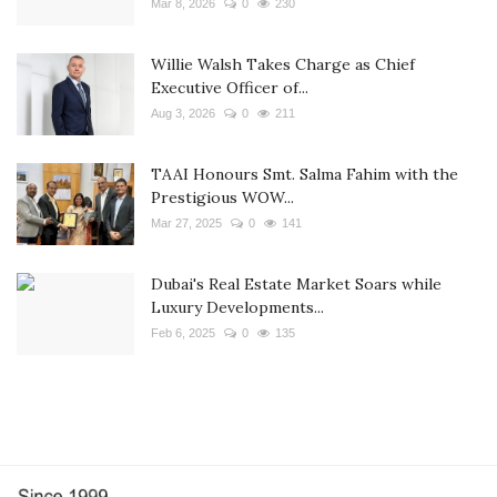
Mar 8, 2026
0
230
Willie Walsh Takes Charge as Chief
Executive Officer of...
Aug 3, 2026
0
211
TAAI Honours Smt. Salma Fahim with the
Prestigious WOW...
Mar 27, 2025
0
141
Dubai's Real Estate Market Soars while
Luxury Developments...
Feb 6, 2025
0
135