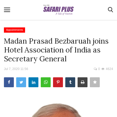
Appointments
Madan Prasad Bezbaruah joins
Home
Hotel Association of India as
Terms & Conditions
Secretary General
News
Jul 7, 2020 11:56
0
4624
Videos
Destination
MICE
E-Paper
Real Estate