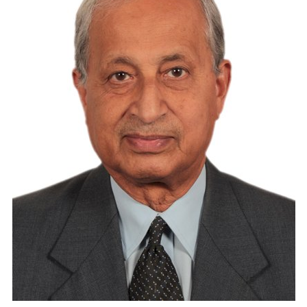
Travel Directory
About Us
Login
Register