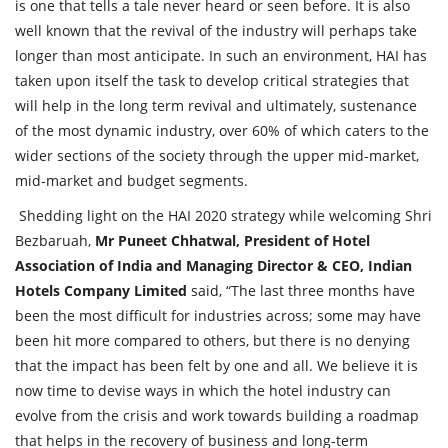
is one that tells a tale never heard or seen before. It is also
well known that the revival of the industry will perhaps take
longer than most anticipate. In such an environment, HAI has
taken upon itself the task to develop critical strategies that
will help in the long term revival and ultimately, sustenance
of the most dynamic industry, over 60% of which caters to the
wider sections of the society through the upper mid-market,
mid-market and budget segments.
Shedding light on the HAI 2020 strategy while welcoming Shri
Bezbaruah,
Mr Puneet Chhatwal, President of Hotel
Association of India and Managing Director & CEO, Indian
Hotels Company Limited
said, “The last three months have
been the most difficult for industries across; some may have
been hit more compared to others, but there is no denying
that the impact has been felt by one and all. We believe it is
now time to devise ways in which the hotel industry can
evolve from the crisis and work towards building a roadmap
that helps in the recovery of business and long-term