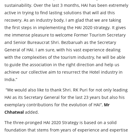
sustainability. Over the last 3 months, HAI has been extremely
active in trying to find lasting solutions that will aid this
recovery. As an industry body, I am glad that we are taking
the first steps in implementing the HAI 2020 strategy. It gives
me immense pleasure to welcome Former Tourism Secretary
and Senior Bureaucrat Shri. Bezbaruah as the Secretary
General of HAI. I am sure, with his vast experience dealing
with the complexities of the tourism industry, he will be able
to guide the association in the right direction and help us
achieve our collective aim to resurrect the Hotel industry in
India.”
“We would also like to thank Shri. RK Puri for not only leading
HAI as its Secretary General for the last 23 years but also his
exemplary contributions for the evolution of HAI”,
Mr
Chhatwal
added.
The three-pronged HAI 2020 Strategy is based on a solid
foundation that stems from years of experience and expertise