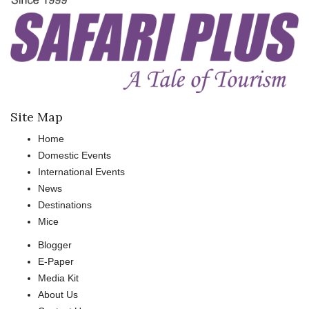
Site Map
Home
Domestic Events
International Events
News
Destinations
Mice
Blogger
E-Paper
Media Kit
About Us