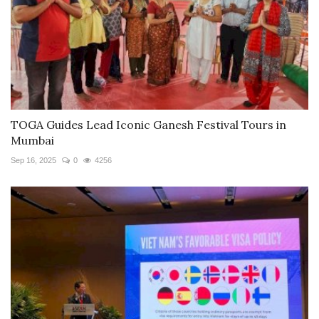
TOGA Guides Lead Iconic Ganesh Festival Tours in
Mumbai
Sep 16, 2025
0
4256