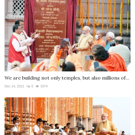
We are building not only temples, but also millions of...
Dec 14, 2021
0
3374