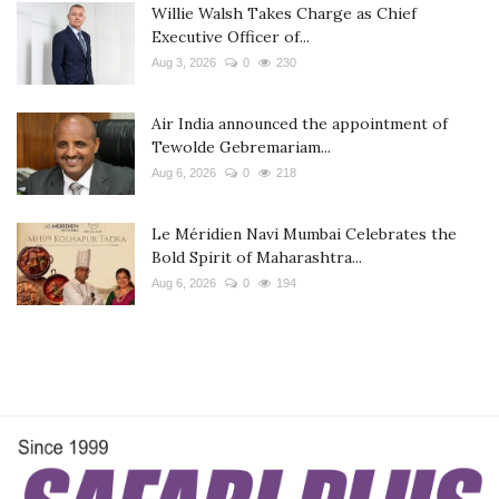
Willie Walsh Takes Charge as Chief
Executive Officer of...
Aug 3, 2026
0
230
Air India announced the appointment of
Tewolde Gebremariam...
Aug 6, 2026
0
218
Le Méridien Navi Mumbai Celebrates the
Bold Spirit of Maharashtra...
Aug 6, 2026
0
194