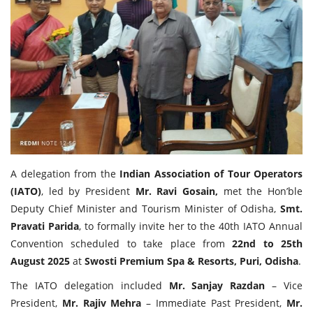
Travel Directory
About Us
Login
Register
A delegation from the
Indian Association of Tour Operators
(IATO)
, led by President
Mr. Ravi Gosain,
met the Hon’ble
Deputy Chief Minister and Tourism Minister of Odisha,
Smt.
Pravati Parida
, to formally invite her to the 40th IATO Annual
Convention scheduled to take place from
22nd to 25th
August 2025
at
Swosti Premium Spa & Resorts, Puri, Odisha
.
The IATO delegation included
Mr. Sanjay Razdan
– Vice
President,
Mr. Rajiv Mehra
– Immediate Past President,
Mr.