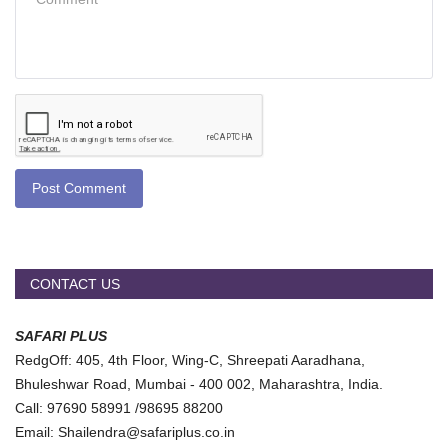
Post Comment
CONTACT US
SAFARI PLUS
RedgOff: 405, 4th Floor, Wing-C, Shreepati Aaradhana,
Bhuleshwar Road, Mumbai - 400 002, Maharashtra, India.
Call: 97690 58991 /98695 88200
Email: Shailendra@safariplus.co.in