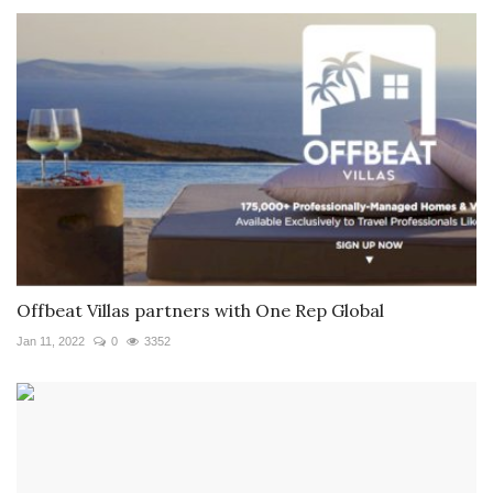
Offbeat Villas partners with One Rep Global
Jan 11, 2022
0
3352