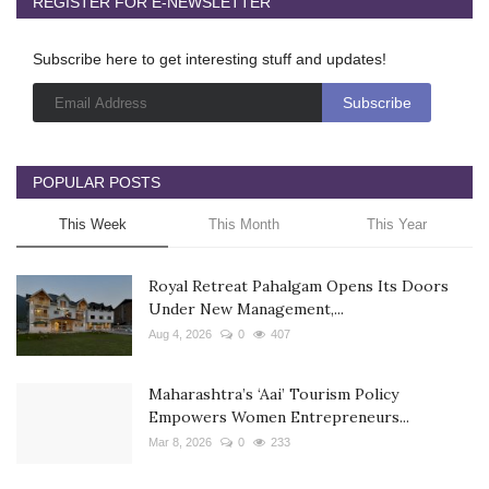
REGISTER FOR E-NEWSLETTER
Subscribe here to get interesting stuff and updates!
POPULAR POSTS
This Week
This Month
This Year
Royal Retreat Pahalgam Opens Its Doors
Under New Management,...
Aug 4, 2026
0
407
Maharashtra’s ‘Aai’ Tourism Policy
Empowers Women Entrepreneurs...
Mar 8, 2026
0
233