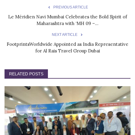
PREVIOUS ARTICLE
Le Méridien Navi Mumbai Celebrates the Bold Spirit of
Maharashtra with ‘MH 09 –...
NEXT ARTICLE
FootprintsWorldwide Appointed as India Representative
for Al Rais Travel Group Dubai
RELATED POSTS