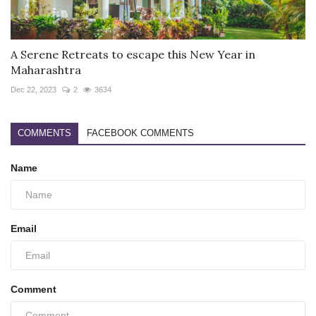
A Serene Retreats to escape this New Year in
Maharashtra
Dec 22, 2023
2
3634
COMMENTS
FACEBOOK COMMENTS
Name
Email
Comment