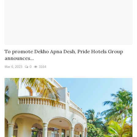
To promote Dekho Apna Desh, Pride Hotels Group
announces...
Mar 6, 2023
0
3164