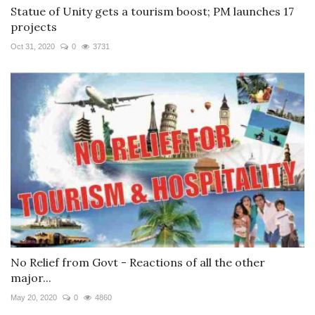
Statue of Unity gets a tourism boost; PM launches 17
projects
Oct 31, 2020
0
3731
No Relief from Govt - Reactions of all the other
major...
May 20, 2020
0
4860