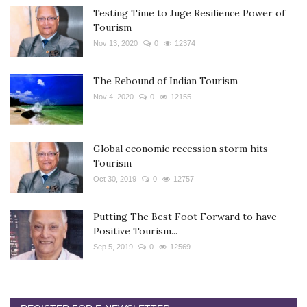
Testing Time to Juge Resilience Power of
Tourism
Nov 13, 2020
0
12374
The Rebound of Indian Tourism
Nov 4, 2020
0
12155
Global economic recession storm hits
Tourism
Oct 30, 2019
0
12757
Putting The Best Foot Forward to have
Positive Tourism...
Sep 5, 2019
0
12569