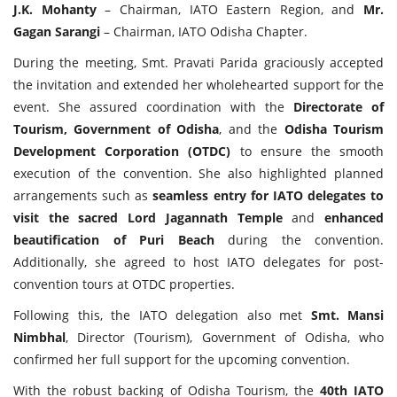
J.K. Mohanty
– Chairman, IATO Eastern Region, and
Mr.
Gagan Sarangi
– Chairman, IATO Odisha Chapter.
During the meeting, Smt. Pravati Parida graciously accepted
the invitation and extended her wholehearted support for the
event. She assured coordination with the
Directorate of
Tourism, Government of Odisha
, and the
Odisha Tourism
Development Corporation (OTDC)
to ensure the smooth
execution of the convention. She also highlighted planned
arrangements such as
seamless entry for IATO delegates to
visit the sacred Lord Jagannath Temple
and
enhanced
beautification of Puri Beach
during the convention.
Additionally, she agreed to host IATO delegates for post-
convention tours at OTDC properties.
Following this, the IATO delegation also met
Smt. Mansi
Nimbhal
, Director (Tourism), Government of Odisha, who
confirmed her full support for the upcoming convention.
With the robust backing of Odisha Tourism, the
40th IATO