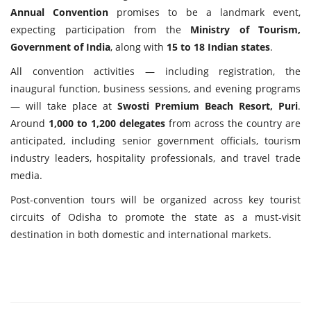
Annual Convention
promises to be a landmark event,
expecting participation from the
Ministry of Tourism,
Government of India
, along with
15 to 18 Indian states
.
All convention activities — including registration, the
inaugural function, business sessions, and evening programs
— will take place at
Swosti Premium Beach Resort, Puri
.
Around
1,000 to 1,200 delegates
from across the country are
anticipated, including senior government officials, tourism
industry leaders, hospitality professionals, and travel trade
media.
Post-convention tours will be organized across key tourist
circuits of Odisha to promote the state as a must-visit
destination in both domestic and international markets.