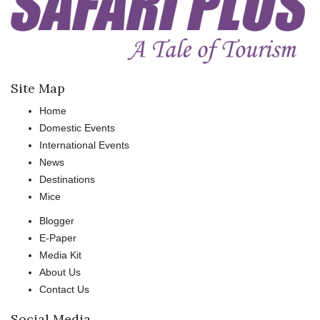
Site Map
Home
Domestic Events
International Events
News
Destinations
Mice
Blogger
E-Paper
Media Kit
About Us
Contact Us
Social Media