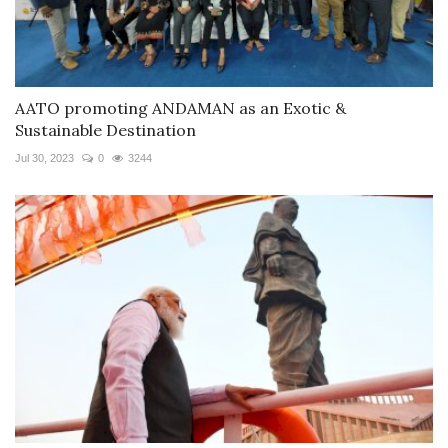
AATO promoting ANDAMAN as an Exotic &
Sustainable Destination
Jul 30, 2023
0
3244