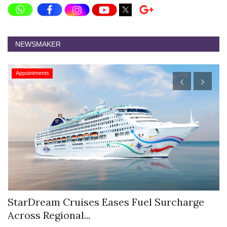
NEWSMAKER
Appointments
StarDream Cruises Eases Fuel Surcharge
H
Across Regional...
S