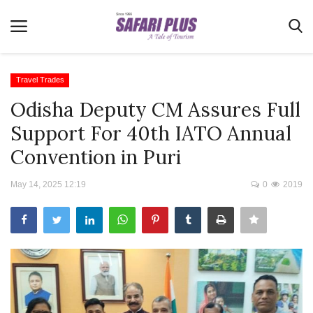
Travel Trades
Odisha Deputy CM Assures Full
Home
Support For 40th IATO Annual
Terms & Conditions
Convention in Puri
News
May 14, 2025 12:19
0
2019
Videos
Destination
MICE
E-Paper
Real Estate