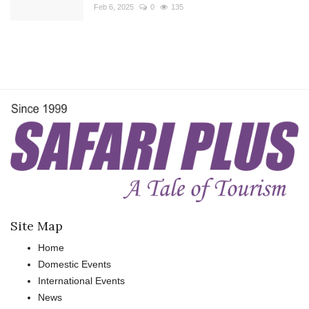
Feb 6, 2025
0
135
Site Map
Home
Domestic Events
International Events
News