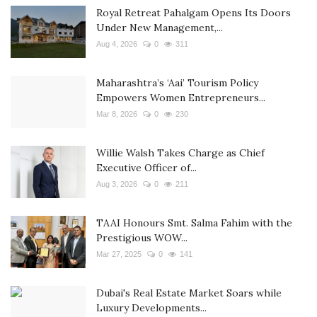
Royal Retreat Pahalgam Opens Its Doors
Under New Management,...
Aug 4, 2026
0
311
Maharashtra’s ‘Aai’ Tourism Policy
Empowers Women Entrepreneurs...
Mar 8, 2026
0
230
Willie Walsh Takes Charge as Chief
Executive Officer of...
Aug 3, 2026
0
211
TAAI Honours Smt. Salma Fahim with the
Prestigious WOW...
Mar 27, 2025
0
141
Dubai's Real Estate Market Soars while
Luxury Developments...