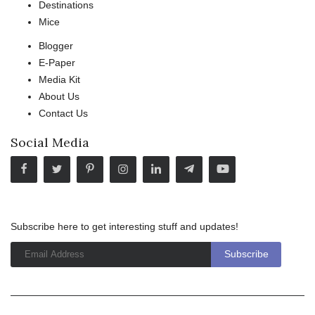
Destinations
Mice
Blogger
E-Paper
Media Kit
About Us
Contact Us
Social Media
Subscribe here to get interesting stuff and updates!