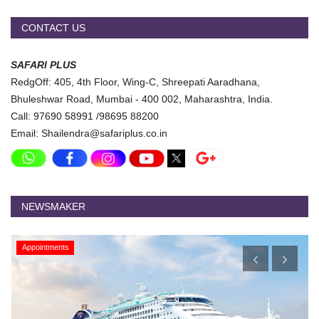
CONTACT US
SAFARI PLUS
RedgOff: 405, 4th Floor, Wing-C, Shreepati Aaradhana,
Bhuleshwar Road, Mumbai - 400 002, Maharashtra, India.
Call: 97690 58991 /98695 88200
Email: Shailendra@safariplus.co.in
NEWSMAKER
Appointments