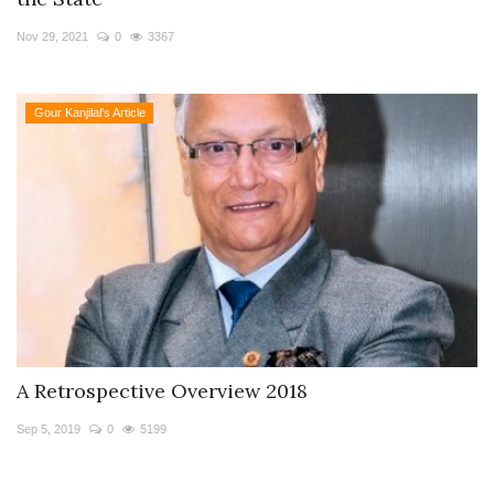
Travel Directory
Nov 29, 2021
0
3367
About Us
Login
Gour Kanjilal's Article
Register
A Retrospective Overview 2018
Sep 5, 2019
0
5199