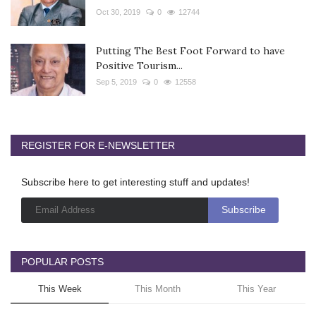
Oct 30, 2019
0
12744
Putting The Best Foot Forward to have
Positive Tourism...
Sep 5, 2019
0
12558
REGISTER FOR E-NEWSLETTER
Subscribe here to get interesting stuff and updates!
POPULAR POSTS
This Week
This Month
This Year