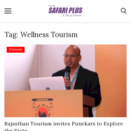
Tag:
Wellness Tourism
Home
Domestic
Terms & Conditions
News
Videos
Destination
MICE
E-Paper
Real Estate
Rajasthan Tourism invites Punekars to Explore
the State