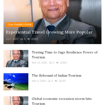
Gour Kanjilal's Article
Experiential Travel Growing More Popular
Jul 1, 2023
0
10355
Testing Time to Juge Resilience Power of
Tourism
Nov 13, 2020
0
12361
The Rebound of Indian Tourism
Nov 4, 2020
0
12133
Global economic recession storm hits
Tourism