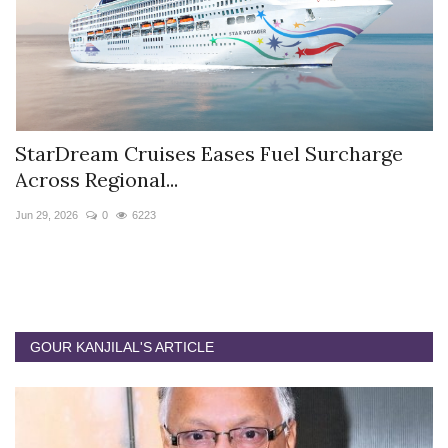
StarDream Cruises Eases Fuel Surcharge
H
Across Regional...
S
Jun 29, 2026
0
6223
Ju
GOUR KANJILAL'S ARTICLE