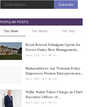
POPULAR POSTS
This Week
This Month
This Year
Royal Retreat Pahalgam Opens Its
Doors Under New Management,...
Aug 4, 2026
0
311
Maharashtra’s ‘Aai’ Tourism Policy
Empowers Women Entrepreneurs...
Mar 8, 2026
0
230
Willie Walsh Takes Charge as Chief
Executive Officer of...
Aug 3, 2026
0
211