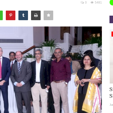
0
5481
Appointments
rea
Willie Walsh Takes Charge as Chief
S
.
Executive Officer of...
S
Aug 3, 2026
0
9104
Ju