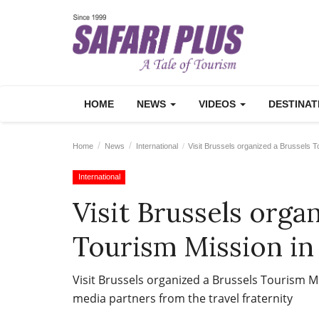
HOME
NEWS
VIDEOS
DESTINA
Home
News
International
Visit Brussels organized a Brussels To
International
Visit Brussels orga
Tourism Mission in
Visit Brussels organized a Brussels Tourism M
media partners from the travel fraternity