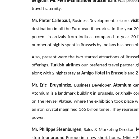
Belgium
,
Mr. Pierre-Emmanuel Brusselmans
was presen
travel fraternity.
Mr. Pieter Callebaut
, Business Development Leisure,
visi
destination in all the European itineraries. In the year 
percent in arrivals from India as compared to year 2017
number of nights spent in Brussels by Indians has been o
Also, present were the two starred attractions of Bruss
offerings.
Turkish airlines
our preferred travel partner 
along with 2 nights stay at
Amigo Hotel in Brussels
and
2
Mr. Eric Bruyninckx
, Business Developer,
Atomium
cam
Atomium is a landmark building in Brussels, originally co
on the Heysel Plateau where the exhibition took place 
an iron crystal magnified 165 billion times. They represe
power.
Mr. Philippe Steenburgen
, Sales & Marketing Director,
M
stop tour around Europe in a few short hours. Mini – E