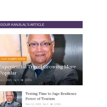
GOUR KANJILAL'S ARTICLE
Gour Kanjilal's Article
Experiential Travel Growing More
Popular
Jul 1, 2023
0
10355
Testing Time to Juge Resilience
Power of Tourism
Nov 13, 2020
0
12361