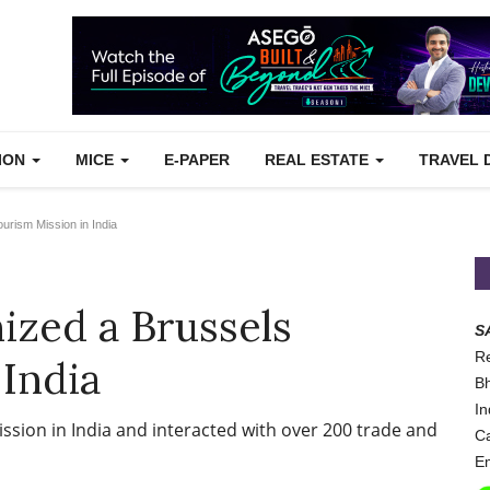
TION
MICE
E-PAPER
REAL ESTATE
TRAVEL 
urism Mission in India
nized a Brussels
S
Re
 India
Bh
In
ission in India and interacted with over 200 trade and
Ca
Em