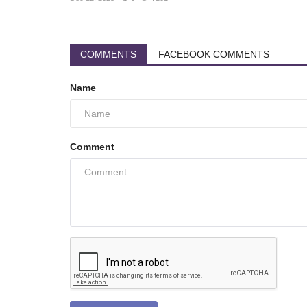
COMMENTS
FACEBOOK COMMENTS
Name
Comment