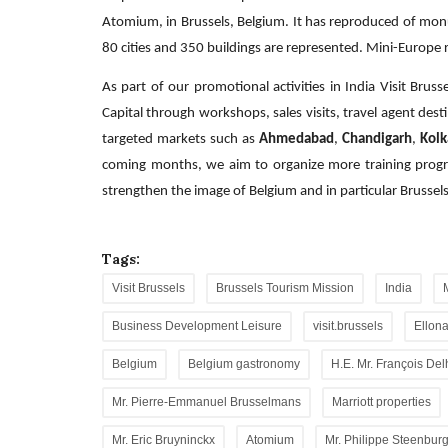
Atomium, in Brussels, Belgium. It has reproduced of monu
80 cities and 350 buildings are represented. Mini-Europe r
As part of our promotional activities in India Visit Brus
Capital through workshops, sales visits, travel agent dest
targeted markets such as
Ahmedabad
,
Chandigarh
,
Kolk
coming months, we aim to organize more training progra
strengthen the image of Belgium and in particular Brussels 
Tags:
Visit Brussels
Brussels Tourism Mission
India
Business Development Leisure
visit.brussels
Ellona
Belgium
Belgium gastronomy
H.E. Mr. François De
Mr. Pierre-Emmanuel Brusselmans
Marriott properties
Mr. Eric Bruyninckx
Atomium
Mr. Philippe Steenbur