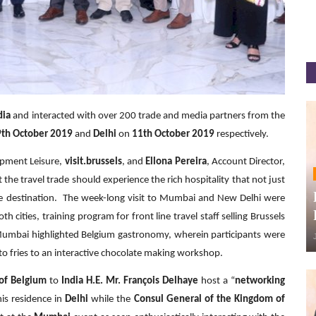
dia
and interacted with over 200 trade and media partners from the
9th October 2019
and
Delhi
on
11th October 2019
respectively.
opment Leisure,
visit.brussels
, and
Ellona Pereira
, Account Director,
t the travel trade should experience the rich hospitality that not just
ole destination. The week-long visit to Mumbai and New Delhi were
 cities, training program for front line travel staff selling Brussels
 Mumbai highlighted Belgium gastronomy, wherein participants were
 to fries to an interactive chocolate making workshop.
of Belgium
to
India H.E. Mr. François Delhaye
host a “
networking
his residence in
Delhi
while the
Consul General of the Kingdom of