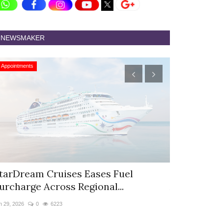
NEWSMAKER
Appointments
Appointments
tarDream Cruises Eases Fuel
Hyatt Cent
urcharge Across Regional...
Appoints S
n 29, 2026
0
6223
Jun 9, 2026
0