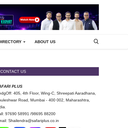
DIRECTORY
ABOUT US
CONTACT US
AFARI PLUS
dgOff: 405, 4th Floor, Wing-C, Shreepati Aaradhana,
uleshwar Road, Mumbai - 400 002, Maharashtra,
dia.
ll: 97690 58991 /98695 88200
ail: Shailendra@safariplus.co.in