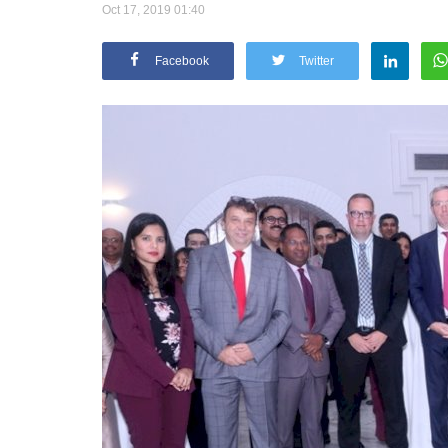
Oct 17, 2019 01:40
Facebook
Twitter
Appointments
oli opens,
Pankaj Saxena Promoted to A
tality...
General Manager, West India,..
Dec 20, 2024
0
12474