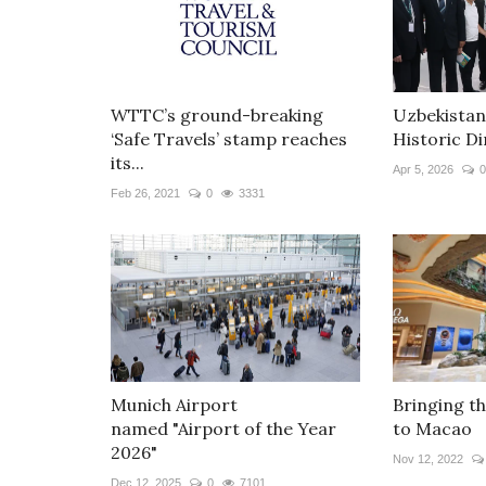
WTTC’s ground-breaking
Uzbekistan
‘Safe Travels’ stamp reaches
Historic Di
its...
Apr 5, 2026
0
Feb 26, 2021
0
3331
Munich Airport
Bringing t
named "Airport of the Year
to Macao
2026"
Nov 12, 2022
Dec 12, 2025
0
7101