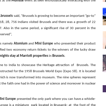
t at the
Mumbai
event as seen enthusiastically interacting with the
t.brussels
said, “Brussels is growing to become an important “go-to”
2018, 28, 756 Indians visited Brussels and there was a growth of 22
. Also in the same period, a significant rise of 30 percent in the
bserved”,
els namely
Atomium
and
Mini Europe
who presented their product
gifted two economy return tickets to the winners of the lucky draw
 nights stay at Marriott properties
in
Brussels
.
e to India to showcase the Heritage attraction of Brussels. The
nstructed for the 1958 Brussels World Expo (Expo 58). It is located
which is now transformed into museum. The nine spheres represent
nt the faith one had in the power of science and moreover in nuclear
ini Europe
presented the only park where you can have a whistle-
urope is a miniature park located in Bruparck; at the foot of the