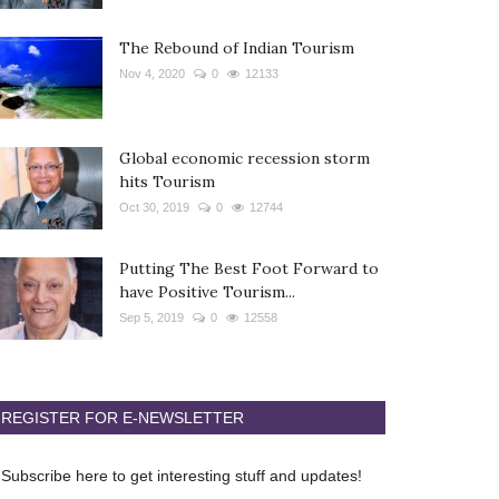
The Rebound of Indian Tourism
Nov 4, 2020
0
12133
Global economic recession storm
hits Tourism
Oct 30, 2019
0
12744
Putting The Best Foot Forward to
have Positive Tourism...
Sep 5, 2019
0
12558
REGISTER FOR E-NEWSLETTER
Subscribe here to get interesting stuff and updates!