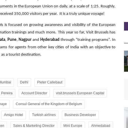
ments in the European Union on daily, at a scale of 1:25. Roughly,
eceived 350,000 visitors per year. It is a truly unique voyage!
sels is focused on growing awareness and visibility of the European
ination trainings and much more. This year so far, Visit Brussels has
ata
,
Pune
,
Nagpur
and
Hyderabad
through “training programs”. In
ms for agents from other key cities of India with an objective to
as a tourist destination.
Mumbai
Delhi
Pieter Callebaut
 Pereira
Account Director
visit.brussels European Capital
lhaye
Consul General of the Kingdom of Belgium
Amigo Hotel
Turkish airlines
Business Developer
gen
Sales & Marketing Director
Mini Europe
Ahmedabad