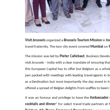
Visit.brussels
organized a
Brussels Tourism Mission
in
In
travel fraternity. The two-city event covered
Mumbai
on
The mission was led by
Pieter Callebaut
, Business Devel
visit.brussels – India with a clear mandate of ensuring tha
this European Capital has to offer but Belgium as a wh
jam packed with meetings with leading travel agents in both
as a Destination but most importantly the day event in
offered a spread of Belgian delights from waffles to beers
It was an honour and privilege to have the
Ambassador 
cocktails and dinner
” for select travel trade partners at 