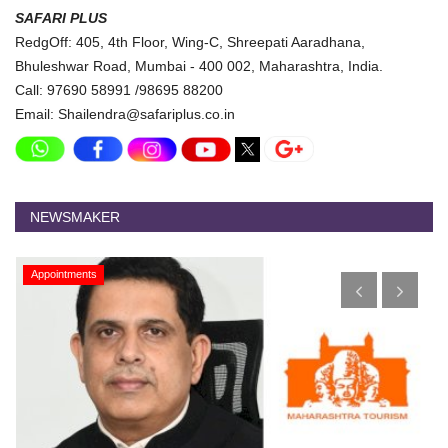
SAFARI PLUS
RedgOff: 405, 4th Floor, Wing-C, Shreepati Aaradhana,
Bhuleshwar Road, Mumbai - 400 002, Maharashtra, India.
Call: 97690 58991 /98695 88200
Email: Shailendra@safariplus.co.in
NEWSMAKER
Appointments