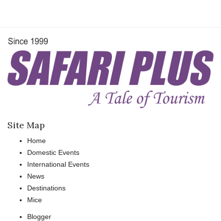
Site Map
Home
Domestic Events
International Events
News
Destinations
Mice
Blogger