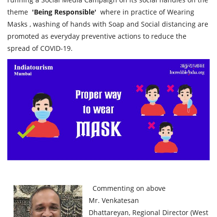
theme
'Being Responsible'
where in practice of Wearing
Masks , washing of hands with Soap and Social distancing are
promoted as everyday preventive actions to reduce the
spread of COVID-19.
Commenting on above
Mr. Venkatesan
Dhattareyan, Regional Director (West