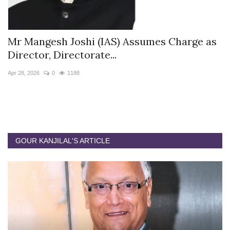
s
Mr Mangesh Joshi (IAS) Assumes Charge as
T
Director, Directorate...
A
Apr 28, 2026
0
1188
Ja
GOUR KANJILAL'S ARTICLE