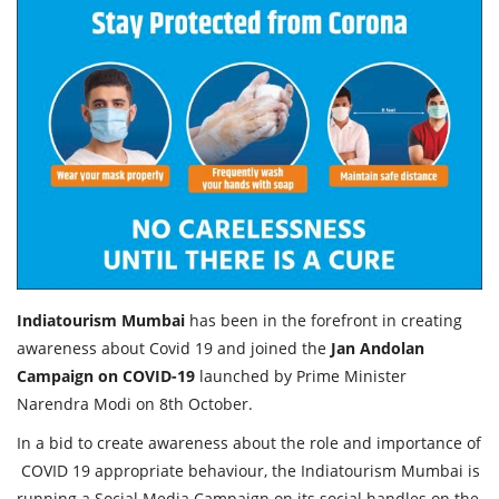
Travel Directory
About Us
Login
Register
Indiatourism Mumbai
has been in the forefront in creating
awareness about Covid 19 and joined the
Jan Andolan
Campaign on COVID-19
launched by Prime Minister
Narendra Modi on 8th October.
In a bid to create awareness about the role and importance of
COVID 19 appropriate behaviour, the Indiatourism Mumbai is
running a Social Media Campaign on its social handles on the