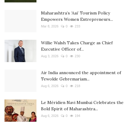
Maharashtra’s ‘Aai’ Tourism Policy
Empowers Women Entrepreneurs...
Mar 8, 2026
0
233
Willie Walsh Takes Charge as Chief
Executive Officer of...
Aug 3, 2026
0
230
Air India announced the appointment of
Tewolde Gebremariam...
Aug 6, 2026
0
218
Le Méridien Navi Mumbai Celebrates the
Bold Spirit of Maharashtra...
Aug 6, 2026
0
194