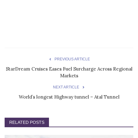
PREVIOUS ARTICLE
StarDream Cruises Eases Fuel Surcharge Across Regional
Markets
NEXT ARTICLE
World’s longest Highway tunnel – Atal Tunnel
RELATED POSTS