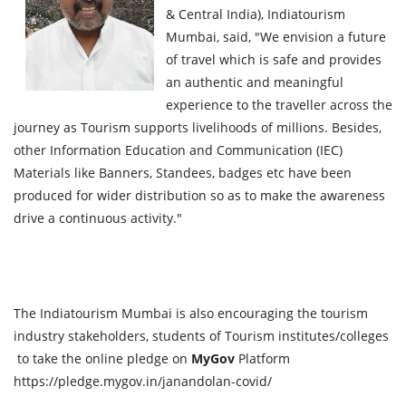
& Central India), Indiatourism
Mumbai, said, "We envision a future
of travel which is safe and provides
an authentic and meaningful
experience to the traveller across the
journey as Tourism supports livelihoods of millions. Besides,
other Information Education and Communication (IEC)
Materials like Banners, Standees, badges etc have been
produced for wider distribution so as to make the awareness
drive a continuous activity."
The Indiatourism Mumbai is also encouraging the tourism
industry stakeholders, students of Tourism institutes/colleges
to take the online pledge on
MyGov
Platform
https://pledge.mygov.in/janandolan-covid/