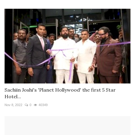
Sachiin Joshi's 'Planet Hollywood' the first 5 Star
Hotel...
Nov 8, 2022
0
40349