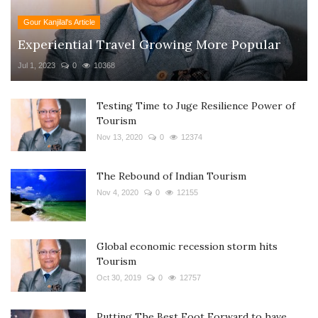
Gour Kanjilal's Article
Experiential Travel Growing More Popular
Jul 1, 2023
0
10368
Testing Time to Juge Resilience Power of
Tourism
Nov 13, 2020
0
12374
The Rebound of Indian Tourism
Nov 4, 2020
0
12155
Global economic recession storm hits
Tourism
Oct 30, 2019
0
12757
Putting The Best Foot Forward to have