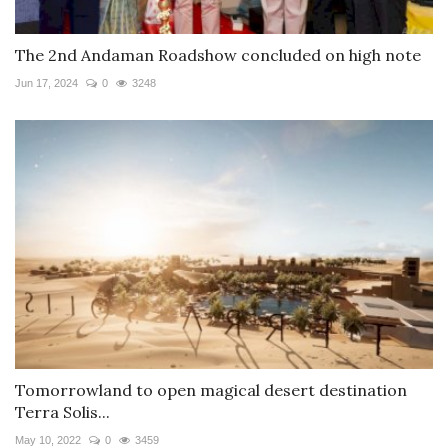
The 2nd Andaman Roadshow concluded on high note
Jun 17, 2024
0
3248
Tomorrowland to open magical desert destination
Terra Solis...
May 10, 2022
0
3459