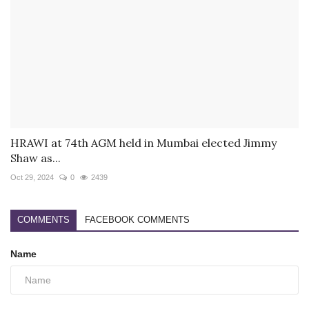
HRAWI at 74th AGM held in Mumbai elected Jimmy
Shaw as...
Oct 29, 2024
0
2439
COMMENTS
FACEBOOK COMMENTS
Name