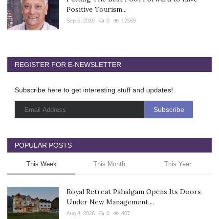
Positive Tourism...
Sep 5, 2019
0
12569
REGISTER FOR E-NEWSLETTER
Subscribe here to get interesting stuff and updates!
POPULAR POSTS
This Week
This Month
This Year
Royal Retreat Pahalgam Opens Its Doors
Under New Management,...
Aug 4, 2026
0
407