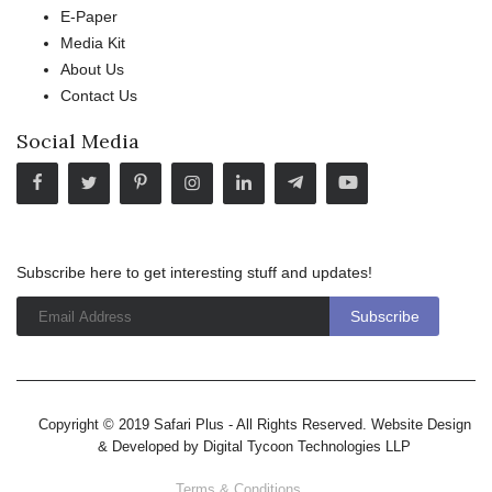
E-Paper
Media Kit
About Us
Contact Us
Social Media
Subscribe here to get interesting stuff and updates!
Copyright © 2019 Safari Plus - All Rights Reserved. Website Design
& Developed by
Digital Tycoon Technologies LLP
Terms & Conditions