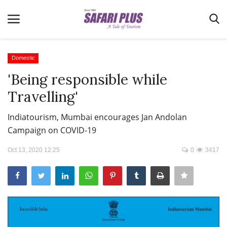
Domestic
'Being responsible while
Home
Travelling'
Terms & Conditions
Indiatourism, Mumbai encourages Jan Andolan
News
Campaign on COVID-19
Videos
Oct 13, 2020 12:25
0
3417
Destination
MICE
E-Paper
Real Estate