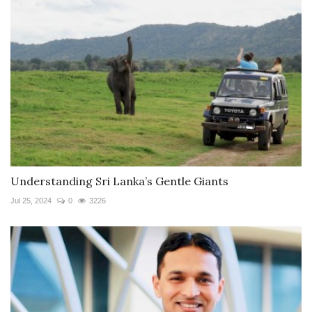
Understanding Sri Lanka’s Gentle Giants
Jul 25, 2024
0
3226