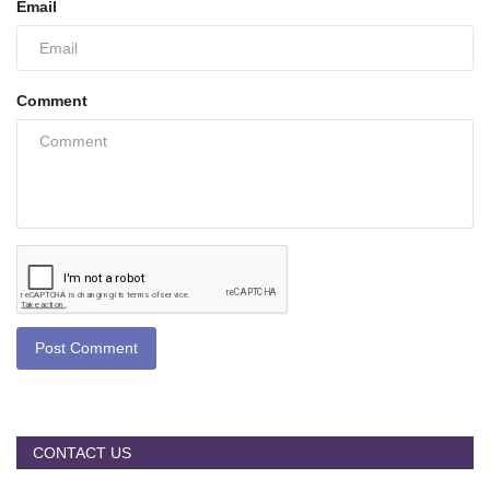
Email
Comment
Post Comment
CONTACT US