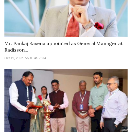
Mr. Pankaj Saxena appointed as General Manager at
Radisson...
Oct 19, 2022
0
7874