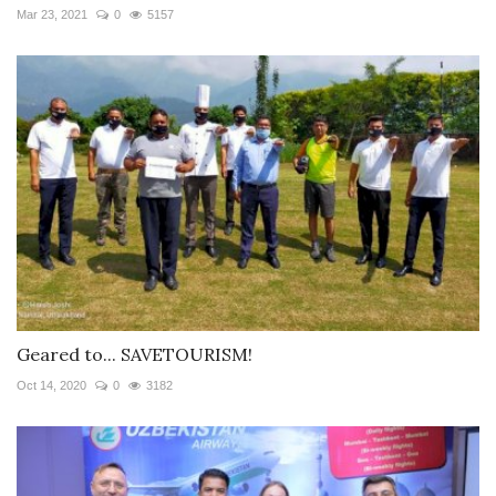
Mar 23, 2021
0
5157
Geared to... SAVETOURISM!
Oct 14, 2020
0
3182