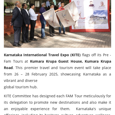
Travel Directory
About Us
Login
Register
Karnataka International Travel Expo (KITE)
flags off its Pre -
Fam Tours at
Kumara Krupa Guest House, Kumara Krupa
Road
. This premier travel and tourism event will take place
from 26 – 28 February 2025, showcasing Karnataka as a
vibrant and diverse
global tourism hub.
KITE Committee has designed each FAM Tour meticulously for
its delegation to promote new destinations and also make it
an enjoyable experience for them. Karnataka's unique