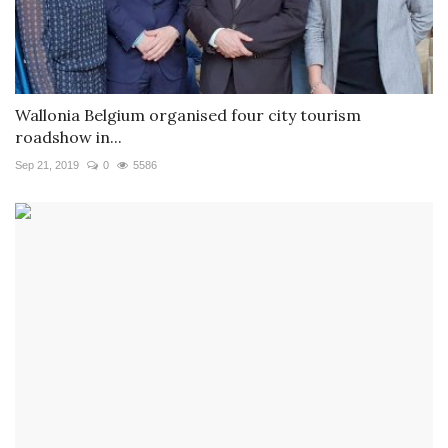
Wallonia Belgium organised four city tourism
roadshow in...
Sep 21, 2019
0
5586