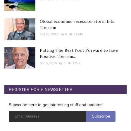
Global economic recession storm hits
Tourism
Oct 30, 2019
0
12744
Putting The Best Foot Forward to have
Positive Tourism...
Sep 5, 2019
0
12558
REGISTER FOR E-NEWSLETTER
Subscribe here to get interesting stuff and updates!