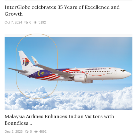
InterGlobe celebrates 35 Years of Excellence and
Growth
Oct 7, 2024
0
3192
Malaysia Airlines Enhances Indian Visitors with
Boundless...
Dec 2, 2023
0
4692