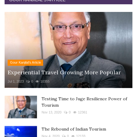
Gour Kanjilal's Article
Experiential Travel Growing More Popular
Jul 1, 2023
0
10355
Testing Time to Juge Resilience Power of
Tourism
Nov 13, 2020
0
12361
The Rebound of Indian Tourism
Nov 4, 2020
0
12133