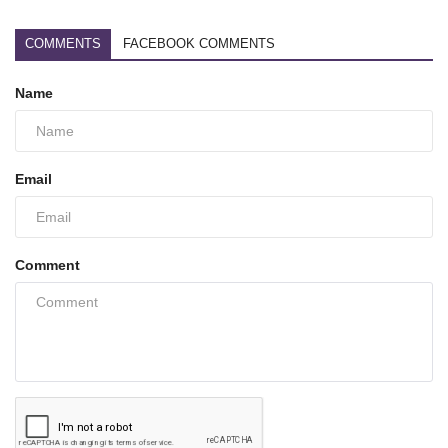
COMMENTS
FACEBOOK COMMENTS
Name
Email
Comment