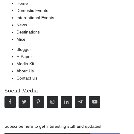
Home
Domestic Events
International Events
News
Destinations
Mice
Blogger
E-Paper
Media Kit
About Us
Contact Us
Social Media
Subscribe here to get interesting stuff and updates!