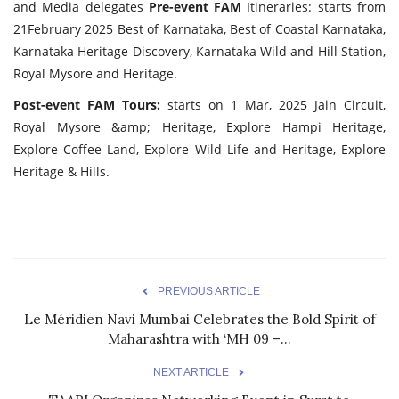
and Media delegates
Pre-event FAM
Itineraries: starts from
21February 2025 Best of Karnataka, Best of Coastal Karnataka,
Karnataka Heritage Discovery, Karnataka Wild and Hill Station,
Royal Mysore and Heritage.
Post-event FAM Tours:
starts on 1 Mar, 2025 Jain Circuit,
Royal Mysore &amp; Heritage, Explore Hampi Heritage,
Explore Coffee Land, Explore Wild Life and Heritage, Explore
Heritage & Hills.
PREVIOUS ARTICLE
Le Méridien Navi Mumbai Celebrates the Bold Spirit of
Maharashtra with ‘MH 09 –...
NEXT ARTICLE