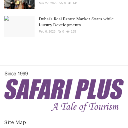
Mar 27, 2025
0
141
Dubai's Real Estate Market Soars while
Luxury Developments...
Feb 6, 2025
0
135
Site Map