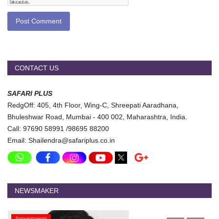
Post Comment
CONTACT US
SAFARI PLUS
RedgOff: 405, 4th Floor, Wing-C, Shreepati Aaradhana,
Bhuleshwar Road, Mumbai - 400 002, Maharashtra, India.
Call: 97690 58991 /98695 88200
Email: Shailendra@safariplus.co.in
NEWSMAKER
Appointments