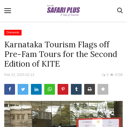
Domestic
Karnataka Tourism Flags off
Home
Pre-Fam Tours for the Second
Terms & Conditions
Edition of KITE
News
Feb 23, 2025 02:13
0
4708
Videos
Destination
MICE
E-Paper
Real Estate