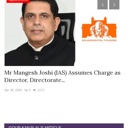
rge as
The Westin Jaipur Kant Kalwar Resort &
Appoints Pushkar...
Jan 12, 2026
0
5871
GOUR KANJILAL'S ARTICLE