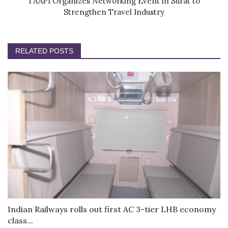
TAAPI Organizes Networking Event in Surat to
Strengthen Travel Industry
RELATED POSTS
Indian Railways rolls out first AC 3-tier LHB economy
class...