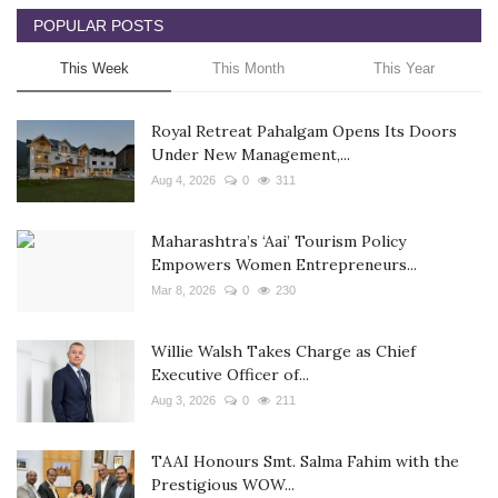
POPULAR POSTS
This Week
This Month
This Year
Royal Retreat Pahalgam Opens Its Doors
Under New Management,...
Aug 4, 2026
0
311
Maharashtra’s ‘Aai’ Tourism Policy
Empowers Women Entrepreneurs...
Mar 8, 2026
0
230
Willie Walsh Takes Charge as Chief
Executive Officer of...
Aug 3, 2026
0
211
TAAI Honours Smt. Salma Fahim with the
Prestigious WOW...