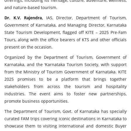
offerings, including its heritage, culture, adventure, wellness,
and nature-based tourism.
Dr. K.V. Rajendra,
IAS, Director, Department of Tourism,
Government of Karnataka, and Managing Director, Karnataka
State Tourism Development, flagged off KITE – 2025 Pre-Fam
Tours, along with the office bearers of KTS and other officials
present on the occasion.
Organized by the Department of Tourism, Government of
Karnataka, and the ‘Karnataka Tourism Society, with support
from the Ministry of Tourism Government of Karnataka. KITE
2025 promises to be a platform that brings together
stakeholders from across the tourism and hospitality
industries. The event aims to foster new partnerships,
promote business opportunities.
The Department of Tourism, Govt. of Karnataka has specially
curated FAM trips covering iconic destinations in Karnataka to
showcase them to visiting international and domestic Buyer