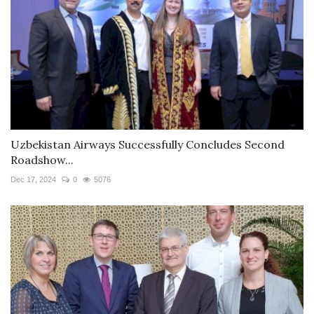
Uzbekistan Airways Successfully Concludes Second
Roadshow...
Dec 17, 2024
0
5076