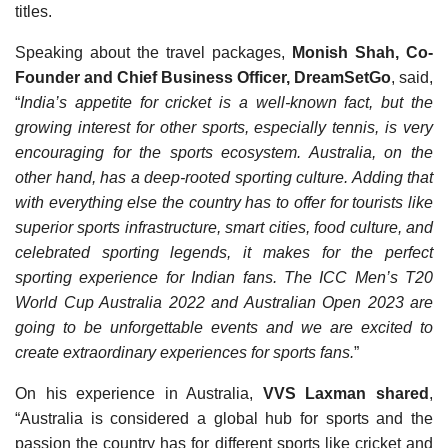
titles.
Speaking about the travel packages,
Monish Shah, Co-
Founder and Chief Business Officer, DreamSetGo
, said,
“
India’s appetite for cricket is a well-known fact, but the
growing interest for other sports, especially tennis, is very
encouraging for the sports ecosystem. Australia, on the
other hand, has a deep-rooted sporting culture. Adding that
with everything else the country has to offer for tourists like
superior sports infrastructure, smart cities, food culture, and
celebrated sporting legends, it makes for the perfect
sporting experience for Indian fans. The ICC Men’s T20
World Cup Australia 2022 and Australian Open 2023 are
going to be unforgettable events and we are excited to
create extraordinary experiences for sports fans.
”
On his experience in Australia,
VVS Laxman shared
,
“Australia is considered a global hub for sports and the
passion the country has for different sports like cricket and