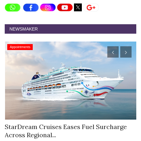
NEWSMAKER
Appointments
StarDream Cruises Eases Fuel Surcharge
H
Across Regional...
S