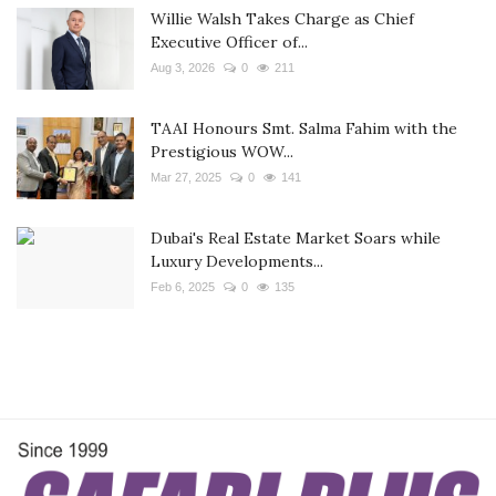
Willie Walsh Takes Charge as Chief
Executive Officer of...
Aug 3, 2026
0
211
TAAI Honours Smt. Salma Fahim with the
Prestigious WOW...
Mar 27, 2025
0
141
Dubai's Real Estate Market Soars while
Luxury Developments...
Feb 6, 2025
0
135