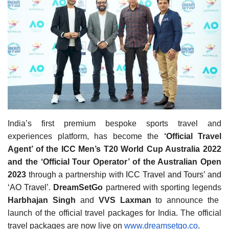
Travel Directory
About Us
Login
Register
India’s first premium bespoke sports travel and
experiences platform, has become the
‘Official Travel
Agent’ of the ICC Men’s T20 World Cup Australia 2022
and the ‘Official Tour Operator’ of the Australian Open
2023
through a partnership with
ICC Travel and Tours’ and
‘AO Travel’
.
DreamSetGo
partnered with sporting legends
Harbhajan Singh
and
VVS Laxman
to announce the
launch of the official travel packages for India. The official
travel packages are now live on
www.dreamsetgo.co
.