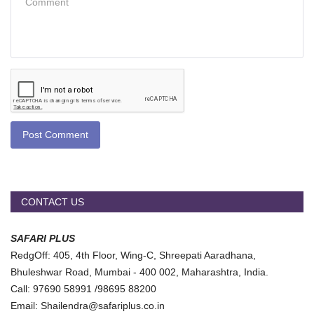
Post Comment
CONTACT US
SAFARI PLUS
RedgOff: 405, 4th Floor, Wing-C, Shreepati Aaradhana,
Bhuleshwar Road, Mumbai - 400 002, Maharashtra, India.
Call: 97690 58991 /98695 88200
Email: Shailendra@safariplus.co.in