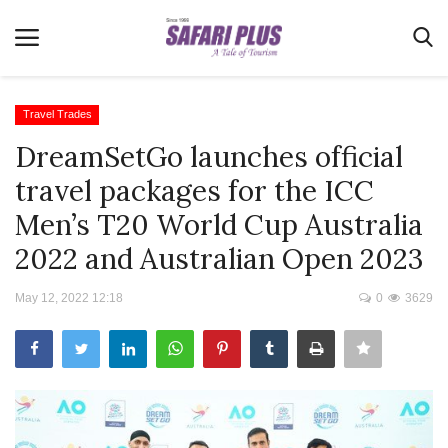
Travel Trades
DreamSetGo launches official
Home
travel packages for the ICC
Terms & Conditions
Men’s T20 World Cup Australia
News
2022 and Australian Open 2023
Videos
May 12, 2022 12:18
0
3629
Destination
MICE
E-Paper
Real Estate