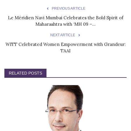
PREVIOUS ARTICLE
Le Méridien Navi Mumbai Celebrates the Bold Spirit of
Maharashtra with ‘MH 09 –...
NEXT ARTICLE
WITT Celebrated Women Empowerment with Grandeur:
TAAI
RELATED POSTS