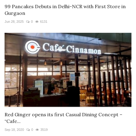
99 Pancakes Debuts in Delhi-NCR with First Store in
Gurgaon
Jun 28, 2025
0
6131
Red Ginger opens its first Casual Dining Concept –
“Cafe...
Sep 18, 2020
0
3519