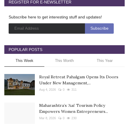
REGISTER FOR E-NEWSLETTER
Subscribe here to get interesting stuff and updates!
POPULAR POSTS
This Week
This Month
This Year
Royal Retreat Pahalgam Opens Its Doors
Under New Management,...
Aug 4, 2026
0
311
Maharashtra’s ‘Aai’ Tourism Policy
Empowers Women Entrepreneurs...
Mar 8, 2026
0
230