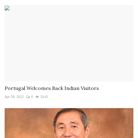
Portugal Welcomes Back Indian Visitors
Apr 29, 2022
0
3143