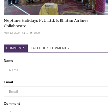
Neptune Holidays Pvt. Ltd. & Bhutan Airlines
Collaborate...
May 12, 2024
1
7009
COMMENTS
FACEBOOK COMMENTS
Name
Email
Comment