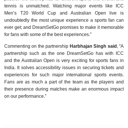
tennis is unmatched. Watching major events like ICC
Men’s T20 World Cup and Australian Open live is
undoubtedly the most unique experience a sports fan can
ever get; and DreamSetGo promises to make it memorable
for fans with some of the best experiences.”
Commenting on the partnership
Harbhajan Singh said
, “A
partnership such as the one DreamSetGo has with ICC
and the Australian Open is very exciting for sports fans in
India. It solves accessibility issues in securing tickets and
experiences for such major international sports events.
Fans are as much a part of the team as the players and
their presence during matches make an enormous impact
on our performance.”