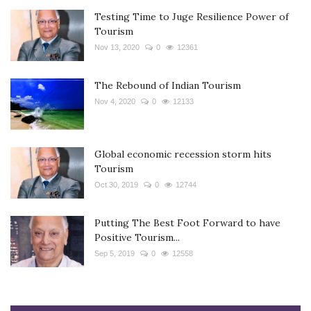
Testing Time to Juge Resilience Power of
Tourism
Nov 13, 2020
0
12361
The Rebound of Indian Tourism
Nov 4, 2020
0
12133
Global economic recession storm hits
Tourism
Oct 30, 2019
0
12744
Putting The Best Foot Forward to have
Positive Tourism...
Sep 5, 2019
0
12558