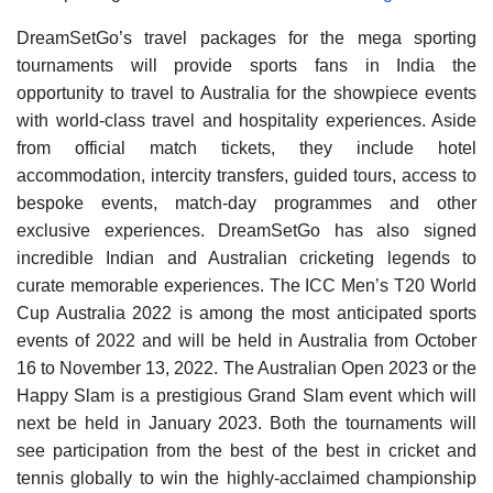
DreamSetGo’s travel packages for the mega sporting
tournaments will provide sports fans in India the
opportunity to travel to Australia for the showpiece events
with world-class travel and hospitality experiences. Aside
from official match tickets, they include hotel
accommodation, intercity transfers, guided tours, access to
bespoke events, match-day programmes and other
exclusive experiences. DreamSetGo has also signed
incredible Indian and Australian cricketing legends to
curate memorable experiences. The ICC Men’s T20 World
Cup Australia 2022 is among the most anticipated sports
events of 2022 and will be held in Australia from October
16 to November 13, 2022. The Australian Open 2023 or the
Happy Slam is a prestigious Grand Slam event which will
next be held in January 2023. Both the tournaments will
see participation from the best of the best in cricket and
tennis globally to win the highly-acclaimed championship