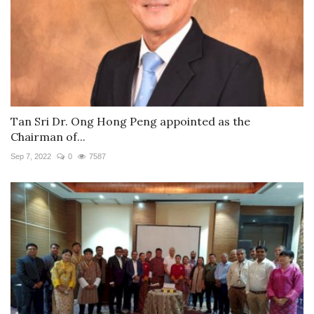
Tan Sri Dr. Ong Hong Peng appointed as the
Chairman of...
Sep 7, 2022
0
7587