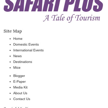
Site Map
Home
Domestic Events
International Events
News
Destinations
Mice
Blogger
E-Paper
Media Kit
About Us
Contact Us