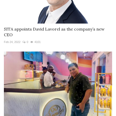
SITA appoints David Lavorel as the company’s new
CEO
Feb 24, 2022
0
4101