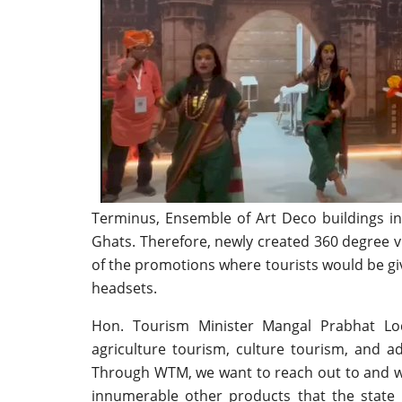
Terminus, Ensemble of Art Deco buildings i
Ghats. Therefore, newly created 360 degree vi
of the promotions where tourists would be gi
headsets.
Hon. Tourism Minister Mangal Prabhat Lo
agriculture tourism, culture tourism, and a
Through WTM, we want to reach out to and w
innumerable other products that the state 