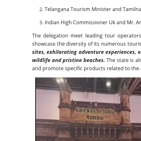
Telangana Tourism Minister and Tamilnad
Indian High Commissioner Uk and Mr. Arv
The delegation meet leading tour operators
showcase the diversity of its numerous tour
sites, exhilarating adventure experiences, 
wildlife and pristine beaches.
The state is a
and promote specific products related to the