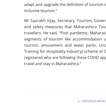
adapt and upgrade the definition of tourism i
inclusive tourism.”
Mr Saurabh Vijay, Secretary, Tourism, Gover
and safety measures that Maharashtra Tour
travellers. He said, “Post pandemic, Maharash
segments of tourism like accommodation uni
tourists, amusement and water parks. Un
Training for Hospitality Industry) scheme of
registered who are following these COVID appr
travel and stay in Maharashtra.”
PREVIOUS ARTIC