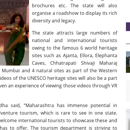
brochures etc. The state will also
organise a roadshow to display its rich
diversity and legacy.
The state attracts large numbers of
national and international tourists
owing to the famous 6 world heritage
sites such as Ajanta, Ellora, Elephanta
Caves, Chhatrapati Shivaji Maharaj
n Mumbai and 4 natural sites as part of the Western
deos of the UNESCO heritage sites will also be a part
ven an experience of viewing those videos through VR
dha said, “Maharashtra has immense potential in
dventure tourism, which is rare to see in one state.
elcome international tourists to showcase these and
has to offer. The tourism department is striving to