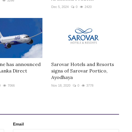
3266
Dec 5, 2024
0
2420
line has announced
Sarovar Hotels and Resorts
 Lanka Direct
signs of Sarovar Portico,
Ayodhaya
0
7066
Nov 18, 2020
0
3778
Email