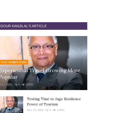
GOUR KANJILAL'S ARTICLE
Gour Kanjilal's Article
Experiential Travel Growing More
Popular
Jul 1, 2023
0
10355
Testing Time to Juge Resilience
Power of Tourism
Nov 13, 2020
0
12361