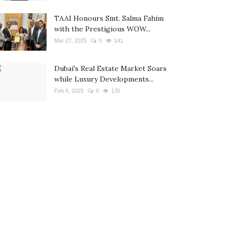
TAAI Honours Smt. Salma Fahim
with the Prestigious WOW...
Mar 27, 2025
0
141
Dubai's Real Estate Market Soars
while Luxury Developments...
Feb 6, 2025
0
135