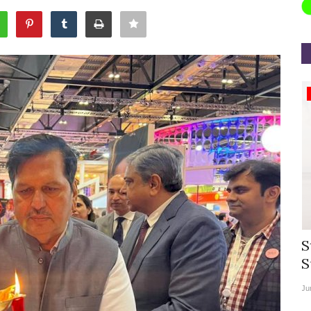
Appointments
rea
Willie Walsh Takes Charge as Chief
S
.
Executive Officer of...
S
Aug 3, 2026
0
9104
Ju