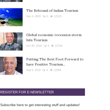
The Rebound of Indian Tourism
Nov 4, 2020
0
12133
Global economic recession storm
hits Tourism
Oct 30, 2019
0
12744
Putting The Best Foot Forward to
have Positive Tourism...
Sep 5, 2019
0
12558
REGISTER FOR E-NEWSLETTER
Subscribe here to get interesting stuff and updates!