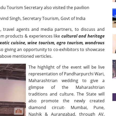
u Tourism Secretary also visited the pavilion
ind Singh, Secretary Tourism, Govt of India
, travel agents and media partners, to discuss and
ism products & experiences like
cultural and heritage
exotic cuisine, wine tourism, agro tourism, wondrous
lso giving an opportunity to co-exhibitors to showcase
 above mentioned verticles.
The highlight of the event will be live
representation of Pandharpurchi Wari,
Maharashtrian wedding to give a
glimpse of the Maharashtrian
traditions and culture. The State will
also promote the newly created
diamond circuit- Mumbai, Pune,
Nashik & Aurangabad, through AV,