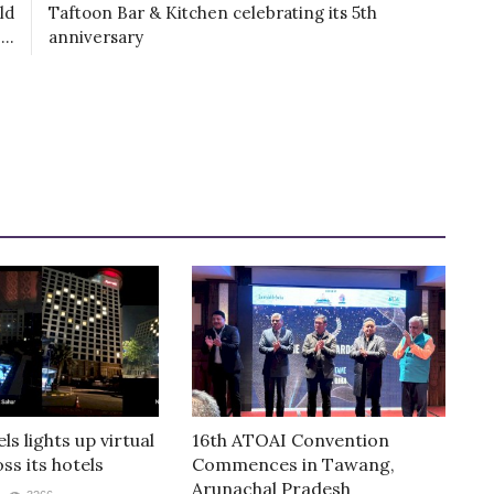
ld
Taftoon Bar & Kitchen celebrating its 5th
..
anniversary
ls lights up virtual
16th ATOAI Convention
ss its hotels
Commences in Tawang,
Arunachal Pradesh