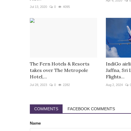
Apr 6, 2020
0
Jul 13, 2020
0
4095
The Fern Hotels & Resorts
IndiGo air
takes over The Metropole
Jaffna, Sri
Hotel,...
Flights...
Jul 28, 2023
0
2282
Aug 2, 2024
COMMENTS
FACEBOOK COMMENTS
Name