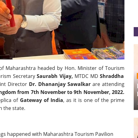
of Maharashtra headed by Hon. Minister of Tourism
urism Secretary
Saurabh Vijay,
MTDC MD
Shraddha
int Director
Dr. Dhananjay Sawalkar
are attending
Kingdom from 7th November to 9th November, 2022.
eplica of
Gateway of India
, as it is one of the prime
n the state.
ngs happened with Maharashtra Tourism Pavilion