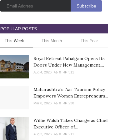
POPULAR POSTS
This Week
This Month
This Year
Royal Retreat Pahalgam Opens Its
Doors Under New Management,...
Aug 4, 2026
0
311
Maharashtra’s ‘Aai’ Tourism Policy
Empowers Women Entrepreneurs...
Mar 8, 2026
0
230
Willie Walsh Takes Charge as Chief
Executive Officer of...
Aug 3, 2026
0
211