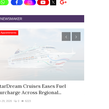
NEWSMAKER
Appointments
Appointments
tarDream Cruises Eases Fuel
Hyatt Cent
urcharge Across Regional...
Appoints S
n 29, 2026
0
6223
Jun 9, 2026
0