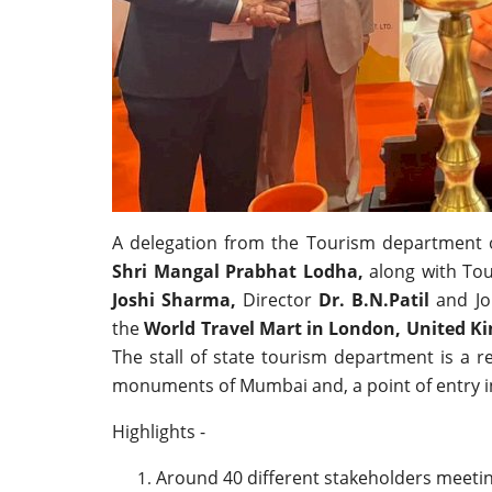
A delegation from the Tourism department 
Shri Mangal Prabhat Lodha,
along with To
Joshi Sharma,
Director
Dr. B.N.Patil
and Jo
the
World Travel Mart in London, United 
The stall of state tourism department is a r
monuments of Mumbai and, a point of entry i
Highlights -
Around 40 different stakeholders meeti