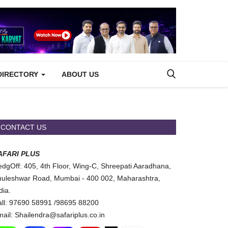
DIRECTORY
ABOUT US
CONTACT US
AFARI PLUS
dgOff: 405, 4th Floor, Wing-C, Shreepati Aaradhana,
uleshwar Road, Mumbai - 400 002, Maharashtra,
dia.
ll: 97690 58991 /98695 88200
ail: Shailendra@safariplus.co.in