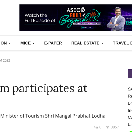
TION
MICE
E-PAPER
REAL ESTATE
TRAVEL 
TM 2022
m participates at
S
Re
Bh
In
 Minister of Tourism Shri Mangal Prabhat Lodha
Ca
Em
0
3857