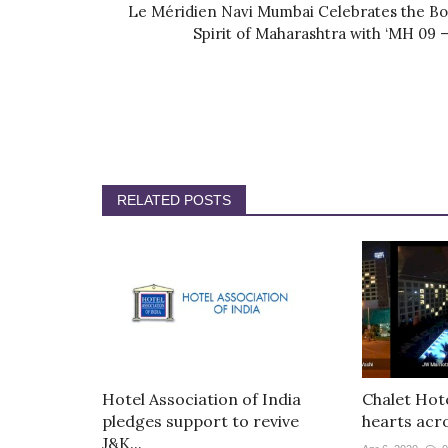
Le Méridien Navi Mumbai Celebrates the Bo
Spirit of Maharashtra with ‘MH 09 –.
RELATED POSTS
Hotel Association of India
Chalet Hote
pledges support to revive
hearts acro
J&K...