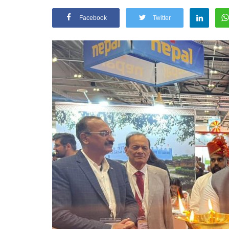
Facebook
Twitter
Appointments
oli opens,
Pankaj Saxena Promoted to A
tality...
General Manager, West India,..
Dec 20, 2024
0
12474