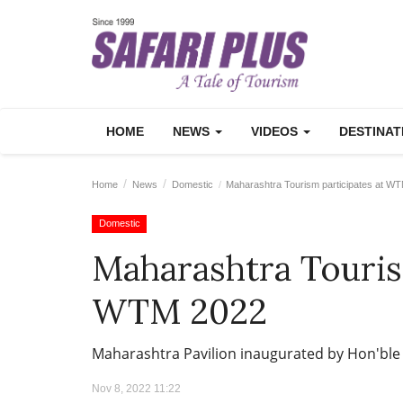
HOME
NEWS
VIDEOS
DESTINA
Home
News
Domestic
Maharashtra Tourism participates at W
Domestic
Maharashtra Touris
WTM 2022
Maharashtra Pavilion inaugurated by Hon'ble
Nov 8, 2022 11:22