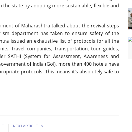
n the state by adopting more sustainable, flexible and
nment of Maharashtra talked about the revival steps
ism department has taken to ensure safety of the
tra issued an exhaustive list of protocols for all the
ts, travel companies, transportation, tour guides,
der SATHI (System for Assessment, Awareness and
 Government of India (GoI), more than 400 hotels have
opriate protocols. This means it’s absolutely safe to
LE
NEXT ARTICLE