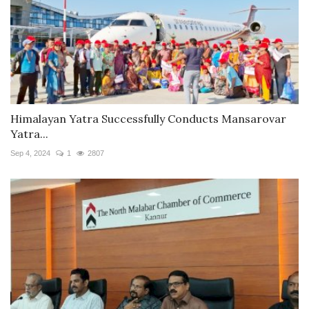
Himalayan Yatra Successfully Conducts Mansarovar
Yatra...
Sep 4, 2024
1
2807