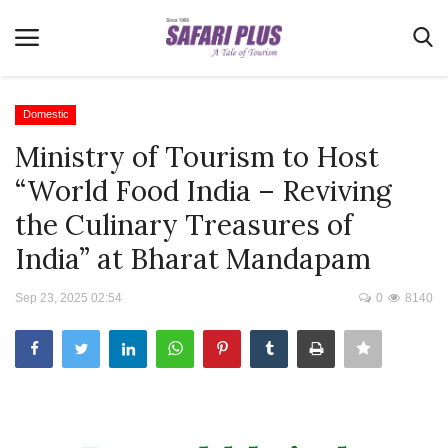
Domestic
Ministry of Tourism to Host
Home
“World Food India – Reviving
Terms & Conditions
the Culinary Treasures of
News
India” at Bharat Mandapam
Videos
Sep 23, 2025 02:54
0
8140
Destination
MICE
E-Paper
Real Estate