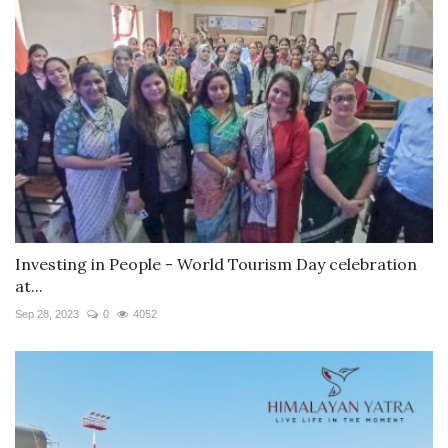
Investing in People - World Tourism Day celebration
at...
Sep 28, 2023
0
4052