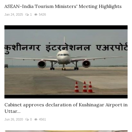
ASEAN-India Tourism Ministers' Meeting Highlights
Jan 24, 2025
1
5426
Cabinet approves declaration of Kushinagar Airport in
Uttar...
Jun 26, 2020
0
4561