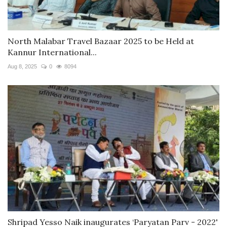
North Malabar Travel Bazaar 2025 to be Held at
Kannur International...
Aug 8, 2025
0
8094
Shripad Yesso Naik inaugurates ‘Paryatan Parv - 2022'