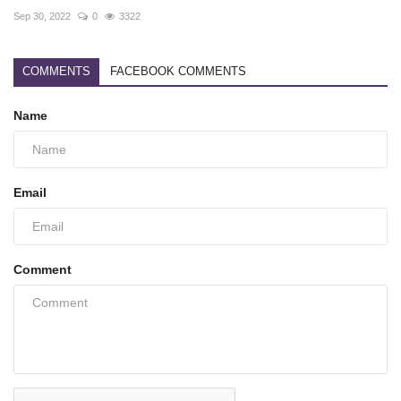
Sep 30, 2022
0
3322
COMMENTS
FACEBOOK COMMENTS
Name
Email
Comment