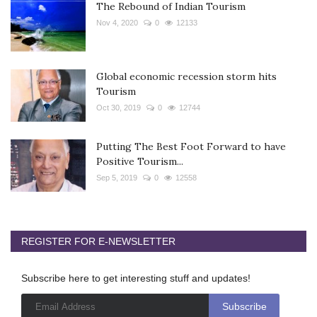
The Rebound of Indian Tourism
Nov 4, 2020
0
12133
Global economic recession storm hits
Tourism
Oct 30, 2019
0
12744
Putting The Best Foot Forward to have
Positive Tourism...
Sep 5, 2019
0
12558
REGISTER FOR E-NEWSLETTER
Subscribe here to get interesting stuff and updates!