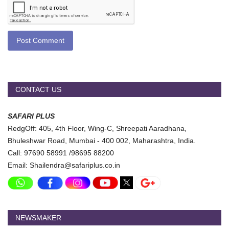
Post Comment
CONTACT US
SAFARI PLUS
RedgOff: 405, 4th Floor, Wing-C, Shreepati Aaradhana,
Bhuleshwar Road, Mumbai - 400 002, Maharashtra, India.
Call: 97690 58991 /98695 88200
Email: Shailendra@safariplus.co.in
NEWSMAKER