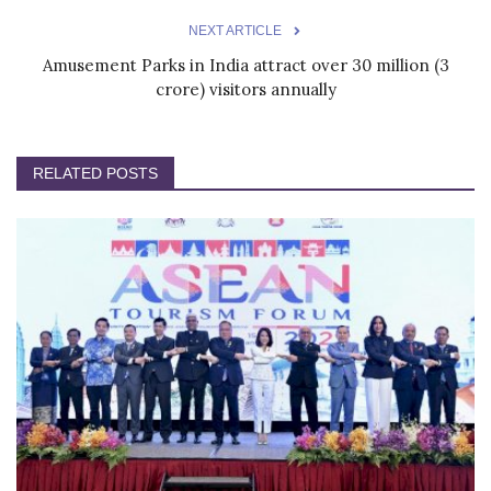
NEXT ARTICLE
Amusement Parks in India attract over 30 million (3
crore) visitors annually
RELATED POSTS