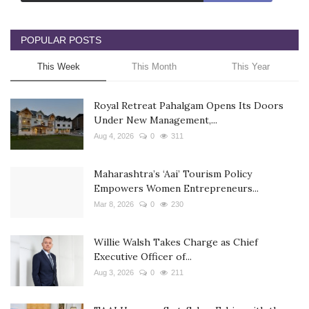
POPULAR POSTS
This Week
This Month
This Year
Royal Retreat Pahalgam Opens Its Doors
Under New Management,...
Aug 4, 2026
0
311
Maharashtra’s ‘Aai’ Tourism Policy
Empowers Women Entrepreneurs...
Mar 8, 2026
0
230
Willie Walsh Takes Charge as Chief
Executive Officer of...
Aug 3, 2026
0
211