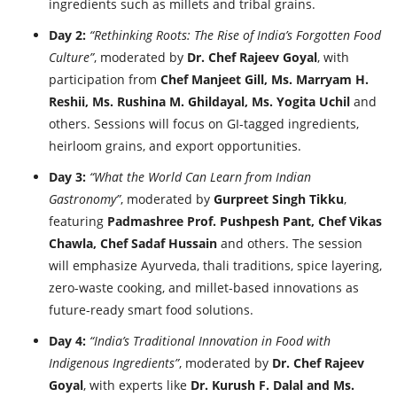
ingredients such as millets and tribal grains.
Day 2:
“Rethinking Roots: The Rise of India’s Forgotten Food
Culture”
, moderated by
Dr. Chef Rajeev Goyal
, with
participation from
Chef Manjeet Gill, Ms. Marryam H.
Reshii, Ms. Rushina M. Ghildayal, Ms. Yogita Uchil
and
others. Sessions will focus on GI-tagged ingredients,
heirloom grains, and export opportunities.
Day 3:
“What the World Can Learn from Indian
Gastronomy”
, moderated by
Gurpreet Singh Tikku
,
featuring
Padmashree Prof. Pushpesh Pant, Chef Vikas
Chawla, Chef Sadaf Hussain
and others. The session
will emphasize Ayurveda, thali traditions, spice layering,
zero-waste cooking, and millet-based innovations as
future-ready smart food solutions.
Day 4:
“India’s Traditional Innovation in Food with
Indigenous Ingredients”
, moderated by
Dr. Chef Rajeev
Goyal
, with experts like
Dr. Kurush F. Dalal and Ms.