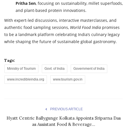
Pritha Sen
, focusing on sustainability, millet superfoods,
and plant-based protein innovations.
With expert-led discussions, interactive masterclasses, and
authentic food sampling sessions,
World Food India
promises
to be a landmark platform celebrating India’s culinary legacy
while shaping the future of sustainable global gastronomy.
Tags:
Ministry of Tourism
Govt. of India
Government of India
www.incredibleindia.org
www.tourism.gov.in
PREVIOUS ARTICLE
Hyatt Centric Ballygunge Kolkata Appoints Sriparna Das
as Assistant Food & Beverage...