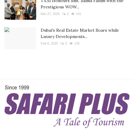
TAAI Honours Smt. Salma Fahim with the
Prestigious WOW...
Mar 27, 2025
0
141
Dubai's Real Estate Market Soars while
Luxury Developments...
Feb 6, 2025
0
135