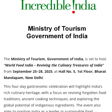
Travel Directory
About Us
Login
Register
The
Ministry of Tourism, Government of India,
is set to host
“World Food India – Reviving the Culinary Treasures of India”
from
September 25–28, 2025
, at
Hall No. 5, 1st Floor, Bharat
Mandapam, New Delhi
.
This four-day gastronomic celebration will highlight India’s
rich culinary heritage, with a focus on reviving forgotten food
traditions, ancient cooking techniques, and exploring the
global potential of indigenous ingredients. The event also
aims to position India as a leader in sustainable food