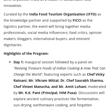
innovation.
Curated by the
India Food Tourism Organisation (IFTO)
as
the knowledge partner and supported by
FICCI
as the
logistics partner, the event will bring together media
professionals, social media influencers, food critics, opinion
makers, bloggers, international buyers, and eminent
dignitaries.
Highlights of the Program:
Day 1:
Inaugural session followed by a panel on
“Reviving Treasure Foods of Indian Cooking & How That Can
Change the World”
, featuring experts such as
Chef Vicky
Ratnani, Mr. Vikram Mittal, Dr. Chef Saurabh Sharma,
Chef Vineet Manocha, and Mr. Amit Lohani
, moderated
by
Mr. K.K. Pant (Principal, IHM Pusa)
. Discussions will
explore ancient culinary practices like fermentation,
sun-drying, earthenware cooking, and forgotten