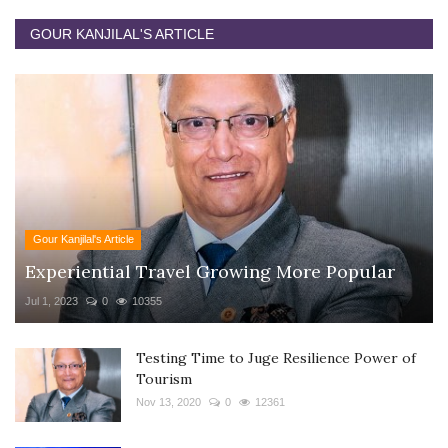
GOUR KANJILAL'S ARTICLE
Gour Kanjilal's Article
Experiential Travel Growing More Popular
Jul 1, 2023
0
10355
Testing Time to Juge Resilience Power of
Tourism
Nov 13, 2020
0
12361