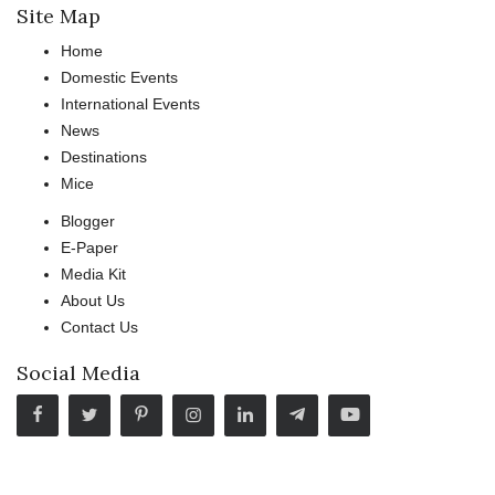
Site Map
Home
Domestic Events
International Events
News
Destinations
Mice
Blogger
E-Paper
Media Kit
About Us
Contact Us
Social Media