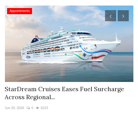
Appointments
StarDream Cruises Eases Fuel Surcharge
H
Across Regional...
S
Jun 29, 2026
0
6223
Ju